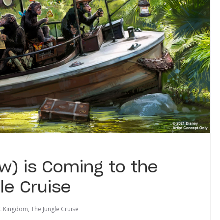
) is Coming to the
le Cruise
c Kingdom
,
The Jungle Cruise