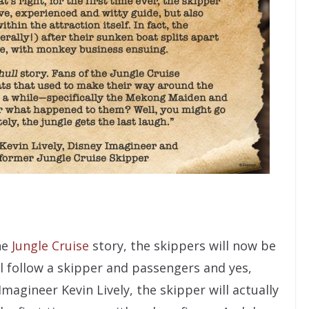
he
Jungle Cruise
story, the skippers will now be
ll follow a skipper and passengers and yes,
agineer Kevin Lively, the skipper will actually