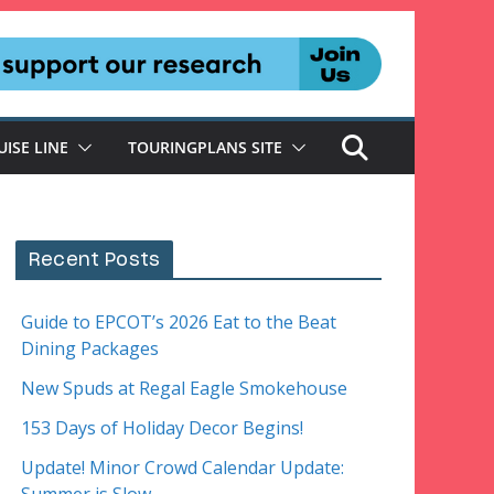
UISE LINE
TOURINGPLANS SITE
Recent Posts
Guide to EPCOT’s 2026 Eat to the Beat
Dining Packages
New Spuds at Regal Eagle Smokehouse
153 Days of Holiday Decor Begins!
Update! Minor Crowd Calendar Update: