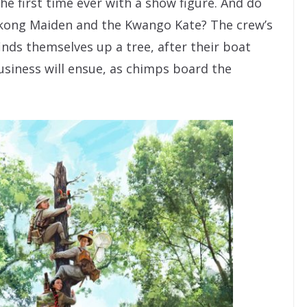
he first time ever with a show figure. And do
ong Maiden and the Kwango Kate? The crew’s
inds themselves up a tree, after their boat
usiness will ensue, as chimps board the