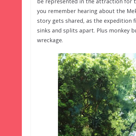
be represented in the attraction for t
you remember hearing about the Mek
story gets shared, as the expedition f
sinks and splits apart. Plus monkey b
wreckage.