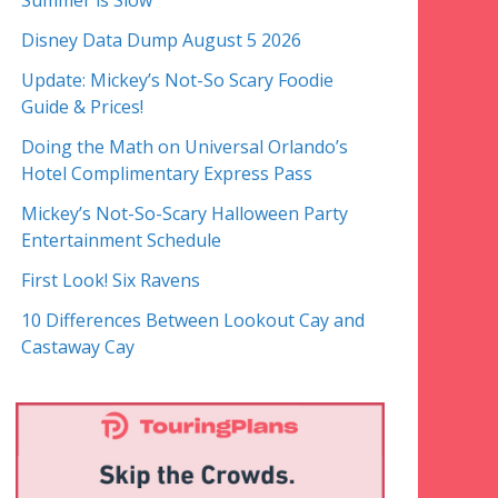
Summer is Slow
Disney Data Dump August 5 2026
Update: Mickey’s Not-So Scary Foodie
Guide & Prices!
Doing the Math on Universal Orlando’s
Hotel Complimentary Express Pass
Mickey’s Not-So-Scary Halloween Party
Entertainment Schedule
First Look! Six Ravens
10 Differences Between Lookout Cay and
Castaway Cay