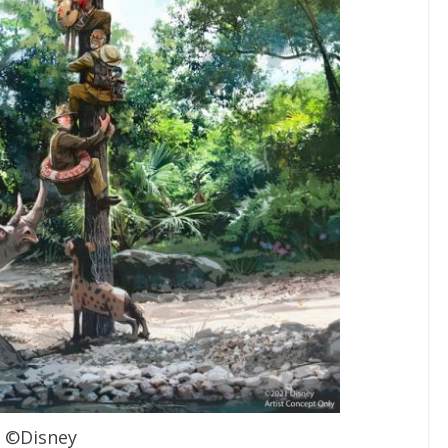
©Disney