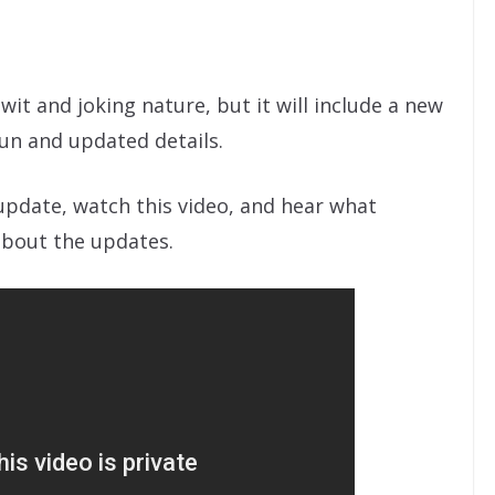
 wit and joking nature, but it will include a new
fun and updated details.
update, watch this video, and hear what
about the updates.