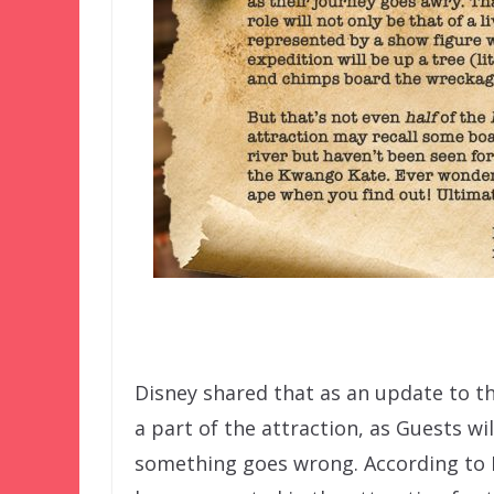
Disney shared that as an update to t
a part of the attraction, as Guests wi
something goes wrong. According to Im