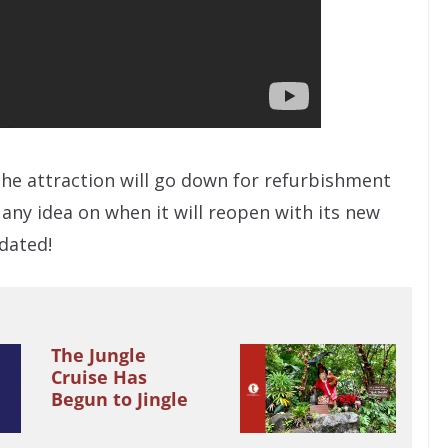
the attraction will go down for refurbishment
any idea on when it will reopen with its new
dated!
The Jungle
Cruise Has
Begun to Jingle