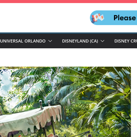
UNIVERSAL ORLANDO
DISNEYLAND (CA)
DISNEY CR