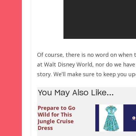
Of course, there is no word on when 
at Walt Disney World, nor do we have 
story. We’ll make sure to keep you up
You May Also Like...
Prepare to Go
Wild for This
Jungle Cruise
Dress