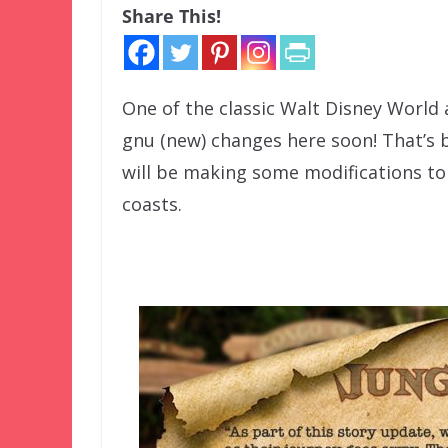
Share This!
One of the classic Walt Disney World 
gnu (new) changes here soon! That’s 
will be making some modifications to
coasts.