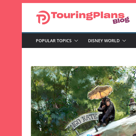
Skip
to
content
POPULAR TOPICS
DISNEY WORLD