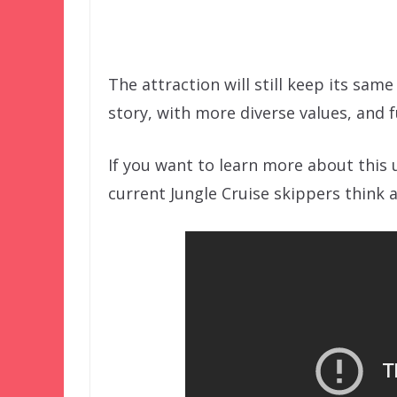
The attraction will still keep its same
story, with more diverse values, and 
If you want to learn more about this 
current Jungle Cruise skippers think 