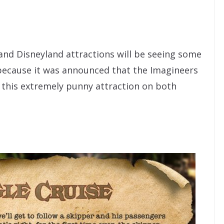
and Disneyland attractions will be seeing some
because it was announced that the Imagineers
 this extremely punny attraction on both