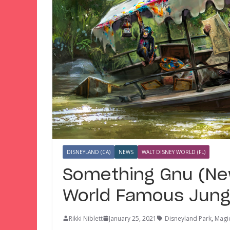
DISNEYLAND (CA)
NEWS
WALT DISNEY WORLD (FL)
Something Gnu (New
World Famous Jung
Rikki Niblett
January 25, 2021
Disneyland Park
,
Magi