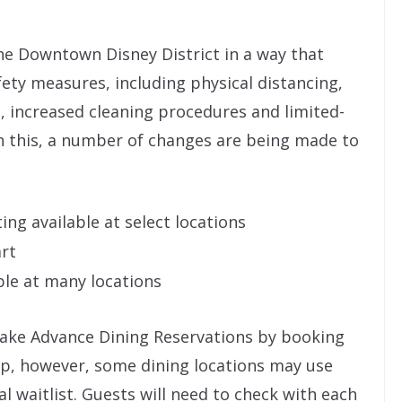
he Downtown Disney District in a way that
ety measures, including physical distancing,
, increased cleaning procedures and limited-
h this, a number of changes are being made to
ing available at select locations
art
ble at many locations
 make Advance Dining Reservations by booking
app, however, some dining locations may use
l waitlist. Guests will need to check with each