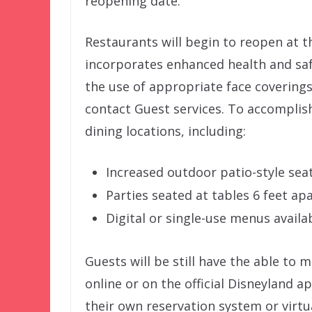
reopening date.
Restaurants will begin to reopen at t
incorporates enhanced health and saf
the use of appropriate face coverings
contact Guest services. To accomplis
dining locations, including:
Increased outdoor patio-style seat
Parties seated at tables 6 feet ap
Digital or single-use menus availa
Guests will be still have the able to
online or on the official Disneyland 
their own reservation system or virtua