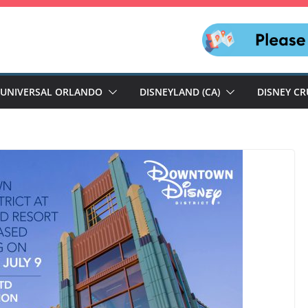
UNIVERSAL ORLANDO
DISNEYLAND (CA)
DISNEY CR