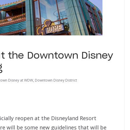
t the Downtown Disney
g
own Disney at WDW
,
Downtown Disney District
ficially reopen at the Disneyland Resort
re will be some new guidelines that will be