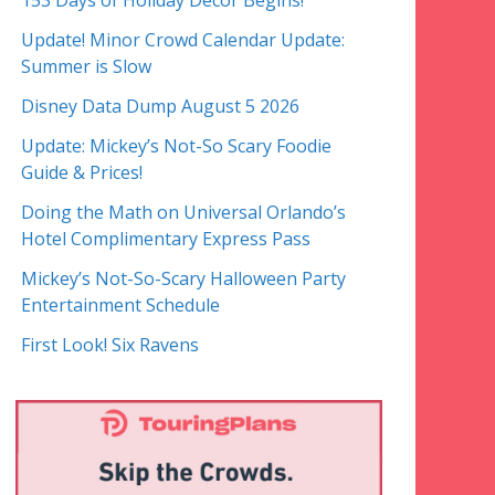
153 Days of Holiday Decor Begins!
Update! Minor Crowd Calendar Update:
Summer is Slow
Disney Data Dump August 5 2026
Update: Mickey’s Not-So Scary Foodie
Guide & Prices!
Doing the Math on Universal Orlando’s
Hotel Complimentary Express Pass
Mickey’s Not-So-Scary Halloween Party
Entertainment Schedule
First Look! Six Ravens