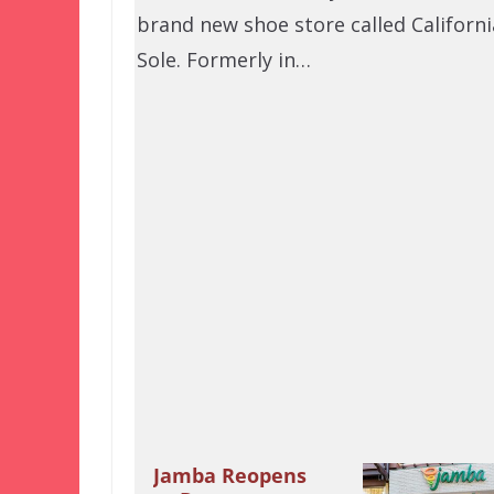
brand new shoe store called Californi
Sole. Formerly in…
Jamba Reopens