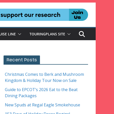
UISE LINE
TOURINGPLANS SITE
Recent Posts
Christmas Comes to Berk and Mushroom
Kingdom & Holiday Tour Now on Sale
Guide to EPCOT’s 2026 Eat to the Beat
Dining Packages
New Spuds at Regal Eagle Smokehouse