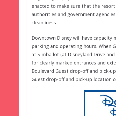
enacted to make sure that the resort 
authorities and government agencies
cleanliness.
Downtown Disney will have capacity me
parking and operating hours. When Gue
at Simba lot (at Disneyland Drive and 
for clearly marked entrances and exit
Boulevard Guest drop-off and pick-up
Guest drop-off and pick-up location 