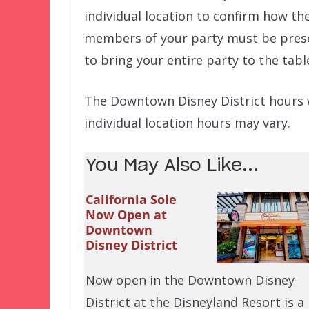
individual location to confirm how thei
members of your party must be presen
to bring your entire party to the tabl
The Downtown Disney District hours wil
individual location hours may vary.
You May Also Like...
California Sole
Now Open at
Downtown
Disney District
Now open in the Downtown Disney
District at the Disneyland Resort is a