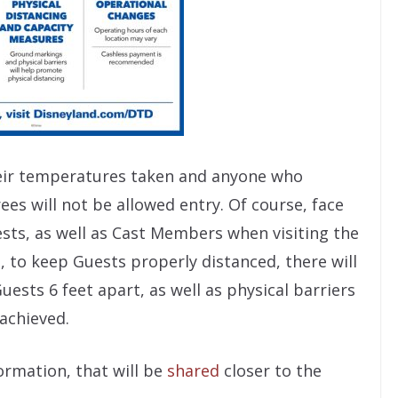
their temperatures taken and anyone who
ees will not be allowed entry. Of course, face
sts, as well as Cast Members when visiting the
, to keep Guests properly distanced, there will
sts 6 feet apart, as well as physical barriers
 achieved.
ormation, that will be
shared
closer to the