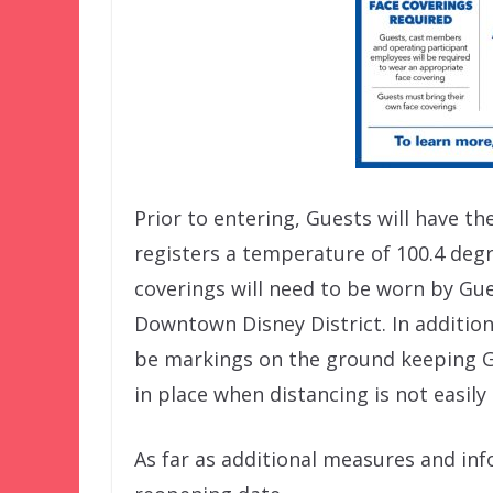
Prior to entering, Guests will have 
registers a temperature of 100.4 degr
coverings will need to be worn by Gue
Downtown Disney District. In addition
be markings on the ground keeping Gue
in place when distancing is not easily
As far as additional measures and inf