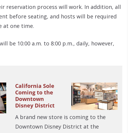
r reservation process will work. In addition, all
t before seating, and hosts will be required
e at one time.
l be 10:00 a.m. to 8:00 p.m., daily, however,
California Sole
Coming to the
Downtown
Disney District
A brand new store is coming to the
Downtown Disney District at the