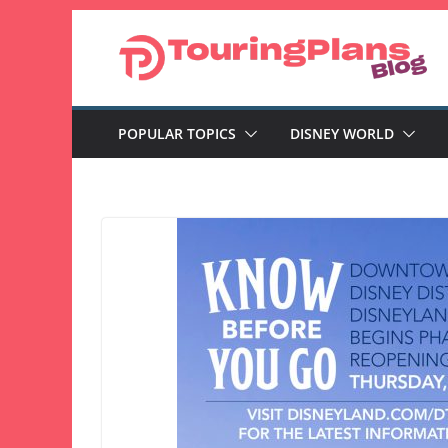
Skip
to
content
POPULAR TOPICS
DISNEY WORLD