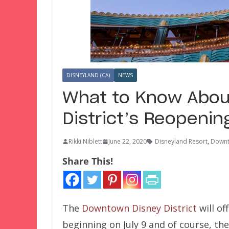
DISNEYLAND (CA)
NEWS
What to Know Abou
District’s Reopenin
Rikki Niblett
June 22, 2020
Disneyland Resort
,
Downt
Share This!
The
Downtown Disney District
will of
beginning on July 9 and of course, the