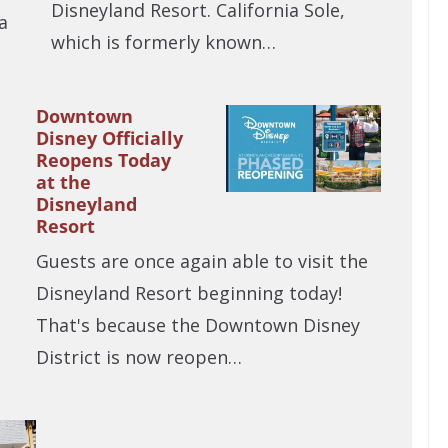
Disneyland Resort. California Sole,
a
which is formerly known…
Downtown
Disney Officially
Reopens Today
at the
Disneyland
Resort
Guests are once again able to visit the
Disneyland Resort beginning today!
That's because the Downtown Disney
District is now reopen…