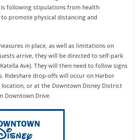
is following stipulations from health
 to promote physical distancing and
asures in place, as well as limitations on
sts arrive, they will be directed to self-park
Katella Ave). They will then need to follow signs
s. Rideshare drop-offs will occur on Harbor
 location, or at the Downtown Disney District
on Downtown Drive.