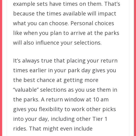
example sets have times on them. That’s
because the times available will impact
what you can choose. Personal choices
like when you plan to arrive at the parks
will also influence your selections.
It’s always true that placing your return
times earlier in your park day gives you
the best chance at getting more
“valuable” selections as you use them in
the parks. A return window at 10 am
gives you flexibility to work other picks
into your day, including other Tier 1
rides. That might even include