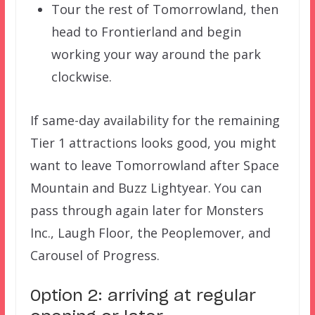
Tour the rest of Tomorrowland, then
head to Frontierland and begin
working your way around the park
clockwise.
If same-day availability for the remaining
Tier 1 attractions looks good, you might
want to leave Tomorrowland after Space
Mountain and Buzz Lightyear. You can
pass through again later for Monsters
Inc., Laugh Floor, the Peoplemover, and
Carousel of Progress.
Option 2: arriving at regular