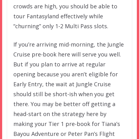
crowds are high, you should be able to
tour Fantasyland effectively while
“churning” only 1-2 Multi Pass slots.
If you’re arriving mid-morning, the Jungle
Cruise pre-book here will serve you well.
But if you plan to arrive at regular
opening because you aren’t eligible for
Early Entry, the wait at Jungle Cruise
should still be short-ish when you get
there. You may be better off getting a
head-start on the strategy here by
making your Tier 1 pre-book for Tiana’s
Bayou Adventure or Peter Pan’s Flight