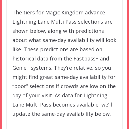
The tiers for Magic Kingdom advance
Lightning Lane Multi Pass selections are
shown below, along with predictions
about what same-day availability will look
like. These predictions are based on
historical data from the Fastpass+ and
Genie+ systems. They’re relative, so you
might find great same-day availability for
“poor” selections if crowds are low on the
day of your visit. As data for Lightning
Lane Multi Pass becomes available, we’ll
update the same-day availability below.