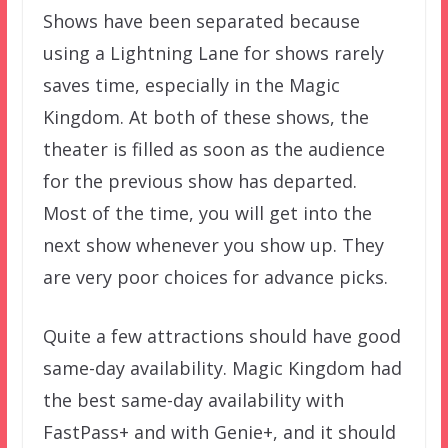
Shows have been separated because
using a Lightning Lane for shows rarely
saves time, especially in the Magic
Kingdom. At both of these shows, the
theater is filled as soon as the audience
for the previous show has departed.
Most of the time, you will get into the
next show whenever you show up. They
are very poor choices for advance picks.
Quite a few attractions should have good
same-day availability. Magic Kingdom had
the best same-day availability with
FastPass+ and with Genie+, and it should