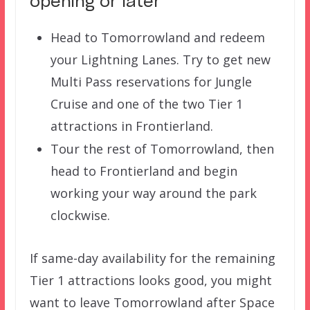
opening or later
Head to Tomorrowland and redeem
your Lightning Lanes. Try to get new
Multi Pass reservations for Jungle
Cruise and one of the two Tier 1
attractions in Frontierland.
Tour the rest of Tomorrowland, then
head to Frontierland and begin
working your way around the park
clockwise.
If same-day availability for the remaining
Tier 1 attractions looks good, you might
want to leave Tomorrowland after Space