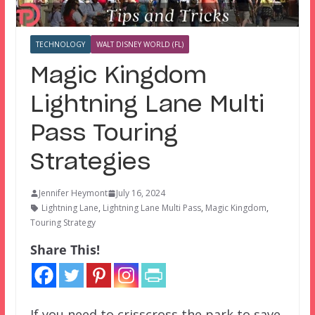
TECHNOLOGY
WALT DISNEY WORLD (FL)
Magic Kingdom
Lightning Lane Multi
Pass Touring
Strategies
Jennifer Heymont
July 16, 2024
Lightning Lane
,
Lightning Lane Multi Pass
,
Magic Kingdom
,
Touring Strategy
Share This!
If you need to crisscross the park to save