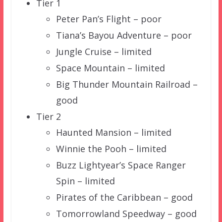
Tier 1
Peter Pan’s Flight – poor
Tiana’s Bayou Adventure – poor
Jungle Cruise – limited
Space Mountain – limited
Big Thunder Mountain Railroad –
good
Tier 2
Haunted Mansion – limited
Winnie the Pooh – limited
Buzz Lightyear’s Space Ranger
Spin – limited
Pirates of the Caribbean – good
Tomorrowland Speedway – good