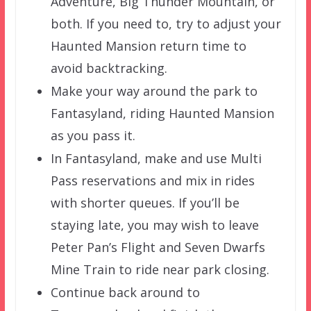
Adventure, Big Thunder Mountain, or
both. If you need to, try to adjust your
Haunted Mansion return time to
avoid backtracking.
Make your way around the park to
Fantasyland, riding Haunted Mansion
as you pass it.
In Fantasyland, make and use Multi
Pass reservations and mix in rides
with shorter queues. If you’ll be
staying late, you may wish to leave
Peter Pan’s Flight and Seven Dwarfs
Mine Train to ride near park closing.
Continue back around to