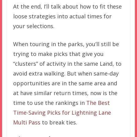
At the end, I’ll talk about how to fit these
loose strategies into actual times for
your selections.
When touring in the parks, you’ll still be
trying to make picks that give you
“clusters” of activity in the same Land, to
avoid extra walking. But when same-day
opportunities are in the same area and
at have similar return times, now is the
time to use the rankings in
The Best
Time-Saving Picks for Lightning Lane
Multi Pass
to break ties.