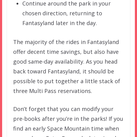
Continue around the park in your
chosen direction, returning to
Fantasyland later in the day.
The majority of the rides in Fantasyland
offer decent time savings, but also have
good same-day availability. As you head
back toward Fantasyland, it should be
possible to put together a little stack of
three Multi Pass reservations.
Don’t forget that you can modify your
pre-books after you’re in the parks! If you
find an early Space Mountain time when