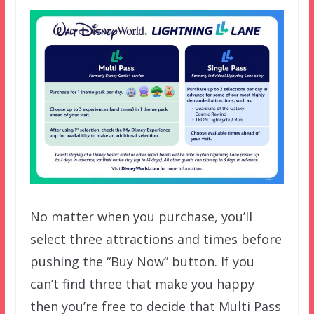
No matter when you purchase, you’ll
select three attractions and times before
pushing the “Buy Now” button. If you
can’t find three that make you happy
then you’re free to decide that Multi Pass