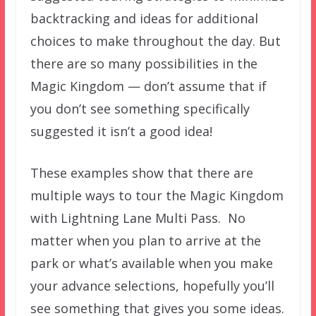
backtracking and ideas for additional
choices to make throughout the day. But
there are so many possibilities in the
Magic Kingdom — don’t assume that if
you don’t see something specifically
suggested it isn’t a good idea!
These examples show that there are
multiple ways to tour the Magic Kingdom
with Lightning Lane Multi Pass. No
matter when you plan to arrive at the
park or what’s available when you make
your advance selections, hopefully you’ll
see something that gives you some ideas.