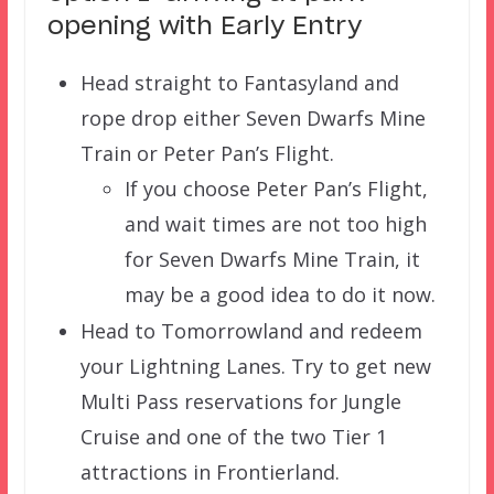
opening with Early Entry
Head straight to Fantasyland and
rope drop either Seven Dwarfs Mine
Train or Peter Pan’s Flight.
If you choose Peter Pan’s Flight,
and wait times are not too high
for Seven Dwarfs Mine Train, it
may be a good idea to do it now.
Head to Tomorrowland and redeem
your Lightning Lanes. Try to get new
Multi Pass reservations for Jungle
Cruise and one of the two Tier 1
attractions in Frontierland.