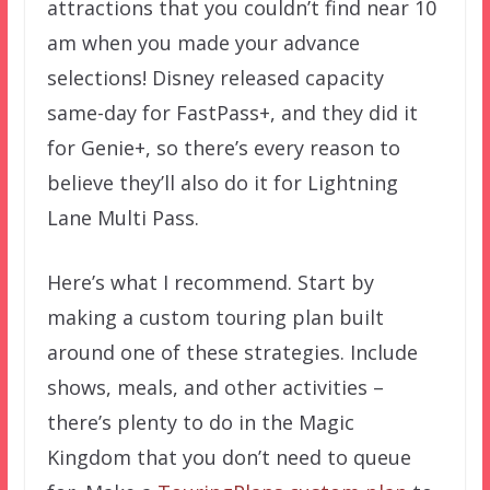
attractions that you couldn’t find near 10
am when you made your advance
selections! Disney released capacity
same-day for FastPass+, and they did it
for Genie+, so there’s every reason to
believe they’ll also do it for Lightning
Lane Multi Pass.
Here’s what I recommend. Start by
making a custom touring plan built
around one of these strategies. Include
shows, meals, and other activities –
there’s plenty to do in the Magic
Kingdom that you don’t need to queue