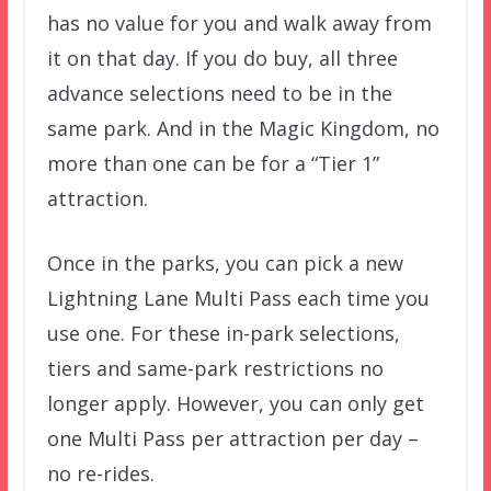
has no value for you and walk away from
it on that day. If you do buy, all three
advance selections need to be in the
same park. And in the Magic Kingdom, no
more than one can be for a “Tier 1”
attraction.
Once in the parks, you can pick a new
Lightning Lane Multi Pass each time you
use one. For these in-park selections,
tiers and same-park restrictions no
longer apply. However, you can only get
one Multi Pass per attraction per day –
no re-rides.