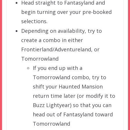
Head straight to Fantasyland and
begin turning over your pre-booked
selections.
Depending on availability, try to
create a combo in either
Frontierland/Adventureland, or
Tomorrowland
If you end up with a
Tomorrowland combo, try to
shift your Haunted Mansion
return time later (or modify it to
Buzz Lightyear) so that you can
head out of Fantasyland toward
Tomorrowland