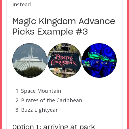
instead.
Magic Kingdom Advance
Picks Example #3
Space Mountain
Pirates of the Caribbean
Buzz Lightyear
Option 1: arriving at park