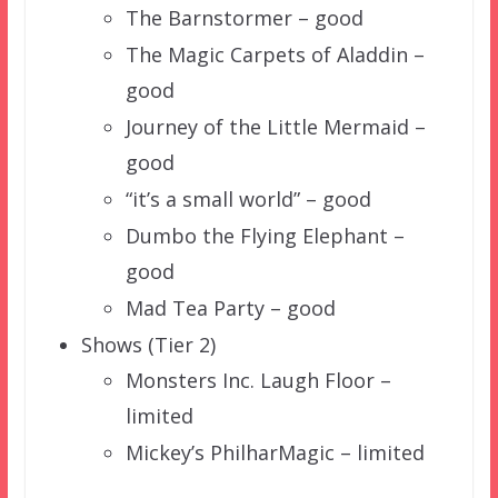
The Barnstormer – good
The Magic Carpets of Aladdin –
good
Journey of the Little Mermaid –
good
“it’s a small world” – good
Dumbo the Flying Elephant –
good
Mad Tea Party – good
Shows (Tier 2)
Monsters Inc. Laugh Floor –
limited
Mickey’s PhilharMagic – limited