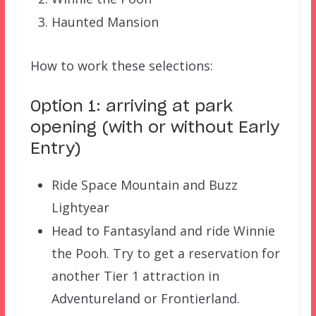
Haunted Mansion
How to work these selections:
Option 1: arriving at park
opening (with or without Early
Entry)
Ride Space Mountain and Buzz
Lightyear
Head to Fantasyland and ride Winnie
the Pooh. Try to get a reservation for
another Tier 1 attraction in
Adventureland or Frontierland.