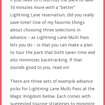
10 minutes more with a “better”
Lightning Lane reservation, did you really
save time? One of my favorite things
about choosing three selections in
advance – as Lightning Lane Multi Pass
lets you do – is that you can make a plan
to tour the park that both saves time
and
also
minimizes backtracking. If that
sounds good to you, read on!
There are three sets of example advance
picks for Lightning Lane Multi Pass at the
Magic Kingdom below. Each comes with
suggested touring strategies to minimize