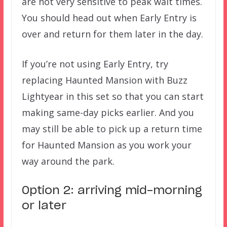
are not very sensitive to peak wait times.
You should head out when Early Entry is
over and return for them later in the day.
If you’re not using Early Entry, try
replacing Haunted Mansion with Buzz
Lightyear in this set so that you can start
making same-day picks earlier. And you
may still be able to pick up a return time
for Haunted Mansion as you work your
way around the park.
Option 2: arriving mid-morning
or later