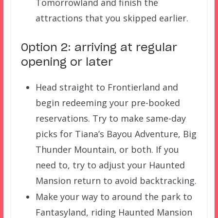
Tomorrowland and finish the
attractions that you skipped earlier.
Option 2: arriving at regular
opening or later
Head straight to Frontierland and
begin redeeming your pre-booked
reservations. Try to make same-day
picks for Tiana’s Bayou Adventure, Big
Thunder Mountain, or both. If you
need to, try to adjust your Haunted
Mansion return to avoid backtracking.
Make your way to around the park to
Fantasyland, riding Haunted Mansion