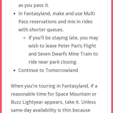
as you pass it.
In Fantasyland, make and use Multi
Pass reservations and mix in rides
with shorter queues.
If you’ll be staying late, you may
wish to leave Peter Pan’s Flight
and Seven Dwarfs Mine Train to
ride near park closing.
Continue to Tomorrowland
When you’re touring in Fantasyland, if a
reasonable time for Space Mountain or
Buzz Lightyear appears, take it. Unless
same-day availability is thin because