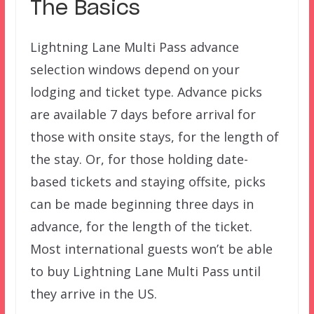
The Basics
Lightning Lane Multi Pass advance
selection windows depend on your
lodging and ticket type. Advance picks
are available 7 days before arrival for
those with onsite stays, for the length of
the stay. Or, for those holding date-
based tickets and staying offsite, picks
can be made beginning three days in
advance, for the length of the ticket.
Most international guests won’t be able
to buy Lightning Lane Multi Pass until
they arrive in the US.