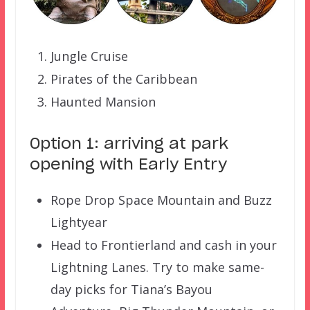
Jungle Cruise
Pirates of the Caribbean
Haunted Mansion
Option 1: arriving at park
opening with Early Entry
Rope Drop Space Mountain and Buzz
Lightyear
Head to Frontierland and cash in your
Lightning Lanes. Try to make same-
day picks for Tiana’s Bayou