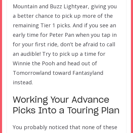
Mountain and Buzz Lightyear, giving you
a better chance to pick up more of the
remaining Tier 1 picks. And if you see an
early time for Peter Pan when you tap in
for your first ride, don’t be afraid to call
an audible! Try to pick up a time for
Winnie the Pooh and head out of
Tomorrowland toward Fantasyland
instead.
Working Your Advance
Picks Into a Touring Plan
You probably noticed that none of these