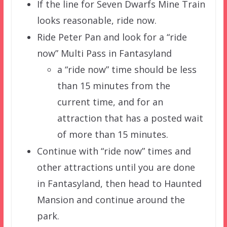
If the line for Seven Dwarfs Mine Train
looks reasonable, ride now.
Ride Peter Pan and look for a “ride
now” Multi Pass in Fantasyland
a “ride now” time should be less
than 15 minutes from the
current time, and for an
attraction that has a posted wait
of more than 15 minutes.
Continue with “ride now” times and
other attractions until you are done
in Fantasyland, then head to Haunted
Mansion and continue around the
park.