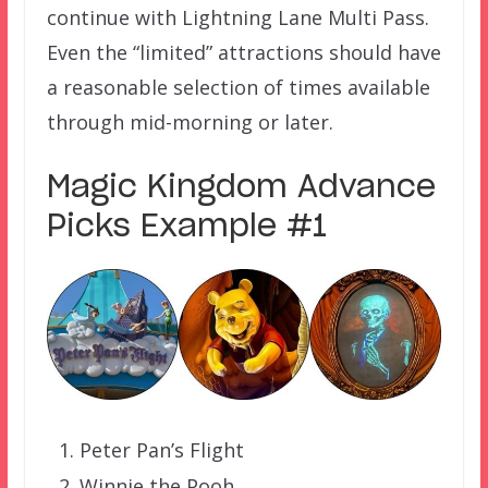
continue with Lightning Lane Multi Pass.
Even the “limited” attractions should have
a reasonable selection of times available
through mid-morning or later.
Magic Kingdom Advance
Picks Example #1
Peter Pan’s Flight
Winnie the Pooh