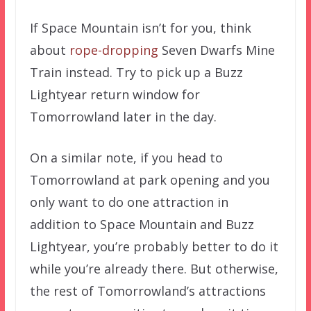
If Space Mountain isn’t for you, think
about
rope-dropping
Seven Dwarfs Mine
Train instead. Try to pick up a Buzz
Lightyear return window for
Tomorrowland later in the day.
On a similar note, if you head to
Tomorrowland at park opening and you
only want to do one attraction in
addition to Space Mountain and Buzz
Lightyear, you’re probably better to do it
while you’re already there. But otherwise,
the rest of Tomorrowland’s attractions