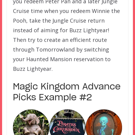
you redeem Peter Pan and a later Jungle
Cruise time when you redeem Winnie the
Pooh, take the Jungle Cruise return
instead of aiming for Buzz Lightyear!
Then try to create an efficient route
through Tomorrowland by switching
your Haunted Mansion reservation to
Buzz Lightyear.
Magic Kingdom Advance
Picks Example #2