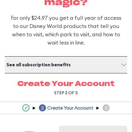
magic?
For only $24.97 you get a full year of access
to our Disney World products that tell you
when to visit, which park to visit, and how to
wait less in line.
See all subscription benefits
Create Your Account
STEP 2 OF 3
✓
►
2
Create Your Account
►
3