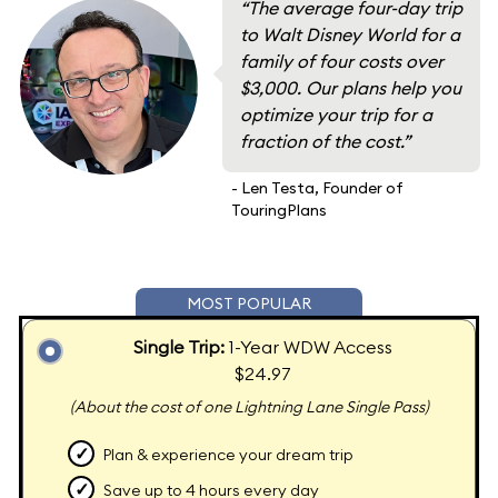
“The average four-day trip
to Walt Disney World for a
family of four costs over
$3,000. Our plans help you
optimize your trip for a
fraction of the cost.”
- Len Testa, Founder of
TouringPlans
MOST POPULAR
Single Trip:
1-Year WDW Access
$24.97
(About the cost of one Lightning Lane Single Pass)
✓
Plan & experience your dream trip
✓
Save up to 4 hours every day