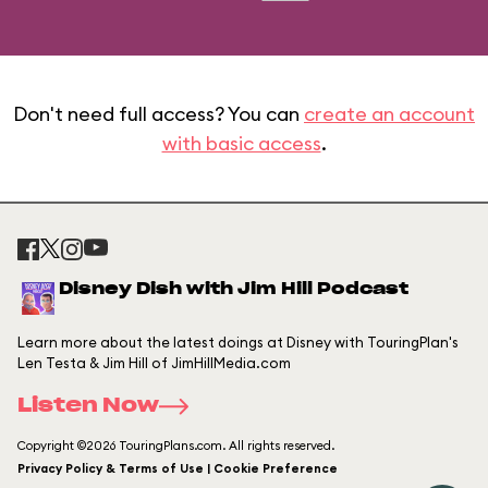
Don't need full access? You can
create an account
with basic access
.
Disney Dish with Jim Hill Podcast
Learn more about the latest doings at Disney with TouringPlan's
Len Testa & Jim Hill of JimHillMedia.com
Listen Now
Copyright ©2026 TouringPlans.com. All rights reserved.
Privacy Policy & Terms of Use | Cookie Preference