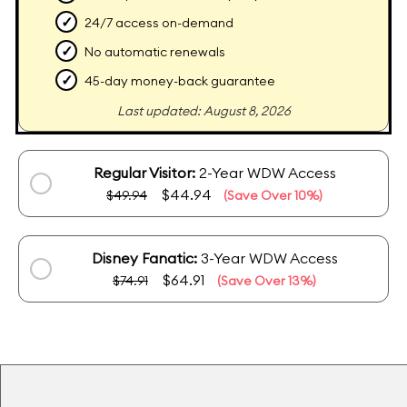
✓
24/7 access on-demand
✓
No automatic renewals
✓
45-day money-back guarantee
Last updated: August 8, 2026
Regular Visitor:
2-Year WDW Access
$44.94
$49.94
(Save Over 10%)
Disney Fanatic:
3-Year WDW Access
$64.91
$74.91
(Save Over 13%)