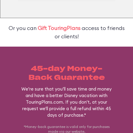
Or you can
Gift TouringPlans
access to friends
or clients!
45-day Money-
Back Guarantee
We’re sure that you’ll save time and money
and have a better Disney vacation with
TouringPlans.com. If you don't, at your
request we'll provide a full refund within 45
days of purchase.*
*Money-back guarantee is valid only for purchases
made via our
website
.