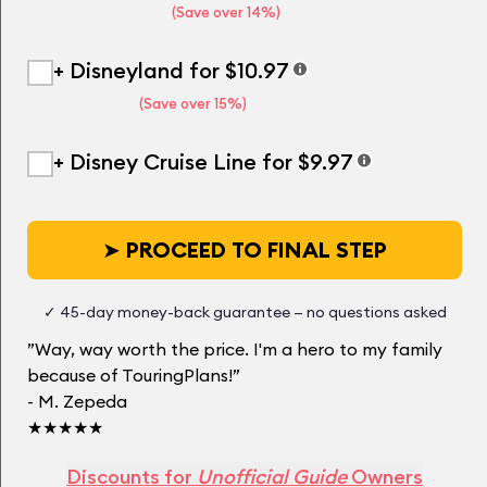
(Save over 14%)
+ Disneyland for $10.97
(Save over 15%)
+ Disney Cruise Line for $9.97
➤
PROCEED TO FINAL STEP
✓ 45-day money-back guarantee — no questions asked
”Way, way worth the price. I'm a hero to my family
because of TouringPlans!”
- M. Zepeda
★★★★★
Discounts for
Unofficial Guide
Owners