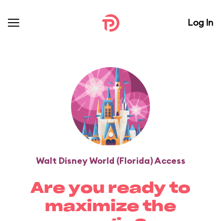
Log In
Walt Disney World (Florida) Access
Are you ready to
maximize the