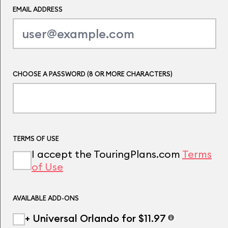
EMAIL ADDRESS
CHOOSE A PASSWORD (8 OR MORE CHARACTERS)
TERMS OF USE
I accept the TouringPlans.com
Terms
of Use
AVAILABLE ADD-ONS
+ Universal Orlando for $11.97