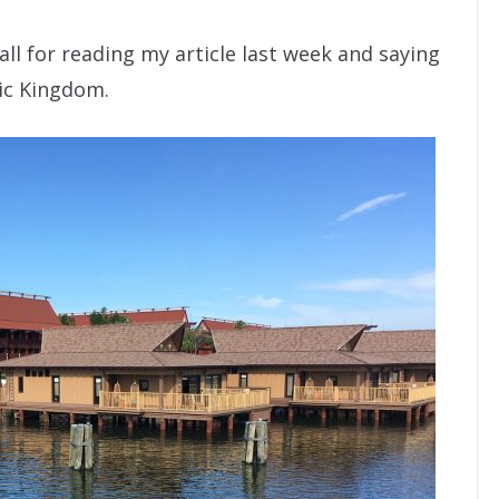
 all for reading my article last week and saying
gic Kingdom.