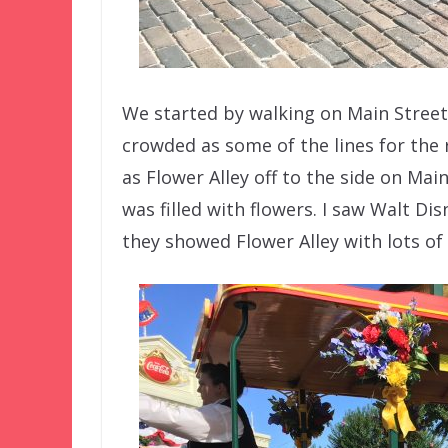
We started by walking on Main Street,
crowded as some of the lines for the r
as Flower Alley off to the side on Mai
was filled with flowers. I saw Walt D
they showed Flower Alley with lots of 