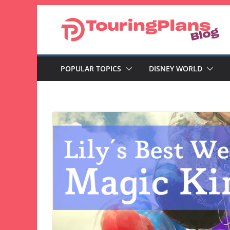
Skip
to
content
POPULAR TOPICS
DISNEY WORLD