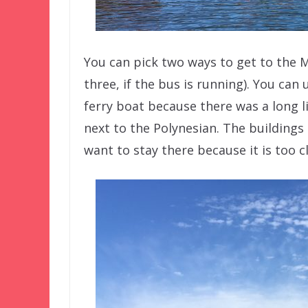
You can pick two ways to get to the 
three, if the bus is running). You can
ferry boat because there was a long l
next to the Polynesian. The buildings
want to stay there because it is too c