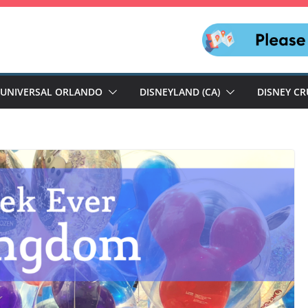
UNIVERSAL ORLANDO
DISNEYLAND (CA)
DISNEY CR