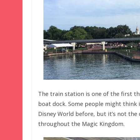
The train station is one of the first 
boat dock. Some people might think it
Disney World before, but it’s not the c
throughout the Magic Kingdom.