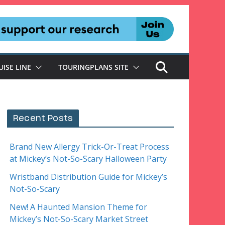
UISE LINE
TOURINGPLANS SITE
Recent Posts
Brand New Allergy Trick-Or-Treat Process
at Mickey’s Not-So-Scary Halloween Party
Wristband Distribution Guide for Mickey’s
Not-So-Scary
New! A Haunted Mansion Theme for
Mickey’s Not-So-Scary Market Street