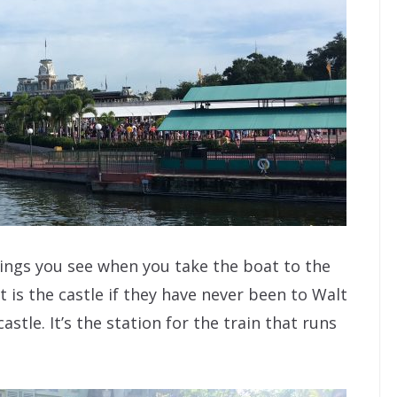
things you see when you take the boat to the
 is the castle if they have never been to Walt
astle. It’s the station for the train that runs