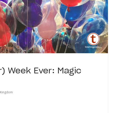
r) Week Ever: Magic
 Kingdom