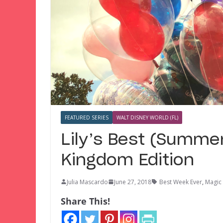
FEATURED SERIES
WALT DISNEY WORLD (FL)
Lily’s Best (Summe
Kingdom Edition
Julia Mascardo
June 27, 2018
Best Week Ever
,
Magic
Share This!