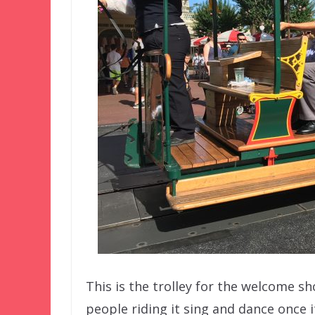
This is the trolley for the welcome sh
people riding it sing and dance once i