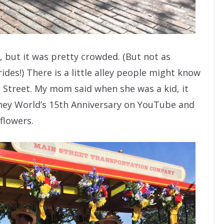
 but it was pretty crowded. (But not as
ides!) There is a little alley people might know
n Street. My mom said when she was a kid, it
isney World’s 15th Anniversary on YouTube and
flowers.