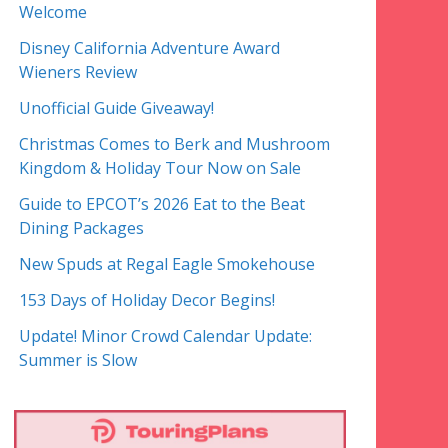
Welcome
Disney California Adventure Award
Wieners Review
Unofficial Guide Giveaway!
Christmas Comes to Berk and Mushroom
Kingdom & Holiday Tour Now on Sale
Guide to EPCOT’s 2026 Eat to the Beat
Dining Packages
New Spuds at Regal Eagle Smokehouse
153 Days of Holiday Decor Begins!
Update! Minor Crowd Calendar Update:
Summer is Slow