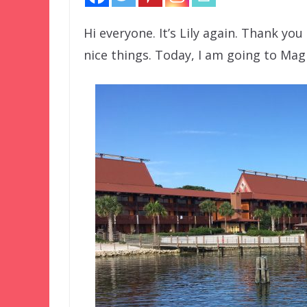
Hi everyone. It’s Lily again. Thank you
nice things. Today, I am going to Ma