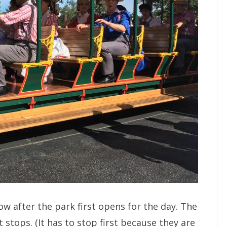
ow after the park first opens for the day. The
t stops. (It has to stop first because they are