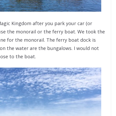
Magic Kingdom after you park your car (or
 use the monorail or the ferry boat. We took the
ine for the monorail. The ferry boat dock is
 on the water are the bungalows. I would not
lose to the boat.