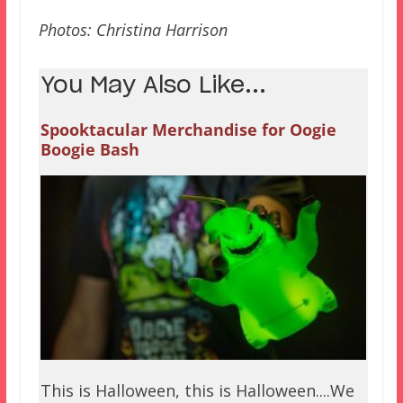
Photos: Christina Harrison
You May Also Like...
Spooktacular Merchandise for Oogie
Boogie Bash
This is Halloween, this is Halloween....We