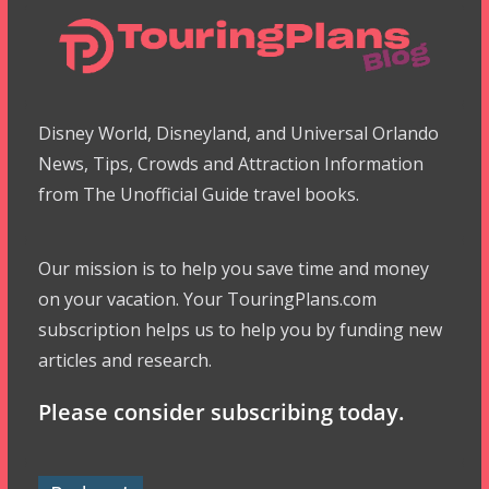
Disney World, Disneyland, and Universal Orlando
News, Tips, Crowds and Attraction Information
from The Unofficial Guide travel books.
Our mission is to help you save time and money
on your vacation. Your TouringPlans.com
subscription helps us to help you by funding new
articles and research.
Please consider subscribing today.