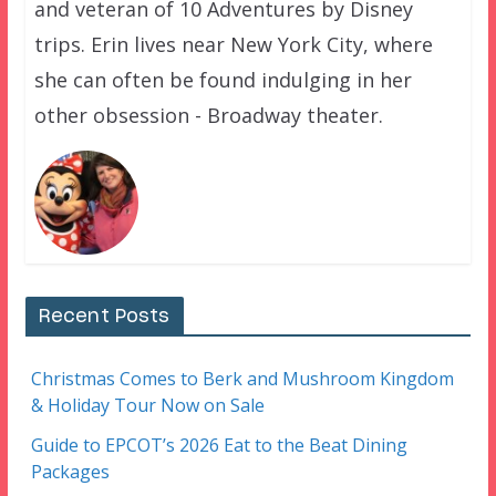
and veteran of 10 Adventures by Disney
trips. Erin lives near New York City, where
she can often be found indulging in her
other obsession - Broadway theater.
Recent Posts
Christmas Comes to Berk and Mushroom Kingdom
& Holiday Tour Now on Sale
Guide to EPCOT’s 2026 Eat to the Beat Dining
Packages