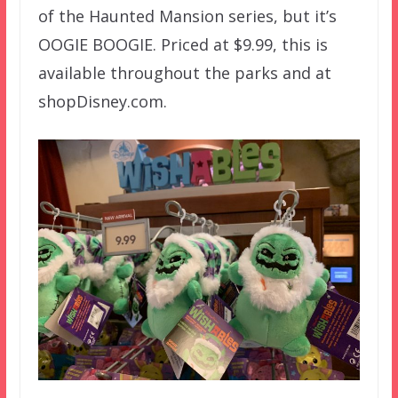
of the Haunted Mansion series, but it’s
OOGIE BOOGIE. Priced at $9.99, this is
available throughout the parks and at
shopDisney.com.