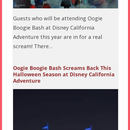
Guests who will be attending Oogie
Boogie Bash at Disney California
Adventure this year are in for a real
scream! There…
Oogie Boogie Bash Screams Back This
Halloween Season at Disney California
Adventure