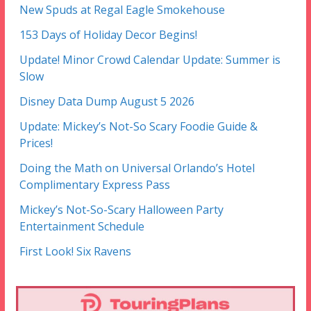
New Spuds at Regal Eagle Smokehouse
153 Days of Holiday Decor Begins!
Update! Minor Crowd Calendar Update: Summer is
Slow
Disney Data Dump August 5 2026
Update: Mickey’s Not-So Scary Foodie Guide &
Prices!
Doing the Math on Universal Orlando’s Hotel
Complimentary Express Pass
Mickey’s Not-So-Scary Halloween Party
Entertainment Schedule
First Look! Six Ravens