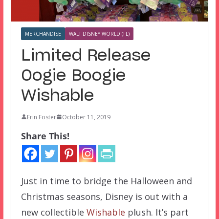
MERCHANDISE
WALT DISNEY WORLD (FL)
Limited Release
Oogie Boogie
Wishable
Erin Foster
October 11, 2019
Share This!
Just in time to bridge the Halloween and
Christmas seasons, Disney is out with a
new collectible
Wishable
plush. It’s part