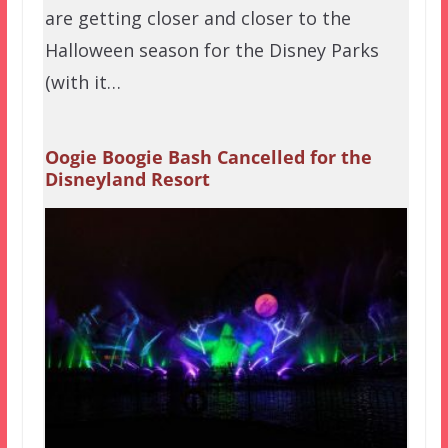
are getting closer and closer to the
Halloween season for the Disney Parks
(with it…
Oogie Boogie Bash Cancelled for the
Disneyland Resort