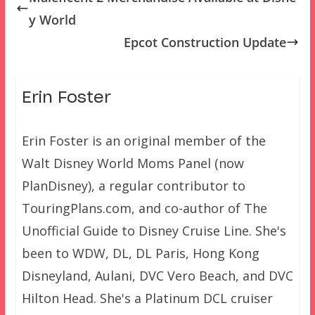
y World
Epcot Construction Update
Erin Foster
Erin Foster is an original member of the
Walt Disney World Moms Panel (now
PlanDisney), a regular contributor to
TouringPlans.com, and co-author of The
Unofficial Guide to Disney Cruise Line. She's
been to WDW, DL, DL Paris, Hong Kong
Disneyland, Aulani, DVC Vero Beach, and DVC
Hilton Head. She's a Platinum DCL cruiser