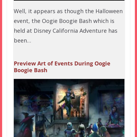
Well, it appears as though the Halloween
event, the Oogie Boogie Bash which is
held at Disney California Adventure has
been…
Preview Art of Events During Oogie
Boogie Bash