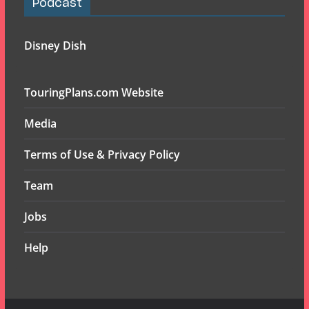
Podcast
Disney Dish
TouringPlans.com Website
Media
Terms of Use & Privacy Policy
Team
Jobs
Help