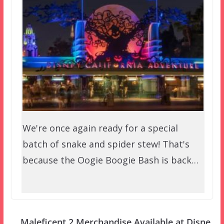
We're once again ready for a special
batch of snake and spider stew! That's
because the Oogie Boogie Bash is back…
Maleficent 2 Merchandise Available at Disne