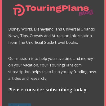
Disney World, Disneyland, and Universal Orlando
News, Tips, Crowds and Attraction Information
from The Unofficial Guide travel books.
Our mission is to help you save time and money
on your vacation. Your TouringPlans.com
subscription helps us to help you by funding new
articles and research.
Please consider subscribing today.