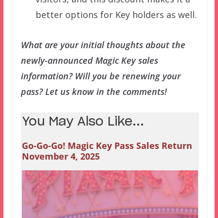
better options for Key holders as well.
What are your initial thoughts about the
newly-announced Magic Key sales
information? Will you be renewing your
pass? Let us know in the comments!
You May Also Like...
Go-Go-Go! Magic Key Pass Sales Return
November 4, 2025