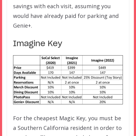
savings with each visit, assuming you
would have already paid for parking and
Genie+.
Imagine Key
For the cheapest Magic Key, you must be
a Southern California resident in order to