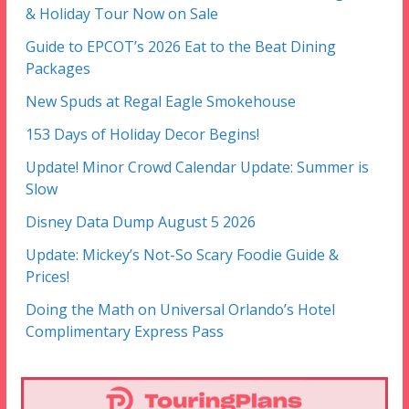
& Holiday Tour Now on Sale
Guide to EPCOT’s 2026 Eat to the Beat Dining
Packages
New Spuds at Regal Eagle Smokehouse
153 Days of Holiday Decor Begins!
Update! Minor Crowd Calendar Update: Summer is
Slow
Disney Data Dump August 5 2026
Update: Mickey’s Not-So Scary Foodie Guide &
Prices!
Doing the Math on Universal Orlando’s Hotel
Complimentary Express Pass