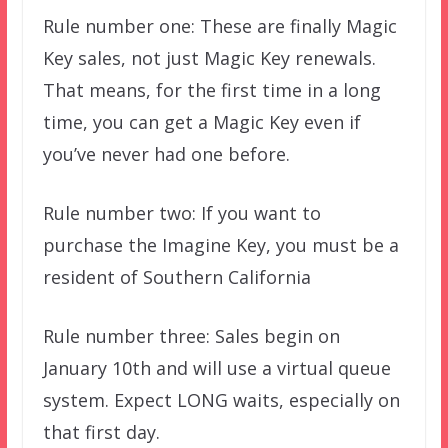
Rule number one: These are finally Magic
Key sales, not just Magic Key renewals.
That means, for the first time in a long
time, you can get a Magic Key even if
you’ve never had one before.
Rule number two: If you want to
purchase the Imagine Key, you must be a
resident of Southern California
Rule number three: Sales begin on
January 10th and will use a virtual queue
system. Expect LONG waits, especially on
that first day.