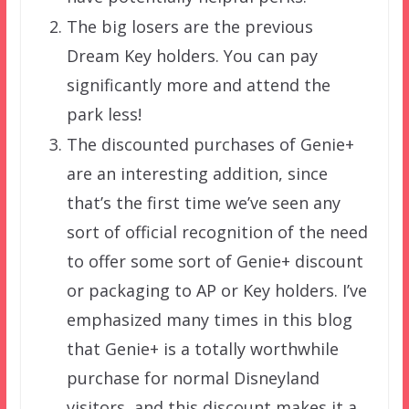
The big losers are the previous
Dream Key holders. You can pay
significantly more and attend the
park less!
The discounted purchases of Genie+
are an interesting addition, since
that’s the first time we’ve seen any
sort of official recognition of the need
to offer some sort of Genie+ discount
or packaging to AP or Key holders. I’ve
emphasized many times in this blog
that Genie+ is a totally worthwhile
purchase for normal Disneyland
visitors, and this discount makes it a