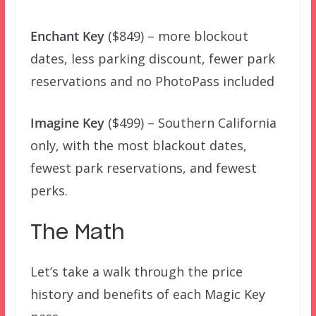
Enchant Key
($849) – more blockout
dates, less parking discount, fewer park
reservations and no PhotoPass included
Imagine Key
($499) – Southern California
only, with the most blackout dates,
fewest park reservations, and fewest
perks.
The Math
Let’s take a walk through the price
history and benefits of each Magic Key