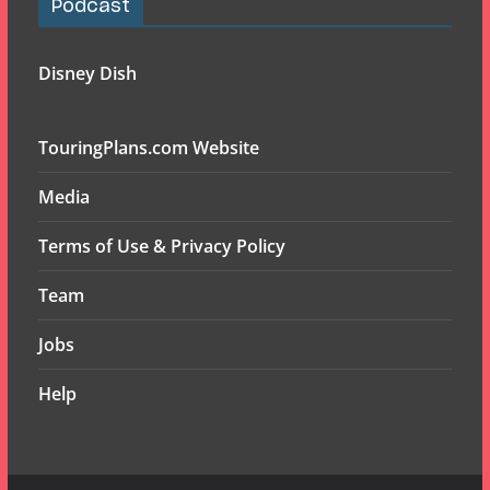
Podcast
Disney Dish
TouringPlans.com Website
Media
Terms of Use & Privacy Policy
Team
Jobs
Help