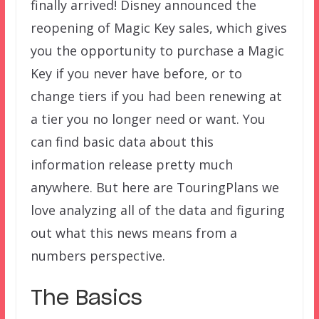
finally arrived! Disney announced the
reopening of Magic Key sales, which gives
you the opportunity to purchase a Magic
Key if you never have before, or to
change tiers if you had been renewing at
a tier you no longer need or want. You
can find basic data about this
information release pretty much
anywhere. But here are TouringPlans we
love analyzing all of the data and figuring
out what this news means from a
numbers perspective.
The Basics