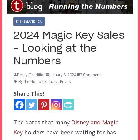
DISNEYLAND (CA)
2024 Magic Key Sales
– Looking at the
Numbers
Becky Gandillon
January 8, 2024
2 Comments
By the Numbers
,
Ticket Prices
Share This!
The dates that many
Disneyland Magic
Key
holders have been waiting for has