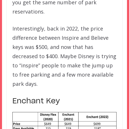
you get the same number of park
reservations.
Interestingly, back in 2022, the price
difference between Inspire and Believe
keys was $500, and now that has
decreased to $400. Maybe Disney is trying
to “inspire” people to make the jump up
to free parking and a few more available
park days.
Enchant Key