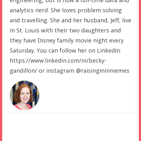
engineering, but is now a full-time data and
analytics nerd. She loves problem solving
and travelling. She and her husband, Jeff, live
in St. Louis with their two daughters and
they have Disney family movie night every
Saturday. You can follow her on LinkedIn:
https://www.linkedin.com/in/becky-
gandillon/ or instagram @raisingminniemes