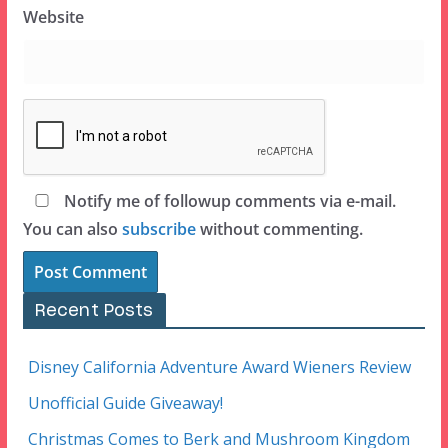
Website
Notify me of followup comments via e-mail.
You can also
subscribe
without commenting.
Recent Posts
Disney California Adventure Award Wieners Review
Unofficial Guide Giveaway!
Christmas Comes to Berk and Mushroom Kingdom