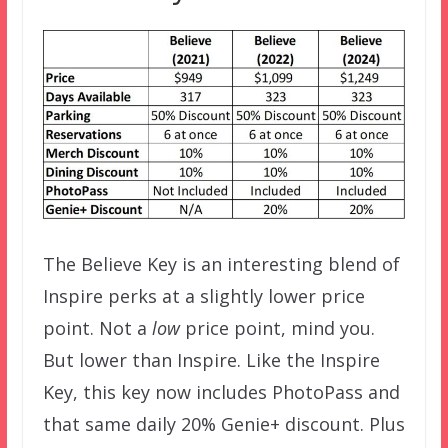
The Believe Key is an interesting blend of
Inspire perks at a slightly lower price
point. Not a
low
price point, mind you.
But lower than Inspire. Like the Inspire
Key, this key now includes PhotoPass and
that same daily 20% Genie+ discount. Plus