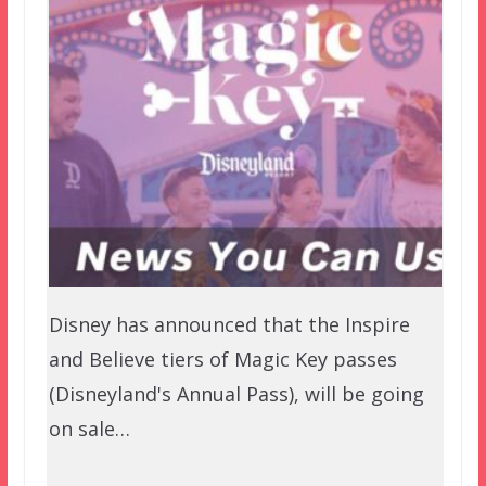
Disney has announced that the Inspire
and Believe tiers of Magic Key passes
(Disneyland's Annual Pass), will be going
on sale…