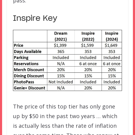
pass.
Inspire Key
The price of this top tier has only gone
up by $50 in the past two years … which
is actually less than the rate of inflation