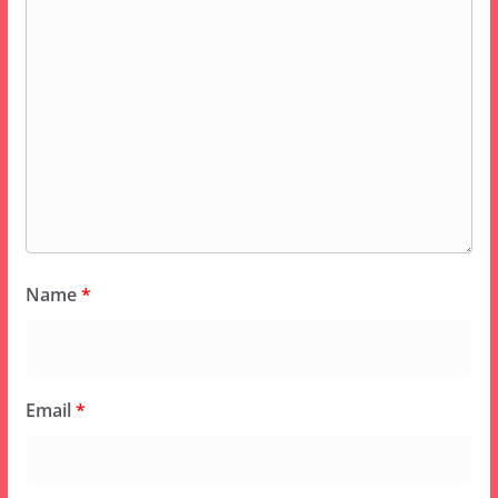
Name
*
Email
*