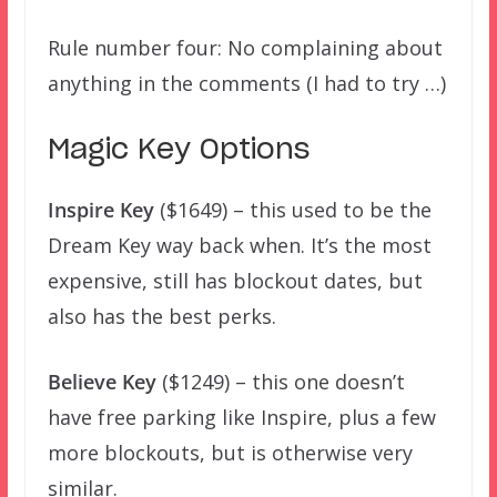
Rule number four: No complaining about
anything in the comments (I had to try …)
Magic Key Options
Inspire Key
($1649) – this used to be the
Dream Key way back when. It’s the most
expensive, still has blockout dates, but
also has the best perks.
Believe Key
($1249) – this one doesn’t
have free parking like Inspire, plus a few
more blockouts, but is otherwise very
similar.