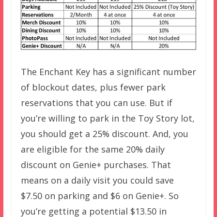
The Enchant Key has a significant number
of blockout dates, plus fewer park
reservations that you can use. But if
you’re willing to park in the Toy Story lot,
you should get a 25% discount. And, you
are eligible for the same 20% daily
discount on Genie+ purchases. That
means on a daily visit you could save
$7.50 on parking and $6 on Genie+. So
you’re getting a potential $13.50 in