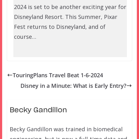
2024 is set to be another exciting year for
Disneyland Resort. This Summer, Pixar
Fest returns to Disneyland, and of
course…
TouringPlans Travel Beat 1-6-2024
Disney in a Minute: What is Early Entry?
Becky Gandillon
Becky Gandillon was trained in biomedical