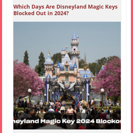
Which Days Are Disneyland Magic Keys
Blocked Out in 2024?