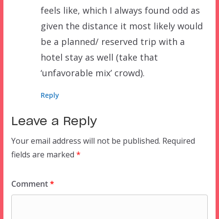
feels like, which I always found odd as
given the distance it most likely would
be a planned/ reserved trip with a
hotel stay as well (take that
‘unfavorable mix’ crowd).
Reply
Leave a Reply
Your email address will not be published.
Required
fields are marked
*
Comment
*