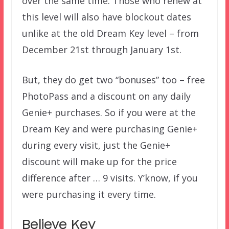
over the same time. Those who renew at
this level will also have blockout dates
unlike at the old Dream Key level – from
December 21st through January 1st.
But, they do get two “bonuses” too – free
PhotoPass and a discount on any daily
Genie+ purchases. So if you were at the
Dream Key and were purchasing Genie+
during every visit, just the Genie+
discount will make up for the price
difference after … 9 visits. Y’know, if you
were purchasing it every time.
Believe Key