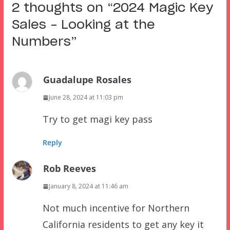
2 thoughts on “
2024 Magic Key
Sales – Looking at the
Numbers
”
Guadalupe Rosales
June 28, 2024 at 11:03 pm
Try to get magi key pass
Reply
Rob Reeves
January 8, 2024 at 11:46 am
Not much incentive for Northern
California residents to get any key it