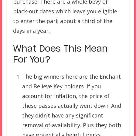
purchase. There are a whole bevy of
black-out dates which leave you eligible
to enter the park about a third of the
days in a year.
What Does This Mean
For You?
The big winners here are the Enchant
and Believe Key holders. If you
account for inflation, the price of
these passes actually went down. And
they didn’t have any significant
removal of availability. Plus they both
have potentially helpful perks.