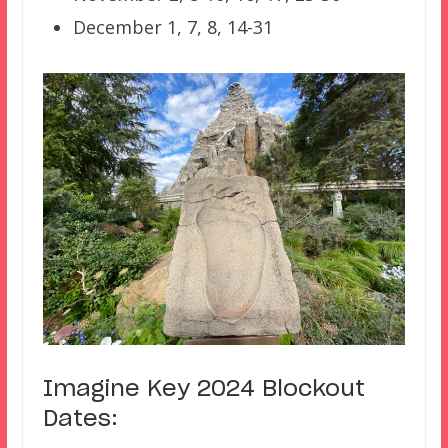
December 1, 7, 8, 14-31
Imagine Key 2024 Blockout
Dates: