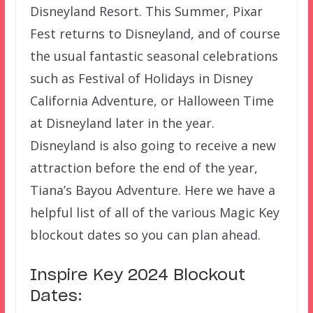
Disneyland Resort. This Summer, Pixar
Fest returns to Disneyland, and of course
the usual fantastic seasonal celebrations
such as Festival of Holidays in Disney
California Adventure, or Halloween Time
at Disneyland later in the year.
Disneyland is also going to receive a new
attraction before the end of the year,
Tiana’s Bayou Adventure. Here we have a
helpful list of all of the various Magic Key
blockout dates so you can plan ahead.
Inspire Key 2024 Blockout
Dates: