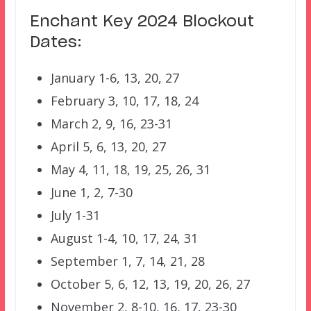
Enchant Key 2024 Blockout
Dates:
January 1-6, 13, 20, 27
February 3, 10, 17, 18, 24
March 2, 9, 16, 23-31
April 5, 6, 13, 20, 27
May 4, 11, 18, 19, 25, 26, 31
June 1, 2, 7-30
July 1-31
August 1-4, 10, 17, 24, 31
September 1, 7, 14, 21, 28
October 5, 6, 12, 13, 19, 20, 26, 27
November 2, 8-10, 16, 17, 23-30