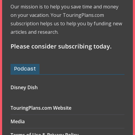
Our mission is to help you save time and money
on your vacation. Your TouringPlans.com
subscription helps us to help you by funding new
articles and research.
Please consider subscribing today.
Podcast
Disney Dish
TouringPlans.com Website
Media