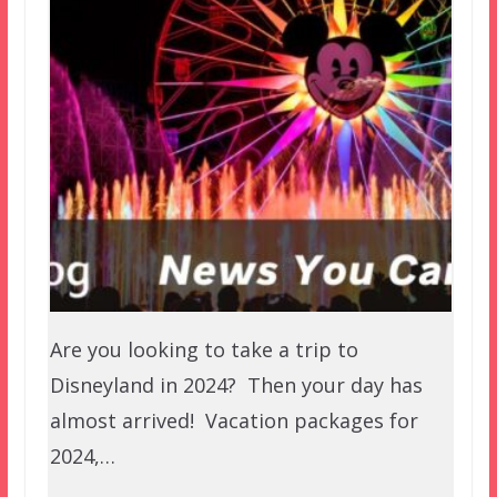
Are you looking to take a trip to
Disneyland in 2024? Then your day has
almost arrived! Vacation packages for
2024,…