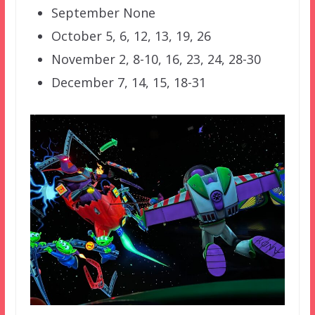
September None
October 5, 6, 12, 13, 19, 26
November 2, 8-10, 16, 23, 24, 28-30
December 7, 14, 15, 18-31