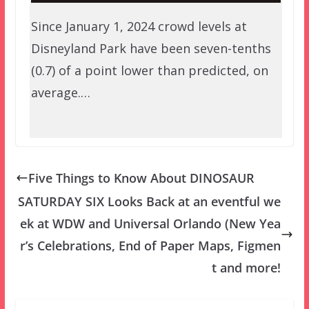
Since January 1, 2024 crowd levels at
Disneyland Park have been seven-tenths
(0.7) of a point lower than predicted, on
average.…
Five Things to Know About DINOSAUR
SATURDAY SIX Looks Back at an eventful we
ek at WDW and Universal Orlando (New Yea
r’s Celebrations, End of Paper Maps, Figmen
t and more!