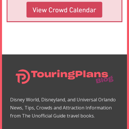
Disney World, Disneyland, and Universal Orlando
News, Tips, Crowds and Attraction Information
from The Unofficial Guide travel books.