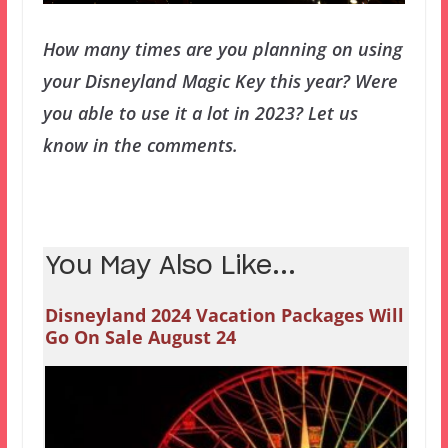
How many times are you planning on using
your Disneyland Magic Key this year? Were
you able to use it a lot in 2023? Let us
know in the comments.
You May Also Like...
Disneyland 2024 Vacation Packages Will
Go On Sale August 24