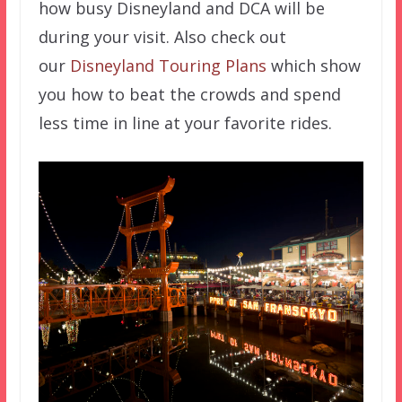
how busy Disneyland and DCA will be
during your visit. Also check out
our
Disneyland Touring Plans
which show
you how to beat the crowds and spend
less time in line at your favorite rides.