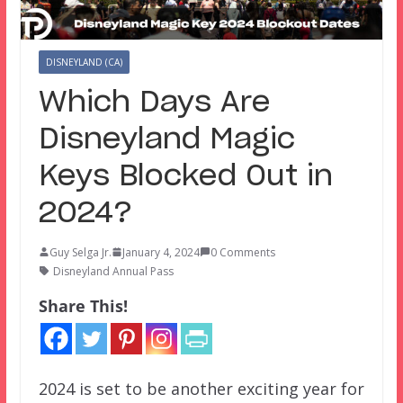
DISNEYLAND (CA)
Which Days Are
Disneyland Magic
Keys Blocked Out in
2024?
Guy Selga Jr.
January 4, 2024
0 Comments
Disneyland Annual Pass
Share This!
2024 is set to be another exciting year for