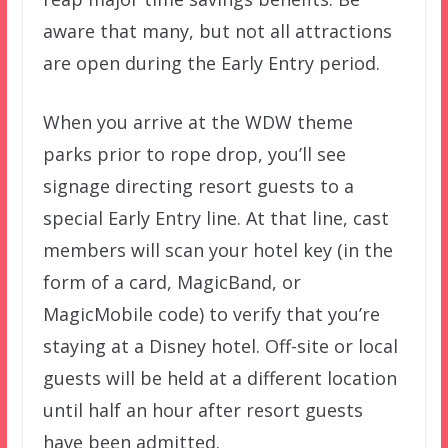
aware that many, but not all attractions
are open during the Early Entry period.
When you arrive at the WDW theme
parks prior to rope drop, you’ll see
signage directing resort guests to a
special Early Entry line. At that line, cast
members will scan your hotel key (in the
form of a card, MagicBand, or
MagicMobile code) to verify that you’re
staying at a Disney hotel. Off-site or local
guests will be held at a different location
until half an hour after resort guests
have been admitted.