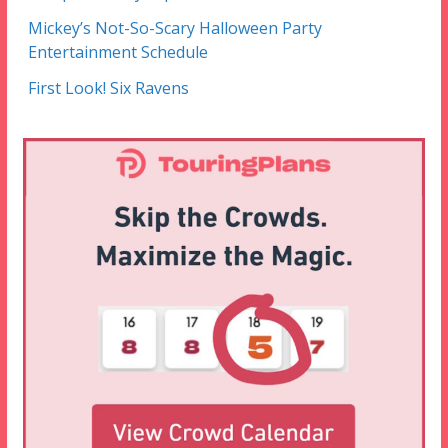
Mickey’s Not-So-Scary Halloween Party
Entertainment Schedule
First Look! Six Ravens