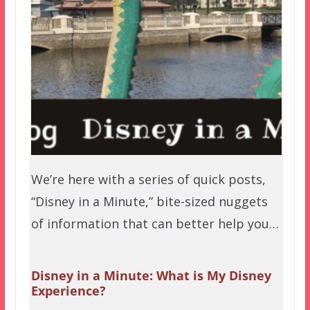
We’re here with a series of quick posts,
“Disney in a Minute,” bite-sized nuggets
of information that can better help you…
Disney in a Minute: What is My Disney
Experience?