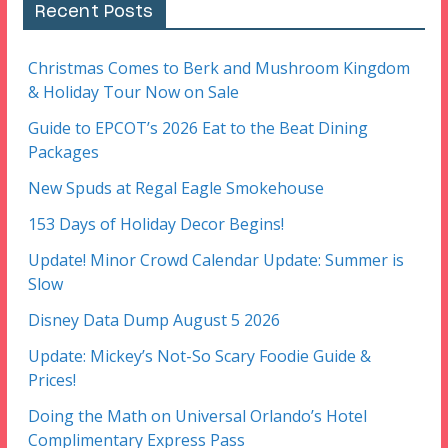
Recent Posts
Christmas Comes to Berk and Mushroom Kingdom
& Holiday Tour Now on Sale
Guide to EPCOT’s 2026 Eat to the Beat Dining
Packages
New Spuds at Regal Eagle Smokehouse
153 Days of Holiday Decor Begins!
Update! Minor Crowd Calendar Update: Summer is
Slow
Disney Data Dump August 5 2026
Update: Mickey’s Not-So Scary Foodie Guide &
Prices!
Doing the Math on Universal Orlando’s Hotel
Complimentary Express Pass