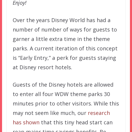
Enjoy!
Over the years Disney World has had a
number of number of ways for guests to
garner a little extra time in the theme
parks. A current iteration of this concept
is “Early Entry,” a perk for guests staying
at Disney resort hotels.
Guests of the Disney hotels are allowed
to enter all four WDW theme parks 30
minutes prior to other visitors. While this
may not seem like much, our
research
has shown
that this tiny head start can
reap major time savings benefits. Be