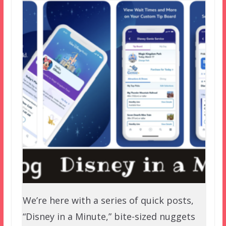
We’re here with a series of quick posts,
“Disney in a Minute,” bite-sized nuggets