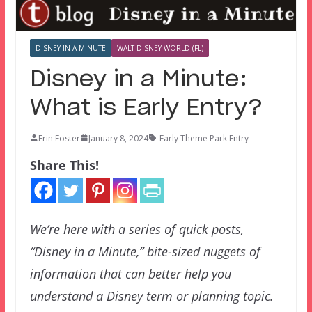
DISNEY IN A MINUTE
WALT DISNEY WORLD (FL)
Disney in a Minute:
What is Early Entry?
Erin Foster
January 8, 2024
Early Theme Park Entry
Share This!
We’re here with a series of quick posts,
“Disney in a Minute,” bite-sized nuggets of
information that can better help you
understand a Disney term or planning topic.