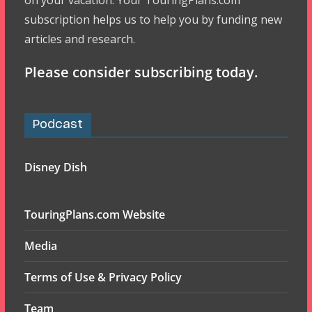
on your vacation. Your TouringPlans.com
subscription helps us to help you by funding new
articles and research.
Please consider subscribing today.
Podcast
Disney Dish
TouringPlans.com Website
Media
Terms of Use & Privacy Policy
Team