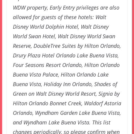
WDW property, Early Entry privileges are also
allowed for guests of these hotels: Walt
Disney World Dolphin Hotel, Walt Disney
World Swan Hotel, Walt Disney World Swan
Reserve, DoubleTree Suites by Hilton Orlando,
Drury Plaza Hotel Orlando Lake Buena Vista,
Four Seasons Resort Orlando, Hilton Orlando
Buena Vista Palace, Hilton Orlando Lake
Buena Vista, Holiday Inn Orlando, Shades of
Green on Walt Disney World Resort, Signia by
Hilton Orlando Bonnet Creek, Waldorf Astoria
Orlando, Wyndham Garden Lake Buena Vista,
and Wyndham Lake Buena Vista. This list
changes periodically, so please confirm when