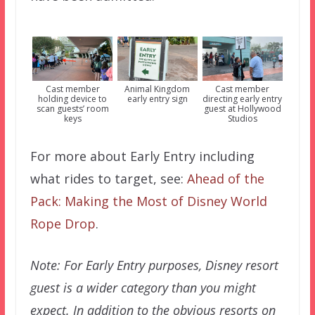
Cast member
Animal Kingdom
Cast member
holding device to
early entry sign
directing early entry
scan guests’ room
guest at Hollywood
keys
Studios
For more about Early Entry including
what rides to target, see:
Ahead of the
Pack: Making the Most of Disney World
Rope Drop
.
Note: For Early Entry purposes, Disney resort
guest is a wider category than you might
expect. In addition to the obvious resorts on