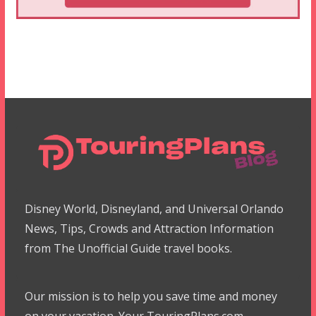
Disney World, Disneyland, and Universal Orlando
News, Tips, Crowds and Attraction Information
from The Unofficial Guide travel books.
Our mission is to help you save time and money