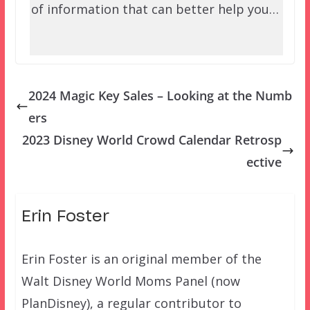
of information that can better help you…
2024 Magic Key Sales – Looking at the Numb
ers
2023 Disney World Crowd Calendar Retrosp
ective
Erin Foster
Erin Foster is an original member of the
Walt Disney World Moms Panel (now
PlanDisney), a regular contributor to