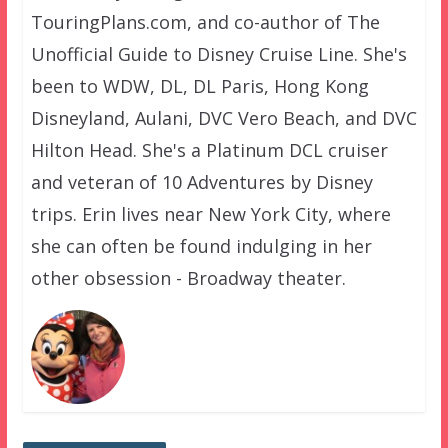
TouringPlans.com, and co-author of The
Unofficial Guide to Disney Cruise Line. She's
been to WDW, DL, DL Paris, Hong Kong
Disneyland, Aulani, DVC Vero Beach, and DVC
Hilton Head. She's a Platinum DCL cruiser
and veteran of 10 Adventures by Disney
trips. Erin lives near New York City, where
she can often be found indulging in her
other obsession - Broadway theater.