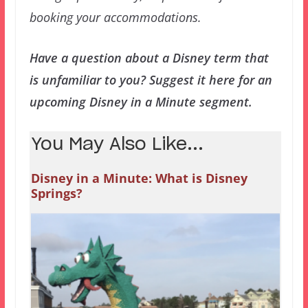
booking your accommodations.
Have a question about a Disney term that
is unfamiliar to you? Suggest it here for an
upcoming Disney in a Minute segment.
You May Also Like...
Disney in a Minute: What is Disney
Springs?