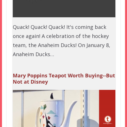
Quack! Quack! Quack! It's coming back
once again! A celebration of the hockey
team, the Anaheim Ducks! On January 8,
Anaheim Ducks…
Mary Poppins Teapot Worth Buying--But
Not at Disney