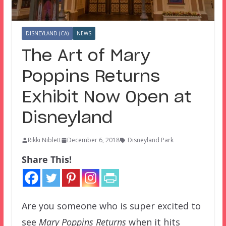
DISNEYLAND (CA)
NEWS
The Art of Mary
Poppins Returns
Exhibit Now Open at
Disneyland
Rikki Niblett
December 6, 2018
Disneyland Park
Share This!
Are you someone who is super excited to
see
Mary Poppins Returns
when it hits