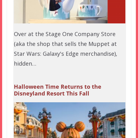
Over at the Stage One Company Store
(aka the shop that sells the Muppet at
Star Wars: Galaxy's Edge merchandise),
hidden…
Halloween Time Returns to the
Disneyland Resort This Fall