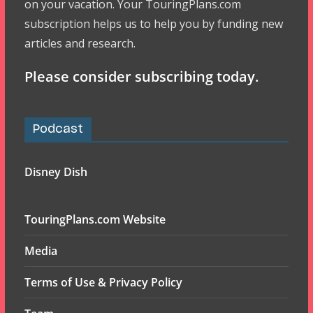
on your vacation. Your TouringPlans.com
subscription helps us to help you by funding new
articles and research.
Please consider subscribing today.
Podcast
Disney Dish
TouringPlans.com Website
Media
Terms of Use & Privacy Policy