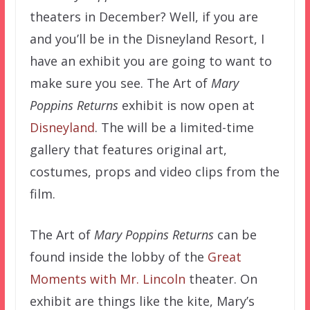
theaters in December? Well, if you are
and you’ll be in the Disneyland Resort, I
have an exhibit you are going to want to
make sure you see. The Art of
Mary
Poppins Returns
exhibit is now open at
Disneyland
. The will be a limited-time
gallery that features original art,
costumes, props and video clips from the
film.
The Art of
Mary Poppins Returns
can be
found inside the lobby of the
Great
Moments with Mr. Lincoln
theater. On
exhibit are things like the kite, Mary’s