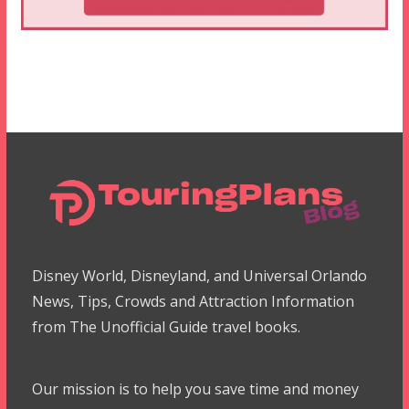
Disney World, Disneyland, and Universal Orlando
News, Tips, Crowds and Attraction Information
from The Unofficial Guide travel books.
Our mission is to help you save time and money