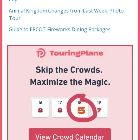
Animal Kingdom Changes from Last Week: Photo
Tour
Guide to EPCOT Fireworks Dining Packages