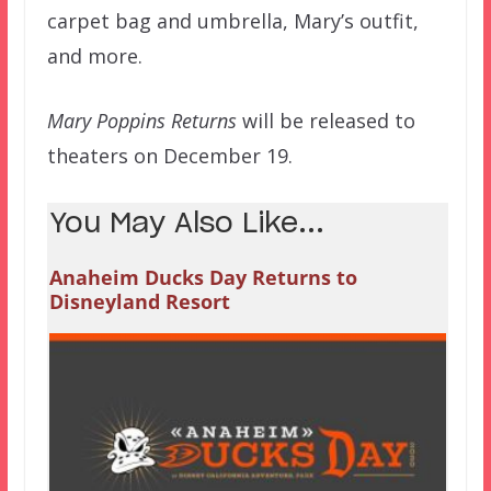
carpet bag and umbrella, Mary’s outfit,
and more.
Mary Poppins Returns
will be released to
theaters on December 19.
You May Also Like...
Anaheim Ducks Day Returns to
Disneyland Resort