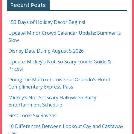
Recent Posts
153 Days of Holiday Decor Begins!
Update! Minor Crowd Calendar Update: Summer is
Slow
Disney Data Dump August 5 2026
Update: Mickey’s Not-So Scary Foodie Guide &
Prices!
Doing the Math on Universal Orlando’s Hotel
Complimentary Express Pass
Mickey’s Not-So-Scary Halloween Party
Entertainment Schedule
First Look! Six Ravens
10 Differences Between Lookout Cay and Castaway
Cay