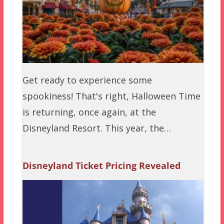
Get ready to experience some
spookiness! That's right, Halloween Time
is returning, once again, at the
Disneyland Resort. This year, the…
Disneyland Ticket Pricing Revealed