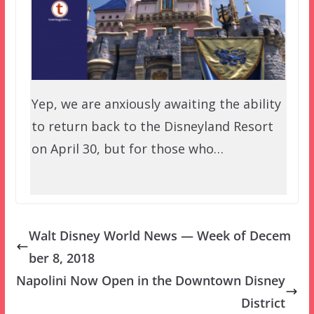
Yep, we are anxiously awaiting the ability
to return back to the Disneyland Resort
on April 30, but for those who…
Walt Disney World News — Week of Decem
ber 8, 2018
Napolini Now Open in the Downtown Disney
District