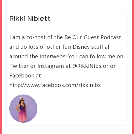
Rikki Niblett
I am a co-host of the Be Our Guest Podcast
and do lots of other fun Disney stuff all
around the interwebs! You can follow me on
Twitter or Instagram at @RikkiNibs or on
Facebook at
http://www.facebook.com/rikkinibs