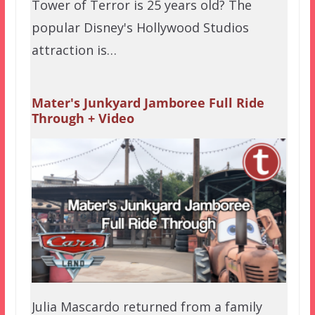
Tower of Terror is 25 years old? The
popular Disney's Hollywood Studios
attraction is…
Mater's Junkyard Jamboree Full Ride
Through + Video
Julia Mascardo returned from a family