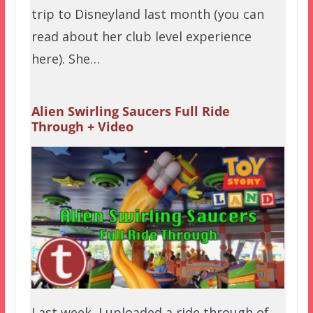
trip to Disneyland last month (you can
read about her club level experience
here). She…
Alien Swirling Saucers Full Ride
Through + Video
Last week, I uploaded a ride through of