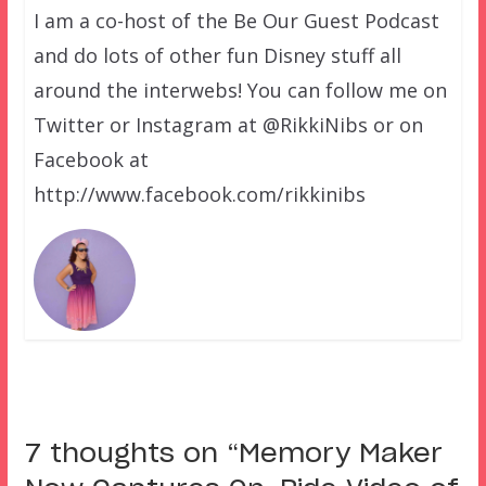
I am a co-host of the Be Our Guest Podcast
and do lots of other fun Disney stuff all
around the interwebs! You can follow me on
Twitter or Instagram at @RikkiNibs or on
Facebook at
http://www.facebook.com/rikkinibs
7 thoughts on “
Memory Maker