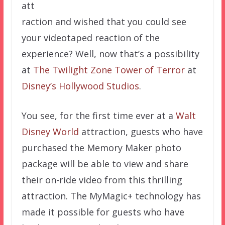
att
raction and wished that you could see
your videotaped reaction of the
experience? Well, now that’s a possibility
at
The Twilight Zone Tower of Terror
at
Disney’s Hollywood Studios
.
You see, for the first time ever at a
Walt
Disney World
attraction, guests who have
purchased the Memory Maker photo
package will be able to view and share
their on-ride video from this thrilling
attraction. The MyMagic+ technology has
made it possible for guests who have