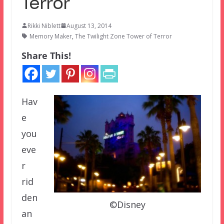
Terror
Rikki Niblett
August 13, 2014
Memory Maker
,
The Twilight Zone Tower of Terror
Share This!
Hav
e
you
eve
r
rid
den
©Disney
an