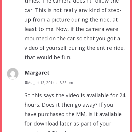
times. The camera doesn’t follow the
car. This is not really any kind of step-
up from a picture during the ride, at
least to me. Now, if the camera were
mounted on the car so that you got a
video of yourself during the entire ride,
that would be fun.
Margaret
August 13, 2014 at 8:33 pm
So this says the video is available for 24
hours. Does it then go away? If you
have purchased the MM, is it available
for download later as part of your