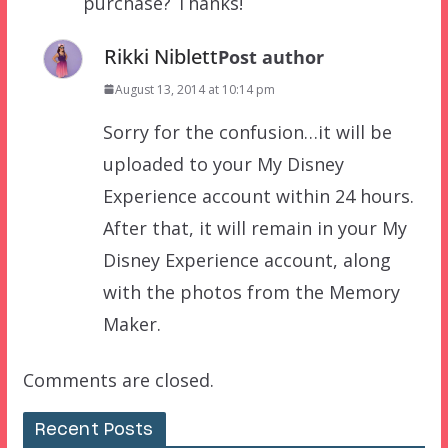
purchase? Thanks!
Rikki Niblett
Post author
August 13, 2014 at 10:14 pm
Sorry for the confusion…it will be
uploaded to your My Disney
Experience account within 24 hours.
After that, it will remain in your My
Disney Experience account, along
with the photos from the Memory
Maker.
Comments are closed.
Recent Posts