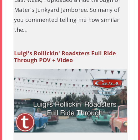
Mater's Junkyard Jamboree. So many of
you commented telling me how similar
the…
Luigi's Rollickin' Roadsters Full Ride
Through POV + Video