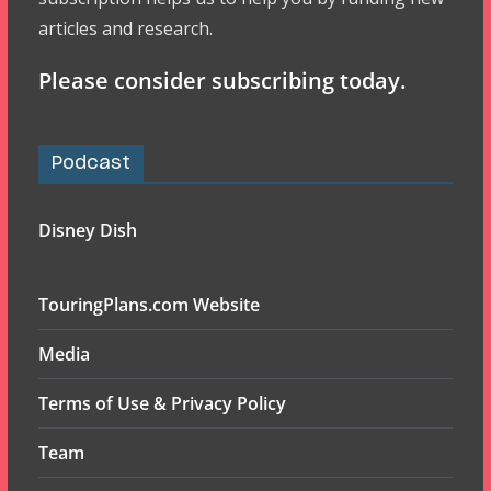
articles and research.
Please consider subscribing today.
Podcast
Disney Dish
TouringPlans.com Website
Media
Terms of Use & Privacy Policy
Team