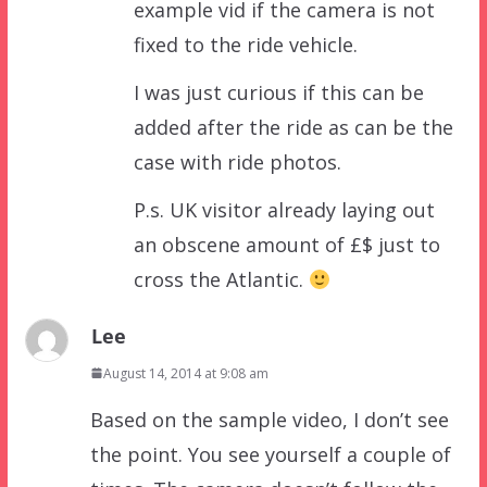
example vid if the camera is not
fixed to the ride vehicle.
I was just curious if this can be
added after the ride as can be the
case with ride photos.
P.s. UK visitor already laying out
an obscene amount of £$ just to
cross the Atlantic.
Lee
August 14, 2014 at 9:08 am
Based on the sample video, I don’t see
the point. You see yourself a couple of