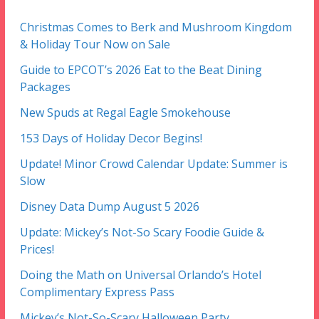
Christmas Comes to Berk and Mushroom Kingdom
& Holiday Tour Now on Sale
Guide to EPCOT’s 2026 Eat to the Beat Dining
Packages
New Spuds at Regal Eagle Smokehouse
153 Days of Holiday Decor Begins!
Update! Minor Crowd Calendar Update: Summer is
Slow
Disney Data Dump August 5 2026
Update: Mickey’s Not-So Scary Foodie Guide &
Prices!
Doing the Math on Universal Orlando’s Hotel
Complimentary Express Pass
Mickey’s Not-So-Scary Halloween Party