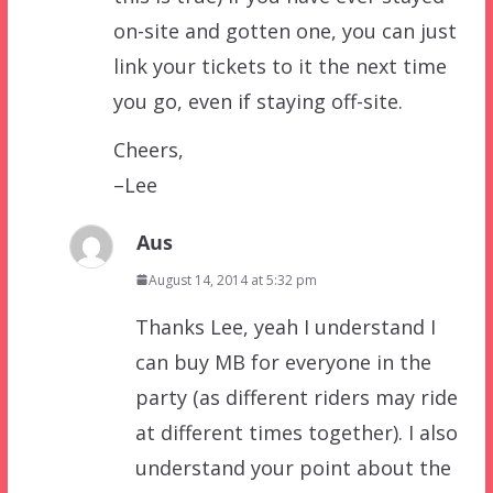
on-site and gotten one, you can just
link your tickets to it the next time
you go, even if staying off-site.
Cheers,
–Lee
Aus
August 14, 2014 at 5:32 pm
Thanks Lee, yeah I understand I
can buy MB for everyone in the
party (as different riders may ride
at different times together). I also
understand your point about the