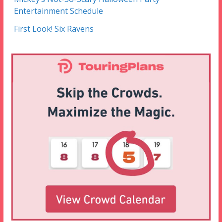
Entertainment Schedule
First Look! Six Ravens