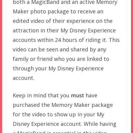
both a MagicBand and an active Memory
Maker photo package to receive an
edited video of their experience on the
attraction in their My Disney Experience
accounts within 24 hours of riding it. This
video can be seen and shared by any
family or friend who you are linked to
through your My Disney Experience
account.
Keep in mind that you
must
have
purchased the Memory Maker package
for the video to show up in your My
Disney Experience account. While having