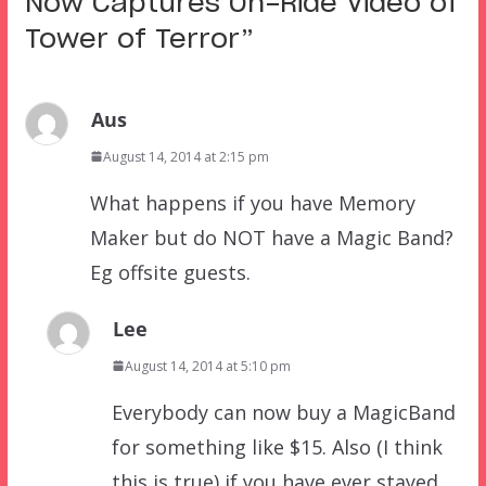
Now Captures On-Ride Video of
Tower of Terror
”
Aus
August 14, 2014 at 2:15 pm
What happens if you have Memory
Maker but do NOT have a Magic Band?
Eg offsite guests.
Lee
August 14, 2014 at 5:10 pm
Everybody can now buy a MagicBand
for something like $15. Also (I think
this is true) if you have ever stayed