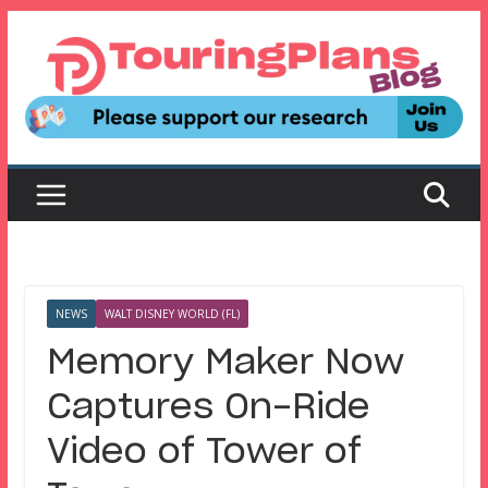
Skip
to
content
NEWS
WALT DISNEY WORLD (FL)
Memory Maker Now
Captures On-Ride
Video of Tower of