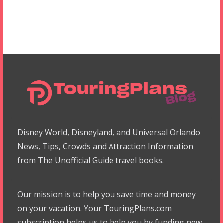
Disney World, Disneyland, and Universal Orlando
News, Tips, Crowds and Attraction Information
from The Unofficial Guide travel books.
Our mission is to help you save time and money
on your vacation. Your TouringPlans.com
subscription helps us to help you by funding new