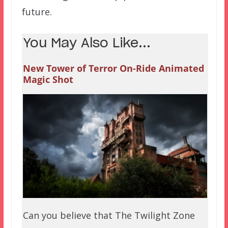
future.
You May Also Like...
New Tower of Terror On-Ride Animated
Magic Shot
Can you believe that The Twilight Zone