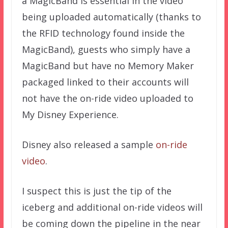
a MagicBand is essential in the video
being uploaded automatically (thanks to
the RFID technology found inside the
MagicBand), guests who simply have a
MagicBand but have no Memory Maker
packaged linked to their accounts will
not have the on-ride video uploaded to
My Disney Experience.
Disney also released a sample
on-ride
video
.
I suspect this is just the tip of the
iceberg and additional on-ride videos will
be coming down the pipeline in the near