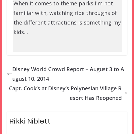
When it comes to theme parks I'm not
familiar with, watching ride throughs of
the different attractions is something my
kids…
Disney World Crowd Report – August 3 to A
ugust 10, 2014
Capt. Cook’s at Disney’s Polynesian Village R
esort Has Reopened
Rikki Niblett