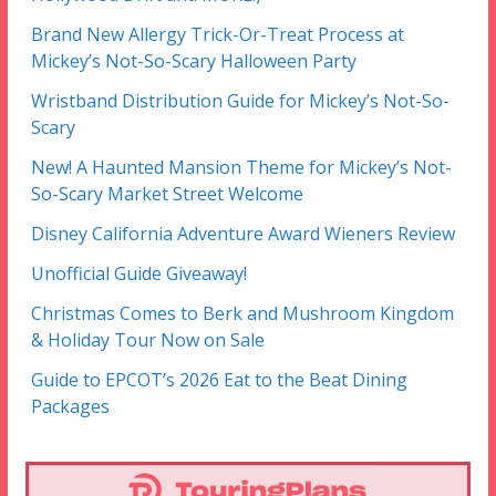
Brand New Allergy Trick-Or-Treat Process at
Mickey’s Not-So-Scary Halloween Party
Wristband Distribution Guide for Mickey’s Not-So-
Scary
New! A Haunted Mansion Theme for Mickey’s Not-
So-Scary Market Street Welcome
Disney California Adventure Award Wieners Review
Unofficial Guide Giveaway!
Christmas Comes to Berk and Mushroom Kingdom
& Holiday Tour Now on Sale
Guide to EPCOT’s 2026 Eat to the Beat Dining
Packages