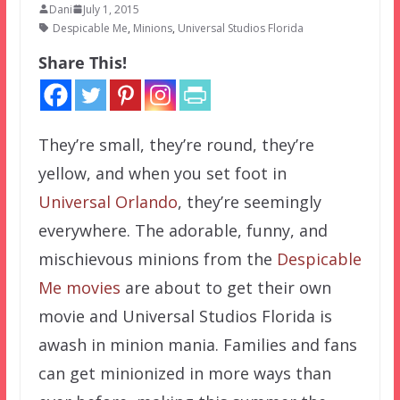
Dani
July 1, 2015
Despicable Me
,
Minions
,
Universal Studios Florida
Share This!
They’re small, they’re round, they’re
yellow, and when you set foot in
Universal Orlando
, they’re seemingly
everywhere. The adorable, funny, and
mischievous minions from the
Despicable
Me movies
are about to get their own
movie and Universal Studios Florida is
awash in minion mania. Families and fans
can get minionized in more ways than