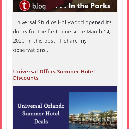
Universal Studios Hollywood opened its
doors for the first time since March 14,
2020. In this post I'll share my
observations…
Universal Offers Summer Hotel
Discounts