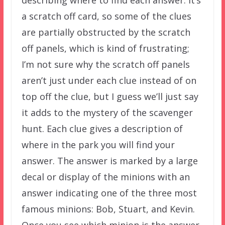
a scratch off card, so some of the clues
are partially obstructed by the scratch
off panels, which is kind of frustrating;
I’m not sure why the scratch off panels
aren’t just under each clue instead of on
top off the clue, but I guess we’ll just say
it adds to the mystery of the scavenger
hunt. Each clue gives a description of
where in the park you will find your
answer. The answer is marked by a large
decal or display of the minions with an
answer indicating one of the three most
famous minions: Bob, Stuart, and Kevin.
Once you see which minion is the answer