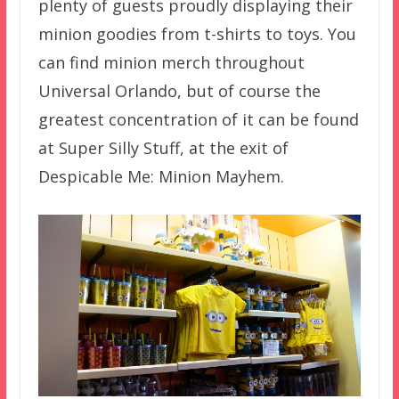
plenty of guests proudly displaying their
minion goodies from t-shirts to toys. You
can find minion merch throughout
Universal Orlando, but of course the
greatest concentration of it can be found
at Super Silly Stuff, at the exit of
Despicable Me: Minion Mayhem.