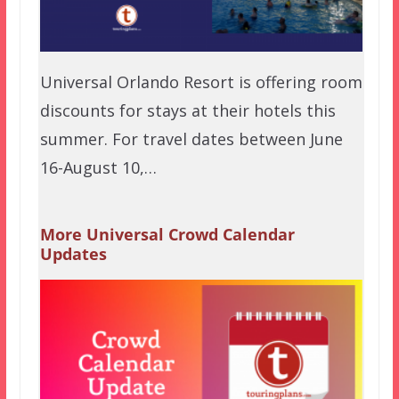
Universal Orlando Resort is offering room
discounts for stays at their hotels this
summer. For travel dates between June
16-August 10,…
More Universal Crowd Calendar
Updates