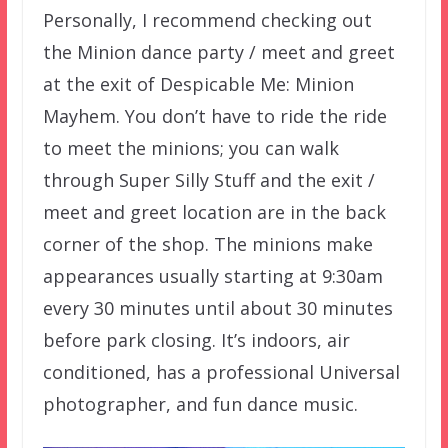
Personally, I recommend checking out
the Minion dance party / meet and greet
at the exit of Despicable Me: Minion
Mayhem. You don’t have to ride the ride
to meet the minions; you can walk
through Super Silly Stuff and the exit /
meet and greet location are in the back
corner of the shop. The minions make
appearances usually starting at 9:30am
every 30 minutes until about 30 minutes
before park closing. It’s indoors, air
conditioned, has a professional Universal
photographer, and fun dance music.