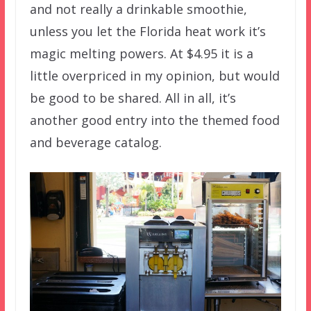
and not really a drinkable smoothie,
unless you let the Florida heat work it’s
magic melting powers. At $4.95 it is a
little overpriced in my opinion, but would
be good to be shared. All in all, it’s
another good entry into the themed food
and beverage catalog.