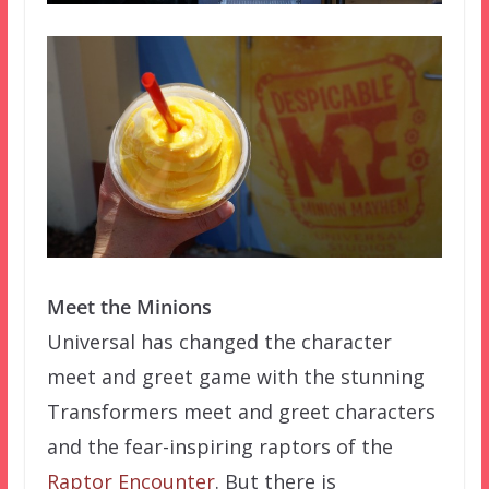
Meet the Minions
Universal has changed the character
meet and greet game with the stunning
Transformers meet and greet characters
and the fear-inspiring raptors of the
Raptor Encounter
. But there is