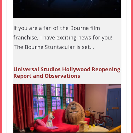
If you are a fan of the Bourne film
franchise, I have exciting news for you!
The Bourne Stuntacular is set…
Universal Studios Hollywood Reopening
Report and Observations