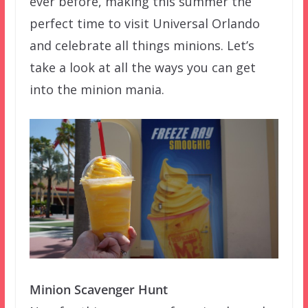
ever before, making this summer the
perfect time to visit Universal Orlando
and celebrate all things minions. Let’s
take a look at all the ways you can get
into the minion mania.
Minion Scavenger Hunt