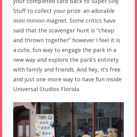
your completed card back to Super Silly
Stuff to collect your prize: an adorable
mini minion magnet. Some critics have
said that the scavenger hunt is “cheap
and thrown together” however I feel it is
a cute, fun way to engage the park in a
new way and explore the park’s entirety
with family and friends. And hey, it’s free
and just one more way to have fun inside
Universal Studios Florida.