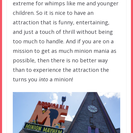
extreme for whimps like me and younger
children. So it is nice to have an
attraction that is funny, entertaining,
and just a touch of thrill without being
too much to handle. And if you are on a
mission to get as much minion mania as
possible, then there is no better way
than to experience the attraction the
turns you
into
a minion!