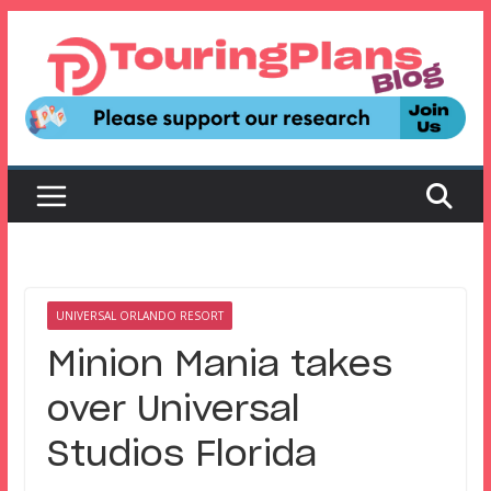
Skip
to
content
UNIVERSAL ORLANDO RESORT
Minion Mania takes
over Universal
Studios Florida