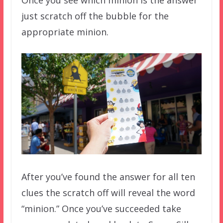
just scratch off the bubble for the
appropriate minion.
After you’ve found the answer for all ten
clues the scratch off will reveal the word
“minion.” Once you’ve succeeded take