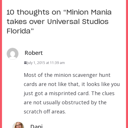
10 thoughts on “
Minion Mania
takes over Universal Studios
Florida
”
Robert
July 1, 2015 at 11:39 am
Most of the minion scavenger hunt
cards are not like that, it looks like you
just got a misprinted card. The clues
are not usually obstructed by the
scratch off areas.
Dani