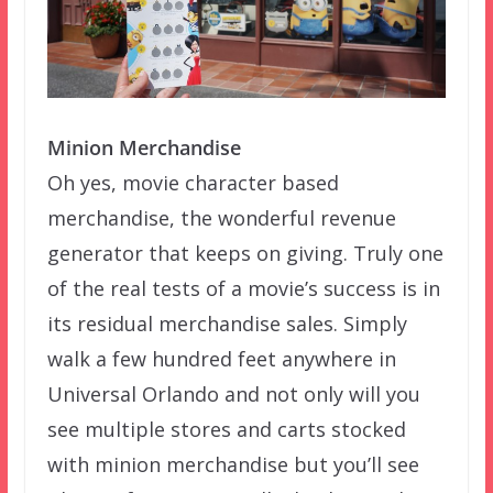
Minion Merchandise
Oh yes, movie character based
merchandise, the wonderful revenue
generator that keeps on giving. Truly one
of the real tests of a movie’s success is in
its residual merchandise sales. Simply
walk a few hundred feet anywhere in
Universal Orlando and not only will you
see multiple stores and carts stocked
with minion merchandise but you’ll see