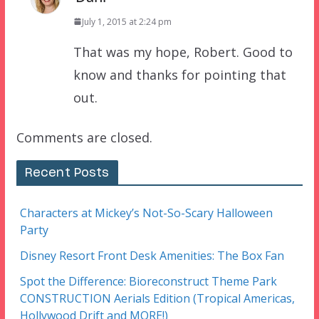
July 1, 2015 at 2:24 pm
That was my hope, Robert. Good to
know and thanks for pointing that
out.
Comments are closed.
Recent Posts
Characters at Mickey’s Not-So-Scary Halloween
Party
Disney Resort Front Desk Amenities: The Box Fan
Spot the Difference: Bioreconstruct Theme Park
CONSTRUCTION Aerials Edition (Tropical Americas,
Hollywood Drift and MORE!)