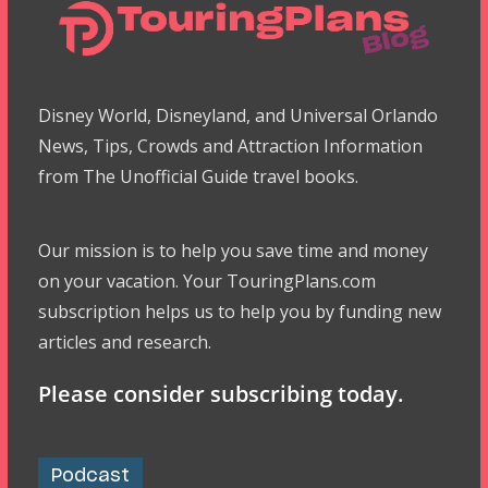
Disney World, Disneyland, and Universal Orlando
News, Tips, Crowds and Attraction Information
from The Unofficial Guide travel books.
Our mission is to help you save time and money
on your vacation. Your TouringPlans.com
subscription helps us to help you by funding new
articles and research.
Please consider subscribing today.
Podcast