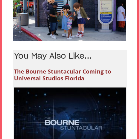
You May Also Like...
The Bourne Stuntacular Coming to
Universal Studios Florida