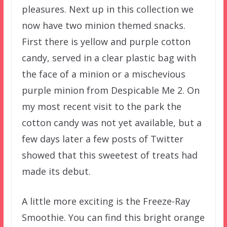
pleasures. Next up in this collection we
now have two minion themed snacks.
First there is yellow and purple cotton
candy, served in a clear plastic bag with
the face of a minion or a mischevious
purple minion from Despicable Me 2. On
my most recent visit to the park the
cotton candy was not yet available, but a
few days later a few posts of Twitter
showed that this sweetest of treats had
made its debut.
A little more exciting is the Freeze-Ray
Smoothie. You can find this bright orange