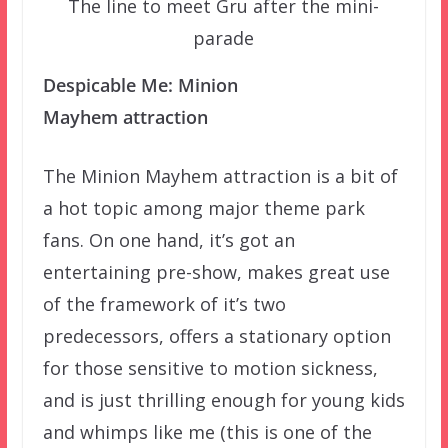
The line to meet Gru after the mini-
parade
Despicable Me: Minion
Mayhem attraction
The Minion Mayhem attraction is a bit of
a hot topic among major theme park
fans. On one hand, it’s got an
entertaining pre-show, makes great use
of the framework of it’s two
predecessors, offers a stationary option
for those sensitive to motion sickness,
and is just thrilling enough for young kids
and whimps like me (this is one of the