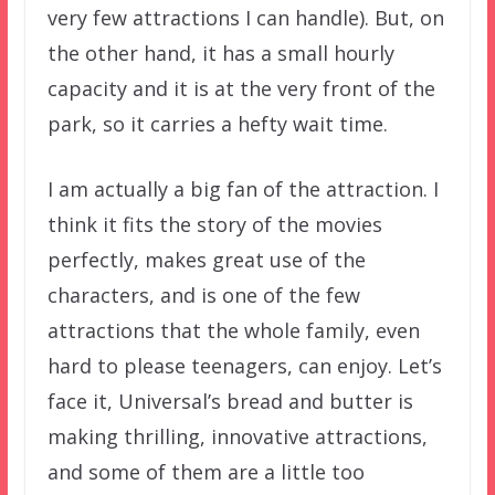
very few attractions I can handle). But, on
the other hand, it has a small hourly
capacity and it is at the very front of the
park, so it carries a hefty wait time.
I am actually a big fan of the attraction. I
think it fits the story of the movies
perfectly, makes great use of the
characters, and is one of the few
attractions that the whole family, even
hard to please teenagers, can enjoy. Let’s
face it, Universal’s bread and butter is
making thrilling, innovative attractions,
and some of them are a little too