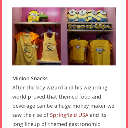
Minion Snacks
After the boy wizard and his wizarding
world proved that themed food and
beverage can be a huge money maker we
saw the rise of
Springfield USA
and its
long lineup of themed gastronomic