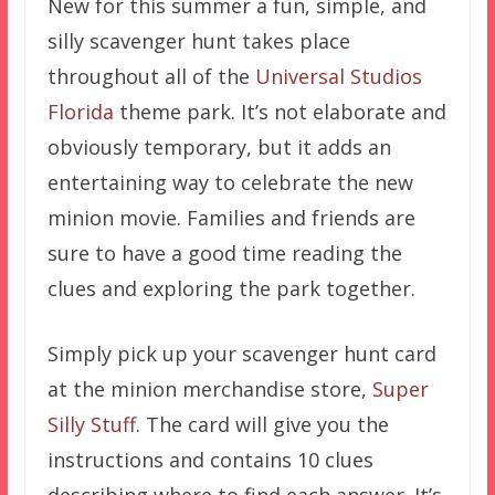
New for this summer a fun, simple, and
silly scavenger hunt takes place
throughout all of the
Universal Studios
Florida
theme park. It’s not elaborate and
obviously temporary, but it adds an
entertaining way to celebrate the new
minion movie. Families and friends are
sure to have a good time reading the
clues and exploring the park together.
Simply pick up your scavenger hunt card
at the minion merchandise store,
Super
Silly Stuff
. The card will give you the
instructions and contains 10 clues
describing where to find each answer. It’s