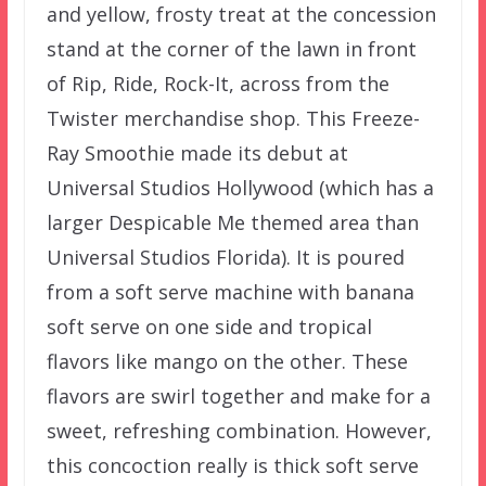
and yellow, frosty treat at the concession
stand at the corner of the lawn in front
of Rip, Ride, Rock-It, across from the
Twister merchandise shop. This Freeze-
Ray Smoothie made its debut at
Universal Studios Hollywood (which has a
larger Despicable Me themed area than
Universal Studios Florida). It is poured
from a soft serve machine with banana
soft serve on one side and tropical
flavors like mango on the other. These
flavors are swirl together and make for a
sweet, refreshing combination. However,
this concoction really is thick soft serve