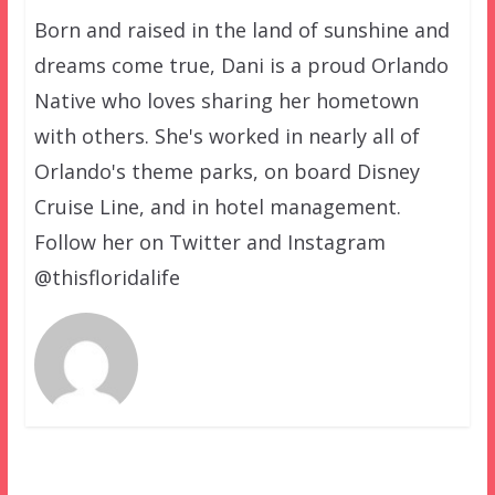
Born and raised in the land of sunshine and
dreams come true, Dani is a proud Orlando
Native who loves sharing her hometown
with others. She's worked in nearly all of
Orlando's theme parks, on board Disney
Cruise Line, and in hotel management.
Follow her on Twitter and Instagram
@thisfloridalife