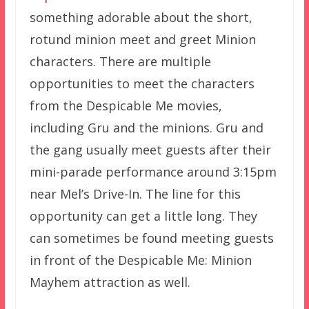
something adorable about the short,
rotund minion meet and greet Minion
characters. There are multiple
opportunities to meet the characters
from the Despicable Me movies,
including Gru and the minions. Gru and
the gang usually meet guests after their
mini-parade performance around 3:15pm
near Mel’s Drive-In. The line for this
opportunity can get a little long. They
can sometimes be found meeting guests
in front of the Despicable Me: Minion
Mayhem attraction as well.