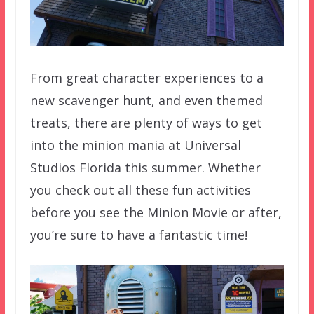
From great character experiences to a
new scavenger hunt, and even themed
treats, there are plenty of ways to get
into the minion mania at Universal
Studios Florida this summer. Whether
you check out all these fun activities
before you see the Minion Movie or after,
you’re sure to have a fantastic time!