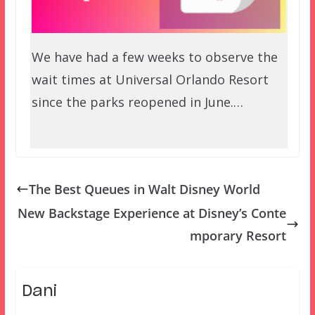
We have had a few weeks to observe the
wait times at Universal Orlando Resort
since the parks reopened in June.…
The Best Queues in Walt Disney World
New Backstage Experience at Disney’s Conte
mporary Resort
Dani