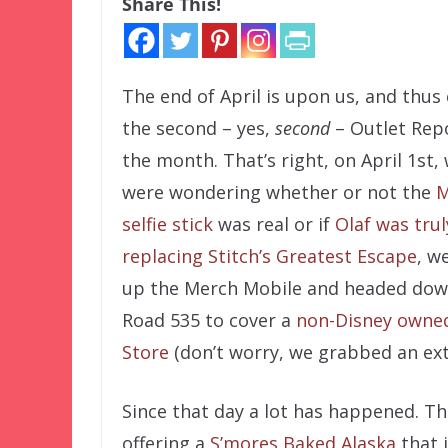
Share This!
The end of April is upon us, and thu
the second – yes,
second
– Outlet Rep
the month. That’s right, on April 1st
were wondering whether or not the
M
selfie stick
was real or if
Olaf was trul
replacing Stitch’s Greatest Escape
, w
up the Merch Mobile and headed dow
Road 535 to cover a
non-Disney owne
Store
(don’t worry, we grabbed an extr
Since that day a lot has happened.
offering a
S’mores Baked Alaska
that i