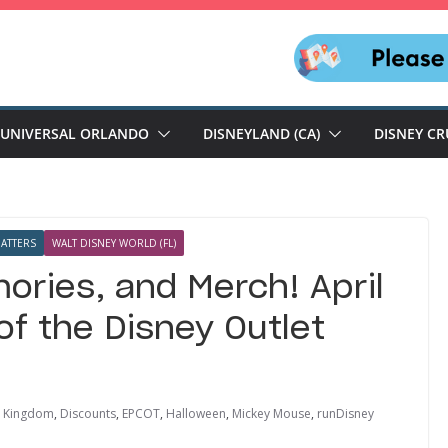
UNIVERSAL ORLANDO
DISNEYLAND (CA)
DISNEY CR
ATTERS
WALT DISNEY WORLD (FL)
ories, and Merch! April
f the Disney Outlet
l Kingdom
,
Discounts
,
EPCOT
,
Halloween
,
Mickey Mouse
,
runDisney