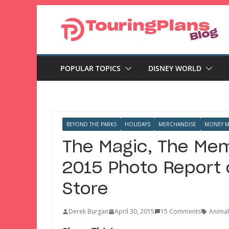
Skip
to
content
POPULAR TOPICS
DISNEY WORLD
BEYOND THE PARKS
HOLIDAYS
MERCHANDISE
MONEY M
The Magic, The Mem
2015 Photo Report o
Store
Derek Burgan
April 30, 2015
15 Comments
Anima