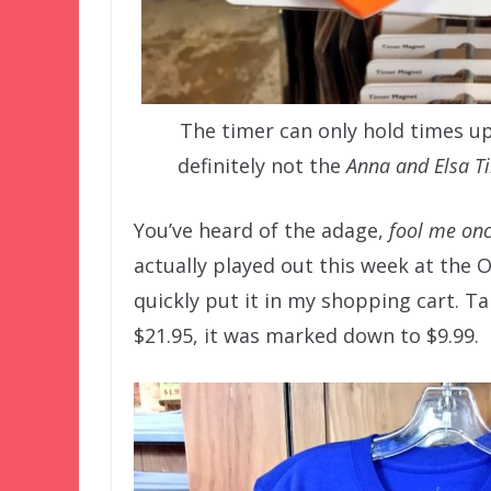
The timer can only hold times up
definitely not the
Anna and Elsa T
You’ve heard of the adage,
fool me onc
actually played out this week at the 
quickly put it in my shopping cart. Ta
$21.95, it was marked down to $9.99.