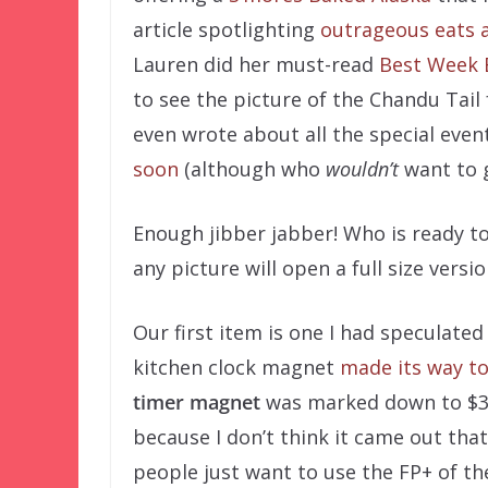
article spotlighting
outrageous eats 
Lauren did her must-read
Best Week 
to see the picture of the Chandu Tail
even wrote about all the special eve
soon
(although who
wouldn’t
want to 
Enough jibber jabber! Who is ready t
any picture will open a full size versio
Our first item is one I had speculate
kitchen clock magnet
made its way to
timer magnet
was marked down to $3.9
because I don’t think it came out that 
people just want to use the FP+ of th