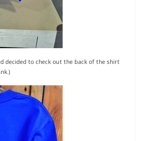
nd decided to check out the back of the shirt
nk.)