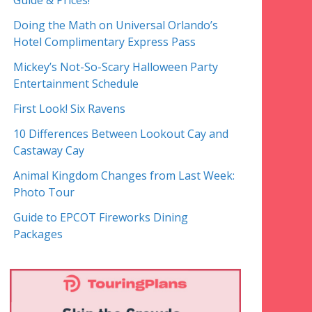
Guide & Prices!
Doing the Math on Universal Orlando’s
Hotel Complimentary Express Pass
Mickey’s Not-So-Scary Halloween Party
Entertainment Schedule
First Look! Six Ravens
10 Differences Between Lookout Cay and
Castaway Cay
Animal Kingdom Changes from Last Week:
Photo Tour
Guide to EPCOT Fireworks Dining
Packages