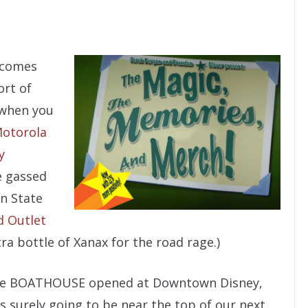
s comes
ort of
, when you
otorola
y
e gassed
n State
d Outlet
a bottle of Xanax for the road rage.)
 The BOATHOUSE opened at Downtown Disney,
s surely going to be near the top of our next