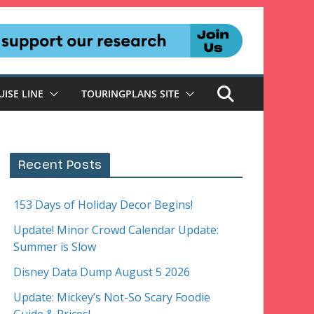
UISE LINE
TOURINGPLANS SITE
Recent Posts
153 Days of Holiday Decor Begins!
Update! Minor Crowd Calendar Update:
Summer is Slow
Disney Data Dump August 5 2026
Update: Mickey’s Not-So Scary Foodie