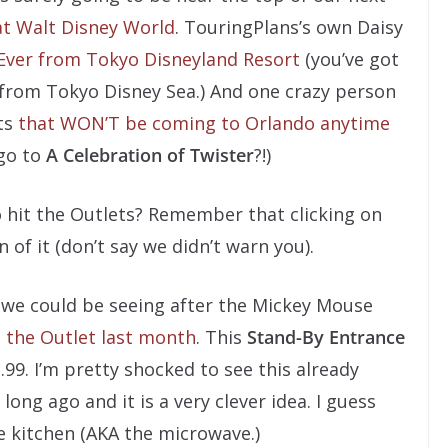
at Walt Disney World
. TouringPlans’s own Daisy
Ever from Tokyo Disneyland Resort
(you’ve got
 from Tokyo Disney Sea.) And one crazy person
nts
that WON’T be coming to Orlando anytime
go to
A Celebration of Twister
?!)
o hit the Outlets? Remember that clicking on
n of it (don’t say we didn’t warn you).
d we could be seeing after the Mickey Mouse
 the Outlet last month
. This
Stand-By Entrance
9. I’m pretty shocked to see this already
long ago and it is a very clever idea. I guess
e kitchen (AKA the microwave.)