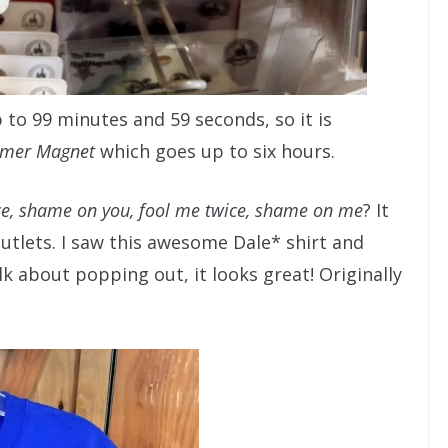
 to 99 minutes and 59 seconds, so it is
imer Magnet
which goes up to six hours.
e, shame on you, fool me twice, shame on me
? It
Outlets. I saw this awesome Dale* shirt and
lk about popping out, it looks great! Originally