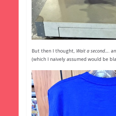
But then I thought,
Wait a second…
. a
(which I naively assumed would be bla