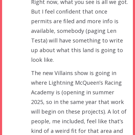
Right now, what you see is all we got.
But I feel confident that once
permits are filed and more info is
available, somebody (paging Len
Testa) will have something to write
up about what this land is going to
look like.
The new Villains show is going in
where Lightning McQueen’s Racing
Academy is (opening in summer
2025, so in the same year that work
will begin on these projects). A lot of
people, me included, feel like that’s
kind of a weird fit for that area and