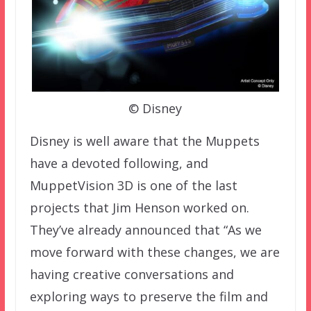
© Disney
Disney is well aware that the Muppets
have a devoted following, and
MuppetVision 3D is one of the last
projects that Jim Henson worked on.
They’ve already announced that “As we
move forward with these changes, we are
having creative conversations and
exploring ways to preserve the film and