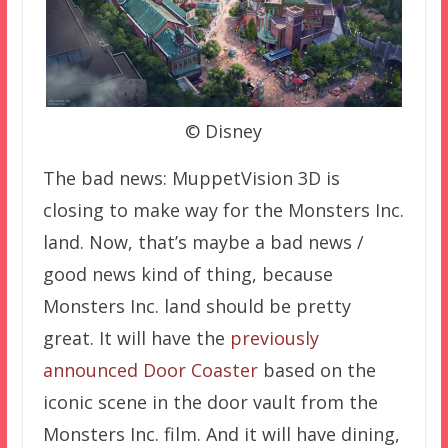
© Disney
The bad news: MuppetVision 3D is
closing to make way for the Monsters Inc.
land. Now, that’s maybe a bad news /
good news kind of thing, because
Monsters Inc. land should be pretty
great. It will have the
previously
announced Door Coaster
based on the
iconic scene in the door vault from the
Monsters Inc. film. And it will have dining,