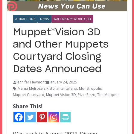
ATTRACTIONS
NEWS
WALT DISNEY WORLD (FL)
Muppet*Vision 3D
and Other Muppets
Courtyard Closing
Dates Announced
Jennifer Heymont
January 24, 2025
Mama Melrose's Ristorante Italiano
,
Monstropolis
,
Muppet Courtyard
,
Muppet Vision 3D
,
PizzeRizzo
,
The Muppets
Share This!
Way back in August 2024, Disney