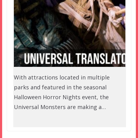
With attractions located in multiple
parks and featured in the seasonal
Halloween Horror Nights event, the
Universal Monsters are making a…