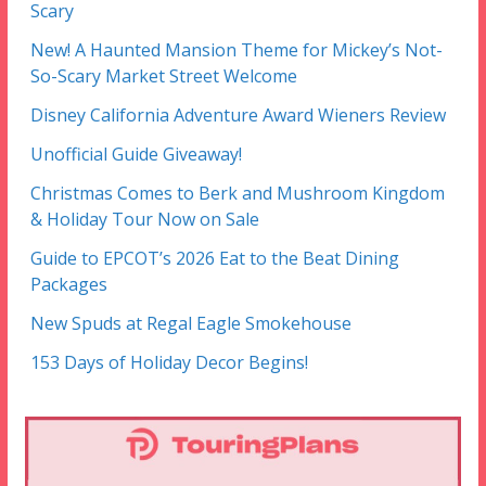
Scary
New! A Haunted Mansion Theme for Mickey’s Not-
So-Scary Market Street Welcome
Disney California Adventure Award Wieners Review
Unofficial Guide Giveaway!
Christmas Comes to Berk and Mushroom Kingdom
& Holiday Tour Now on Sale
Guide to EPCOT’s 2026 Eat to the Beat Dining
Packages
New Spuds at Regal Eagle Smokehouse
153 Days of Holiday Decor Begins!