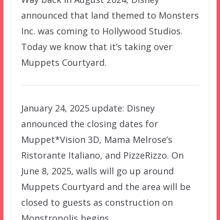
announced that land themed to Monsters
Inc. was coming to Hollywood Studios.
Today we know that it’s taking over
Muppets Courtyard.
January 24, 2025 update: Disney
announced the closing dates for
Muppet*Vision 3D, Mama Melrose’s
Ristorante Italiano, and PizzeRizzo. On
June 8, 2025, walls will go up around
Muppets Courtyard and the area will be
closed to guests as construction on
Monstropolis begins.