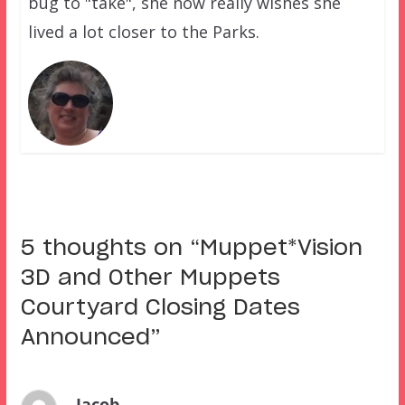
bug to "take", she now really wishes she
lived a lot closer to the Parks.
5 thoughts on “
Muppet*Vision
3D and Other Muppets
Courtyard Closing Dates
Announced
”
Jacob