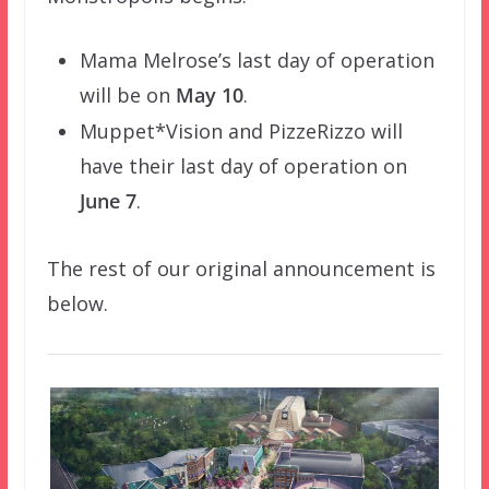
Mama Melrose’s last day of operation
will be on
May 10
.
Muppet*Vision and PizzeRizzo will
have their last day of operation on
June 7
.
The rest of our original announcement is
below.