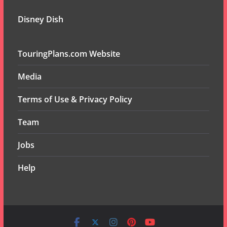
Disney Dish
TouringPlans.com Website
Media
Terms of Use & Privacy Policy
Team
Jobs
Help