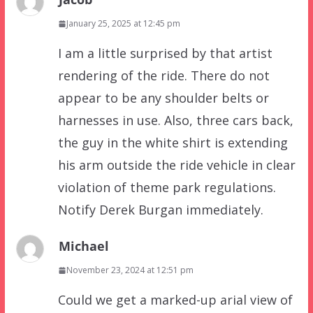
January 25, 2025 at 12:45 pm
I am a little surprised by that artist
rendering of the ride. There do not
appear to be any shoulder belts or
harnesses in use. Also, three cars back,
the guy in the white shirt is extending
his arm outside the ride vehicle in clear
violation of theme park regulations.
Notify Derek Burgan immediately.
Michael
November 23, 2024 at 12:51 pm
Could we get a marked-up arial view of