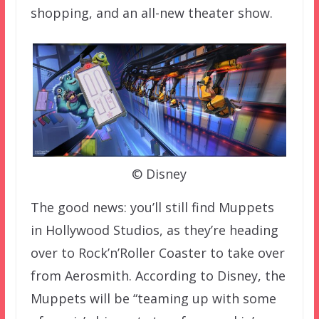
shopping, and an all-new theater show.
© Disney
The good news: you’ll still find Muppets
in Hollywood Studios, as they’re heading
over to Rock’n’Roller Coaster to take over
from Aerosmith. According to Disney, the
Muppets will be “teaming up with some