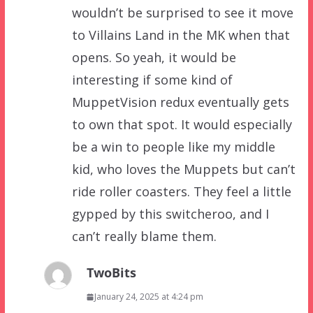
wouldn’t be surprised to see it move
to Villains Land in the MK when that
opens. So yeah, it would be
interesting if some kind of
MuppetVision redux eventually gets
to own that spot. It would especially
be a win to people like my middle
kid, who loves the Muppets but can’t
ride roller coasters. They feel a little
gypped by this switcheroo, and I
can’t really blame them.
TwoBits
January 24, 2025 at 4:24 pm