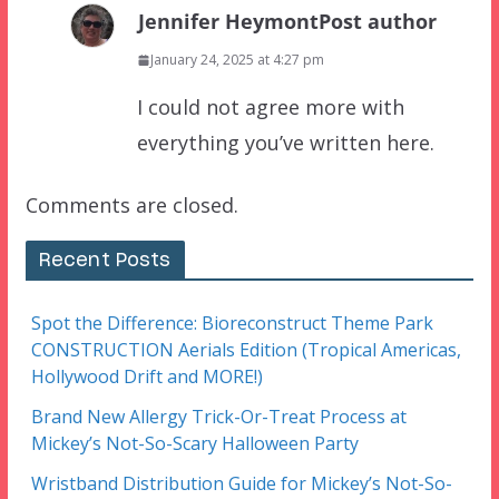
Jennifer Heymont
Post author
January 24, 2025 at 4:27 pm
I could not agree more with
everything you’ve written here.
Comments are closed.
Recent Posts
Spot the Difference: Bioreconstruct Theme Park
CONSTRUCTION Aerials Edition (Tropical Americas,
Hollywood Drift and MORE!)
Brand New Allergy Trick-Or-Treat Process at
Mickey’s Not-So-Scary Halloween Party
Wristband Distribution Guide for Mickey’s Not-So-