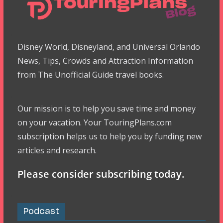
Disney World, Disneyland, and Universal Orlando
News, Tips, Crowds and Attraction Information
from The Unofficial Guide travel books.
Our mission is to help you save time and money
on your vacation. Your TouringPlans.com
subscription helps us to help you by funding new
articles and research.
Please consider subscribing today.
Podcast