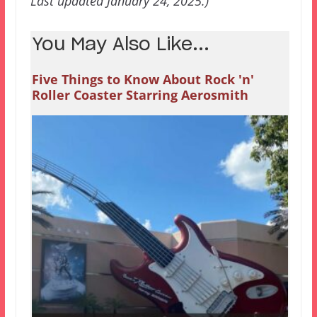
Last updated January 24, 2025.)
You May Also Like...
Five Things to Know About Rock 'n'
Roller Coaster Starring Aerosmith