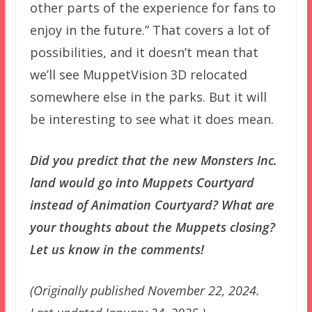
other parts of the experience for fans to
enjoy in the future.” That covers a lot of
possibilities, and it doesn’t mean that
we’ll see MuppetVision 3D relocated
somewhere else in the parks. But it will
be interesting to see what it does mean.
Did you predict that the new Monsters Inc.
land would go into Muppets Courtyard
instead of Animation Courtyard? What are
your thoughts about the Muppets closing?
Let us know in the comments!
(Originally published November 22, 2024.