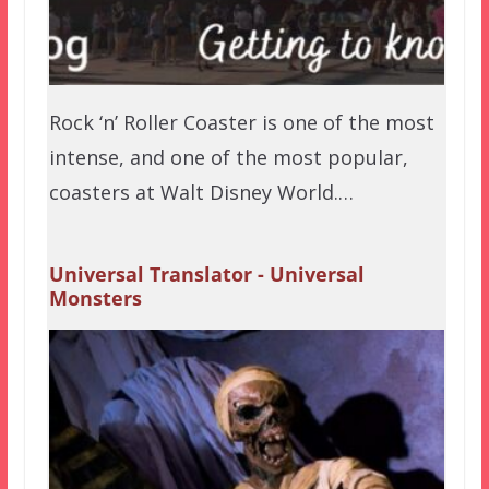
Rock ‘n’ Roller Coaster is one of the most
intense, and one of the most popular,
coasters at Walt Disney World.…
Universal Translator - Universal
Monsters