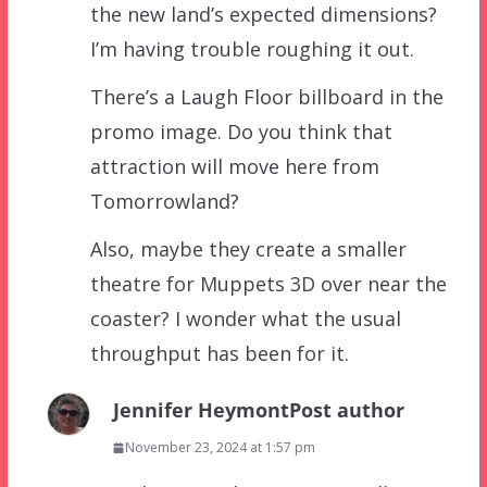
the new land’s expected dimensions?
I’m having trouble roughing it out.
There’s a Laugh Floor billboard in the
promo image. Do you think that
attraction will move here from
Tomorrowland?
Also, maybe they create a smaller
theatre for Muppets 3D over near the
coaster? I wonder what the usual
throughput has been for it.
Jennifer Heymont
Post author
November 23, 2024 at 1:57 pm