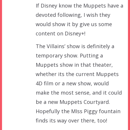
If Disney know the Muppets have a
devoted following, I wish they
would show it by give us some
content on Disney+!
The Villains’ show is definitely a
temporary show. Putting a
Muppets show in that theater,
whether its the current Muppets
4D film or a new show, would
make the most sense, and it could
be a new Muppets Courtyard.
Hopefully the MIss Piggy fountain
finds its way over there, too!