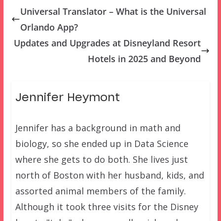
Universal Translator – What is the Universal
Orlando App?
Updates and Upgrades at Disneyland Resort
Hotels in 2025 and Beyond
Jennifer Heymont
Jennifer has a background in math and
biology, so she ended up in Data Science
where she gets to do both. She lives just
north of Boston with her husband, kids, and
assorted animal members of the family.
Although it took three visits for the Disney