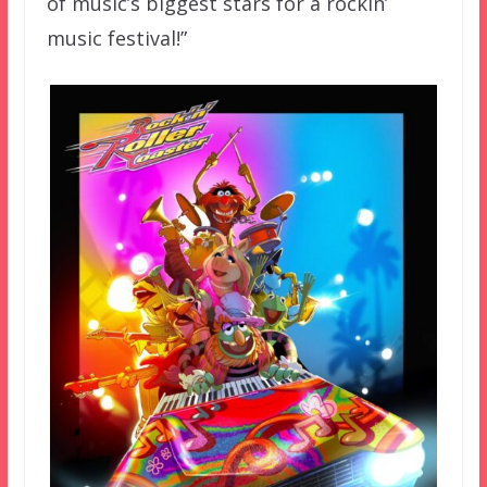
of music’s biggest stars for a rockin’
music festival!”