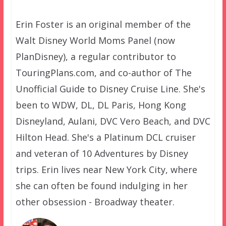
Erin Foster is an original member of the
Walt Disney World Moms Panel (now
PlanDisney), a regular contributor to
TouringPlans.com, and co-author of The
Unofficial Guide to Disney Cruise Line. She's
been to WDW, DL, DL Paris, Hong Kong
Disneyland, Aulani, DVC Vero Beach, and DVC
Hilton Head. She's a Platinum DCL cruiser
and veteran of 10 Adventures by Disney
trips. Erin lives near New York City, where
she can often be found indulging in her
other obsession - Broadway theater.