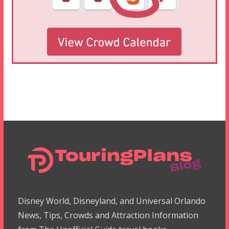
Disney World, Disneyland, and Universal Orlando
News, Tips, Crowds and Attraction Information