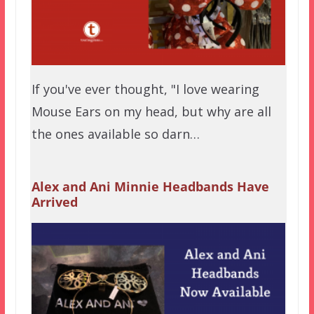
If you've ever thought, "I love wearing
Mouse Ears on my head, but why are all
the ones available so darn…
Alex and Ani Minnie Headbands Have
Arrived