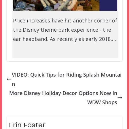
Price increases have hit another corner of
the Disney theme park experience - the
ear headband. As recently as early 2018,…
VIDEO: Quick Tips for Riding Splash Mountai
n
More Disney Holiday Decor Options Now in
WDW Shops
Erin Foster