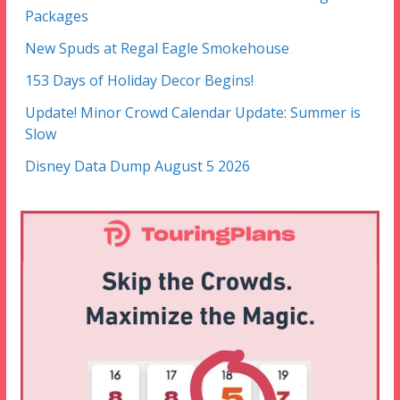
Packages
New Spuds at Regal Eagle Smokehouse
153 Days of Holiday Decor Begins!
Update! Minor Crowd Calendar Update: Summer is
Slow
Disney Data Dump August 5 2026