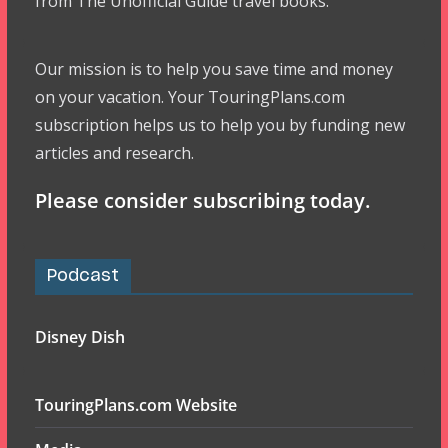
from The Unofficial Guide travel books.
Our mission is to help you save time and money
on your vacation. Your TouringPlans.com
subscription helps us to help you by funding new
articles and research.
Please consider subscribing today.
Podcast
Disney Dish
TouringPlans.com Website