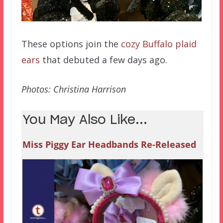
These options join the
cozy Buffalo plaid
ears
that debuted a few days ago.
Photos: Christina Harrison
You May Also Like...
Miss Piggy Ear Headbands Re-Released