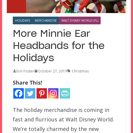
HOLIDAYS
MERCHANDISE
WALT DISNEY WORLD (FL)
More Minnie Ear
Headbands for the
Holidays
Erin Foster
October 27, 2019
Christmas
Share This!
The holiday merchandise is coming in
fast and flurrious at Walt Disney World.
We’re totally charmed by the new