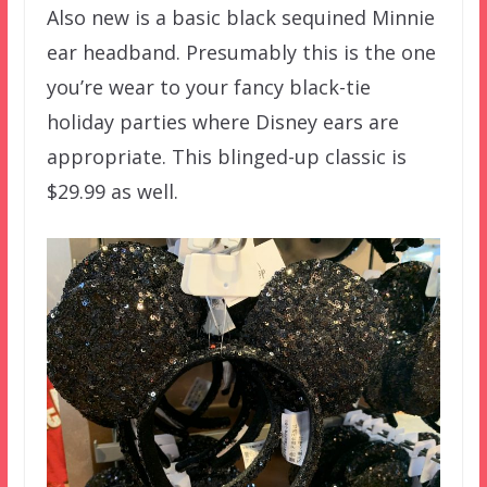
Also new is a basic black sequined Minnie
ear headband. Presumably this is the one
you’re wear to your fancy black-tie
holiday parties where Disney ears are
appropriate. This blinged-up classic is
$29.99 as well.