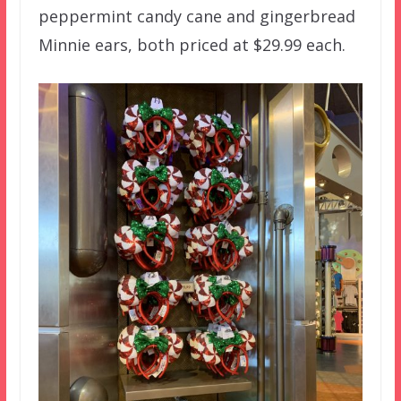
peppermint candy cane and gingerbread
Minnie ears, both priced at $29.99 each.