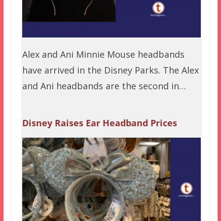
Alex and Ani Minnie Mouse headbands
have arrived in the Disney Parks. The Alex
and Ani headbands are the second in…
Disney Raises Ear Headband Prices