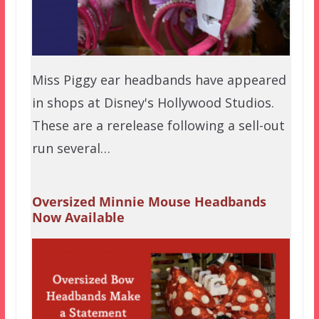
Miss Piggy ear headbands have appeared
in shops at Disney's Hollywood Studios.
These are a rerelease following a sell-out
run several…
Oversized Minnie Mouse Headbands
Now Available