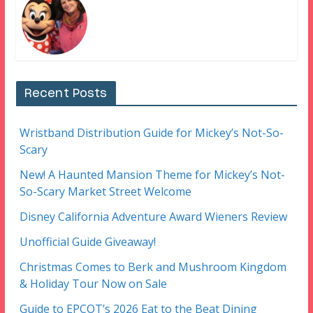
Recent Posts
Wristband Distribution Guide for Mickey’s Not-So-
Scary
New! A Haunted Mansion Theme for Mickey’s Not-
So-Scary Market Street Welcome
Disney California Adventure Award Wieners Review
Unofficial Guide Giveaway!
Christmas Comes to Berk and Mushroom Kingdom
& Holiday Tour Now on Sale
Guide to EPCOT’s 2026 Eat to the Beat Dining