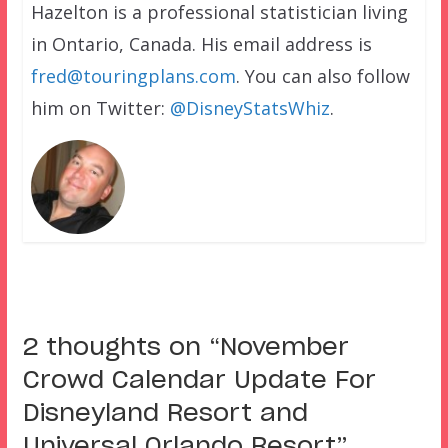
Hazelton is a professional statistician living
in Ontario, Canada. His email address is
fred@touringplans.com
. You can also follow
him on Twitter:
@DisneyStatsWhiz
.
2 thoughts on “
November
Crowd Calendar Update For
Disneyland Resort and
Universal Orlando Resort
”