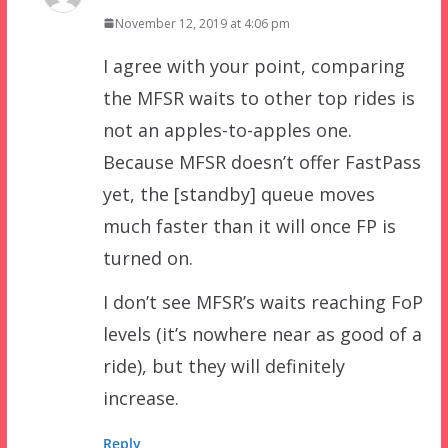
November 12, 2019 at 4:06 pm
I agree with your point, comparing
the MFSR waits to other top rides is
not an apples-to-apples one.
Because MFSR doesn’t offer FastPass
yet, the [standby] queue moves
much faster than it will once FP is
turned on.
I don’t see MFSR’s waits reaching FoP
levels (it’s nowhere near as good of a
ride), but they will definitely
increase.
Reply