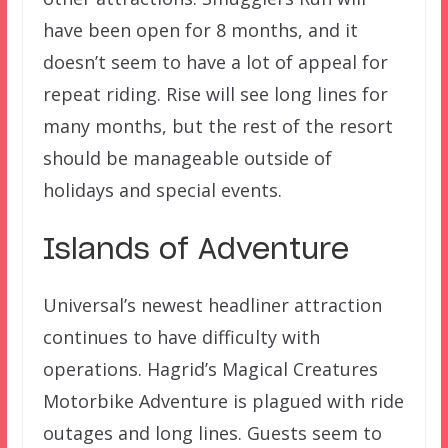
have been open for 8 months, and it
doesn’t seem to have a lot of appeal for
repeat riding. Rise will see long lines for
many months, but the rest of the resort
should be manageable outside of
holidays and special events.
Islands of Adventure
Universal’s newest headliner attraction
continues to have difficulty with
operations. Hagrid’s Magical Creatures
Motorbike Adventure is plagued with ride
outages and long lines. Guests seem to