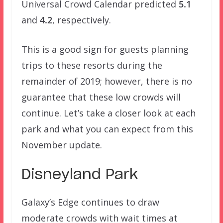
Universal Crowd Calendar predicted
5.1
and
4.2
, respectively.
This is a good sign for guests planning
trips to these resorts during the
remainder of 2019; however, there is no
guarantee that these low crowds will
continue. Let’s take a closer look at each
park and what you can expect from this
November update.
Disneyland Park
Galaxy’s Edge continues to draw
moderate crowds with wait times at