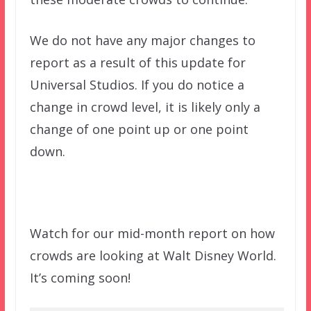
We do not have any major changes to
report as a result of this update for
Universal Studios. If you do notice a
change in crowd level, it is likely only a
change of one point up or one point
down.
Watch for our mid-month report on how
crowds are looking at Walt Disney World.
It’s coming soon!