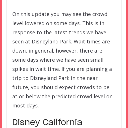
On this update you may see the crowd
level lowered on some days. This is in
response to the latest trends we have
seen at Disneyland Park. Wait times are
down, in general; however, there are
some days where we have seen small
spikes in wait time. If you are planning a
trip to Disneyland Park in the near
future, you should expect crowds to be
at or below the predicted crowd level on
most days.
Disney California