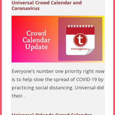
Universal Crowd Calendar and
Coronavirus
Everyone's number one priority right now
is to help slow the spread of COVID-19 by
practicing social distancing. Universal did
their…
Universal Orlando Crowd Calendar