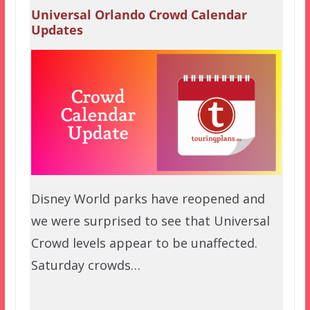
Universal Orlando Crowd Calendar
Updates
Disney World parks have reopened and
we were surprised to see that Universal
Crowd levels appear to be unaffected.
Saturday crowds…