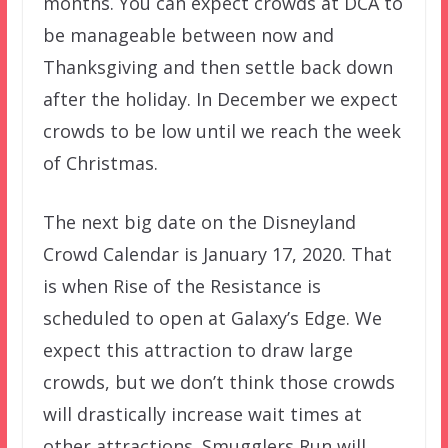
months. You can expect crowds at DCA to
be manageable between now and
Thanksgiving and then settle back down
after the holiday. In December we expect
crowds to be low until we reach the week
of Christmas.
The next big date on the Disneyland
Crowd Calendar is January 17, 2020. That
is when Rise of the Resistance is
scheduled to open at Galaxy’s Edge. We
expect this attraction to draw large
crowds, but we don’t think those crowds
will drastically increase wait times at
other attractions. Smugglers Run will