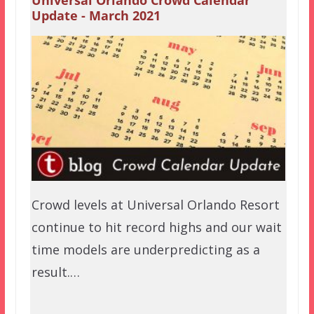
Update - March 2021
Crowd levels at Universal Orlando Resort
continue to hit record highs and our wait
time models are underpredicting as a
result.…