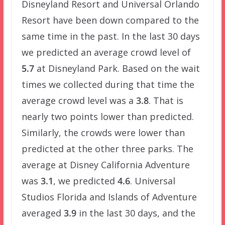
Disneyland Resort and Universal Orlando
Resort have been down compared to the
same time in the past. In the last 30 days
we predicted an average crowd level of
5.7
at Disneyland Park. Based on the wait
times we collected during that time the
average crowd level was a
3.8
. That is
nearly two points lower than predicted.
Similarly, the crowds were lower than
predicted at the other three parks. The
average at Disney California Adventure
was
3.1
, we predicted
4.6
. Universal
Studios Florida and Islands of Adventure
averaged
3.9
in the last 30 days, and the