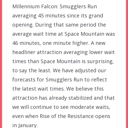
Millennium Falcon: Smugglers Run
averaging 45 minutes since its grand
opening. During that same period the
average wait time at Space Mountain was
46 minutes, one minute higher. A new
headliner attraction averaging lower wait
times than Space Mountain is surprising,
to say the least. We have adjusted our
forecasts for Smugglers Run to reflect
the latest wait times. We believe this
attraction has already stabilized and that
we will continue to see moderate waits,
even when Rise of the Resistance opens
in January.