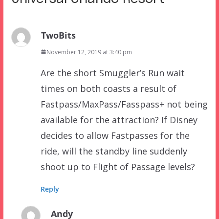
TwoBits
November 12, 2019 at 3:40 pm
Are the short Smuggler’s Run wait
times on both coasts a result of
Fastpass/MaxPass/Fasspass+ not being
available for the attraction? If Disney
decides to allow Fastpasses for the
ride, will the standby line suddenly
shoot up to Flight of Passage levels?
Reply
Andy