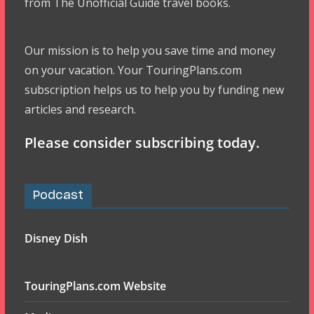
from The Unofficial Guide travel books.
Our mission is to help you save time and money
on your vacation. Your TouringPlans.com
subscription helps us to help you by funding new
articles and research.
Please consider subscribing today.
Podcast
Disney Dish
TouringPlans.com Website