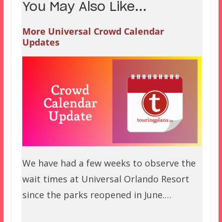
You May Also Like...
More Universal Crowd Calendar
Updates
We have had a few weeks to observe the
wait times at Universal Orlando Resort
since the parks reopened in June.…