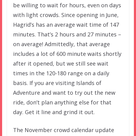
be willing to wait for hours, even on days
with light crowds. Since opening in June,
Hagrid’s has an average wait time of 147
minutes. That’s 2 hours and 27 minutes –
on average! Admittedly, that average
includes a lot of 600 minute waits shortly
after it opened, but we still see wait
times in the 120-180 range on a daily
basis. If you are visiting Islands of
Adventure and want to try out the new
ride, don’t plan anything else for that
day. Get it line and grind it out.
The November crowd calendar update