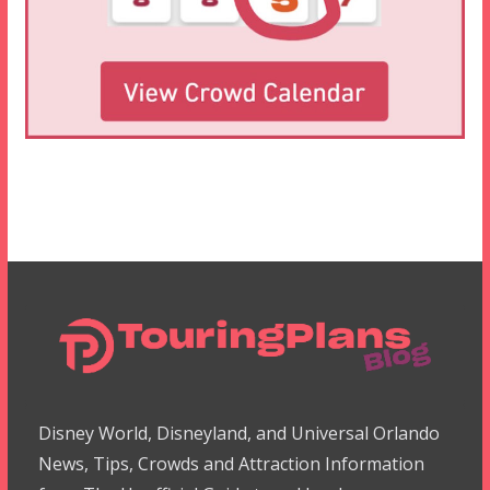
Disney World, Disneyland, and Universal Orlando
News, Tips, Crowds and Attraction Information