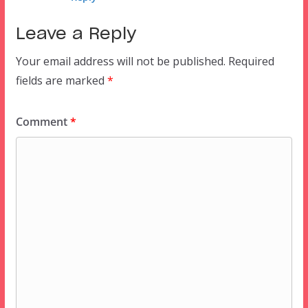
Leave a Reply
Your email address will not be published.
Required
fields are marked
*
Comment
*