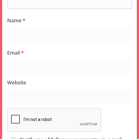
Name
*
Email
*
Website