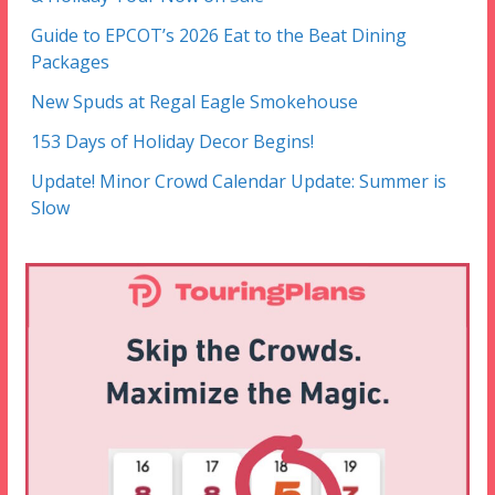
Guide to EPCOT’s 2026 Eat to the Beat Dining
Packages
New Spuds at Regal Eagle Smokehouse
153 Days of Holiday Decor Begins!
Update! Minor Crowd Calendar Update: Summer is
Slow