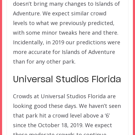
doesn’t bring many changes to Islands of
Adventure. We expect similar crowd
levels to what we previously predicted,
with some minor tweaks here and there.
Incidentally, in 2019 our predictions were
more accurate for Islands of Adventure
than for any other park.
Universal Studios Florida
Crowds at Universal Studios Florida are
looking good these days. We haven’t seen
that park hit a crowd level above a ‘6’
since the October 18, 2019. We expect
these moderate crowds to continue.