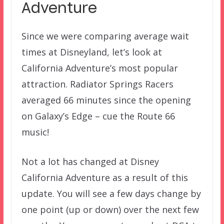
Adventure
Since we were comparing average wait
times at Disneyland, let’s look at
California Adventure’s most popular
attraction. Radiator Springs Racers
averaged 66 minutes since the opening
on Galaxy’s Edge – cue the Route 66
music!
Not a lot has changed at Disney
California Adventure as a result of this
update. You will see a few days change by
one point (up or down) over the next few