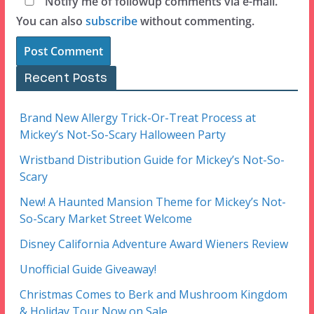
Notify me of followup comments via e-mail.
You can also
subscribe
without commenting.
Recent Posts
Brand New Allergy Trick-Or-Treat Process at
Mickey’s Not-So-Scary Halloween Party
Wristband Distribution Guide for Mickey’s Not-So-
Scary
New! A Haunted Mansion Theme for Mickey’s Not-
So-Scary Market Street Welcome
Disney California Adventure Award Wieners Review
Unofficial Guide Giveaway!
Christmas Comes to Berk and Mushroom Kingdom
& Holiday Tour Now on Sale