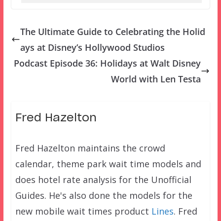
The Ultimate Guide to Celebrating the Holid
ays at Disney’s Hollywood Studios
Podcast Episode 36: Holidays at Walt Disney
World with Len Testa
Fred Hazelton
Fred Hazelton maintains the crowd
calendar, theme park wait time models and
does hotel rate analysis for the Unofficial
Guides. He's also done the models for the
new mobile wait times product
Lines
. Fred