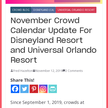
CROWD BLOG
DISNEYLAND (CA)
UNIVERSAL ORLANDO RESORT
November Crowd
Calendar Update For
Disneyland Resort
and Universal Orlando
Resort
Fred Hazelton
November 12, 2019
2 Comments
Share This!
Since September 1, 2019, crowds at