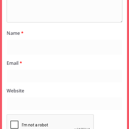
Name
*
Email
*
Website