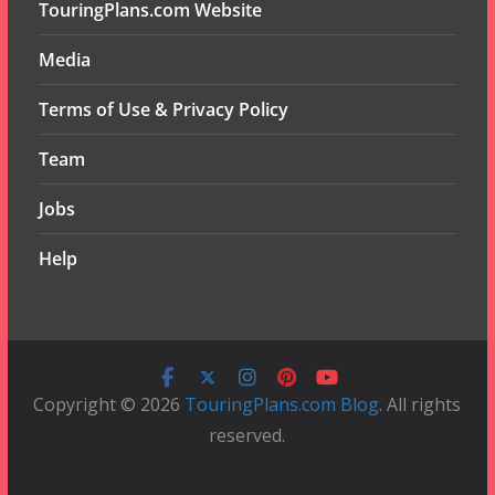
TouringPlans.com Website
Media
Terms of Use & Privacy Policy
Team
Jobs
Help
Copyright © 2026
TouringPlans.com Blog
. All rights
reserved.