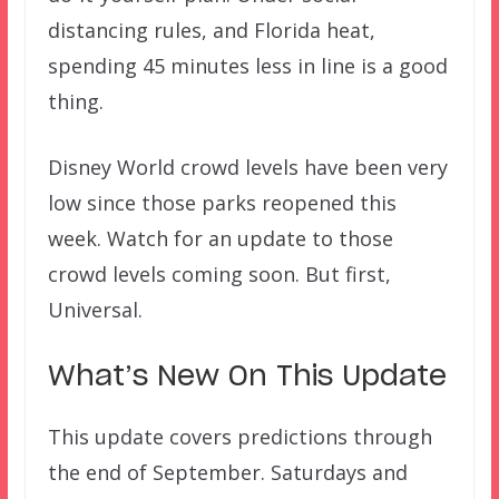
distancing rules, and Florida heat,
spending 45 minutes less in line is a good
thing.
Disney World crowd levels have been very
low since those parks reopened this
week. Watch for an update to those
crowd levels coming soon. But first,
Universal.
What’s New On This Update
This update covers predictions through
the end of September. Saturdays and