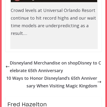
Crowd levels at Universal Orlando Resort
continue to hit record highs and our wait
time models are underpredicting as a
result.…
Disneyland Merchandise on shopDisney to C
elebrate 65th Anniversary
10 Ways to Honor Disneyland’s 65th Anniver
sary When Visiting Magic Kingdom
Fred Hazelton