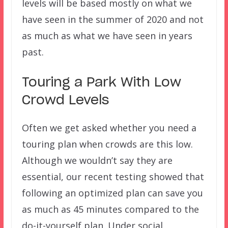
levels will be based mostly on what we
have seen in the summer of 2020 and not
as much as what we have seen in years
past.
Touring a Park With Low
Crowd Levels
Often we get asked whether you need a
touring plan when crowds are this low.
Although we wouldn’t say they are
essential, our recent testing showed that
following an optimized plan can save you
as much as 45 minutes compared to the
do-it-yourself plan. Under social