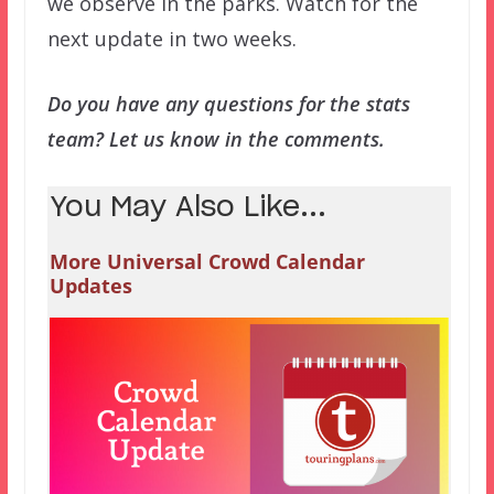
we observe in the parks. Watch for the
next update in two weeks.
Do you have any questions for the stats
team? Let us know in the comments.
You May Also Like...
More Universal Crowd Calendar
Updates