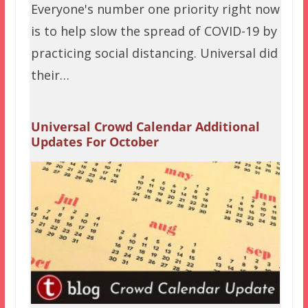
Everyone's number one priority right now
is to help slow the spread of COVID-19 by
practicing social distancing. Universal did
their…
Universal Crowd Calendar Additional
Updates For October