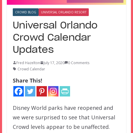
CROWD BLOG
UNIVERSAL ORLANDO RESORT
Universal Orlando
Crowd Calendar
Updates
Fred Hazelton
July 17, 2020
0 Comments
Crowd Calendar
Share This!
Disney World parks have reopened and
we were surprised to see that Universal
Crowd levels appear to be unaffected.