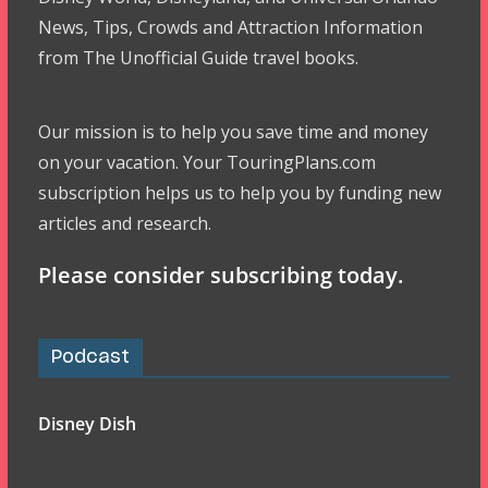
News, Tips, Crowds and Attraction Information
from The Unofficial Guide travel books.
Our mission is to help you save time and money
on your vacation. Your TouringPlans.com
subscription helps us to help you by funding new
articles and research.
Please consider subscribing today.
Podcast
Disney Dish