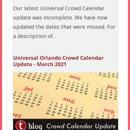
Our latest Universal Crowd Calendar
update was incomplete. We have now
updated the dates that were missed. For
a description of…
Universal Orlando Crowd Calendar
Update - March 2021