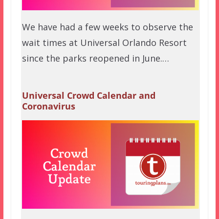
We have had a few weeks to observe the
wait times at Universal Orlando Resort
since the parks reopened in June.…
Universal Crowd Calendar and
Coronavirus