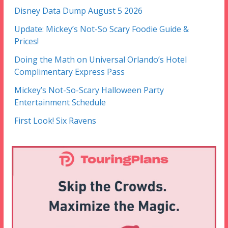
Disney Data Dump August 5 2026
Update: Mickey’s Not-So Scary Foodie Guide &
Prices!
Doing the Math on Universal Orlando’s Hotel
Complimentary Express Pass
Mickey’s Not-So-Scary Halloween Party
Entertainment Schedule
First Look! Six Ravens