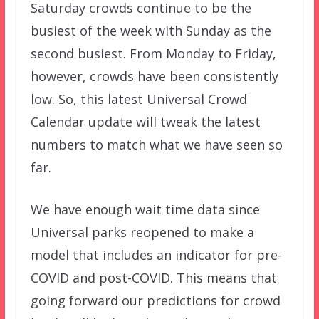
Saturday crowds continue to be the
busiest of the week with Sunday as the
second busiest. From Monday to Friday,
however, crowds have been consistently
low. So, this latest Universal Crowd
Calendar update will tweak the latest
numbers to match what we have seen so
far.
We have enough wait time data since
Universal parks reopened to make a
model that includes an indicator for pre-
COVID and post-COVID. This means that
going forward our predictions for crowd