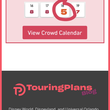
Disney World, Disneyland, and Universal Orlando