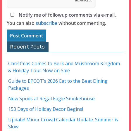
Notify me of followup comments via e-mail.
You can also
subscribe
without commenting.
Recent Posts
Christmas Comes to Berk and Mushroom Kingdom
& Holiday Tour Now on Sale
Guide to EPCOT’s 2026 Eat to the Beat Dining
Packages
New Spuds at Regal Eagle Smokehouse
153 Days of Holiday Decor Begins!
Update! Minor Crowd Calendar Update: Summer is
Slow