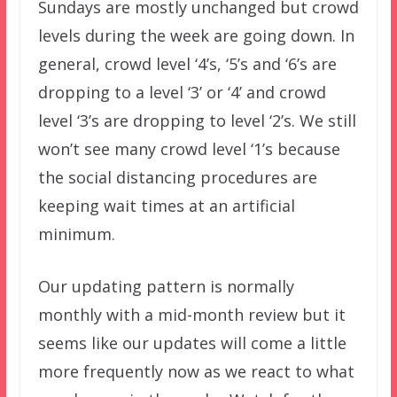
Sundays are mostly unchanged but crowd
levels during the week are going down. In
general, crowd level ‘4’s, ‘5’s and ‘6’s are
dropping to a level ‘3’ or ‘4’ and crowd
level ‘3’s are dropping to level ‘2’s. We still
won’t see many crowd level ‘1’s because
the social distancing procedures are
keeping wait times at an artificial
minimum.
Our updating pattern is normally
monthly with a mid-month review but it
seems like our updates will come a little
more frequently now as we react to what