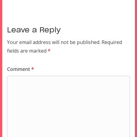
Leave a Reply
Your email address will not be published.
Required
fields are marked
*
Comment
*