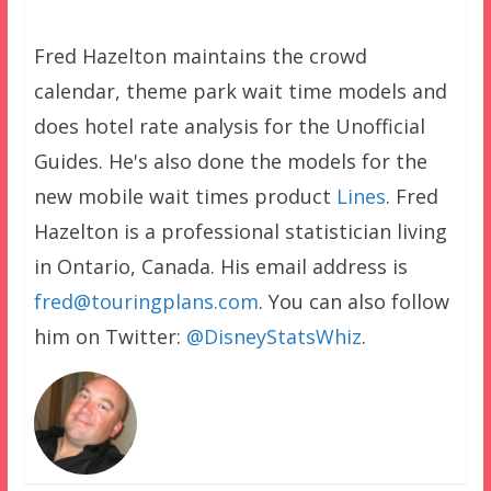
Fred Hazelton maintains the crowd
calendar, theme park wait time models and
does hotel rate analysis for the Unofficial
Guides. He's also done the models for the
new mobile wait times product
Lines
. Fred
Hazelton is a professional statistician living
in Ontario, Canada. His email address is
fred@touringplans.com
. You can also follow
him on Twitter:
@DisneyStatsWhiz
.