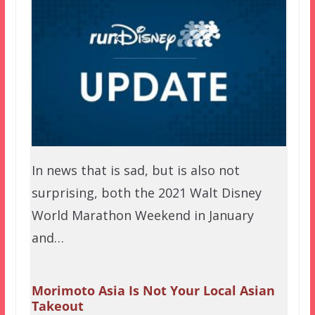
In news that is sad, but is also not
surprising, both the 2021 Walt Disney
World Marathon Weekend in January
and…
Morimoto Asia Is Not Your Local Asian
Takeout