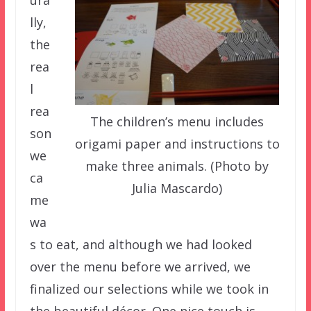
lly,
the
rea
l
rea
The children’s menu includes
son
origami paper and instructions to
we
make three animals. (Photo by
ca
Julia Mascardo)
me
wa
s to eat, and although we had looked
over the menu before we arrived, we
finalized our selections while we took in
the beautiful décor. One nice touch is