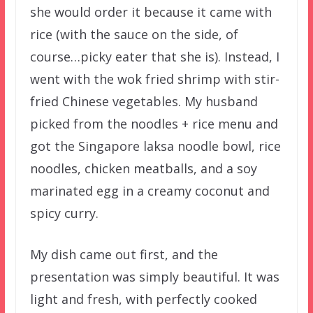
she would order it because it came with
rice (with the sauce on the side, of
course…picky eater that she is). Instead, I
went with the wok fried shrimp with stir-
fried Chinese vegetables. My husband
picked from the noodles + rice menu and
got the Singapore laksa noodle bowl, rice
noodles, chicken meatballs, and a soy
marinated egg in a creamy coconut and
spicy curry.
My dish came out first, and the
presentation was simply beautiful. It was
light and fresh, with perfectly cooked