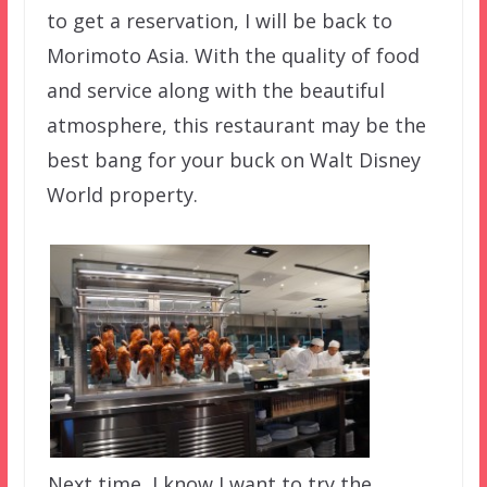
to get a reservation, I will be back to
Morimoto Asia. With the quality of food
and service along with the beautiful
atmosphere, this restaurant may be the
best bang for your buck on Walt Disney
World property.
Next time, I know I want to try the