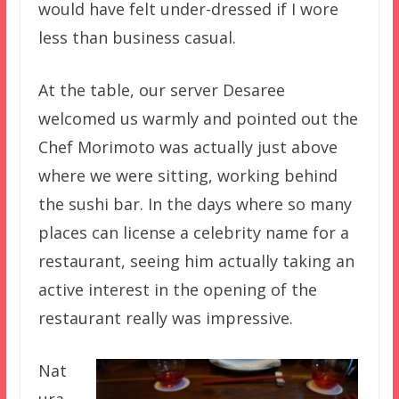
would have felt under-dressed if I wore
less than business casual.
At the table, our server Desaree
welcomed us warmly and pointed out the
Chef Morimoto was actually just above
where we were sitting, working behind
the sushi bar. In the days where so many
places can license a celebrity name for a
restaurant, seeing him actually taking an
active interest in the opening of the
restaurant really was impressive.
Nat
ura