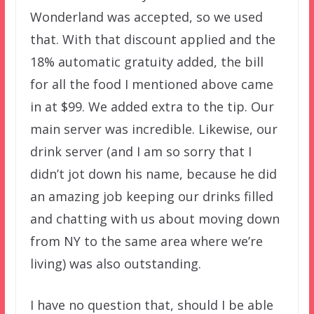
Wonderland was accepted, so we used
that. With that discount applied and the
18% automatic gratuity added, the bill
for all the food I mentioned above came
in at $99. We added extra to the tip. Our
main server was incredible. Likewise, our
drink server (and I am so sorry that I
didn’t jot down his name, because he did
an amazing job keeping our drinks filled
and chatting with us about moving down
from NY to the same area where we’re
living) was also outstanding.
I have no question that, should I be able