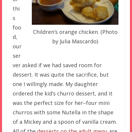
thi
s
foo
Children’s orange chicken. (Photo
d,
by Julia Mascardo)
our
ser
ver asked if we had saved room for
dessert. It was quite the sacrifice, but
one I willingly made. My daughter
ordered the kid’s churro dessert, and it
was the perfect size for her–four mini
churros with some Nutella in the shape
of a Mickey and a spoon of vanilla cream.
All of the
desserts on the adult menu
are