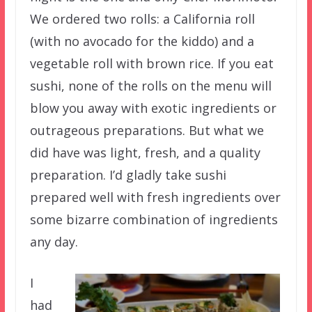
We ordered two rolls: a California roll
(with no avocado for the kiddo) and a
vegetable roll with brown rice. If you eat
sushi, none of the rolls on the menu will
blow you away with exotic ingredients or
outrageous preparations. But what we
did have was light, fresh, and a quality
preparation. I’d gladly take sushi
prepared well with fresh ingredients over
some bizarre combination of ingredients
any day.
I
had