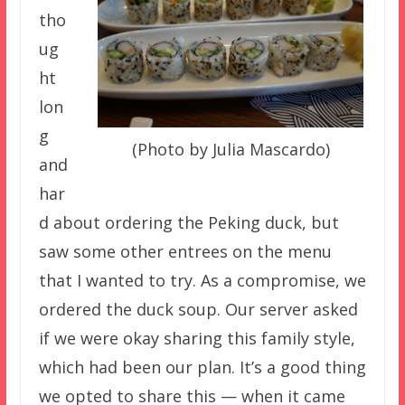
tho
ug
ht
lon
g
(Photo by Julia Mascardo)
and
har
d about ordering the Peking duck, but
saw some other entrees on the menu
that I wanted to try. As a compromise, we
ordered the duck soup. Our server asked
if we were okay sharing this family style,
which had been our plan. It’s a good thing
we opted to share this — when it came