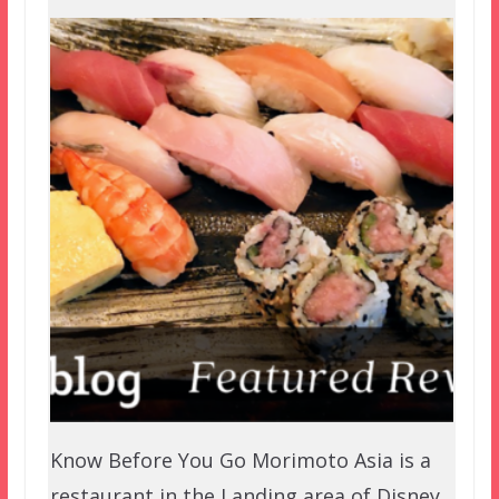
Know Before You Go Morimoto Asia is a
restaurant in the Landing area of Disney