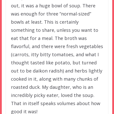
out, it was a huge bowl of soup. There
was enough for three “normal-sized”
bowls at least. This is certainly
something to share, unless you want to
eat that for a meal. The broth was
flavorful, and there were fresh vegetables
(carrots, itty bitty tomatoes, and what I
thought tasted like potato, but turned
out to be daikon radish) and herbs lightly
cooked in it, along with many chunks of
roasted duck. My daughter, who is an
incredibly picky eater, loved the soup.
That in itself speaks volumes about how
good it was!