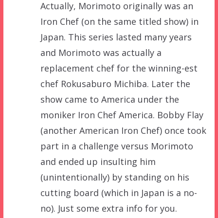
Actually, Morimoto originally was an
Iron Chef (on the same titled show) in
Japan. This series lasted many years
and Morimoto was actually a
replacement chef for the winning-est
chef Rokusaburo Michiba. Later the
show came to America under the
moniker Iron Chef America. Bobby Flay
(another American Iron Chef) once took
part in a challenge versus Morimoto
and ended up insulting him
(unintentionally) by standing on his
cutting board (which in Japan is a no-
no). Just some extra info for you.