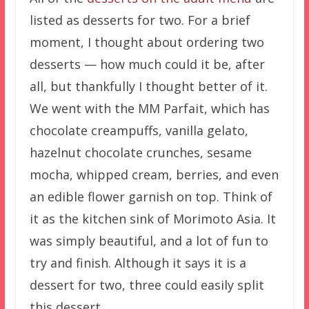
listed as desserts for two. For a brief
moment, I thought about ordering two
desserts — how much could it be, after
all, but thankfully I thought better of it.
We went with the MM Parfait, which has
chocolate creampuffs, vanilla gelato,
hazelnut chocolate crunches, sesame
mocha, whipped cream, berries, and even
an edible flower garnish on top. Think of
it as the kitchen sink of Morimoto Asia. It
was simply beautiful, and a lot of fun to
try and finish. Although it says it is a
dessert for two, three could easily split
this dessert.