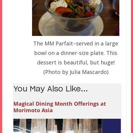
The MM Parfait–served in a large
bowl on a dinner-size plate. This
dessert is beautiful, but huge!
(Photo by Julia Mascardo)
You May Also Like...
Magical Dining Month Offerings at
Morimoto Asia