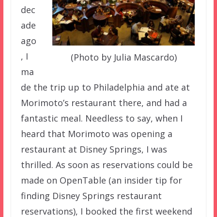
dec
ade
ago
, I
(Photo by Julia Mascardo)
ma
de the trip up to Philadelphia and ate at
Morimoto’s restaurant there, and had a
fantastic meal. Needless to say, when I
heard that Morimoto was opening a
restaurant at Disney Springs, I was
thrilled. As soon as reservations could be
made on OpenTable (an insider tip for
finding Disney Springs restaurant
reservations), I booked the first weekend