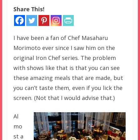
Share This!
I have been a fan of Chef Masaharu
Morimoto ever since I saw him on the
original Iron Chef series. The problem
with shows like that is that you can see
these amazing meals that are made, but
you can’t taste them, even if you lick the
screen. (Not that I would advise that.)
Al
mo
st a