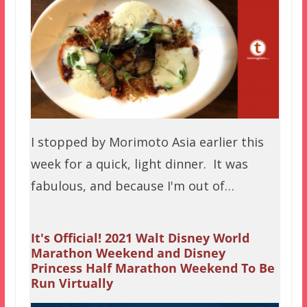
I stopped by Morimoto Asia earlier this
week for a quick, light dinner. It was
fabulous, and because I'm out of…
It's Official! 2021 Walt Disney World
Marathon Weekend and Disney
Princess Half Marathon Weekend To Be
Run Virtually