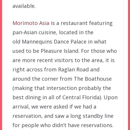
available.
Morimoto Asia
is a restaurant featuring
pan-Asian cuisine, located in the
old Mannequins Dance Palace in what
used to be Pleasure Island. For those who
are more recent visitors to the area, it is
right across from Raglan Road and
around the corner from The Boathouse
(making that intersection probably the
best dining in all of Central Florida). Upon
arrival, we were asked if we had a
reservation, and saw a long standby line
for people who didn’t have reservations.