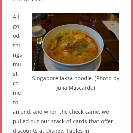
All
go
od
thi
ngs
mu
st
Singapore laksa noodle. (Photo by
co
Julia Mascardo)
me
to
an end, and when the check came, we
pulled out our stack of cards that offer
discounts at Disney. Tables in