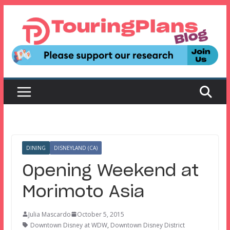
Skip
to
content
DINING
DISNEYLAND (CA)
Opening Weekend at
Morimoto Asia
Julia Mascardo
October 5, 2015
Downtown Disney at WDW
,
Downtown Disney District