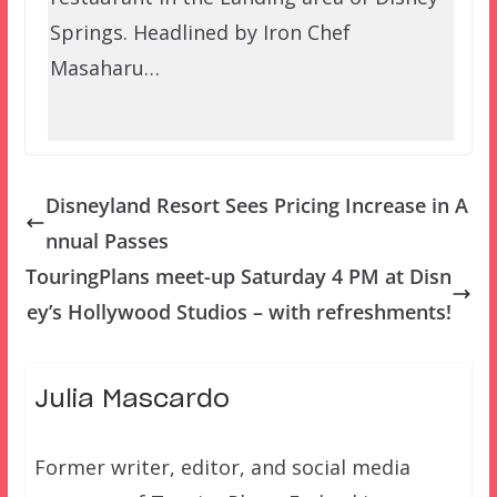
Springs. Headlined by Iron Chef
Masaharu…
Disneyland Resort Sees Pricing Increase in A
nnual Passes
TouringPlans meet-up Saturday 4 PM at Disn
ey’s Hollywood Studios – with refreshments!
Julia Mascardo
Former writer, editor, and social media