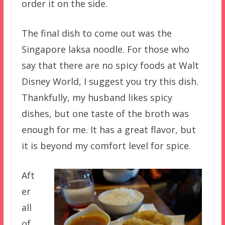
order it on the side.
The final dish to come out was the
Singapore laksa noodle. For those who
say that there are no spicy foods at Walt
Disney World, I suggest you try this dish.
Thankfully, my husband likes spicy
dishes, but one taste of the broth was
enough for me. It has a great flavor, but
it is beyond my comfort level for spice.
Aft
er
all
of