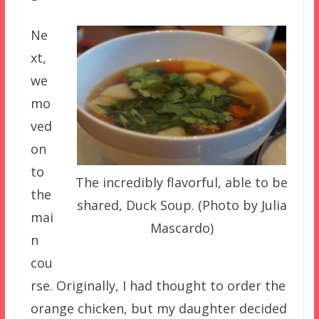
Ne
xt,
we
mo
ved
on
to
The incredibly flavorful, able to be
the
shared, Duck Soup. (Photo by Julia
mai
Mascardo)
n
cou
rse. Originally, I had thought to order the
orange chicken, but my daughter decided