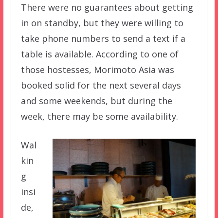
There were no guarantees about getting
in on standby, but they were willing to
take phone numbers to send a text if a
table is available. According to one of
those hostesses, Morimoto Asia was
booked solid for the next several days
and some weekends, but during the
week, there may be some availability.
Wal
kin
g
insi
de,