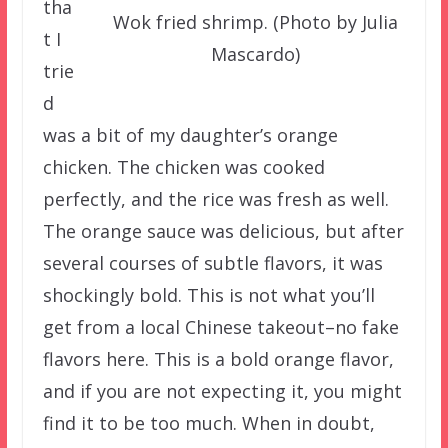
tha
Wok fried shrimp. (Photo by Julia
t I
Mascardo)
trie
d
was a bit of my daughter’s orange
chicken. The chicken was cooked
perfectly, and the rice was fresh as well.
The orange sauce was delicious, but after
several courses of subtle flavors, it was
shockingly bold. This is not what you’ll
get from a local Chinese takeout–no fake
flavors here. This is a bold orange flavor,
and if you are not expecting it, you might
find it to be too much. When in doubt,