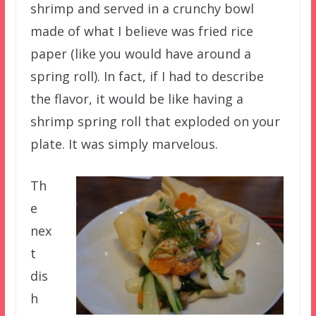
shrimp and served in a crunchy bowl
made of what I believe was fried rice
paper (like you would have around a
spring roll). In fact, if I had to describe
the flavor, it would be like having a
shrimp spring roll that exploded on your
plate. It was simply marvelous.
Th
e
nex
t
dis
h