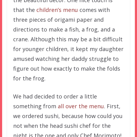
that the
children’s menu
comes with
three pieces of origami paper and
directions to make a fish, a frog, and a
crane. Although this may be a bit difficult
for younger children, it kept my daughter
amused watching her daddy struggle to
figure out how exactly to make the folds
for the frog.
We had decided to order a little
something from
all over the menu
. First,
we ordered sushi, because how could you
not when the head sushi chef for the
night is the one and only Chef Morimoto!