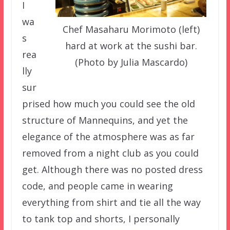
I
wa
Chef Masaharu Morimoto (left)
s
hard at work at the sushi bar.
rea
(Photo by Julia Mascardo)
lly
sur
prised how much you could see the old
structure of Mannequins, and yet the
elegance of the atmosphere was as far
removed from a night club as you could
get. Although there was no posted dress
code, and people came in wearing
everything from shirt and tie all the way
to tank top and shorts, I personally