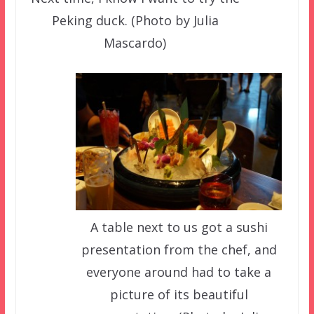
Peking duck. (Photo by Julia
Mascardo)
A table next to us got a sushi
presentation from the chef, and
everyone around had to take a
picture of its beautiful