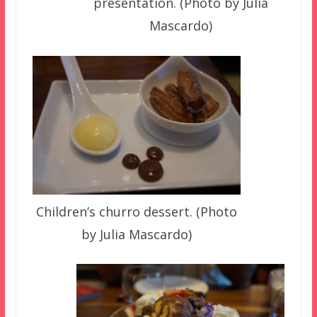
presentation. (Photo by Julia
Mascardo)
Children’s churro dessert. (Photo
by Julia Mascardo)