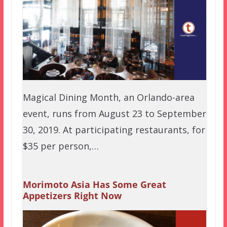
Magical Dining Month, an Orlando-area
event, runs from August 23 to September
30, 2019. At participating restaurants, for
$35 per person,…
Morimoto Asia Has Some Great
Appetizers Right Now