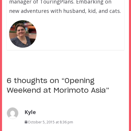
manager of TouringPlans. Embarking on
new adventures with husband, kid, and cats.
6 thoughts on “
Opening
Weekend at Morimoto Asia
”
Kyle
October 5, 2015 at 8:36 pm