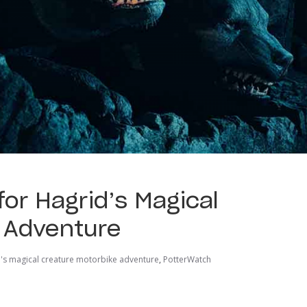
or Hagrid’s Magical
 Adventure
's magical creature motorbike adventure
,
PotterWatch