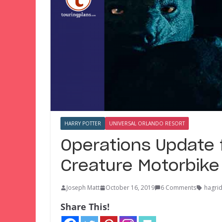
HARRY POTTER
UNIVERSAL ORLANDO RESORT
Operations Update f
Creature Motorbike
Joseph Matt
October 16, 2019
6 Comments
hagrid
Share This!