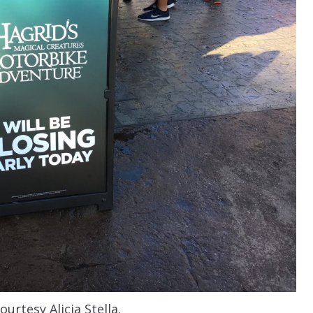
urtesy Alicia Stella.