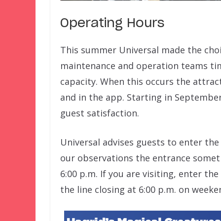
Operating Hours
This summer Universal made the choice
maintenance and operation teams time
capacity. When this occurs the attract
and in the app. Starting in September
guest satisfaction.
Universal advises guests to enter the
our observations the entrance someti
6:00 p.m. If you are visiting, enter the
the line closing at 6:00 p.m. on weeke