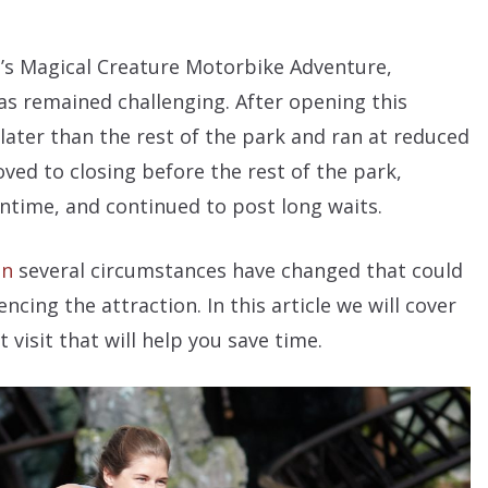
’s Magical Creature Motorbike Adventure,
has remained challenging. After opening this
ater than the rest of the park and ran at reduced
oved to closing before the rest of the park,
time, and continued to post long waits.
on
several circumstances have changed that could
cing the attraction. In this article we will cover
visit that will help you save time.