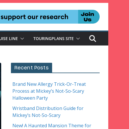
UISE LINE
TOURINGPLANS SITE
Recent Posts
Brand New Allergy Trick-Or-Treat
Process at Mickey’s Not-So-Scary
Halloween Party
Wristband Distribution Guide for
Mickey’s Not-So-Scary
New! A Haunted Mansion Theme for