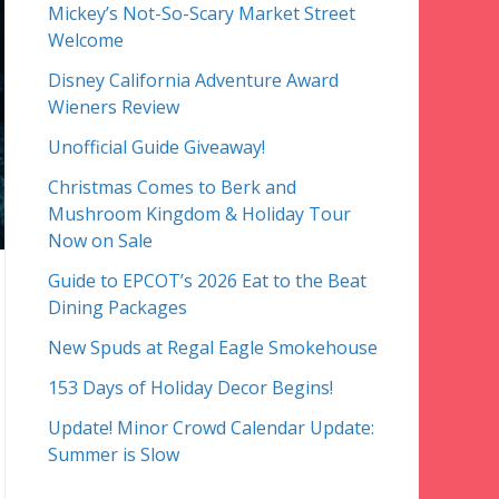
Mickey’s Not-So-Scary Market Street
Welcome
Disney California Adventure Award
Wieners Review
Unofficial Guide Giveaway!
Christmas Comes to Berk and
Mushroom Kingdom & Holiday Tour
Now on Sale
Guide to EPCOT’s 2026 Eat to the Beat
Dining Packages
New Spuds at Regal Eagle Smokehouse
153 Days of Holiday Decor Begins!
Update! Minor Crowd Calendar Update:
Summer is Slow