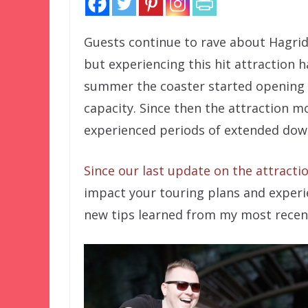
Guests continue to rave about Hagrid
but experiencing this hit attraction 
summer the coaster started opening l
capacity. Since then the attraction m
experienced periods of extended down
Since our last update on the attracti
impact your touring plans and experien
new tips learned from my most recent 