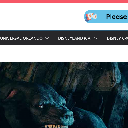
UNIVERSAL ORLANDO
DISNEYLAND (CA)
DISNEY CR