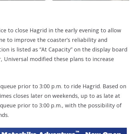
 to close Hagrid in the early evening to allow
 to improve the coaster’s reliability and
ion is listed as “At Capacity” on the display board
, Universal modified these plans to increase
 queue prior to 3:00 p.m. to ride Hagrid. Based on
mes closes later on weekends, up to as late at
 queue prior to 3:00 p.m., with the possibility of
nds.