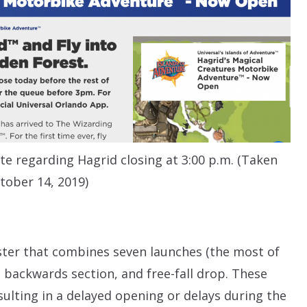
te regarding Hagrid closing at 3:00 p.m. (Taken
tober 14, 2019)
oaster that combines seven launches (the most of
a backwards section, and free-fall drop. These
lting in a delayed opening or delays during the