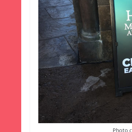
Photo co