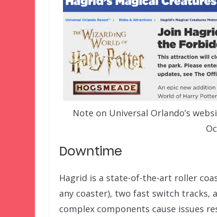
Note on Universal Orlando’s websi
Oc
Downtime
Hagrid is a state-of-the-art roller c
any coaster), two fast switch tracks, 
complex components cause issues resu