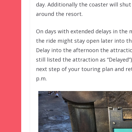
day. Additionally the coaster will shut
around the resort.
On days with extended delays in the 
the ride might stay open later into t
Delay into the afternoon the attracti
still listed the attraction as “Delayed
next step of your touring plan and re
p.m.