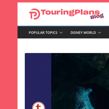
Skip
to
content
POPULAR TOPICS
DISNEY WORLD