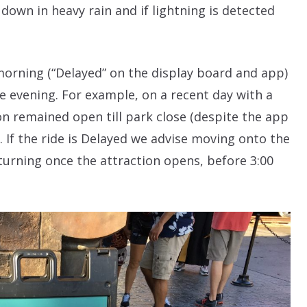
 down in heavy rain and if lightning is detected
morning (“Delayed” on the display board and app)
he evening. For example, on a recent day with a
on remained open till park close (despite the app
”). If the ride is Delayed we advise moving onto the
turning once the attraction opens, before 3:00