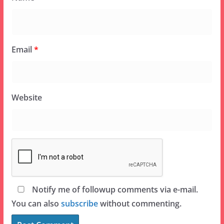
Email
*
Website
Notify me of followup comments via e-mail.
You can also
subscribe
without commenting.