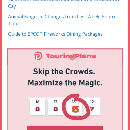
Cay
Animal Kingdom Changes from Last Week: Photo
Tour
Guide to EPCOT Fireworks Dining Packages