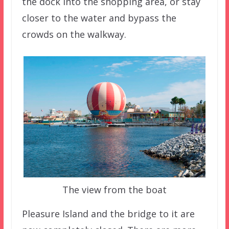
the dock into the shopping area, or stay
closer to the water and bypass the
crowds on the walkway.
The view from the boat
Pleasure Island and the bridge to it are