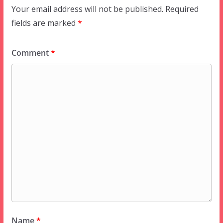
Your email address will not be published.
Required
fields are marked
*
Comment
*
Name
*