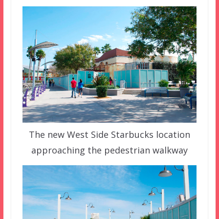
The new West Side Starbucks location
approaching the pedestrian walkway