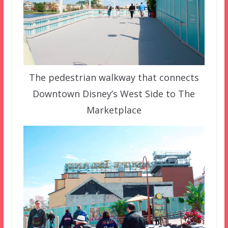
The pedestrian walkway that connects
Downtown Disney’s West Side to The
Marketplace