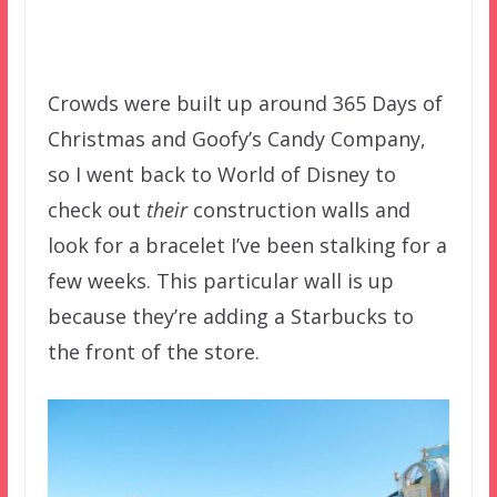
Crowds were built up around 365 Days of
Christmas and Goofy’s Candy Company,
so I went back to World of Disney to
check out
their
construction walls and
look for a bracelet I’ve been stalking for a
few weeks. This particular wall is up
because they’re adding a Starbucks to
the front of the store.