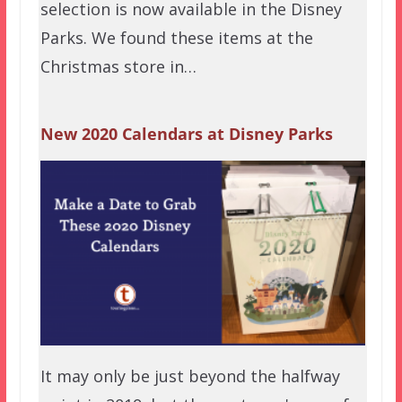
selection is now available in the Disney
Parks. We found these items at the
Christmas store in…
New 2020 Calendars at Disney Parks
It may only be just beyond the halfway