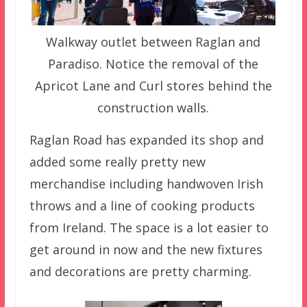
Walkway outlet between Raglan and
Paradiso. Notice the removal of the
Apricot Lane and Curl stores behind the
construction walls.
Raglan Road has expanded its shop and
added some really pretty new
merchandise including handwoven Irish
throws and a line of cooking products
from Ireland. The space is a lot easier to
get around in now and the new fixtures
and decorations are pretty charming.