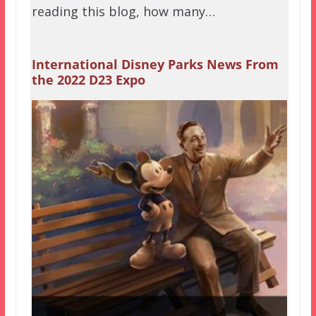
reading this blog, how many…
International Disney Parks News From
the 2022 D23 Expo