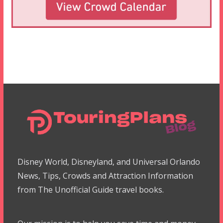
Disney World, Disneyland, and Universal Orlando
News, Tips, Crowds and Attraction Information
from The Unofficial Guide travel books.