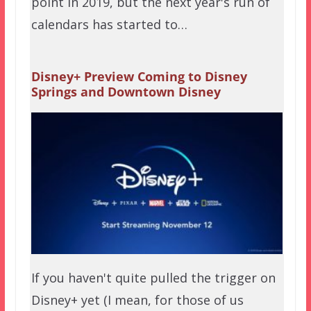
point in 2019, but the next year's run of
calendars has started to…
Disney+ Preview Coming to Disney
Springs and Downtown Disney
If you haven't quite pulled the trigger on
Disney+ yet (I mean, for those of us