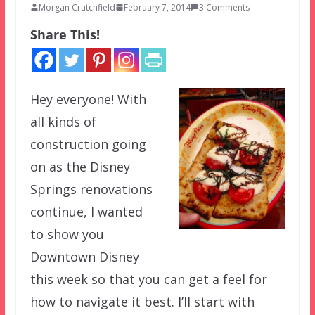
Morgan Crutchfield
February 7, 2014
3 Comments
Share This!
Hey everyone! With
all kinds of
construction going
on as the Disney
Springs renovations
continue, I wanted
to show you
Downtown Disney
this week so that you can get a feel for
how to navigate it best. I’ll start with