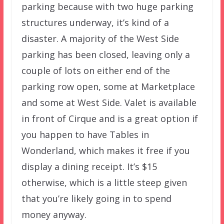
parking because with two huge parking
structures underway, it’s kind of a
disaster. A majority of the West Side
parking has been closed, leaving only a
couple of lots on either end of the
parking row open, some at Marketplace
and some at West Side. Valet is available
in front of Cirque and is a great option if
you happen to have Tables in
Wonderland, which makes it free if you
display a dining receipt. It’s $15
otherwise, which is a little steep given
that you’re likely going in to spend
money anyway.