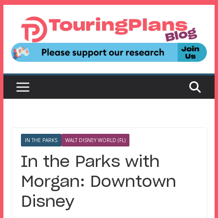
Skip
to
content
IN THE PARKS
WALT DISNEY WORLD (FL)
In the Parks with
Morgan: Downtown
Disney