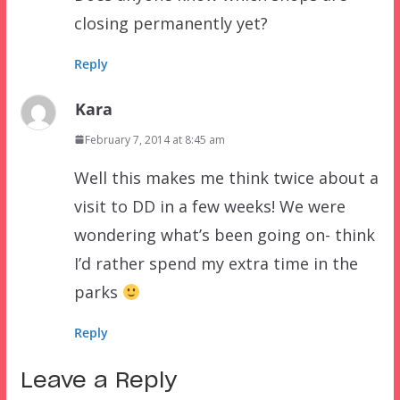
closing permanently yet?
Reply
Kara
February 7, 2014 at 8:45 am
Well this makes me think twice about a
visit to DD in a few weeks! We were
wondering what’s been going on- think
I’d rather spend my extra time in the
parks
Reply
Leave a Reply