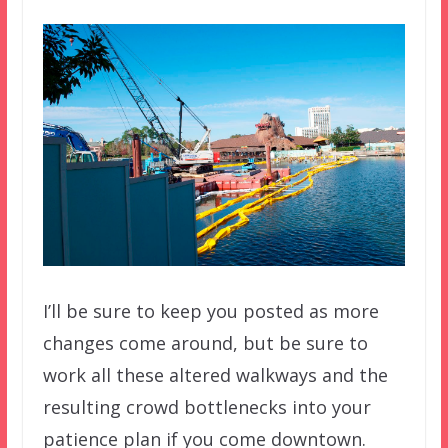
I’ll be sure to keep you posted as more
changes come around, but be sure to
work all these altered walkways and the
resulting crowd bottlenecks into your
patience plan if you come downtown.