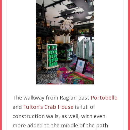
The walkway from Raglan past
Portobello
and
Fulton’s Crab House
is full of
construction walls, as well, with even
more added to the middle of the path