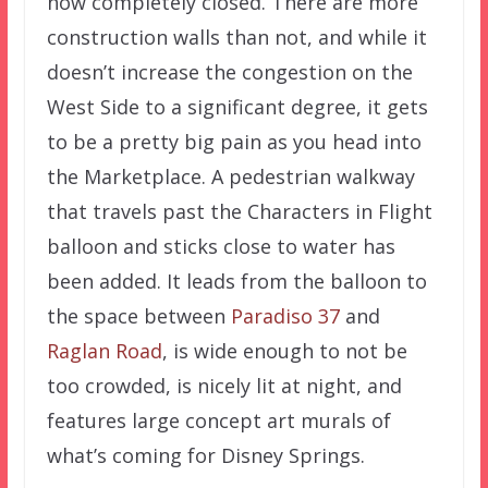
now completely closed. There are more
construction walls than not, and while it
doesn’t increase the congestion on the
West Side to a significant degree, it gets
to be a pretty big pain as you head into
the Marketplace. A pedestrian walkway
that travels past the Characters in Flight
balloon and sticks close to water has
been added. It leads from the balloon to
the space between
Paradiso 37
and
Raglan Road
, is wide enough to not be
too crowded, is nicely lit at night, and
features large concept art murals of
what’s coming for Disney Springs.