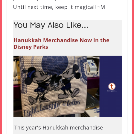
Until next time, keep it magical! ~M
You May Also Like...
Hanukkah Merchandise Now in the
Disney Parks
This year's Hanukkah merchandise