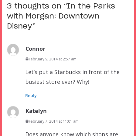
3 thoughts on “
In the Parks
with Morgan: Downtown
Disney
”
Connor
February 9, 2014 at 2:57 am
Let’s put a Starbucks in front of the
busiest store ever? Why!
Reply
Katelyn
February 7, 2014 at 11:01 am
Does anyone know which shops are