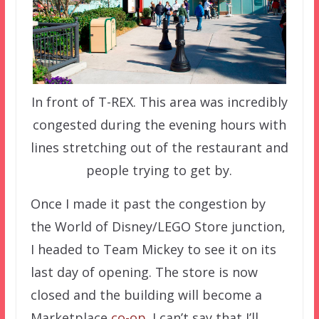
In front of T-REX. This area was incredibly
congested during the evening hours with
lines stretching out of the restaurant and
people trying to get by.
Once I made it past the congestion by
the World of Disney/LEGO Store junction,
I headed to Team Mickey to see it on its
last day of opening. The store is now
closed and the building will become a
Marketplace
co-op
. I can’t say that I’ll