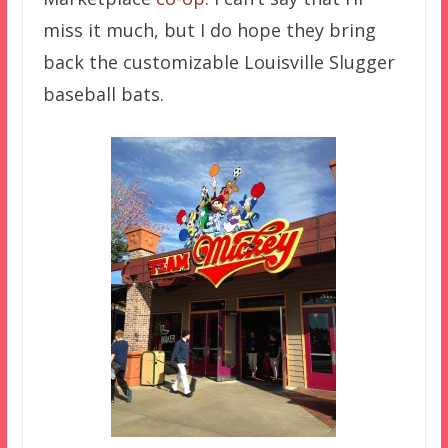
miss it much, but I do hope they bring
back the customizable Louisville Slugger
baseball bats.