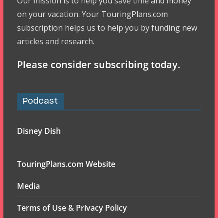
Our mission is to help you save time and money
on your vacation. Your TouringPlans.com
subscription helps us to help you by funding new
articles and research.
Please consider subscribing today.
Podcast
Disney Dish
TouringPlans.com Website
Media
Terms of Use & Privacy Policy