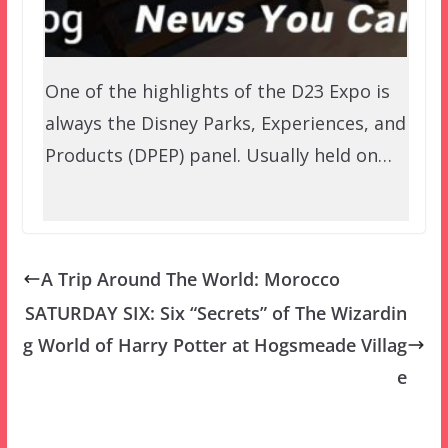
One of the highlights of the D23 Expo is
always the Disney Parks, Experiences, and
Products (DPEP) panel. Usually held on…
A Trip Around The World: Morocco
SATURDAY SIX: Six “Secrets” of The Wizardin
g World of Harry Potter at Hogsmeade Villag
e