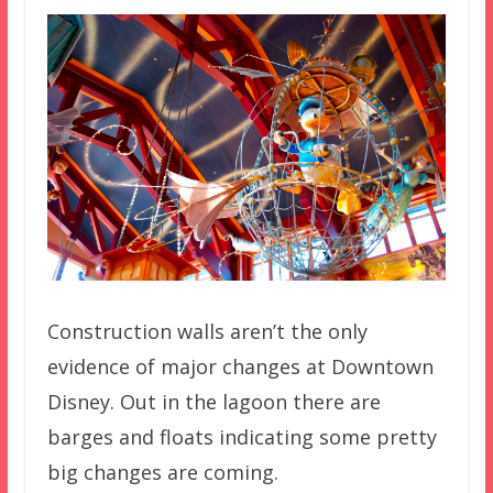
Construction walls aren’t the only
evidence of major changes at Downtown
Disney. Out in the lagoon there are
barges and floats indicating some pretty
big changes are coming.