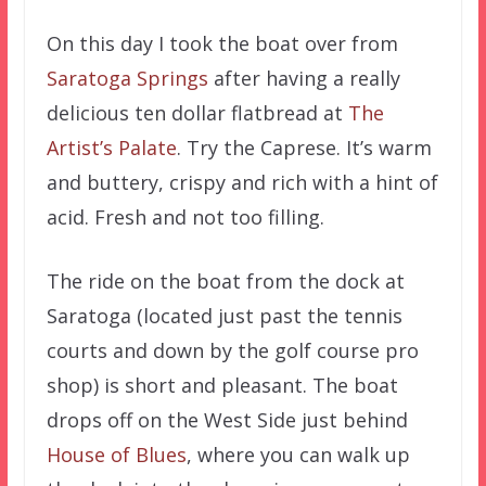
On this day I took the boat over from
Saratoga Springs
after having a really
delicious ten dollar flatbread at
The
Artist’s Palate
. Try the Caprese. It’s warm
and buttery, crispy and rich with a hint of
acid. Fresh and not too filling.
The ride on the boat from the dock at
Saratoga (located just past the tennis
courts and down by the golf course pro
shop) is short and pleasant. The boat
drops off on the West Side just behind
House of Blues
, where you can walk up