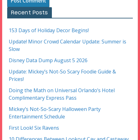
Recent Posts
153 Days of Holiday Decor Begins!
Update! Minor Crowd Calendar Update: Summer is
Slow
Disney Data Dump August 5 2026
Update: Mickey’s Not-So Scary Foodie Guide &
Prices!
Doing the Math on Universal Orlando’s Hotel
Complimentary Express Pass
Mickey’s Not-So-Scary Halloween Party
Entertainment Schedule
First Look! Six Ravens
10 Differences Between Lookout Cay and Castaway