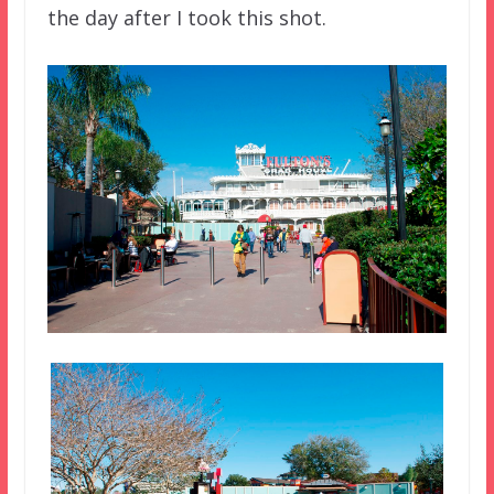
the day after I took this shot.