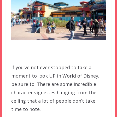
If you’ve not ever stopped to take a
moment to look UP in World of Disney,
be sure to. There are some incredible
character vignettes hanging from the
ceiling that a lot of people don’t take
time to note.