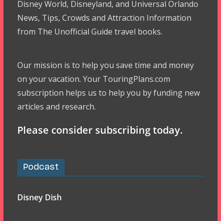
Disney World, Disneyland, and Universal Orlando
News, Tips, Crowds and Attraction Information
from The Unofficial Guide travel books.
Our mission is to help you save time and money
on your vacation. Your TouringPlans.com
subscription helps us to help you by funding new
articles and research.
Please consider subscribing today.
Podcast
Disney Dish