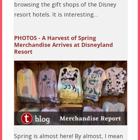
browsing the gift shops of the Disney
resort hotels. It is interesting…
PHOTOS - A Harvest of Spring
Merchandise Arrives at Disneyland
Resort
Spring is almost here! By almost, I mean