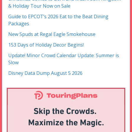
& Holiday Tour Now on Sale
Guide to EPCOT’s 2026 Eat to the Beat Dining
Packages
New Spuds at Regal Eagle Smokehouse
153 Days of Holiday Decor Begins!
Update! Minor Crowd Calendar Update: Summer is
Slow
Disney Data Dump August 5 2026