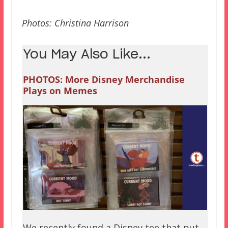
Photos: Christina Harrison
You May Also Like...
PHOTOS: More Disney Merchandise
Plays on Memes
We recently found a Disney tee that put