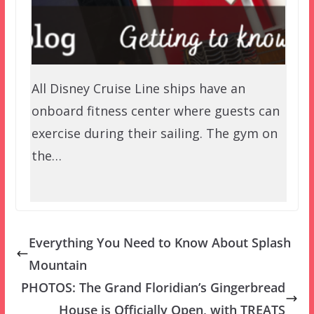
All Disney Cruise Line ships have an
onboard fitness center where guests can
exercise during their sailing. The gym on
the…
Everything You Need to Know About Splash
Mountain
PHOTOS: The Grand Floridian’s Gingerbread
House is Officially Open, with TREATS