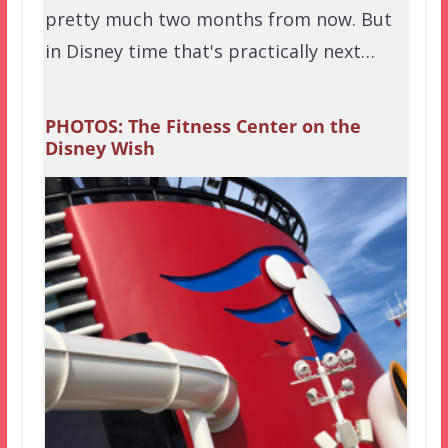
pretty much two months from now. But
in Disney time that's practically next…
PHOTOS: The Fitness Center on the
Disney Wish