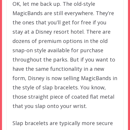
OK, let me back up. The old-style
MagicBands are still everywhere. They’re
the ones that you’ll get for free if you
stay at a Disney resort hotel. There are
dozens of premium options in the old
snap-on style available for purchase
throughout the parks. But if you want to
have the same functionality in a new
form, Disney is now selling MagicBands in
the style of slap bracelets. You know,
those straight piece of coated flat metal
that you slap onto your wrist.
Slap bracelets are typically more secure