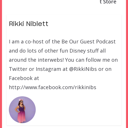
t Store
Rikki Niblett
I am a co-host of the Be Our Guest Podcast
and do lots of other fun Disney stuff all
around the interwebs! You can follow me on
Twitter or Instagram at @RikkiNibs or on
Facebook at
http://www.facebook.com/rikkinibs