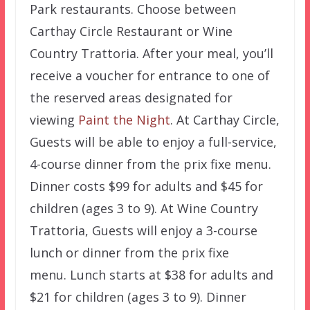
Park restaurants. Choose between
Carthay Circle Restaurant or Wine
Country Trattoria. After your meal, you’ll
receive a voucher for entrance to one of
the reserved areas designated for
viewing
Paint the Night
. At Carthay Circle,
Guests will be able to enjoy a full-service,
4-course dinner from the prix fixe menu.
Dinner costs $99 for adults and $45 for
children (ages 3 to 9). At Wine Country
Trattoria, Guests will enjoy a 3-course
lunch or dinner from the prix fixe
menu. Lunch starts at $38 for adults and
$21 for children (ages 3 to 9). Dinner