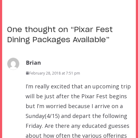
One thought on “
Pixar Fest
Dining Packages Available
”
Brian
February 28, 2018 at 7:51 pm
I’m really excited that an upcoming trip
will be just after the Pixar Fest begins
but I’m worried because I arrive on a
Sunday(4/15) and depart the following
Friday. Are there any educated guesses
about how often the various offerings