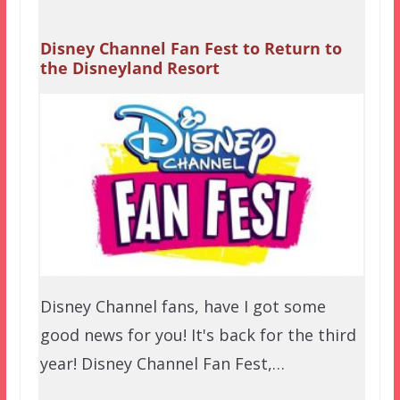
Disney Channel Fan Fest to Return to
the Disneyland Resort
Disney Channel fans, have I got some
good news for you! It's back for the third
year! Disney Channel Fan Fest,…