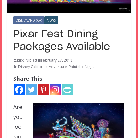
DISNEYLAND (CA)
NEWS
Pixar Fest Dining
Packages Available
Rikki Niblett
February 27, 2018
Disney California Adventure
,
Paint the Night
Share This!
Are
you
loo
kin