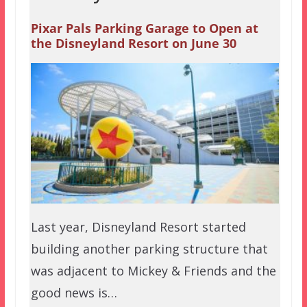
Pixar Pals Parking Garage to Open at
the Disneyland Resort on June 30
Last year, Disneyland Resort started
building another parking structure that
was adjacent to Mickey & Friends and the
good news is…