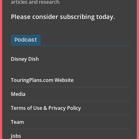
articles and research.
Please consider subscribing today.
Podcast
Disney Dish
TouringPlans.com Website
Media
Terms of Use & Privacy Policy
Team
Jobs