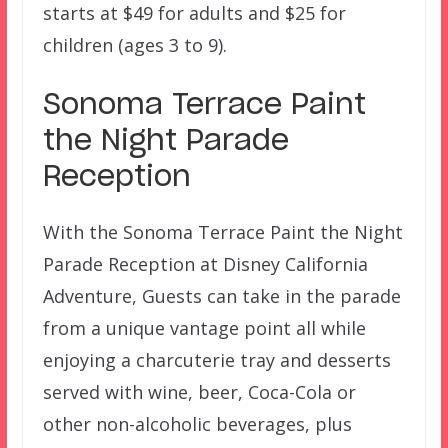
starts at $49 for adults and $25 for
children (ages 3 to 9).
Sonoma Terrace Paint
the Night Parade
Reception
With the Sonoma Terrace Paint the Night
Parade Reception at Disney California
Adventure, Guests can take in the parade
from a unique vantage point all while
enjoying a charcuterie tray and desserts
served with wine, beer, Coca-Cola or
other non-alcoholic beverages, plus