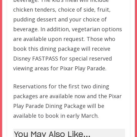
chicken tenders, choice of side, fruit,
pudding dessert and your choice of
beverage. In addition, vegetarian options
are available upon request. Those who
book this dining package will receive
Disney FASTPASS for special reserved
viewing areas for Pixar Play Parade.
Reservations for the first two dining
packages are available now and the Pixar
Play Parade Dining Package will be
available to book in early March.
You May Also Like...