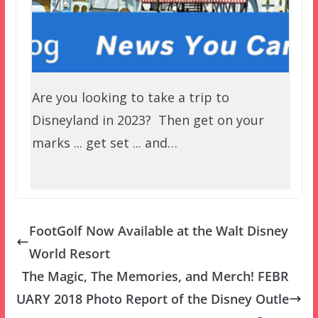
Are you looking to take a trip to
Disneyland in 2023? Then get on your
marks ... get set ... and…
FootGolf Now Available at the Walt Disney
World Resort
The Magic, The Memories, and Merch! FEBR
UARY 2018 Photo Report of the Disney Outle