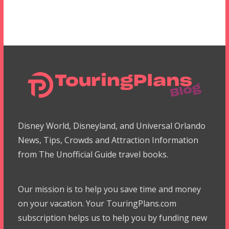
Disney World, Disneyland, and Universal Orlando
News, Tips, Crowds and Attraction Information
from The Unofficial Guide travel books.
Our mission is to help you save time and money
on your vacation. Your TouringPlans.com
subscription helps us to help you by funding new