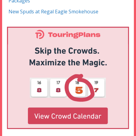
Packages
New Spuds at Regal Eagle Smokehouse