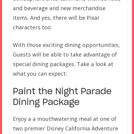
and beverage and new merchandise
items. And yes, there will be Pixar
characters too.
With those exciting dining opportunities,
Guests will be able to take advantage of
special dining packages. Take a look at
what you can expect:
Paint the Night Parade
Dining Package
Enjoy a a mouthwatering meal at one of
two premier Disney California Adventure