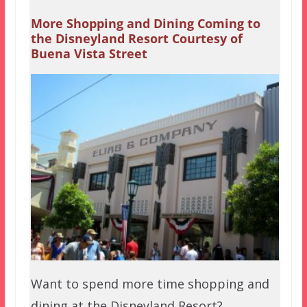
More Shopping and Dining Coming to
the Disneyland Resort Courtesy of
Buena Vista Street
Want to spend more time shopping and
dining at the Disneyland Resort?