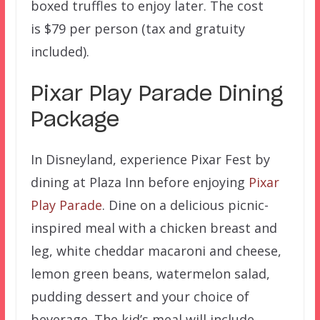
boxed truffles to enjoy later. The cost
is $79 per person (tax and gratuity
included).
Pixar Play Parade Dining
Package
In Disneyland, experience Pixar Fest by
dining at Plaza Inn before enjoying
Pixar
Play Parade
. Dine on a delicious picnic-
inspired meal with a chicken breast and
leg, white cheddar macaroni and cheese,
lemon green beans, watermelon salad,
pudding dessert and your choice of
beverage. The kid’s meal will include