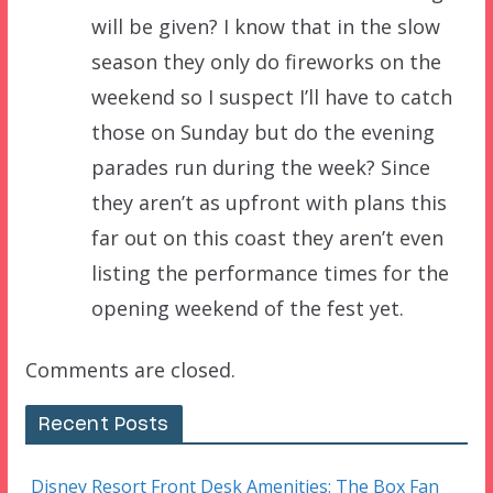
will be given? I know that in the slow
season they only do fireworks on the
weekend so I suspect I’ll have to catch
those on Sunday but do the evening
parades run during the week? Since
they aren’t as upfront with plans this
far out on this coast they aren’t even
listing the performance times for the
opening weekend of the fest yet.
Comments are closed.
Recent Posts
Disney Resort Front Desk Amenities: The Box Fan