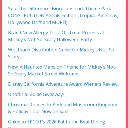
Spot the Difference: Bioreconstruct Theme Park
CONSTRUCTION Aerials Edition (Tropical Americas,
Hollywood Drift and MORE!)
Brand New Allergy Trick-Or-Treat Process at
Mickey’s Not-So-Scary Halloween Party
Wristband Distribution Guide for Mickey’s Not-So-
Scary
New! A Haunted Mansion Theme for Mickey’s Not-
So-Scary Market Street Welcome
Disney California Adventure Award Wieners Review
Unofficial Guide Giveaway!
Christmas Comes to Berk and Mushroom Kingdom
& Holiday Tour Now on Sale
Guide to EPCOT’s 2026 Eat to the Beat Dining