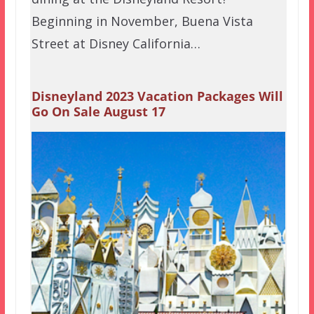
Beginning in November, Buena Vista
Street at Disney California…
Disneyland 2023 Vacation Packages Will
Go On Sale August 17