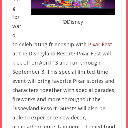
g
for
©Disney
war
d
to celebrating friendship with
Pixar Fest
at the Disneyland Resort? Pixar Fest will
kick off on April 13 and run through
September 3. This special limited-time
event will bring favorite Pixar stories and
characters together with special parades,
fireworks and more throughout the
Disneyland Resort. Guests will also be
able to experience new décor,
atmosphere entertainment, themed food