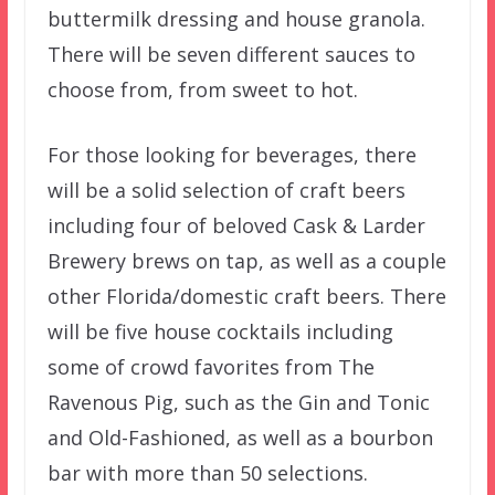
buttermilk dressing and house granola.
There will be seven different sauces to
choose from, from sweet to hot.
For those looking for beverages, there
will be a solid selection of craft beers
including four of beloved Cask & Larder
Brewery brews on tap, as well as a couple
other Florida/domestic craft beers. There
will be five house cocktails including
some of crowd favorites from The
Ravenous Pig, such as the Gin and Tonic
and Old-Fashioned, as well as a bourbon
bar with more than 50 selections.