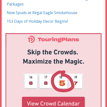
Packages
New Spuds at Regal Eagle Smokehouse
153 Days of Holiday Decor Begins!