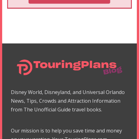
Disney World, Disneyland, and Universal Orlando
News, Tips, Crowds and Attraction Information
from The Unofficial Guide travel books.
Our mission is to help you save time and money