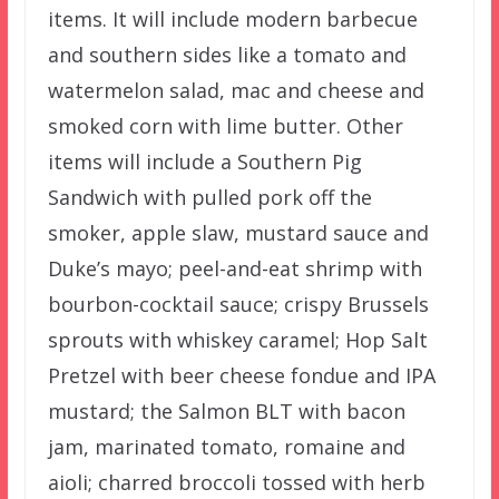
items. It will include modern barbecue
and southern sides like a tomato and
watermelon salad, mac and cheese and
smoked corn with lime butter. Other
items will include a Southern Pig
Sandwich with pulled pork off the
smoker, apple slaw, mustard sauce and
Duke’s mayo; peel-and-eat shrimp with
bourbon-cocktail sauce; crispy Brussels
sprouts with whiskey caramel; Hop Salt
Pretzel with beer cheese fondue and IPA
mustard; the Salmon BLT with bacon
jam, marinated tomato, romaine and
aioli; charred broccoli tossed with herb