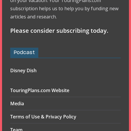
on your vacation. Your TouringPlans.com
subscription helps us to help you by funding new
articles and research.
Please consider subscribing today.
Podcast
Disney Dish
TouringPlans.com Website
Media
Terms of Use & Privacy Policy
Team