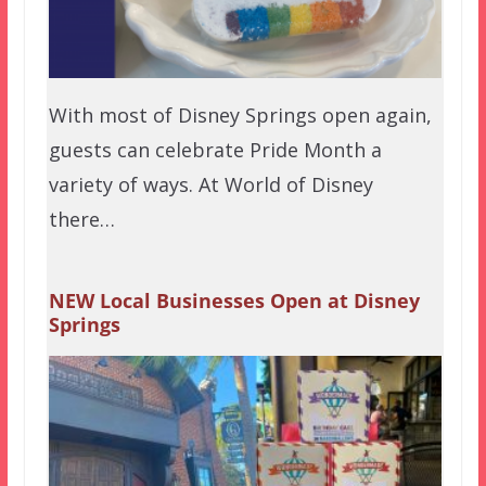
With most of Disney Springs open again,
guests can celebrate Pride Month a
variety of ways. At World of Disney
there…
NEW Local Businesses Open at Disney
Springs