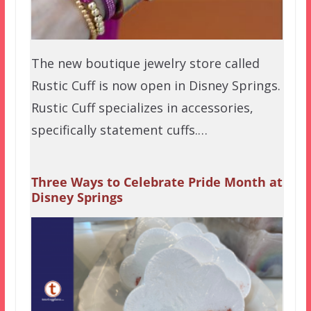
The new boutique jewelry store called
Rustic Cuff is now open in Disney Springs.
Rustic Cuff specializes in accessories,
specifically statement cuffs.…
Three Ways to Celebrate Pride Month at
Disney Springs