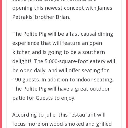
opening this newest concept with James
Petrakis’ brother Brian.
The Polite Pig will be a fast causal dining
experience that will feature an open
kitchen and is going to be a southern
delight! The 5,000-square-foot eatery will
be open daily, and will offer seating for
190 guests. In addition to indoor seating,
The Polite Pig will have a great outdoor
patio for Guests to enjoy.
According to Julie, this restaurant will
focus more on wood-smoked and grilled