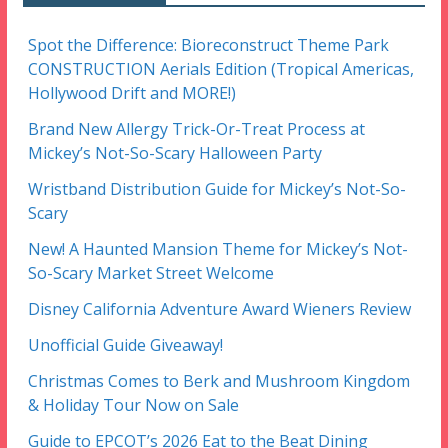
Spot the Difference: Bioreconstruct Theme Park
CONSTRUCTION Aerials Edition (Tropical Americas,
Hollywood Drift and MORE!)
Brand New Allergy Trick-Or-Treat Process at
Mickey’s Not-So-Scary Halloween Party
Wristband Distribution Guide for Mickey’s Not-So-
Scary
New! A Haunted Mansion Theme for Mickey’s Not-
So-Scary Market Street Welcome
Disney California Adventure Award Wieners Review
Unofficial Guide Giveaway!
Christmas Comes to Berk and Mushroom Kingdom
& Holiday Tour Now on Sale
Guide to EPCOT’s 2026 Eat to the Beat Dining