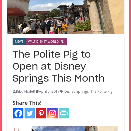
NEWS
WALT DISNEY WORLD (FL)
The Polite Pig to
Open at Disney
Springs This Month
Rikki Niblett
April 5, 2017
Disney Springs
,
The Polite Pig
Share This!
Th