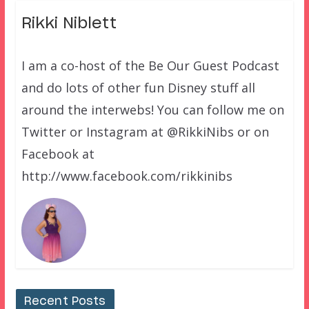
Rikki Niblett
I am a co-host of the Be Our Guest Podcast
and do lots of other fun Disney stuff all
around the interwebs! You can follow me on
Twitter or Instagram at @RikkiNibs or on
Facebook at
http://www.facebook.com/rikkinibs
Recent Posts