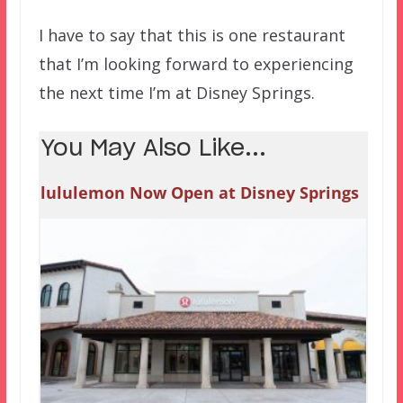
I have to say that this is one restaurant
that I’m looking forward to experiencing
the next time I’m at Disney Springs.
You May Also Like...
lululemon Now Open at Disney Springs