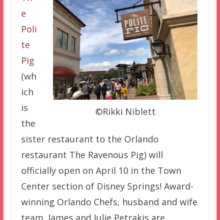
e
Poli
te
Pig
(wh
ich
is
©Rikki Niblett
the
sister restaurant to the Orlando
restaurant The Ravenous Pig) will
officially open on April 10 in the Town
Center section of Disney Springs! Award-
winning Orlando Chefs, husband and wife
team, James and Julie Petrakis are