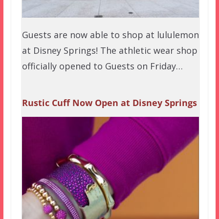
Guests are now able to shop at lululemon
at Disney Springs! The athletic wear shop
officially opened to Guests on Friday…
Rustic Cuff Now Open at Disney Springs