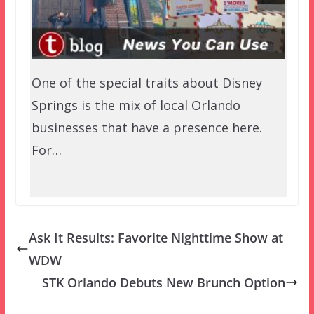
One of the special traits about Disney
Springs is the mix of local Orlando
businesses that have a presence here.
For…
Ask It Results: Favorite Nighttime Show at
WDW
STK Orlando Debuts New Brunch Option