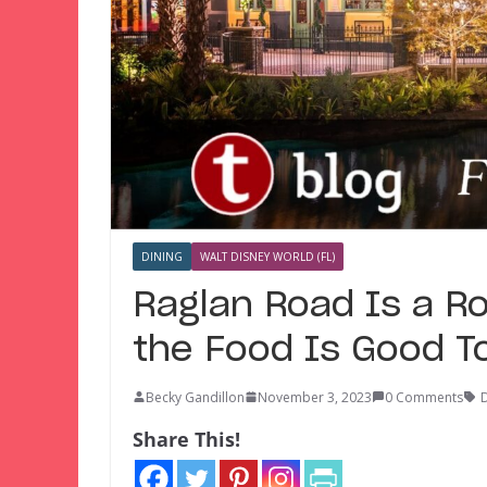
DINING
WALT DISNEY WORLD (FL)
Raglan Road Is a Ro
the Food Is Good T
Becky Gandillon
November 3, 2023
0 Comments
D
Share This!