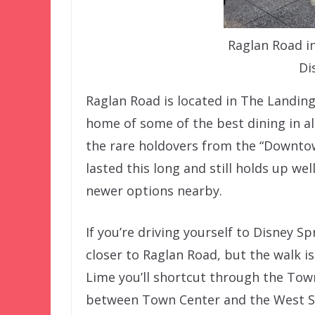
Raglan Road i
Di
Raglan Road is located in The Landing
home of some of the best dining in al
the rare holdovers from the “Downtown
lasted this long and still holds up we
newer options nearby.
If you’re driving yourself to Disney S
closer to Raglan Road, but the walk i
Lime you’ll shortcut through the Town
between Town Center and the West Sid