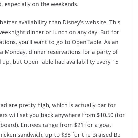
, especially on the weekends.
better availability than Disney’s website. This
weeknight dinner or lunch on any day. But for
tions, you’ll want to go to OpenTable. As an
 a Monday, dinner reservations for a party of
 up, but OpenTable had availability every 15
ad are pretty high, which is actually par for
ers will set you back anywhere from $10.50 (for
 board). Entrees range from $21 for a goat
chicken sandwich, up to $38 for the Braised Be