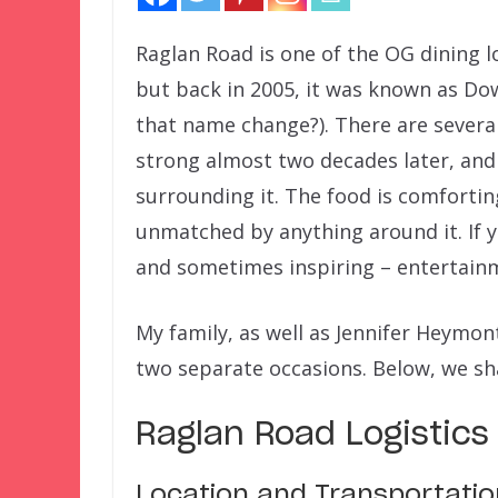
Raglan Road is one of the OG dining l
but back in 2005, it was known as Dow
that name change?). There are several 
strong almost two decades later, and 
surrounding it. The food is comfortin
unmatched by anything around it. If yo
and sometimes inspiring – entertainm
My family, as well as Jennifer Heymont
two separate occasions. Below, we sh
Raglan Road Logistics
Location and Transportatio