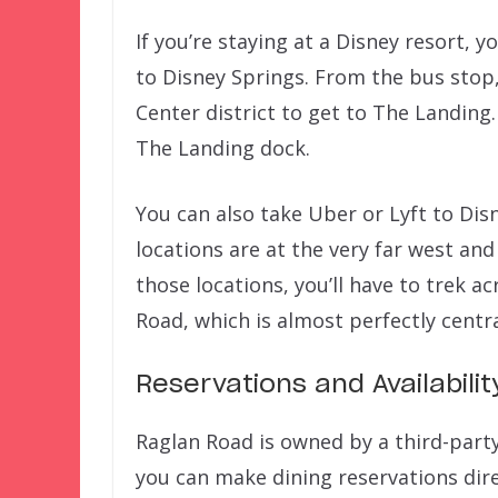
If you’re staying at a Disney resort, y
to Disney Springs. From the bus stop
Center district to get to The Landing.
The Landing dock.
You can also take Uber or Lyft to Dis
locations are at the very far west and
those locations, you’ll have to trek a
Road, which is almost perfectly centra
Reservations and Availabilit
Raglan Road is owned by a third-party
you can make dining reservations dir