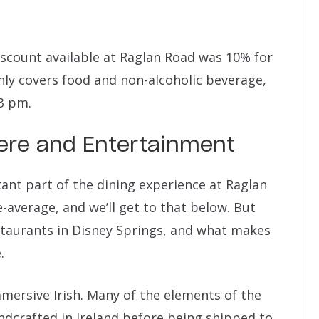
discount available at Raglan Road was 10% for
nly covers food and non-alcoholic beverage,
3 pm.
ere and Entertainment
ant part of the dining experience at Raglan
-average, and we’ll get to that below. But
staurants in Disney Springs, and what makes
.
mmersive Irish. Many of the elements of the
ndcrafted in Ireland before being shipped to