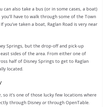
ou can also take a bus (or in some cases, a boat)
, you’ll have to walk through some of the Town
 If you’ve taken a boat, Raglan Road is very near
ney Springs, but the drop-off and pick-up
 east sides of the area. From either one of
cross half of Disney Springs to get to Raglan
lly located.
y
, so it’s one of those lucky few locations where
ectly through Disney
or
through OpenTable.