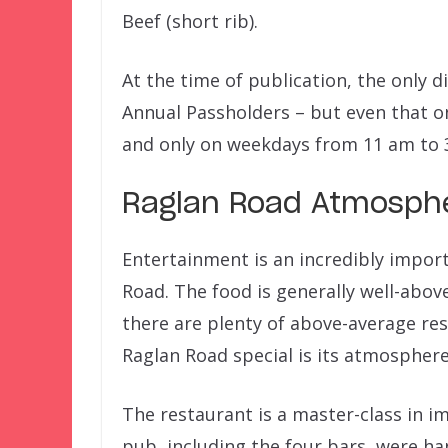
Beef (short rib).
At the time of publication, the only 
Annual Passholders – but even that o
and only on weekdays from 11 am to 
Raglan Road Atmosph
Entertainment is an incredibly import
Road. The food is generally well-above
there are plenty of above-average re
Raglan Road special is its atmosphere
The restaurant is a master-class in i
pub, including the four bars, were ha