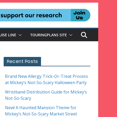
UISE LINE
TOURINGPLANS SITE
Recent Posts
Brand New Allergy Trick-Or-Treat Process
at Mickey’s Not-So-Scary Halloween Party
Wristband Distribution Guide for Mickey’s
Not-So-Scary
New! A Haunted Mansion Theme for
Mickey’s Not-So-Scary Market Street