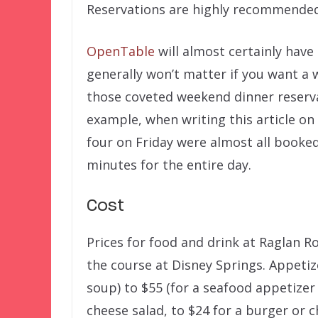
Reservations are highly recommended
OpenTable
will almost certainly have 
generally won’t matter if you want a 
those coveted weekend dinner reserva
example, when writing this article on
four on Friday were almost all booked
minutes for the entire day.
Cost
Prices for food and drink at Raglan Ro
the course at Disney Springs. Appetiz
soup) to $55 (for a seafood appetizer
cheese salad, to $24 for a burger or 