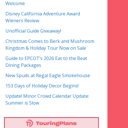
Welcome
Disney California Adventure Award
Wieners Review
Unofficial Guide Giveaway!
Christmas Comes to Berk and Mushroom
Kingdom & Holiday Tour Now on Sale
Guide to EPCOT’s 2026 Eat to the Beat
Dining Packages
New Spuds at Regal Eagle Smokehouse
153 Days of Holiday Decor Begins!
Update! Minor Crowd Calendar Update:
Summer is Slow