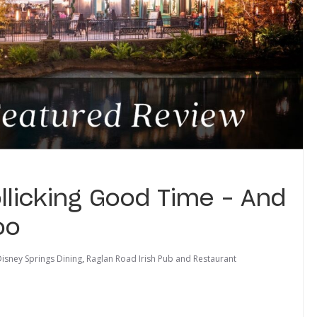
llicking Good Time – And
oo
isney Springs Dining
,
Raglan Road Irish Pub and Restaurant