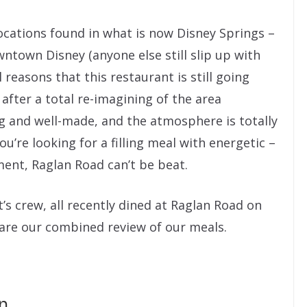
ocations found in what is now Disney Springs –
ntown Disney (anyone else still slip up with
reasons that this restaurant is still going
after a total re-imagining of the area
g and well-made, and the atmosphere is totally
u’re looking for a filling meal with energetic –
ent, Raglan Road can’t be beat.
’s crew, all recently dined at Raglan Road on
are our combined review of our meals.
n