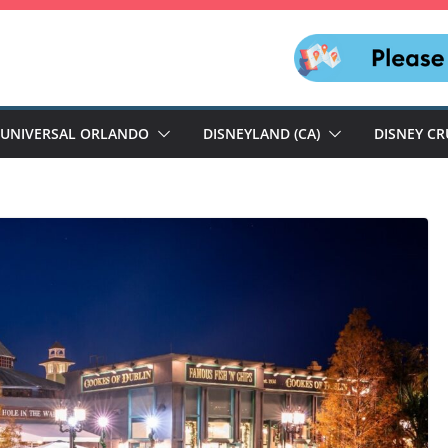
UNIVERSAL ORLANDO
DISNEYLAND (CA)
DISNEY CR