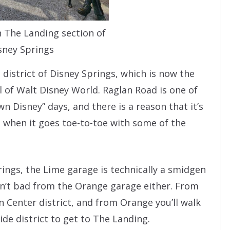
n The Landing section of
sney Springs
 district of Disney Springs, which is now the
l of Walt Disney World. Raglan Road is one of
 Disney” days, and there is a reason that it’s
ll when it goes toe-to-toe with some of the
prings, the Lime garage is technically a smidgen
sn’t bad from the Orange garage either. From
 Center district, and from Orange you’ll walk
e district to get to The Landing.