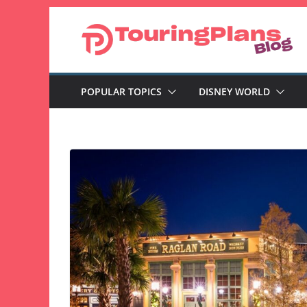
Skip
to
content
POPULAR TOPICS
DISNEY WORLD