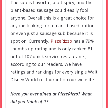
The sub is flavorful, a bit spicy, and the
plant-based sausage could easily fool
anyone. Overall this is a great choice for
anyone looking for a plant-based option,
or even just a sausage sub because it is
spot on. Currently,
PizzeRizzo
has a 79%
thumbs up rating and is only ranked 81
out of 107 quick service restaurants,
according to our readers. We have
ratings and rankings for every single Walt
Disney World restaurant on our website.
Have you ever dined at PizzeRizzo? What
did you think of it?