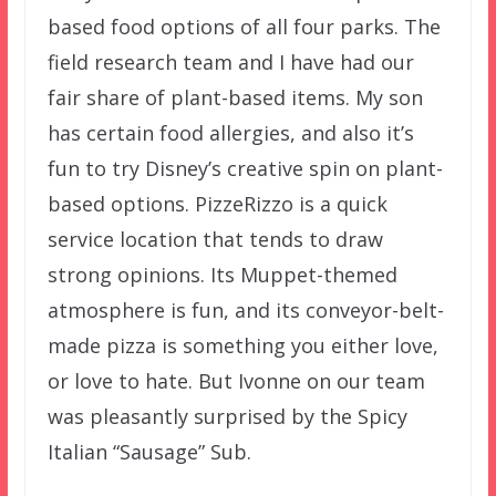
based food options of all four parks. The
field research team and I have had our
fair share of plant-based items. My son
has certain food allergies, and also it’s
fun to try Disney’s creative spin on plant-
based options. PizzeRizzo is a quick
service location that tends to draw
strong opinions. Its Muppet-themed
atmosphere is fun, and its conveyor-belt-
made pizza is something you either love,
or love to hate. But Ivonne on our team
was pleasantly surprised by the Spicy
Italian “Sausage” Sub.