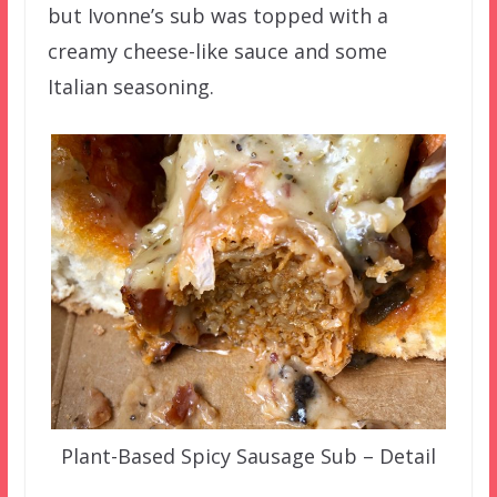
but Ivonne’s sub was topped with a
creamy cheese-like sauce and some
Italian seasoning.
Plant-Based Spicy Sausage Sub – Detail