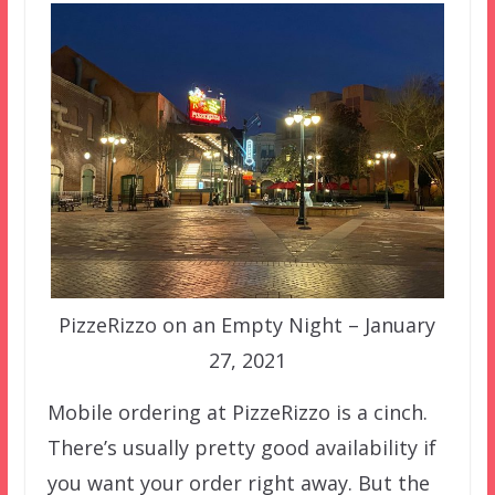
PizzeRizzo on an Empty Night – January
27, 2021
Mobile ordering at PizzeRizzo is a cinch.
There’s usually pretty good availability if
you want your order right away. But the