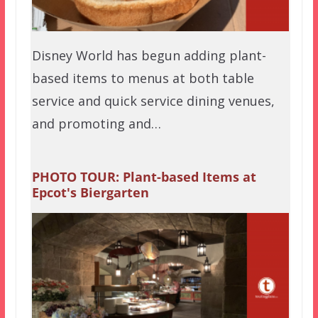
Disney World has begun adding plant-
based items to menus at both table
service and quick service dining venues,
and promoting and…
PHOTO TOUR: Plant-based Items at
Epcot's Biergarten