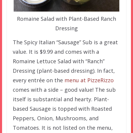
Romaine Salad with Plant-Based Ranch
Dressing
The Spicy Italian “Sausage” Sub is a great
value. It is $9.99 and comes with a
Romaine Lettuce Salad with “Ranch”
Dressing (plant-based dressing). In fact,
every entrée on the
menu at PizzeRizzo
comes with a side – good value! The sub
itself is substantial and hearty. Plant-
based Sausage is topped with Roasted
Peppers, Onion, Mushrooms, and
Tomatoes. It is not listed on the menu,