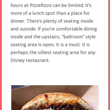
hours at PizzeRizzo can be limited; it’s
more of a lunch spot than a place for
dinner. There’s plenty of seating inside
and outside. If you’re comfortable dining
inside and the upstairs, “ballroom” style
seating area is open, it is a must. It is
perhaps the silliest seating area for any
Disney restaurant.