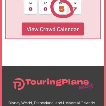
Disney World, Disneyland, and Universal Orlando