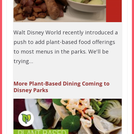
Walt Disney World recently introduced a
push to add plant-based food offerings
to most menus in the parks. We'll be
trying…
More Plant-Based Dining Coming to
Disney Parks