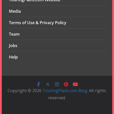
Media
Terms of Use & Privacy Policy
Team
Jobs
Help
Copyright © 2026
TouringPlans.com Blog
. All rights
reserved.