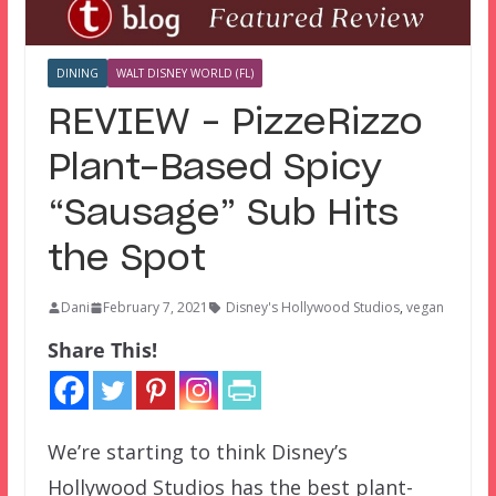
DINING
WALT DISNEY WORLD (FL)
REVIEW – PizzeRizzo
Plant-Based Spicy
“Sausage” Sub Hits
the Spot
Dani
February 7, 2021
Disney's Hollywood Studios
,
vegan
Share This!
We’re starting to think Disney’s
Hollywood Studios has the best plant-