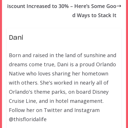
iscount Increased to 30% – Here’s Some Goo
d Ways to Stack It
Dani
Born and raised in the land of sunshine and
dreams come true, Dani is a proud Orlando
Native who loves sharing her hometown
with others. She's worked in nearly all of
Orlando's theme parks, on board Disney
Cruise Line, and in hotel management.
Follow her on Twitter and Instagram
@thisfloridalife