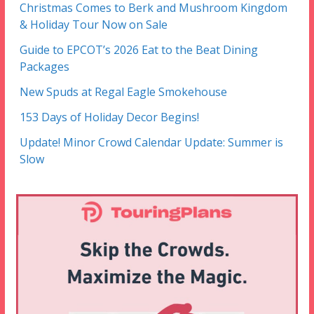
Christmas Comes to Berk and Mushroom Kingdom
& Holiday Tour Now on Sale
Guide to EPCOT’s 2026 Eat to the Beat Dining
Packages
New Spuds at Regal Eagle Smokehouse
153 Days of Holiday Decor Begins!
Update! Minor Crowd Calendar Update: Summer is
Slow