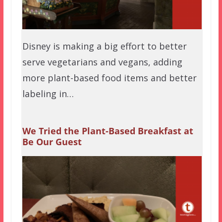
Disney is making a big effort to better
serve vegetarians and vegans, adding
more plant-based food items and better
labeling in…
We Tried the Plant-Based Breakfast at
Be Our Guest