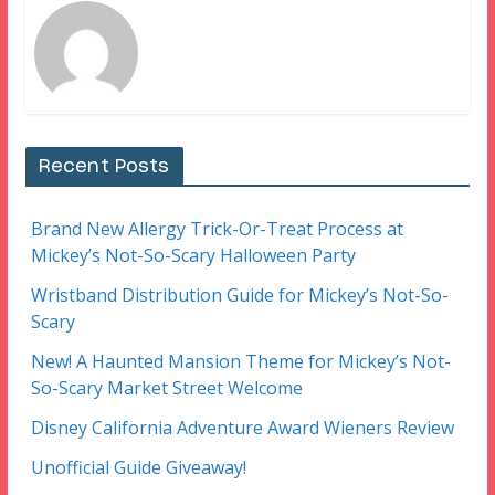
Recent Posts
Brand New Allergy Trick-Or-Treat Process at
Mickey’s Not-So-Scary Halloween Party
Wristband Distribution Guide for Mickey’s Not-So-
Scary
New! A Haunted Mansion Theme for Mickey’s Not-
So-Scary Market Street Welcome
Disney California Adventure Award Wieners Review
Unofficial Guide Giveaway!