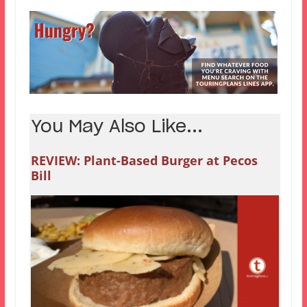
You May Also Like...
REVIEW: Plant-Based Burger at Pecos
Bill