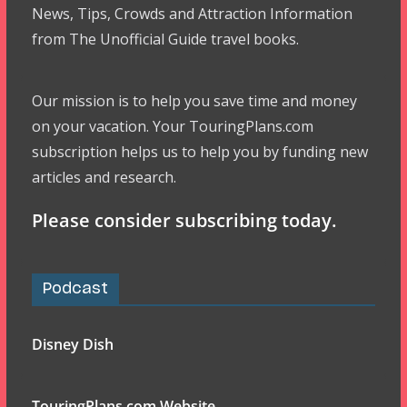
News, Tips, Crowds and Attraction Information
from The Unofficial Guide travel books.
Our mission is to help you save time and money
on your vacation. Your TouringPlans.com
subscription helps us to help you by funding new
articles and research.
Please consider subscribing today.
Podcast
Disney Dish
TouringPlans.com Website