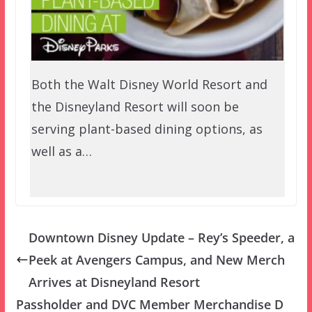
Both the Walt Disney World Resort and
the Disneyland Resort will soon be
serving plant-based dining options, as
well as a…
Downtown Disney Update – Rey’s Speeder, a
Peek at Avengers Campus, and New Merch
Arrives at Disneyland Resort
Passholder and DVC Member Merchandise D