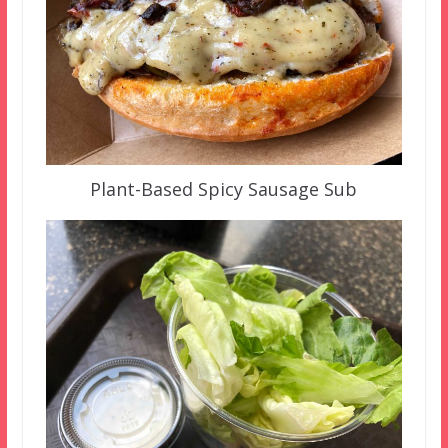
Plant-Based Spicy Sausage Sub