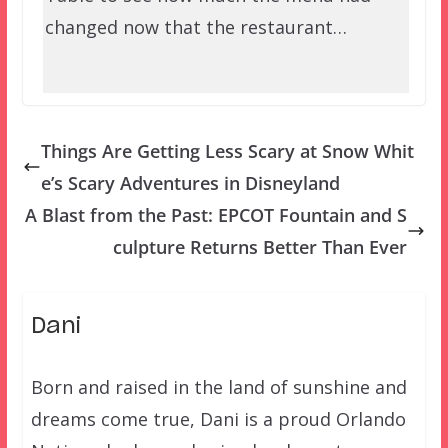
changed now that the restaurant…
Things Are Getting Less Scary at Snow Whit
e’s Scary Adventures in Disneyland
A Blast from the Past: EPCOT Fountain and S
culpture Returns Better Than Ever
Dani
Born and raised in the land of sunshine and
dreams come true, Dani is a proud Orlando