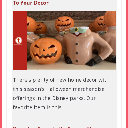
To Your Decor
There's plenty of new home decor with
this season's Halloween merchandise
offerings in the Disney parks. Our
favorite item is this…