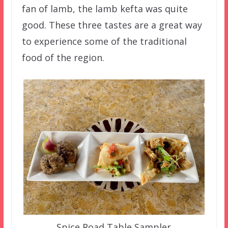
fan of lamb, the lamb kefta was quite
good. These three tastes are a great way
to experience some of the traditional
food of the region.
Spice Road Table Sampler