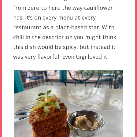
from zero to hero the way cauliflower
has. It’s on every menu at every
restaurant as a plant-based star. With
chili in the description you might think
this dish would be spicy, but instead it
was very flavorful. Even Gigi loved it!