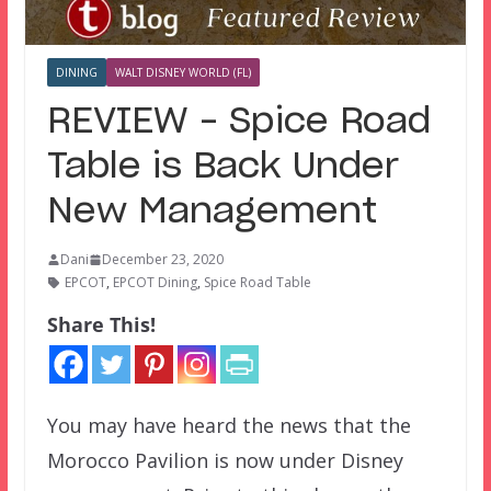
DINING
WALT DISNEY WORLD (FL)
REVIEW – Spice Road
Table is Back Under
New Management
Dani
December 23, 2020
EPCOT
,
EPCOT Dining
,
Spice Road Table
Share This!
You may have heard the news that the
Morocco Pavilion is now under Disney