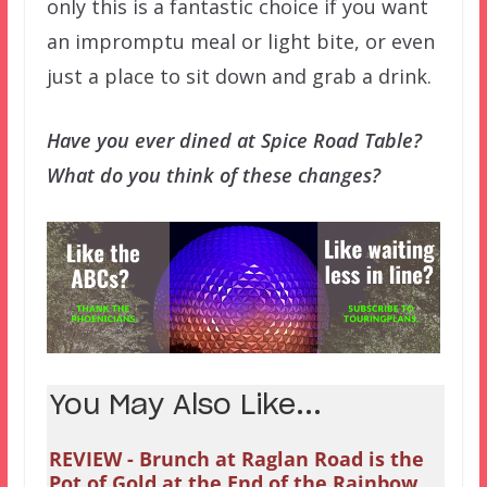
only this is a fantastic choice if you want
an impromptu meal or light bite, or even
just a place to sit down and grab a drink.
Have you ever dined at Spice Road Table?
What do you think of these changes?
You May Also Like...
REVIEW - Brunch at Raglan Road is the
Pot of Gold at the End of the Rainbow