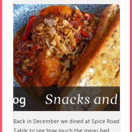
Back in December we dined at Spice Road
Table to see how much the menu had