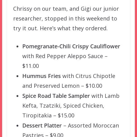
Chrissy on our team, and Gigi our junior
researcher, stopped in this weekend to
try it out. Here’s what they ordered.
Pomegranate-Chili Crispy Cauliflower
with Red Pepper Aleppo Sauce –
$11.00
Hummus Fries
with Citrus Chipotle
and Preserved Lemon – $10.00
Spice Road Table Sampler
with Lamb
Kefta, Tzatziki, Spiced Chicken,
Tiropitakia – $15.00
Dessert Platter
– Assorted Moroccan
Pastries – $9.00