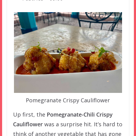
Pomegranate Crispy Cauliflower
Up first, the
Pomegranate-Chili Crispy
Cauliflower
was a surprise hit. It’s hard to
think of another vegetable that has gone