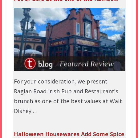
For your consideration, we present
Raglan Road Irish Pub and Restaurant's
brunch as one of the best values at Walt
Disney…
Halloween Housewares Add Some Spice