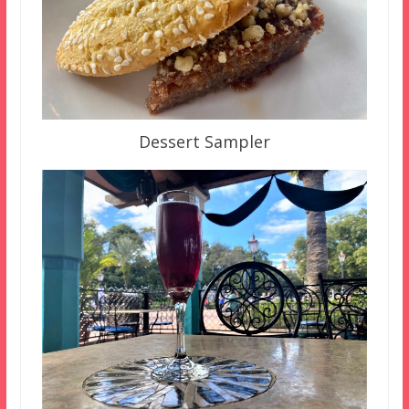
Dessert Sampler