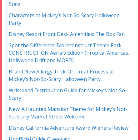
Stats
Characters at Mickey’s Not-So-Scary Halloween
Party
Disney Resort Front Desk Amenities: The Box Fan
Spot the Difference: Bioreconstruct Theme Park
CONSTRUCTION Aerials Edition (Tropical Americas,
Hollywood Drift and MORE!)
Brand New Allergy Trick-Or-Treat Process at
Mickey’s Not-So-Scary Halloween Party
Wristband Distribution Guide for Mickey’s Not-So-
Scary
New! A Haunted Mansion Theme for Mickey’s Not-
So-Scary Market Street Welcome
Disney California Adventure Award Wieners Review
Unofficial Guide Giveaway!