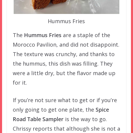
Hummus Fries
The
Hummus Fries
are a staple of the
Morocco Pavilion, and did not disappoint.
The texture was crunchy, and thanks to
the hummus, this dish was filling. They
were a little dry, but the flavor made up
for it.
If you’re not sure what to get or if you’re
only going to get one plate, the
Spice
Road Table Sampler
is the way to go.
Chrissy reports that although she is not a