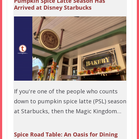
Pumpkin Spice Latte Season Has
Arrived at Disney Starbucks
If you're one of the people who counts
down to pumpkin spice latte (PSL) season
at Starbucks, then the Magic Kingdom…
Spice Road Table: An Oasis for Dining