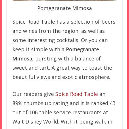
Pomegranate Mimosa
Spice Road Table has a selection of beers
and wines from the region, as well as
some interesting cocktails. Or you can
keep it simple with a
Pomegranate
Mimosa
, bursting with a balance of
sweet and tart. A great way to toast the
beautiful views and exotic atmosphere.
Our readers give
Spice Road Table
an
89% thumbs up rating and it is ranked 43
out of 106 table service restaurants at
Walt Disney World. With it being walk-in