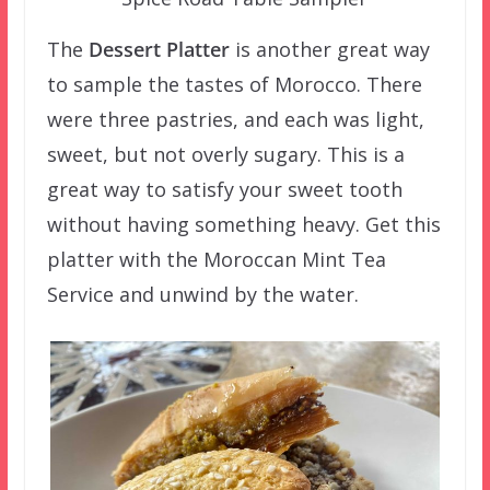
The
Dessert Platter
is another great way
to sample the tastes of Morocco. There
were three pastries, and each was light,
sweet, but not overly sugary. This is a
great way to satisfy your sweet tooth
without having something heavy. Get this
platter with the Moroccan Mint Tea
Service and unwind by the water.