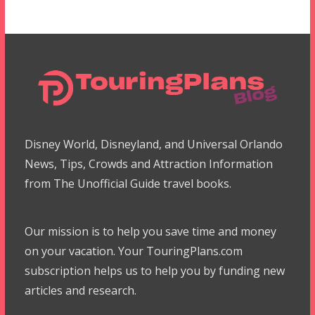
Disney World, Disneyland, and Universal Orlando
News, Tips, Crowds and Attraction Information
from The Unofficial Guide travel books.
Our mission is to help you save time and money
on your vacation. Your TouringPlans.com
subscription helps us to help you by funding new
articles and research.