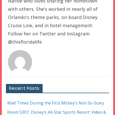
Native who loves sharing her hometown
with others. She's worked in nearly all of
Orlando's theme parks, on board Disney
Cruise Line, and in hotel management.
Follow her on Twitter and Instagram
@thisfloridalife
Recent Posts
Wait Times During the First Mickey’s Not-So-Scary
Room 5307, Disney’s All-Star Sports Resort: Video &