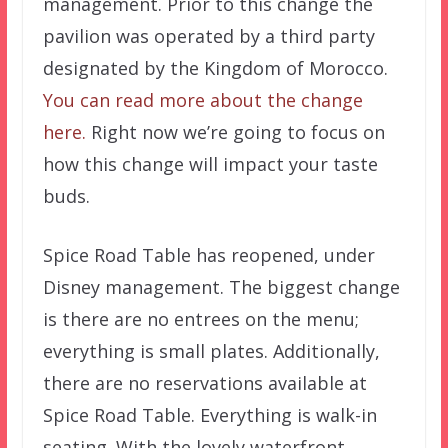
management. Prior to this change the
pavilion was operated by a third party
designated by the Kingdom of Morocco.
You can read more about the change
here.
Right now we’re going to focus on
how this change will impact your taste
buds.
Spice Road Table has reopened, under
Disney management. The biggest change
is there are no entrees on the menu;
everything is small plates. Additionally,
there are no reservations available at
Spice Road Table. Everything is walk-in
seating. With the lovely waterfront,