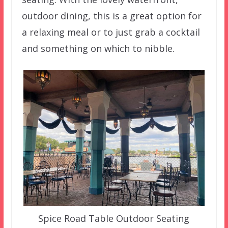
outdoor dining, this is a great option for
a relaxing meal or to just grab a cocktail
and something on which to nibble.
Spice Road Table Outdoor Seating