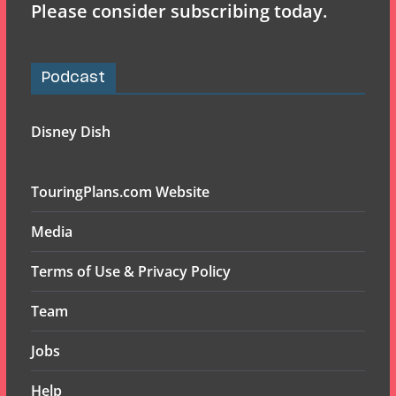
Please consider subscribing today.
Podcast
Disney Dish
TouringPlans.com Website
Media
Terms of Use & Privacy Policy
Team
Jobs
Help