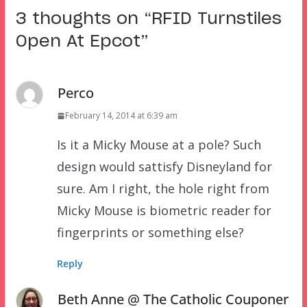
3 thoughts on “
RFID Turnstiles
Open At Epcot
”
Perco
February 14, 2014 at 6:39 am
Is it a Micky Mouse at a pole? Such
design would sattisfy Disneyland for
sure. Am I right, the hole right from
Micky Mouse is biometric reader for
fingerprints or something else?
Reply
Beth Anne @ The Catholic Couponer