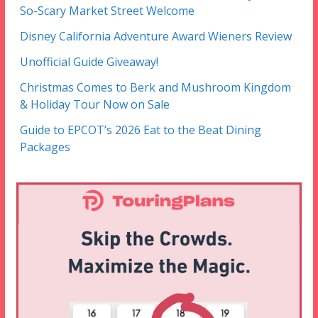
So-Scary Market Street Welcome
Disney California Adventure Award Wieners Review
Unofficial Guide Giveaway!
Christmas Comes to Berk and Mushroom Kingdom
& Holiday Tour Now on Sale
Guide to EPCOT’s 2026 Eat to the Beat Dining
Packages