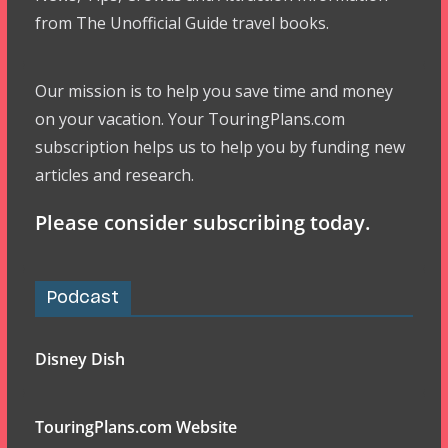
from The Unofficial Guide travel books.
Our mission is to help you save time and money
on your vacation. Your TouringPlans.com
subscription helps us to help you by funding new
articles and research.
Please consider subscribing today.
Podcast
Disney Dish
TouringPlans.com Website