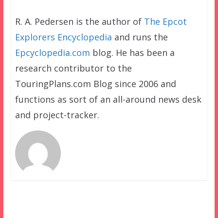
R. A. Pedersen is the author of
The Epcot
Explorers Encyclopedia
and runs the
Epcyclopedia.com
blog. He has been a
research contributor to the
TouringPlans.com Blog since 2006 and
functions as sort of an all-around news desk
and project-tracker.