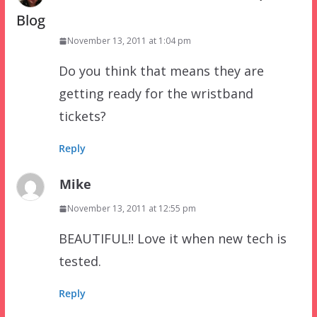
Blog
November 13, 2011 at 1:04 pm
Do you think that means they are
getting ready for the wristband
tickets?
Reply
Mike
November 13, 2011 at 12:55 pm
BEAUTIFUL!! Love it when new tech is
tested.
Reply