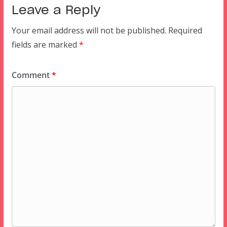
Leave a Reply
Your email address will not be published.
Required
fields are marked
*
Comment
*