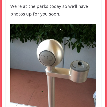
We’re at the parks today so we’ll have
photos up for you soon.