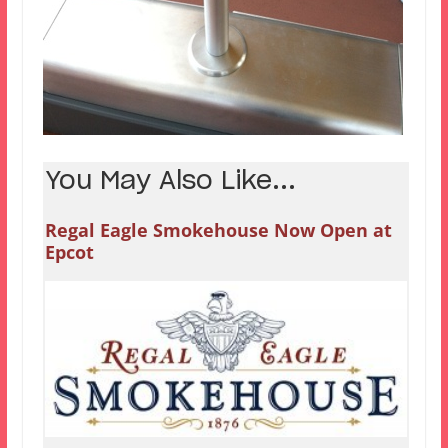
You May Also Like...
Regal Eagle Smokehouse Now Open at
Epcot