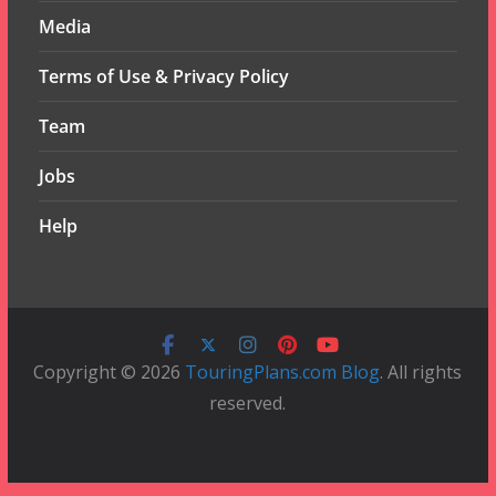
Media
Terms of Use & Privacy Policy
Team
Jobs
Help
Copyright © 2026
TouringPlans.com Blog
. All rights
reserved.