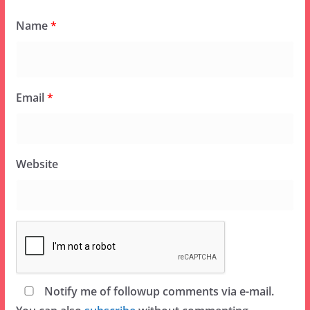
Name
*
Email
*
Website
Notify me of followup comments via e-mail.