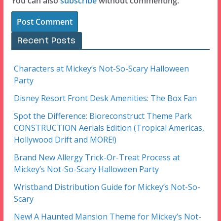
You can also
subscribe
without commenting.
Recent Posts
Characters at Mickey’s Not-So-Scary Halloween
Party
Disney Resort Front Desk Amenities: The Box Fan
Spot the Difference: Bioreconstruct Theme Park
CONSTRUCTION Aerials Edition (Tropical Americas,
Hollywood Drift and MORE!)
Brand New Allergy Trick-Or-Treat Process at
Mickey’s Not-So-Scary Halloween Party
Wristband Distribution Guide for Mickey’s Not-So-
Scary
New! A Haunted Mansion Theme for Mickey’s Not-