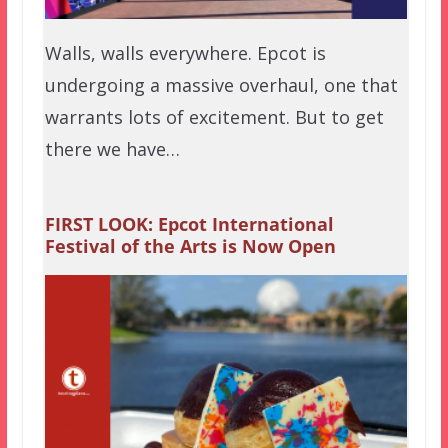
Walls, walls everywhere. Epcot is
undergoing a massive overhaul, one that
warrants lots of excitement. But to get
there we have…
FIRST LOOK: Epcot International
Festival of the Arts is Now Open