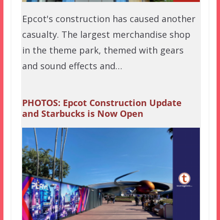
Epcot's construction has caused another
casualty. The largest merchandise shop
in the theme park, themed with gears
and sound effects and…
PHOTOS: Epcot Construction Update
and Starbucks is Now Open