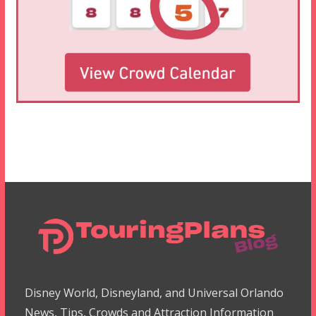
Disney World, Disneyland, and Universal Orlando
News, Tips, Crowds and Attraction Information