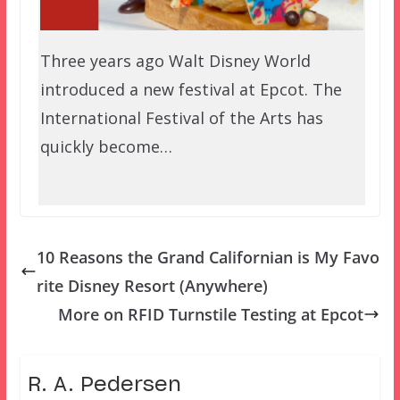
Three years ago Walt Disney World
introduced a new festival at Epcot. The
International Festival of the Arts has
quickly become…
10 Reasons the Grand Californian is My Favo
rite Disney Resort (Anywhere)
More on RFID Turnstile Testing at Epcot
R. A. Pedersen