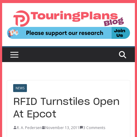
Skip
to
content
NEWS
RFID Turnstiles Open
At Epcot
R. A. Pedersen
November 13, 2011
3 Comments