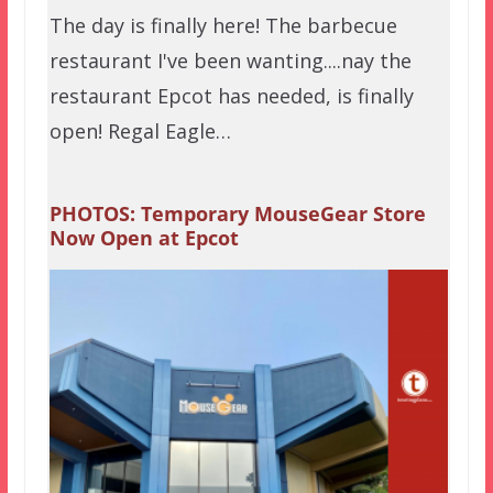
The day is finally here! The barbecue
restaurant I've been wanting....nay the
restaurant Epcot has needed, is finally
open! Regal Eagle…
PHOTOS: Temporary MouseGear Store
Now Open at Epcot