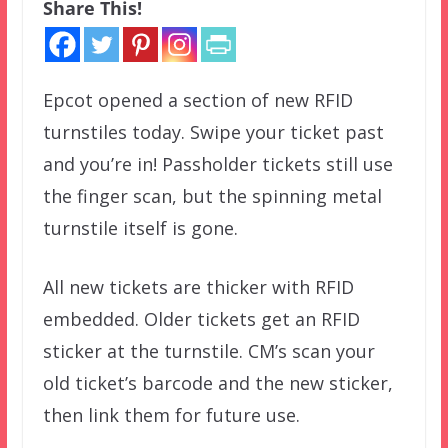
Share This!
Epcot opened a section of new RFID
turnstiles today. Swipe your ticket past
and you’re in! Passholder tickets still use
the finger scan, but the spinning metal
turnstile itself is gone.
All new tickets are thicker with RFID
embedded. Older tickets get an RFID
sticker at the turnstile. CM’s scan your
old ticket’s barcode and the new sticker,
then link them for future use.