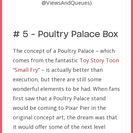
@ViewsAndQueues)
# 5 – Poultry Palace Box
The concept of a Poultry Palace – which
comes from the fantastic
Toy Story Toon
“Small Fry”
– is actually better than
execution, but there are still some
wonderful elements to be had. When fans
first saw that a Poultry Palace stand
would be coming to Pixar Pier in the
original concept art, the dream was that
it would offer some of the next level