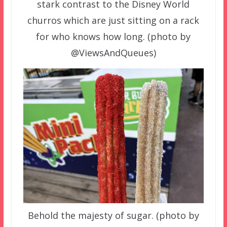
stark contrast to the Disney World
churros which are just sitting on a rack
for who knows how long. (photo by
@ViewsAndQueues)
Behold the majesty of sugar. (photo by