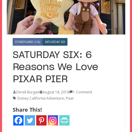
DISNEYLAND (CA)
SATURDAY SIX
SATURDAY SIX: 6
Reasons We Love
PIXAR PIER
Derek Burgan
August 18, 2018
1 Comment
Disney California Adventure
,
Pixar
Share This!