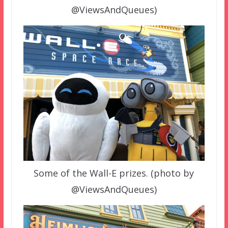
@ViewsAndQueues)
Some of the Wall-E prizes. (photo by
@ViewsAndQueues)