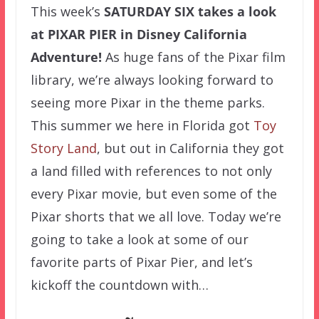
This week’s
SATURDAY SIX
takes a look
at PIXAR PIER in Disney California
Adventure!
As huge fans of the Pixar film
library, we’re always looking forward to
seeing more Pixar in the theme parks.
This summer we here in Florida got
Toy
Story Land
, but out in California they got
a land filled with references to not only
every Pixar movie, but even some of the
Pixar shorts that we all love. Today we’re
going to take a look at some of our
favorite parts of Pixar Pier, and let’s
kickoff the countdown with…