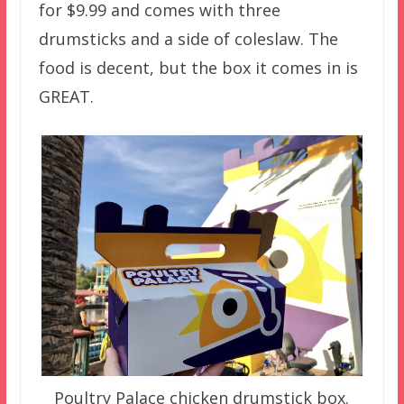
for $9.99 and comes with three
drumsticks and a side of coleslaw. The
food is decent, but the box it comes in is
GREAT.
Poultry Palace chicken drumstick box.