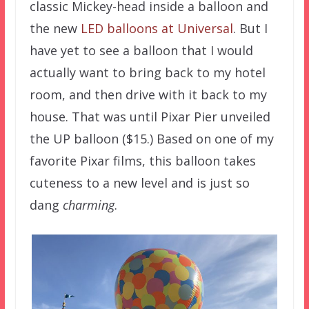
classic Mickey-head inside a balloon and
the new
LED balloons at Universal
. But I
have yet to see a balloon that I would
actually want to bring back to my hotel
room, and then drive with it back to my
house. That was until Pixar Pier unveiled
the UP balloon ($15.) Based on one of my
favorite Pixar films, this balloon takes
cuteness to a new level and is just so
dang
charming
.