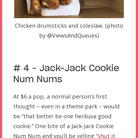
Chicken drumsticks and coleslaw. (photo
by @ViewsAndQueues)
# 4 – Jack-Jack Cookie
Num Nums
At $6 a pop, a normal person’s first
thought – even in a theme park – would
be “that better be one heckuva good
cookie.” One bite of a Jack-Jack Cookie
Num Num and you’ll be yelling “
shut it