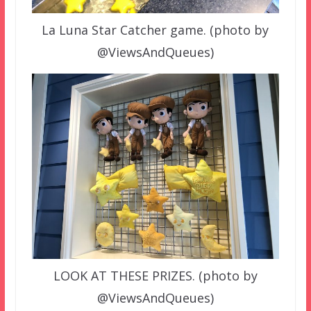
La Luna Star Catcher game. (photo by
@ViewsAndQueues)
LOOK AT THESE PRIZES. (photo by
@ViewsAndQueues)