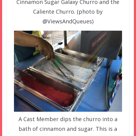
Cinnamon Sugar Galaxy Churro and the
Caliente Churro. (photo by
@ViewsAndQueues)
A Cast Member dips the churro into a
bath of cinnamon and sugar. This is a