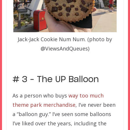
Jack-Jack Cookie Num Num. (photo by
@ViewsAndQueues)
# 3 – The UP Balloon
As a person who buys
way too much
theme park merchandise
, I’ve never been
a “balloon guy.” I’ve seen some balloons
I’ve liked over the years, including the