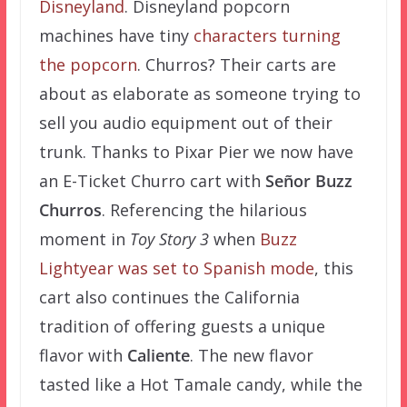
Disneyland
. Disneyland popcorn
machines have tiny
characters turning
the popcorn
. Churros? Their carts are
about as elaborate as someone trying to
sell you audio equipment out of their
trunk. Thanks to Pixar Pier we now have
an E-Ticket Churro cart with
Señor Buzz
Churros
. Referencing the hilarious
moment in
Toy Story 3
when
Buzz
Lightyear was set to Spanish mode
, this
cart also continues the California
tradition of offering guests a unique
flavor with
Caliente
. The new flavor
tasted like a Hot Tamale candy, while the