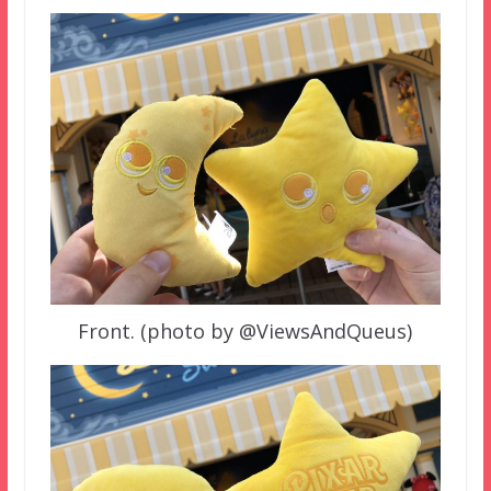
Front. (photo by @ViewsAndQueus)