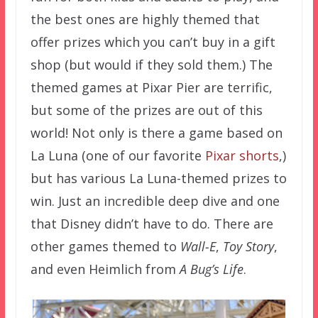
the best ones are highly themed that
offer prizes which you can’t buy in a gift
shop (but would if they sold them.) The
themed games at Pixar Pier are terrific,
but some of the prizes are out of this
world! Not only is there a game based on
La Luna (one of our favorite
Pixar shorts
,)
but has various La Luna-themed prizes to
win. Just an incredible deep dive and one
that Disney didn’t have to do. There are
other games themed to
Wall-E
,
Toy Story
,
and even Heimlich from
A Bug’s Life
.