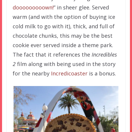
dooooooooown!
” in sheer glee. Served
warm (and with the option of buying ice
cold milk to go with it), thick, and full of
chocolate chunks, this may be the best
cookie ever served inside a theme park.
The fact that it references the
Incredibles
2
film along with being used in the story
for the nearby
Incredicoaster
is a bonus.