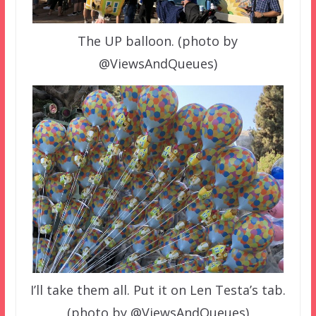
The UP balloon. (photo by
@ViewsAndQueues)
I’ll take them all. Put it on Len Testa’s tab.
(photo by @ViewsAndQueues)