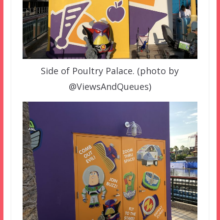
Side of Poultry Palace. (photo by
@ViewsAndQueues)