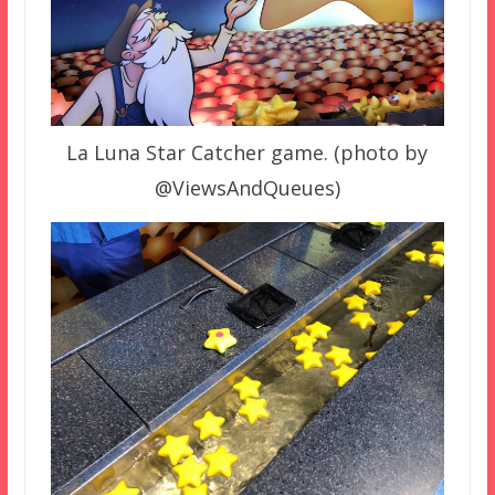
La Luna Star Catcher game. (photo by
@ViewsAndQueues)