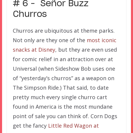
# 6 – Señor Buzz
Churros
Churros are ubiquitous at theme parks.
Not only are they one of the
most iconic
snacks at Disney
, but they are even used
for comic relief in an attraction over at
Universal (when Sideshow Bob uses one
of “yesterday’s churros” as a weapon on
The Simpson Ride.) That said, to date
pretty much every single churro cart
found in America is the most mundane
point of sale you can think of. Corn Dogs
get the fancy
Little Red Wagon at