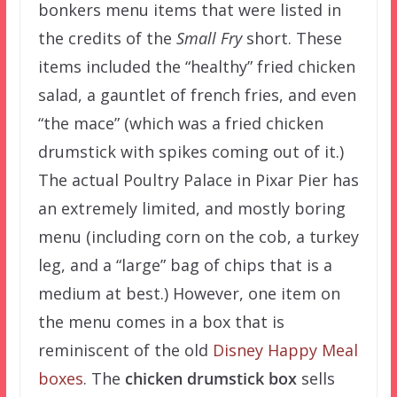
bonkers menu items that were listed in
the credits of the
Small Fry
short. These
items included the “healthy” fried chicken
salad, a gauntlet of french fries, and even
“the mace” (which was a fried chicken
drumstick with spikes coming out of it.)
The actual Poultry Palace in Pixar Pier has
an extremely limited, and mostly boring
menu (including corn on the cob, a turkey
leg, and a “large” bag of chips that is a
medium at best.) However, one item on
the menu comes in a box that is
reminiscent of the old
Disney Happy Meal
boxes
. The
chicken drumstick box
sells