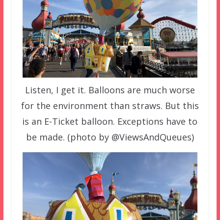
Listen, I get it. Balloons are much worse
for the environment than straws. But this
is an E-Ticket balloon. Exceptions have to
be made. (photo by @ViewsAndQueues)