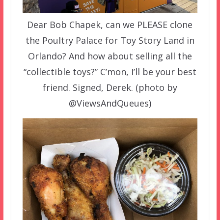
Dear Bob Chapek, can we PLEASE clone
the Poultry Palace for Toy Story Land in
Orlando? And how about selling all the
“collectible toys?” C’mon, I’ll be your best
friend. Signed, Derek. (photo by
@ViewsAndQueues)