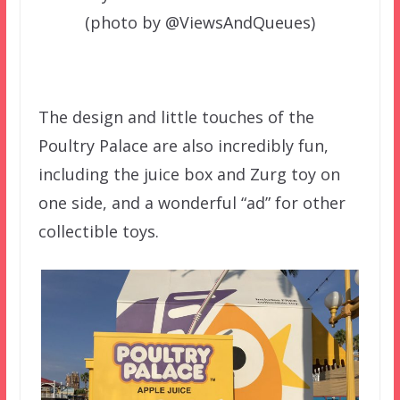
(photo by @ViewsAndQueues)
The design and little touches of the
Poultry Palace are also incredibly fun,
including the juice box and Zurg toy on
one side, and a wonderful “ad” for other
collectible toys.