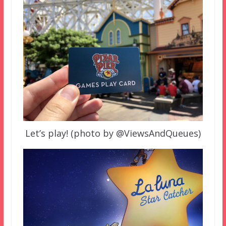
Let’s play! (photo by @ViewsAndQueues)