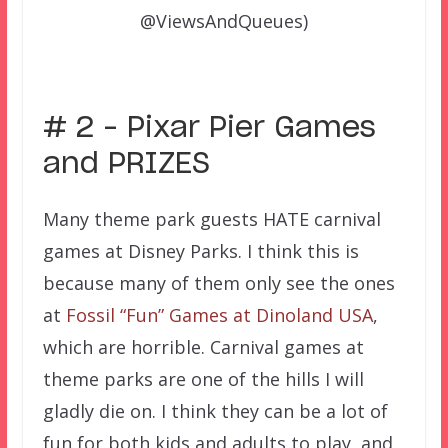
@ViewsAndQueues)
# 2 – Pixar Pier Games
and PRIZES
Many theme park guests HATE carnival
games at Disney Parks. I think this is
because many of them only see the ones
at
Fossil “Fun” Games at Dinoland USA
,
which are horrible. Carnival games at
theme parks are one of the hills I will
gladly die on. I think they can be a lot of
fun for both kids and adults to play, and