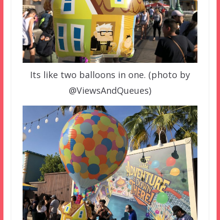
Its like two balloons in one. (photo by
@ViewsAndQueues)