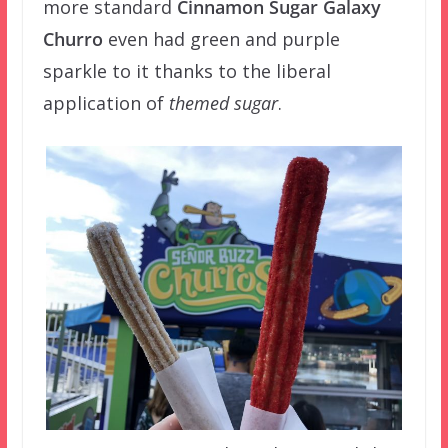
more standard
Cinnamon Sugar Galaxy
Churro
even had green and purple
sparkle to it thanks to the liberal
application of
themed sugar
.