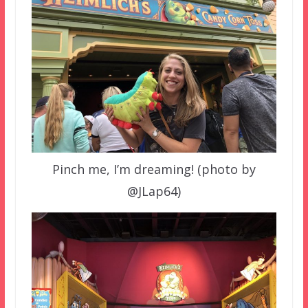
Pinch me, I’m dreaming! (photo by
@JLap64)