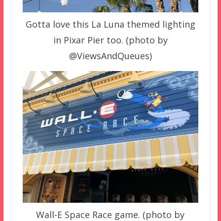
Gotta love this La Luna themed lighting
in Pixar Pier too. (photo by
@ViewsAndQueues)
Wall-E Space Race game. (photo by