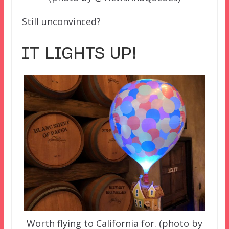
Still unconvinced?
IT LIGHTS UP!
Worth flying to California for. (photo by