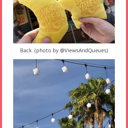
Back. (photo by @ViewsAndQueues)