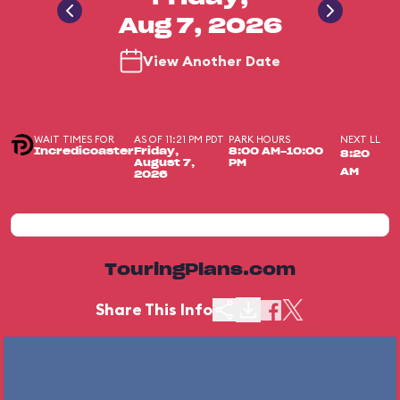
Aug 7, 2026
View Another Date
WAIT TIMES FOR
AS OF 11:21 PM PDT
PARK HOURS
NEXT LL
Incredicoaster
Friday,
8:00 AM-10:00
8:20
August 7,
PM
AM
2026
TouringPlans.com
Share This Info