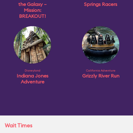
the Galaxy –
Springs Racers
Mission:
BREAKOUT!
Disneyland
California Adventure
Indiana Jones
Grizzly River Run
Adventure
Wait Times