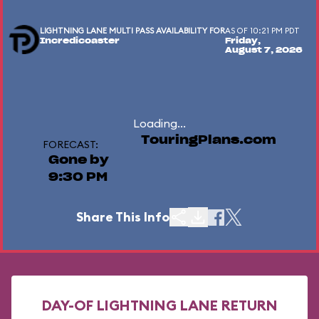
LIGHTNING LANE MULTI PASS AVAILABILITY FOR
AS OF 10:21 PM PDT
Incredicoaster
Friday,
August 7, 2026
Loading...
TouringPlans.com
FORECAST:
Gone by
9:30 PM
Share This Info
DAY-OF LIGHTNING LANE RETURN