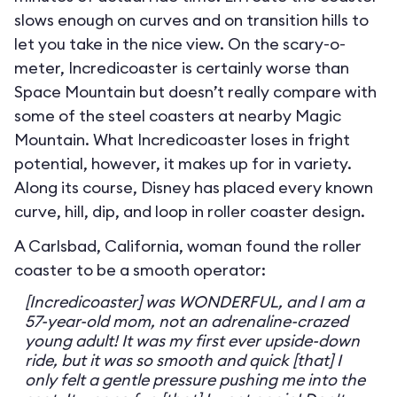
slows enough on curves and on transition hills to
let you take in the nice view. On the scary-o-
meter, Incredicoaster is certainly worse than
Space Mountain but doesn’t really compare with
some of the steel coasters at nearby Magic
Mountain. What Incredicoaster loses in fright
potential, however, it makes up for in variety.
Along its course, Disney has placed every known
curve, hill, dip, and loop in roller coaster design.
A Carlsbad, California, woman found the roller
coaster to be a smooth operator:
[Incredicoaster] was WONDERFUL, and I am a
57-year-old mom, not an adrenaline-crazed
young adult! It was my first ever upside-down
ride, but it was so smooth and quick [that] I
only felt a gentle pressure pushing me into the