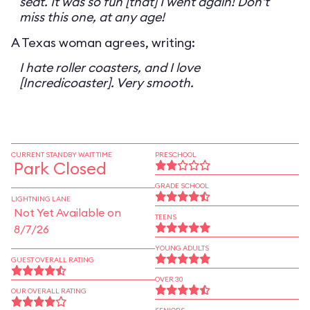
seat. It was so fun [that] I went again! Don't
miss this one, at any age!
A Texas woman agrees, writing:
I hate roller coasters, and I love
[Incredicoaster]. Very smooth.
CURRENT STANDBY WAIT TIME
PRESCHOOL
Park Closed
GRADE SCHOOL
LIGHTNING LANE
Not Yet Available on
TEENS
8/7/26
YOUNG ADULTS
GUEST OVERALL RATING
OVER 30
OUR OVERALL RATING