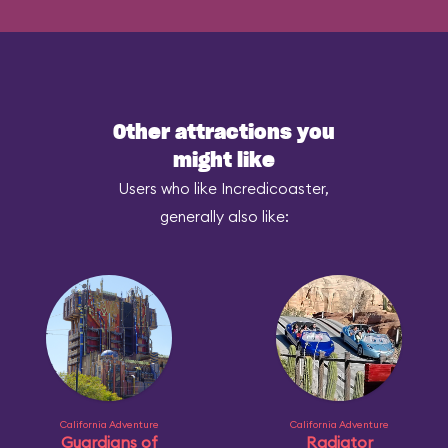
Other attractions you
might like
Users who like Incredicoaster,
generally also like:
California Adventure
California Adventure
Guardians of
Radiator