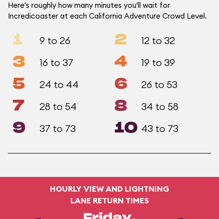
Here's roughly how many minutes you'll wait for
Incredicoaster at each California Adventure Crowd Level.
1
2
9 to 26
12 to 32
3
4
16 to 37
19 to 39
5
6
24 to 44
26 to 53
7
8
28 to 54
34 to 58
9
10
37 to 73
43 to 73
HOURLY VIEW AND LIGHTNING
LANE RETURN TIMES
Friday,