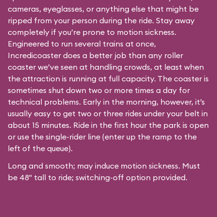
cameras, eyeglasses, or anything else that might be
ripped from your person during the ride. Stay away
completely if you’re prone to motion sickness.
Engineered to run several trains at once,
Incredicoaster does a better job than any roller
coaster we’ve seen at handling crowds, at least when
the attraction is running at full capacity. The coaster is
sometimes shut down two or more times a day for
technical problems. Early in the morning, however, it’s
usually easy to get two or three rides under your belt in
about 15 minutes. Ride in the first hour the park is open
or use the single-rider line (enter up the ramp to the
left of the queue).
Long and smooth; may induce motion sickness. Must
be 48" tall to ride; switching-off option provided.