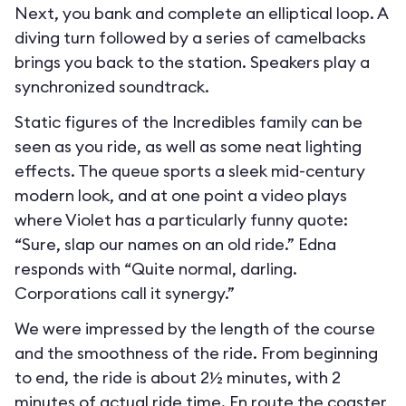
Next, you bank and complete an elliptical loop. A
diving turn followed by a series of camelbacks
brings you back to the station. Speakers play a
synchronized soundtrack.
Static figures of the Incredibles family can be
seen as you ride, as well as some neat lighting
effects. The queue sports a sleek mid-century
modern look, and at one point a video plays
where Violet has a particularly funny quote:
“Sure, slap our names on an old ride.” Edna
responds with “Quite normal, darling.
Corporations call it synergy.”
We were impressed by the length of the course
and the smoothness of the ride. From beginning
to end, the ride is about 2½ minutes, with 2
minutes of actual ride time. En route the coaster