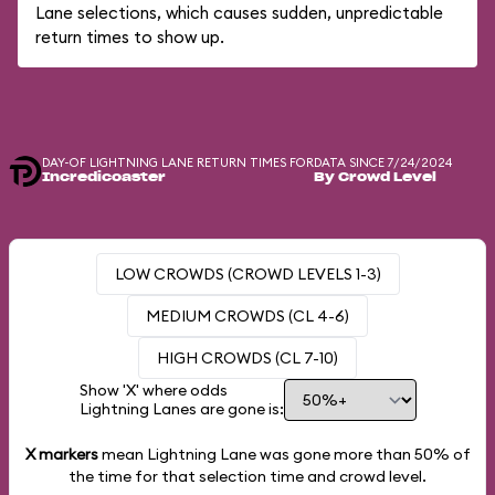
Lane selections, which causes sudden, unpredictable
return times to show up.
DAY-OF LIGHTNING LANE RETURN TIMES FOR
DATA SINCE 7/24/2024
Incredicoaster
By Crowd Level
LOW CROWDS (CROWD LEVELS 1-3)
MEDIUM CROWDS (CL 4-6)
HIGH CROWDS (CL 7-10)
Show 'X' where odds
Lightning Lanes are gone is:
X markers
mean Lightning Lane was gone more than
50%
of
the time for that selection time and crowd level.