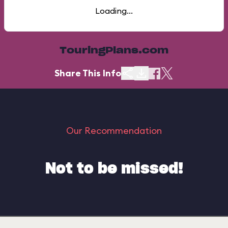
Loading...
TouringPlans.com
Share This Info
Our Recommendation
Not to be missed!