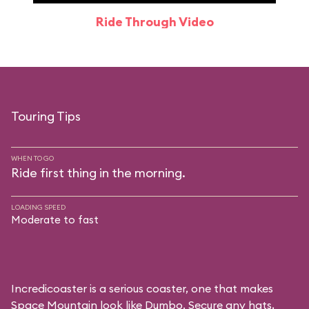
Ride Through Video
Touring Tips
WHEN TO GO
Ride first thing in the morning.
LOADING SPEED
Moderate to fast
Incredicoaster is a serious coaster, one that makes
Space Mountain look like Dumbo. Secure any hats,