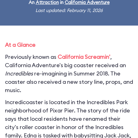
An
Attraction
in
California Adventure
Last updated: February 11, 2026
At a Glance
Previously known as
California Screamin'
,
California Adventure's big coaster received an
Incredibles
re-imagining in Summer 2018. The
coaster also received a new story line, props, and
music.
Incredicoaster is located in the Incredibles Park
neighborhood of Pixar Pier. The story of the ride
says that local residents have renamed their
city's roller coaster in honor of the Incredibles
family. Edna is tasked with babysitting Jack Jack,