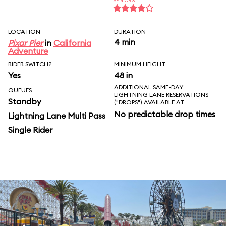
SENIORS
LOCATION
DURATION
4 min
Pixar Pier
in
California
Adventure
RIDER SWITCH?
MINIMUM HEIGHT
Yes
48 in
ADDITIONAL SAME-DAY
QUEUES
LIGHTNING LANE RESERVATIONS
Standby
("DROPS") AVAILABLE AT
No predictable drop times
Lightning Lane Multi Pass
Single Rider