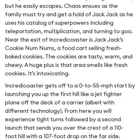
but he easily escapes. Chaos ensues as the
family must try and get a hold of Jack Jack as he
uses his catalog of superpowers including
teleportation, multiplication, and turning to goo.
Near the exit of Incredicoaster is Jack Jack’s
Cookie Num Nums, a food cart selling fresh-
baked cookies. The cookies are tasty, warm, and
chewy. A huge plus is that area smells like fresh
cookies. It’s intoxicating.
Incredicoaster gets off to a 0-to-55-mph start by
launching you up the first hill like a jet fighter
plane off the deck of a carrier (albeit with
different technology). From here you will
experience tight turns followed by a second
launch that sends you over the crest of a 110-
foot hill with a 107-foot drop on the far side.