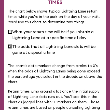
TIMES
The chart below shows typical Lightning Lane return
times while you're in the park on the day of your visit.
You'd use this chart to determine two things:
1️⃣
What your return time will be if you obtain a
Lightning Lane at a specific time of day
2️⃣
The odds that all Lightning Lane slots will be
gone at a specific time
The chart's data markers change from circles to X's
when the odds of Lightning Lanes being gone exceed
the percentage you select in the dropdown above the
chart.
Return times jump around a lot once the initial supply
of Lightning Lane slots runs out. You'll see this in the
chart as jagged lines with 'X' markers on them. Those
return times are based on people cancelling Lightning