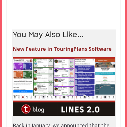
You May Also Like...
New Feature in TouringPlans Software
Back in January, we announced that the