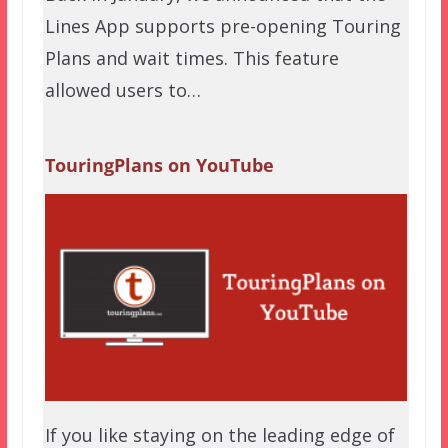
Lines App supports pre-opening Touring
Plans and wait times. This feature
allowed users to…
TouringPlans on YouTube
If you like staying on the leading edge of