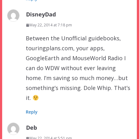
DisneyDad
May 22, 2014 at 7:18 pm
Between the Unofficial guidebooks,
touringplans.com, your apps,
GoogleEarth and MouseWorld Radio I
can do WDW without ever leaving
home. I’m saving so much money…but
something’s missing. Dole Whip. That’s
it.
Reply
Deb
May 22, 2014 at 5:51 pm