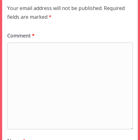
Your email address will not be published.
Required
fields are marked
*
Comment
*