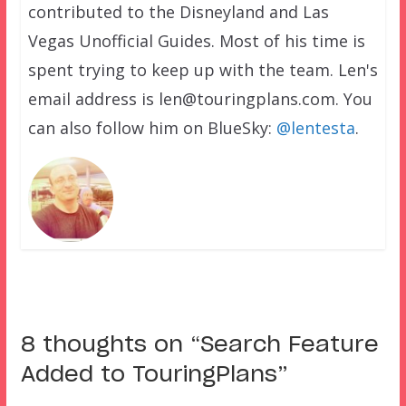
contributed to the Disneyland and Las
Vegas Unofficial Guides. Most of his time is
spent trying to keep up with the team. Len's
email address is len@touringplans.com. You
can also follow him on BlueSky:
@lentesta
.
8 thoughts on “
Search Feature
Added to TouringPlans
”