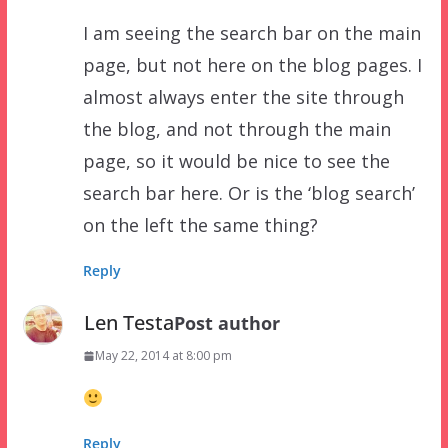
I am seeing the search bar on the main
page, but not here on the blog pages. I
almost always enter the site through
the blog, and not through the main
page, so it would be nice to see the
search bar here. Or is the ‘blog search’
on the left the same thing?
Reply
Len Testa
Post author
May 22, 2014 at 8:00 pm
Reply