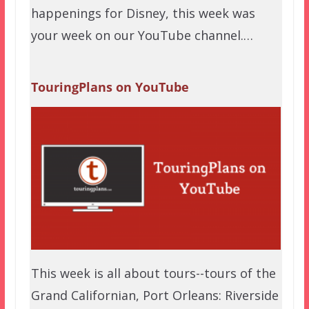
happenings for Disney, this week was
your week on our YouTube channel.…
TouringPlans on YouTube
This week is all about tours--tours of the
Grand Californian, Port Orleans: Riverside