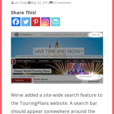
Len Testa
May 22, 2014
8 Comments
Share This!
We’ve added a site-wide search feature to
the TouringPlans website. A search bar
should appear somewhere around the