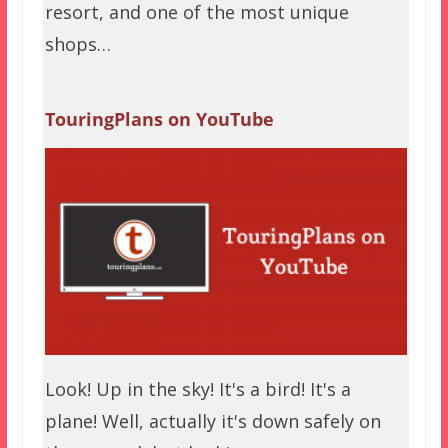
resort, and one of the most unique
shops…
TouringPlans on YouTube
Look! Up in the sky! It's a bird! It's a
plane! Well, actually it's down safely on