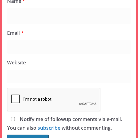
Name
*
Email
*
Website
Notify me of followup comments via e-mail.
You can also
subscribe
without commenting.