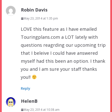
Robin Davis
May 23, 2014 at 1:35 pm
LOVE this feature as I have emailed
Touringplans.com a LOT lately with
questions reagrding our upcoming trip
that I beleive I could have answered
myself had this been an option. I thank
you and I am sure your staff thanks
you!!
Reply
HelenB
May 23, 2014 at 10:38 am