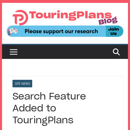
Skip
to
content
SITE NEWS
Search Feature
Added to
TouringPlans