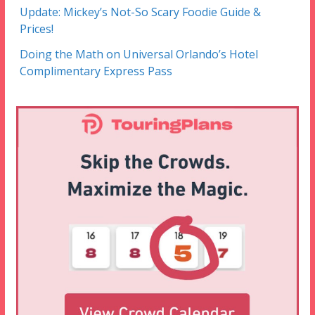
Update: Mickey’s Not-So Scary Foodie Guide &
Prices!
Doing the Math on Universal Orlando’s Hotel
Complimentary Express Pass