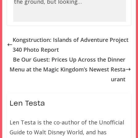
the ground, but looking…
Kongstruction: Islands of Adventure Project
340 Photo Report
Be Our Guest: Prices Up Across the Dinner
Menu at the Magic Kingdom’s Newest Resta
urant
Len Testa
Len Testa is the co-author of the Unofficial
Guide to Walt Disney World, and has