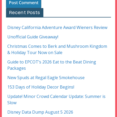
Recent Posts
Disney California Adventure Award Wieners Review
Unofficial Guide Giveaway!
Christmas Comes to Berk and Mushroom Kingdom
& Holiday Tour Now on Sale
Guide to EPCOT’s 2026 Eat to the Beat Dining
Packages
New Spuds at Regal Eagle Smokehouse
153 Days of Holiday Decor Begins!
Update! Minor Crowd Calendar Update: Summer is
Slow
Disney Data Dump August 5 2026