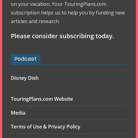
on your vacation. Your TouringPlans.com
subscription helps us to help you by funding new
articles and research.
Please consider subscribing today.
Podcast
Disney Dish
TouringPlans.com Website
Media
Terms of Use & Privacy Policy