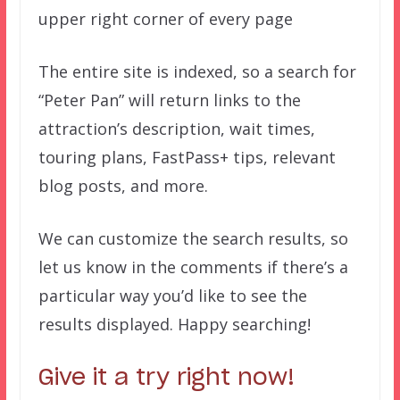
upper right corner of every page
The entire site is indexed, so a search for
“Peter Pan” will return links to the
attraction’s description, wait times,
touring plans, FastPass+ tips, relevant
blog posts, and more.
We can customize the search results, so
let us know in the comments if there’s a
particular way you’d like to see the
results displayed. Happy searching!
Give it a try right now!