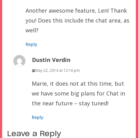
Another awesome feature, Len! Thank
you! Does this include the chat area, as
well?
Reply
Dustin Verdin
May 22, 2014 at 12:16 pm
Marie, it does not at this time, but
we have some big plans for Chat in
the near future – stay tuned!
Reply
Leave a Reply