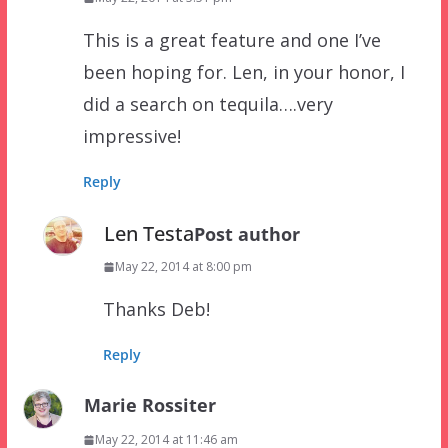
This is a great feature and one I’ve
been hoping for. Len, in your honor, I
did a search on tequila….very
impressive!
Reply
Len Testa
Post author
May 22, 2014 at 8:00 pm
Thanks Deb!
Reply
Marie Rossiter
May 22, 2014 at 11:46 am