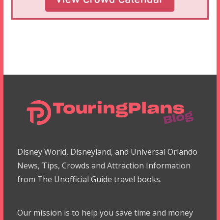
Disney World, Disneyland, and Universal Orlando
News, Tips, Crowds and Attraction Information
from The Unofficial Guide travel books.
Our mission is to help you save time and money