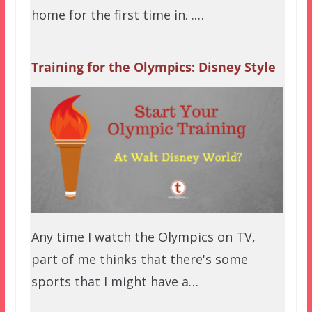
home for the first time in. .…
Training for the Olympics: Disney Style
Any time I watch the Olympics on TV,
part of me thinks that there's some
sports that I might have a…