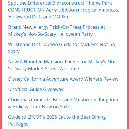
Spot the Difference: Bioreconstruct Theme Park
CONSTRUCTION Aerials Edition (Tropical Americas,
Hollywood Drift and MORE!)
Brand New Allergy Trick-Or-Treat Process at
Mickey’s Not-So-Scary Halloween Party
Wristband Distribution Guide for Mickey’s Not-So-
Scary
New! A Haunted Mansion Theme for Mickey’s Not-
So-Scary Market Street Welcome
Disney California Adventure Award Wieners Review
Unofficial Guide Giveaway!
Christmas Comes to Berk and Mushroom Kingdom
& Holiday Tour Now on Sale
Guide to EPCOT’s 2026 Eat to the Beat Dining
Packages