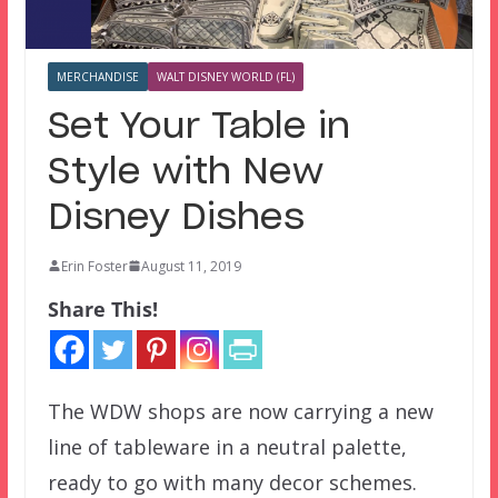
MERCHANDISE
WALT DISNEY WORLD (FL)
Set Your Table in
Style with New
Disney Dishes
Erin Foster
August 11, 2019
Share This!
The WDW shops are now carrying a new
line of tableware in a neutral palette,
ready to go with many decor schemes.