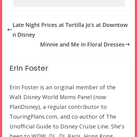
Late Night Prices at Tortilla Jo’s at Downtow
n Disney
Minnie and Me in Floral Dresses
Erin Foster
Erin Foster is an original member of the
Walt Disney World Moms Panel (now
PlanDisney), a regular contributor to
TouringPlans.com, and co-author of The
Unofficial Guide to Disney Cruise Line. She's
been to WDW, DL, DL Paris, Hong Kong