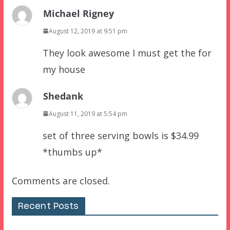
Michael Rigney
August 12, 2019 at 9:51 pm
They look awesome I must get the for
my house
Shedank
August 11, 2019 at 5:54 pm
set of three serving bowls is $34.99
*thumbs up*
Comments are closed.
Recent Posts