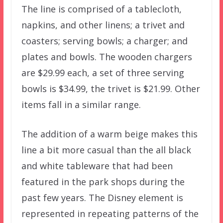
The line is comprised of a tablecloth,
napkins, and other linens; a trivet and
coasters; serving bowls; a charger; and
plates and bowls. The wooden chargers
are $29.99 each, a set of three serving
bowls is $34.99, the trivet is $21.99. Other
items fall in a similar range.
The addition of a warm beige makes this
line a bit more casual than the all black
and white tableware that had been
featured in the park shops during the
past few years. The Disney element is
represented in repeating patterns of the