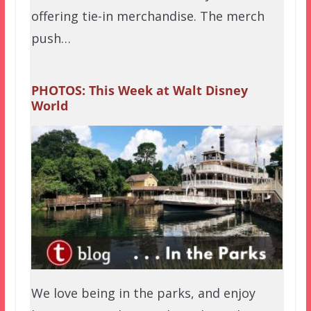
offering tie-in merchandise. The merch
push…
PHOTOS: This Week at Walt Disney
World
We love being in the parks, and enjoy