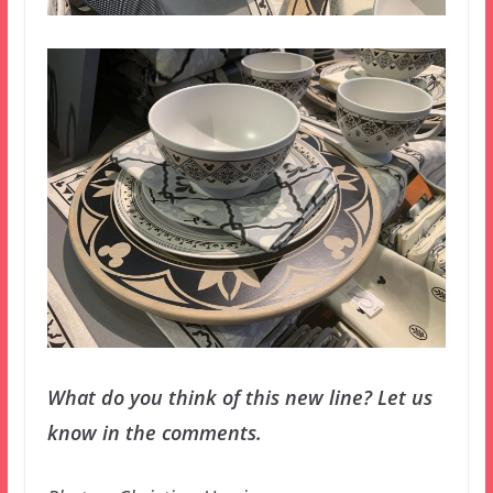
What do you think of this new line? Let us
know in the comments.