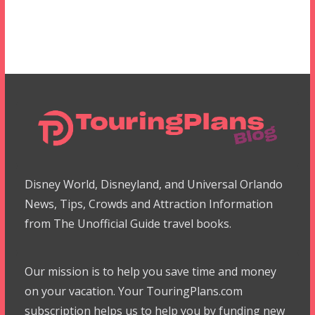
Disney World, Disneyland, and Universal Orlando
News, Tips, Crowds and Attraction Information
from The Unofficial Guide travel books.
Our mission is to help you save time and money
on your vacation. Your TouringPlans.com
subscription helps us to help you by funding new