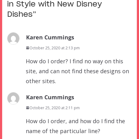
in Style with New Disney
Dishes
”
Karen Cummings
October 25, 2020 at 2:13 pm
How do I order? I find no way on this
site, and can not find these designs on
other sites.
Karen Cummings
October 25, 2020 at 2:11 pm
How do I order, and how do I find the
name of the particular line?