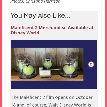
Photos: Christina Harrison
You May Also Like...
Maleficent 2 Merchandise Available at
Disney World
The Maleficent 2 film opens on October
18 and, of course, Walt Disney World is