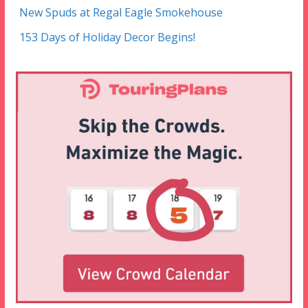
New Spuds at Regal Eagle Smokehouse
153 Days of Holiday Decor Begins!