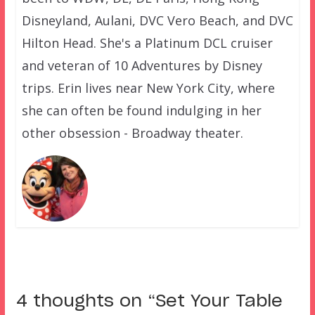
Disneyland, Aulani, DVC Vero Beach, and DVC
Hilton Head. She's a Platinum DCL cruiser
and veteran of 10 Adventures by Disney
trips. Erin lives near New York City, where
she can often be found indulging in her
other obsession - Broadway theater.
4 thoughts on “
Set Your Table