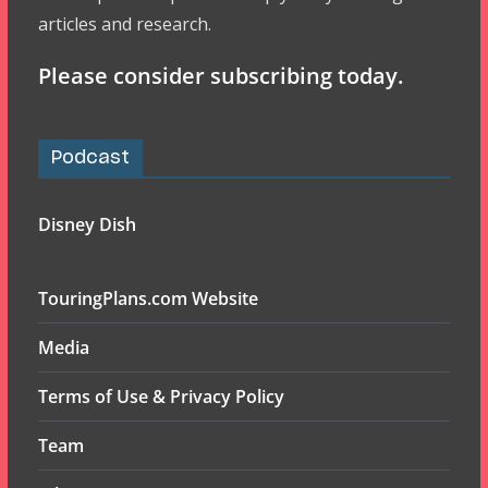
articles and research.
Please consider subscribing today.
Podcast
Disney Dish
TouringPlans.com Website
Media
Terms of Use & Privacy Policy
Team