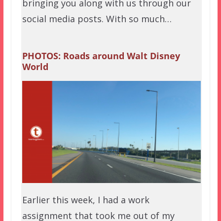
bringing you along with us through our
social media posts. With so much…
PHOTOS: Roads around Walt Disney
World
Earlier this week, I had a work
assignment that took me out of my