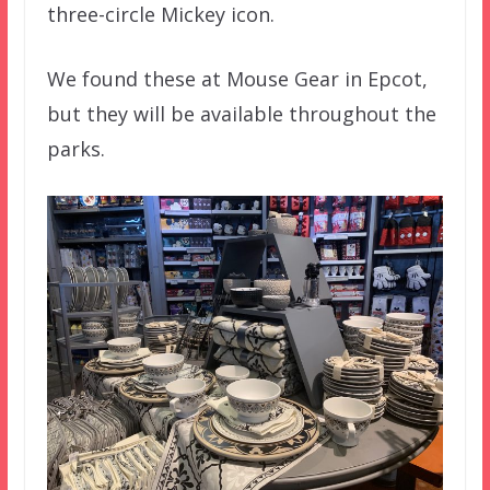
three-circle Mickey icon.
We found these at Mouse Gear in Epcot,
but they will be available throughout the
parks.