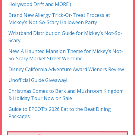
Hollywood Drift and MORE!)
Brand New Allergy Trick-Or-Treat Process at
Mickey’s Not-So-Scary Halloween Party
Wristband Distribution Guide for Mickey’s Not-So-
Scary
New! A Haunted Mansion Theme for Mickey’s Not-
So-Scary Market Street Welcome
Disney California Adventure Award Wieners Review
Unofficial Guide Giveaway!
Christmas Comes to Berk and Mushroom Kingdom
& Holiday Tour Now on Sale
Guide to EPCOT’s 2026 Eat to the Beat Dining
Packages