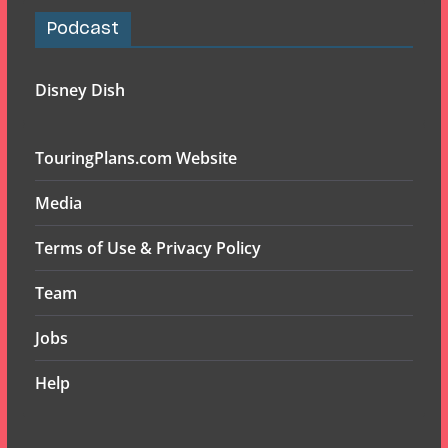
Podcast
Disney Dish
TouringPlans.com Website
Media
Terms of Use & Privacy Policy
Team
Jobs
Help