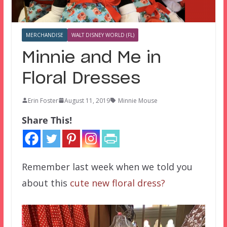
MERCHANDISE
WALT DISNEY WORLD (FL)
Minnie and Me in
Floral Dresses
Erin Foster
August 11, 2019
Minnie Mouse
Share This!
Remember last week when we told you
about this
cute new floral dress?