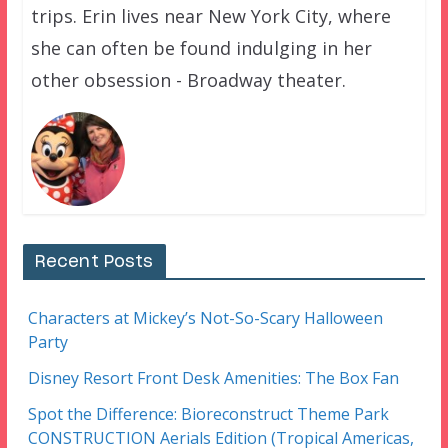
trips. Erin lives near New York City, where
she can often be found indulging in her
other obsession - Broadway theater.
Recent Posts
Characters at Mickey’s Not-So-Scary Halloween
Party
Disney Resort Front Desk Amenities: The Box Fan
Spot the Difference: Bioreconstruct Theme Park
CONSTRUCTION Aerials Edition (Tropical Americas,