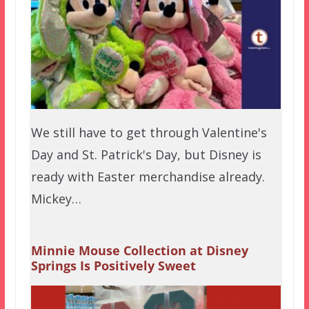
We still have to get through Valentine's
Day and St. Patrick's Day, but Disney is
ready with Easter merchandise already.
Mickey…
Minnie Mouse Collection at Disney
Springs Is Positively Sweet