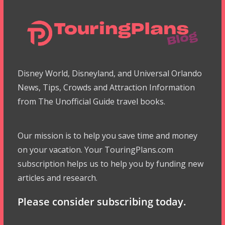
Disney World, Disneyland, and Universal Orlando
News, Tips, Crowds and Attraction Information
from The Unofficial Guide travel books.
Our mission is to help you save time and money
on your vacation. Your TouringPlans.com
subscription helps us to help you by funding new
articles and research.
Please consider subscribing today.