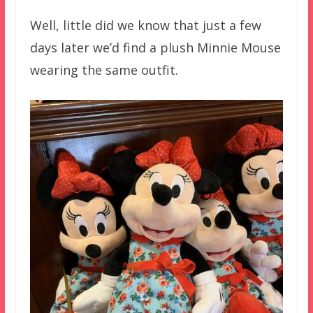
Well, little did we know that just a few
days later we’d find a plush Minnie Mouse
wearing the same outfit.