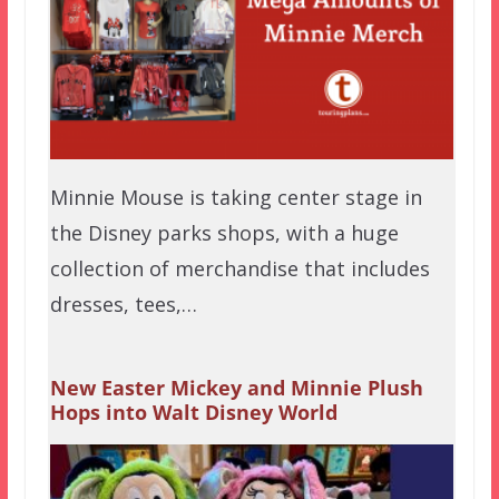
Minnie Mouse is taking center stage in
the Disney parks shops, with a huge
collection of merchandise that includes
dresses, tees,…
New Easter Mickey and Minnie Plush
Hops into Walt Disney World