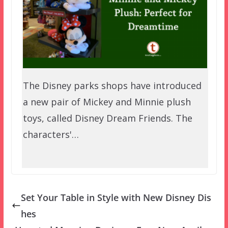
The Disney parks shops have introduced
a new pair of Mickey and Minnie plush
toys, called Disney Dream Friends. The
characters'…
Set Your Table in Style with New Disney Dis
hes