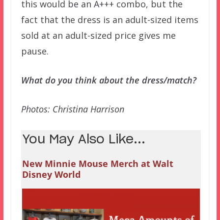
this would be an A+++ combo, but the
fact that the dress is an adult-sized items
sold at an adult-sized price gives me
pause.
What do you think about the dress/match?
Photos: Christina Harrison
You May Also Like...
New Minnie Mouse Merch at Walt
Disney World