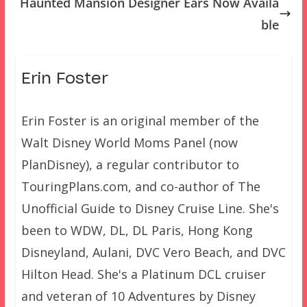
Haunted Mansion Designer Ears Now Availa
ble
Erin Foster
Erin Foster is an original member of the
Walt Disney World Moms Panel (now
PlanDisney), a regular contributor to
TouringPlans.com, and co-author of The
Unofficial Guide to Disney Cruise Line. She's
been to WDW, DL, DL Paris, Hong Kong
Disneyland, Aulani, DVC Vero Beach, and DVC
Hilton Head. She's a Platinum DCL cruiser
and veteran of 10 Adventures by Disney