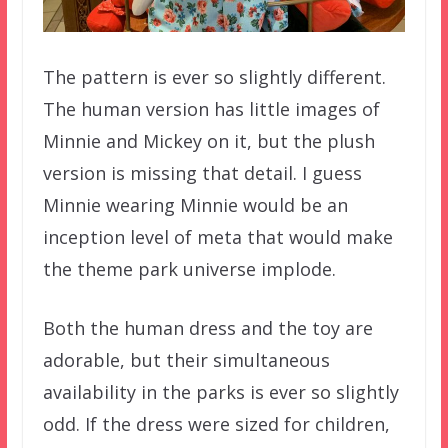
The pattern is ever so slightly different.
The human version has little images of
Minnie and Mickey on it, but the plush
version is missing that detail. I guess
Minnie wearing Minnie would be an
inception level of meta that would make
the theme park universe implode.
Both the human dress and the toy are
adorable, but their simultaneous
availability in the parks is ever so slightly
odd. If the dress were sized for children,