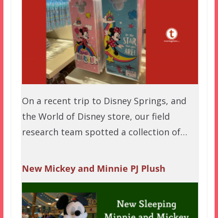
On a recent trip to Disney Springs, and
the World of Disney store, our field
research team spotted a collection of…
New Mickey and Minnie PJ Plush