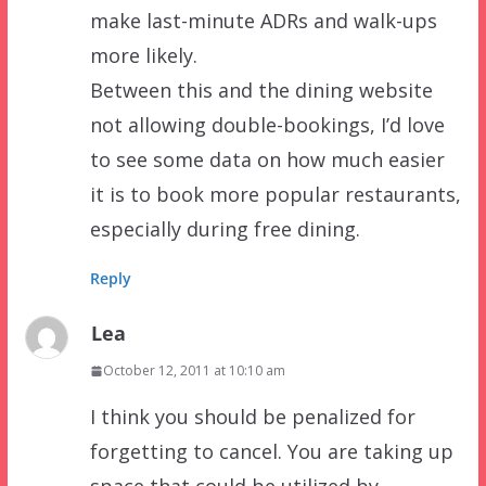
make last-minute ADRs and walk-ups
more likely.
Between this and the dining website
not allowing double-bookings, I’d love
to see some data on how much easier
it is to book more popular restaurants,
especially during free dining.
Reply
Lea
October 12, 2011 at 10:10 am
I think you should be penalized for
forgetting to cancel. You are taking up