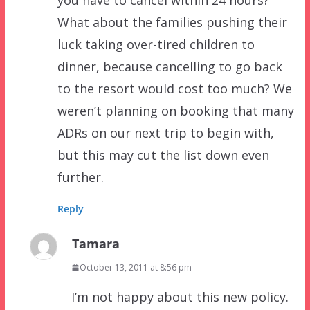
you have to cancel within 24 hours?
What about the families pushing their
luck taking over-tired children to
dinner, because cancelling to go back
to the resort would cost too much? We
weren’t planning on booking that many
ADRs on our next trip to begin with,
but this may cut the list down even
further.
Reply
Tamara
October 13, 2011 at 8:56 pm
I’m not happy about this new policy.