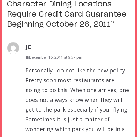
Character Dining Locations
Require Credit Card Guarantee
Beginning October 26, 2011
”
JC
December 16, 2011 at 9:57 pm
Personally I do not like the new policy.
Pretty soon most restaurants are
going to do this. When one arrives, one
does not always know when they will
get to the park especially if your flying.
Sometimes it is just a matter of
wondering which park you will be in a