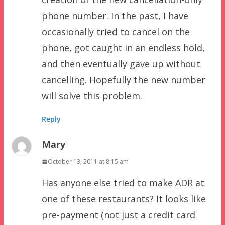
phone number. In the past, I have
occasionally tried to cancel on the
phone, got caught in an endless hold,
and then eventually gave up without
cancelling. Hopefully the new number
will solve this problem.
Reply
Mary
October 13, 2011 at 8:15 am
Has anyone else tried to make ADR at
one of these restaurants? It looks like
pre-payment (not just a credit card