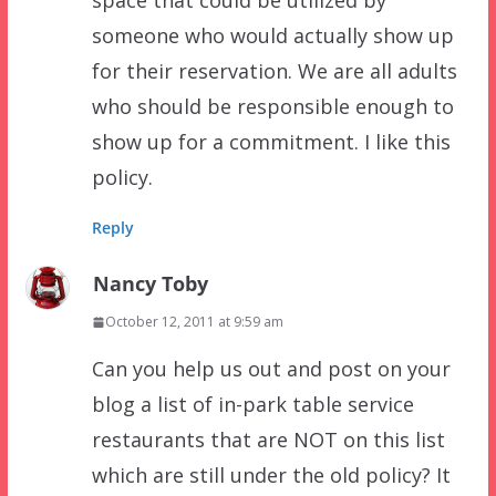
space that could be utilized by
someone who would actually show up
for their reservation. We are all adults
who should be responsible enough to
show up for a commitment. I like this
policy.
Reply
Nancy Toby
October 12, 2011 at 9:59 am
Can you help us out and post on your
blog a list of in-park table service
restaurants that are NOT on this list
which are still under the old policy? It