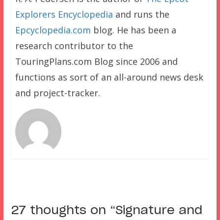
Explorers Encyclopedia
and runs the
Epcyclopedia.com
blog. He has been a
research contributor to the
TouringPlans.com Blog since 2006 and
functions as sort of an all-around news desk
and project-tracker.
27 thoughts on “
Signature and