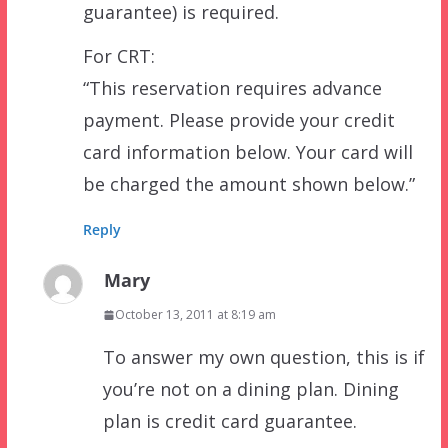
guarantee) is required.
For CRT:
“This reservation requires advance
payment. Please provide your credit
card information below. Your card will
be charged the amount shown below.”
Reply
Mary
October 13, 2011 at 8:19 am
To answer my own question, this is if
you’re not on a dining plan. Dining
plan is credit card guarantee.