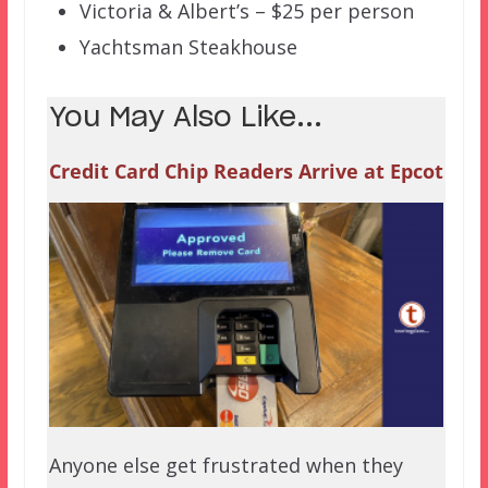
Victoria & Albert’s – $25 per person
Yachtsman Steakhouse
You May Also Like...
Credit Card Chip Readers Arrive at Epcot
Anyone else get frustrated when they