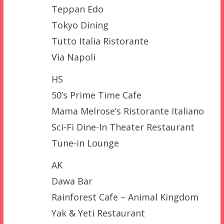
Teppan Edo
Tokyo Dining
Tutto Italia Ristorante
Via Napoli
HS
50’s Prime Time Cafe
Mama Melrose’s Ristorante Italiano
Sci-Fi Dine-In Theater Restaurant
Tune-in Lounge
AK
Dawa Bar
Rainforest Cafe – Animal Kingdom
Yak & Yeti Restaurant