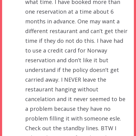
what time. I have booked more than
one reservation at a time about 6
months in advance. One may want a
different restaurant and can’t get their
time if they do not do this. I have had
to use a credit card for Norway
reservation and don’t like it but
understand if the policy doesn’t get
carried away. I NEVER leave the
restaurant hanging without
cancelation and it never seemed to be
a problem because they have no
problem filling it with someone esle.
Check out the standby lines. BTW I