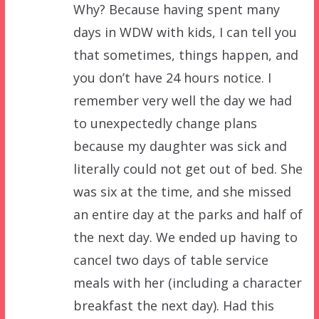
Why? Because having spent many
days in WDW with kids, I can tell you
that sometimes, things happen, and
you don’t have 24 hours notice. I
remember very well the day we had
to unexpectedly change plans
because my daughter was sick and
literally could not get out of bed. She
was six at the time, and she missed
an entire day at the parks and half of
the next day. We ended up having to
cancel two days of table service
meals with her (including a character
breakfast the next day). Had this