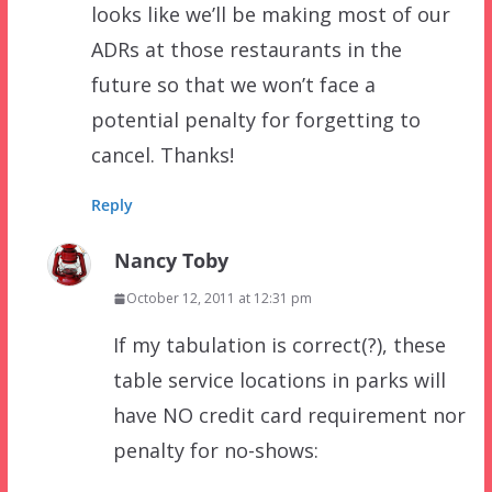
looks like we’ll be making most of our
ADRs at those restaurants in the
future so that we won’t face a
potential penalty for forgetting to
cancel. Thanks!
Reply
Nancy Toby
October 12, 2011 at 12:31 pm
If my tabulation is correct(?), these
table service locations in parks will
have NO credit card requirement nor
penalty for no-shows: