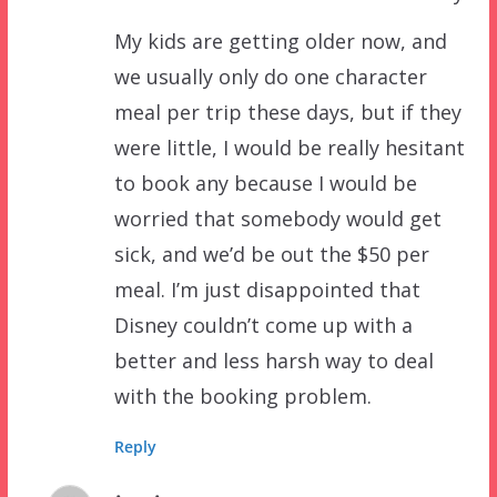
My kids are getting older now, and
we usually only do one character
meal per trip these days, but if they
were little, I would be really hesitant
to book any because I would be
worried that somebody would get
sick, and we’d be out the $50 per
meal. I’m just disappointed that
Disney couldn’t come up with a
better and less harsh way to deal
with the booking problem.
Reply