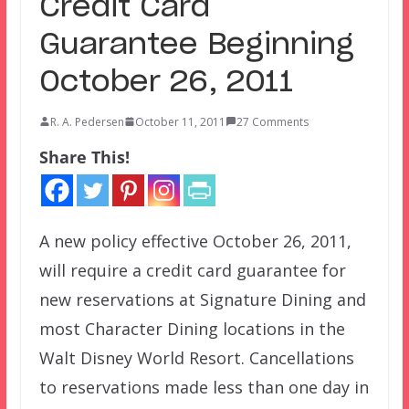
Credit Card
Guarantee Beginning
October 26, 2011
R. A. Pedersen
October 11, 2011
27 Comments
Share This!
A new policy effective October 26, 2011,
will require a credit card guarantee for
new reservations at Signature Dining and
most Character Dining locations in the
Walt Disney World Resort. Cancellations
to reservations made less than one day in