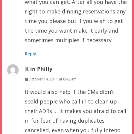
what you can get. After all you have the
right to make dinning reservations any
time you please but if you wish to get
the time you want make it early and
sometimes multiples if necessary.
Reply
K in Philly
October 14, 2011 at 8:42 am
It would also help if the CMs didn’t
scold people who call in to clean up
their ADRs … it makes you afraid to call
in for fear of having duplicates
cancelled, even when you fully intend