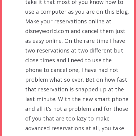
take it that most of you know how to
use a computer as you are on this Blog.
Make your reservations online at
disneyworld.com and cancel them just
as easy online. On the rare time I have
two reservations at two different but
close times and I need to use the
phone to cancel one, I have had not
problem what so ever. Bet on how fast
that reservation is snapped up at the
last minute. With the new smart phone
and all it’s not a problem and for those
of you that are too lazy to make
advanced reservations at all, you take