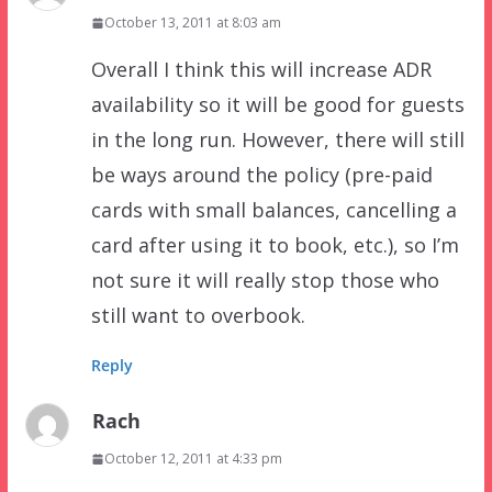
October 13, 2011 at 8:03 am
Overall I think this will increase ADR
availability so it will be good for guests
in the long run. However, there will still
be ways around the policy (pre-paid
cards with small balances, cancelling a
card after using it to book, etc.), so I’m
not sure it will really stop those who
still want to overbook.
Reply
Rach
October 12, 2011 at 4:33 pm