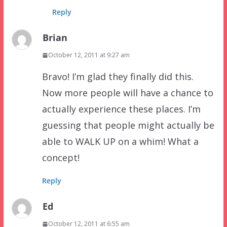
Reply
Brian
October 12, 2011 at 9:27 am
Bravo! I’m glad they finally did this.
Now more people will have a chance to
actually experience these places. I’m
guessing that people might actually be
able to WALK UP on a whim! What a
concept!
Reply
Ed
October 12, 2011 at 6:55 am