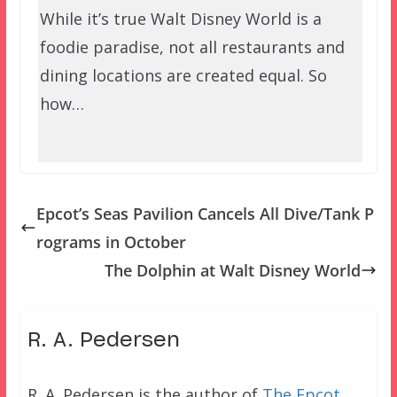
While it’s true Walt Disney World is a
foodie paradise, not all restaurants and
dining locations are created equal. So
how…
Epcot’s Seas Pavilion Cancels All Dive/Tank P
rograms in October
The Dolphin at Walt Disney World
R. A. Pedersen
R. A. Pedersen is the author of
The Epcot