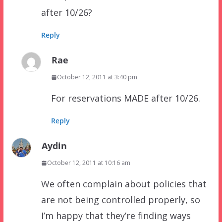
after 10/26?
Reply
Rae
October 12, 2011 at 3:40 pm
For reservations MADE after 10/26.
Reply
Aydin
October 12, 2011 at 10:16 am
We often complain about policies that
are not being controlled properly, so
I’m happy that they’re finding ways