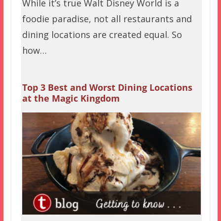
While it’s true Walt Disney World is a
foodie paradise, not all restaurants and
dining locations are created equal. So
how…
Top 3 Best and Worst Dining Locations
at the Magic Kingdom