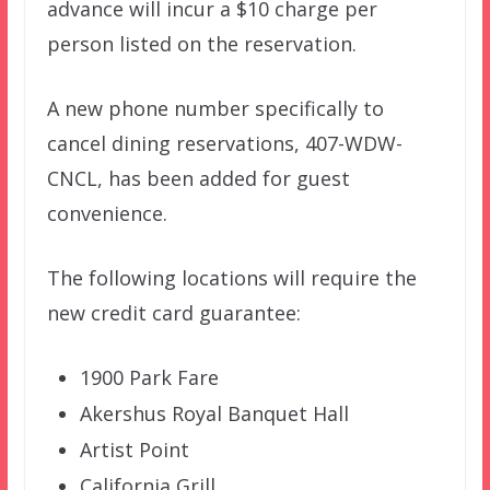
advance will incur a $10 charge per
person listed on the reservation.
A new phone number specifically to
cancel dining reservations, 407-WDW-
CNCL, has been added for guest
convenience.
The following locations will require the
new credit card guarantee:
1900 Park Fare
Akershus Royal Banquet Hall
Artist Point
California Grill