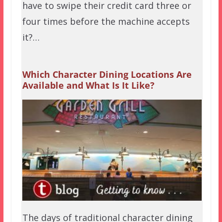
have to swipe their credit card three or
four times before the machine accepts
it?…
Which Character Dining Locations Are
Available and What Is It Like?
The days of traditional character dining