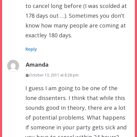
to cancel long before (I was scolded at
178 days out …). Sometimes you don’t
know how many people are coming at
exactley 180 days.
Reply
Amanda
October 13, 2011 at 8:28 pm
I guess I am going to be one of the
lone dissenters. I think that while this
sounds good in theory, there are a lot
of potential problems. What happens
if someone in your party gets sick and