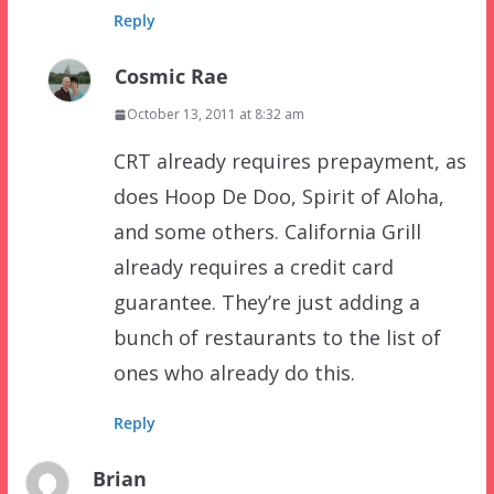
Reply
Cosmic Rae
October 13, 2011 at 8:32 am
CRT already requires prepayment, as
does Hoop De Doo, Spirit of Aloha,
and some others. California Grill
already requires a credit card
guarantee. They’re just adding a
bunch of restaurants to the list of
ones who already do this.
Reply
Brian