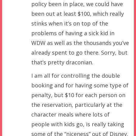
policy been in place, we could have
been out at least $100, which really
stinks when it’s on top of the
problems of having a sick kid in
WDW as well as the thousands you’ve
already spent to go there. Sorry, but
that’s pretty draconian.
I am all for controlling the double
booking and for having some type of
penalty, but $10 for each person on
the reservation, particularly at the
character meals where lots of
people with kids go, is really taking
some of the “niceness” out of Disney.