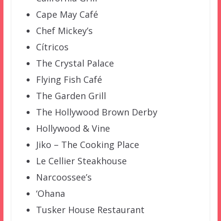
Cape May Café
Chef Mickey’s
Cítricos
The Crystal Palace
Flying Fish Café
The Garden Grill
The Hollywood Brown Derby
Hollywood & Vine
Jiko – The Cooking Place
Le Cellier Steakhouse
Narcoossee’s
‘Ohana
Tusker House Restaurant