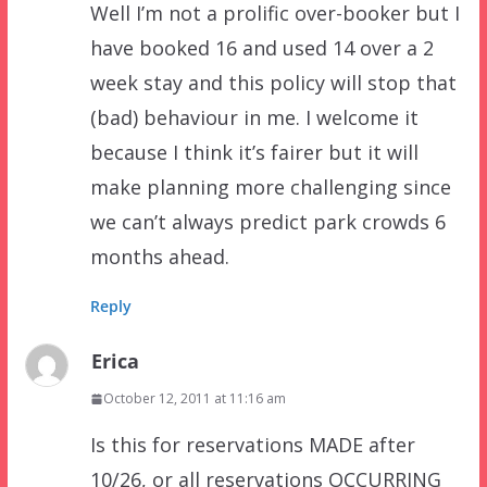
Well I’m not a prolific over-booker but I
have booked 16 and used 14 over a 2
week stay and this policy will stop that
(bad) behaviour in me. I welcome it
because I think it’s fairer but it will
make planning more challenging since
we can’t always predict park crowds 6
months ahead.
Reply
Erica
October 12, 2011 at 11:16 am
Is this for reservations MADE after
10/26, or all reservations OCCURRING