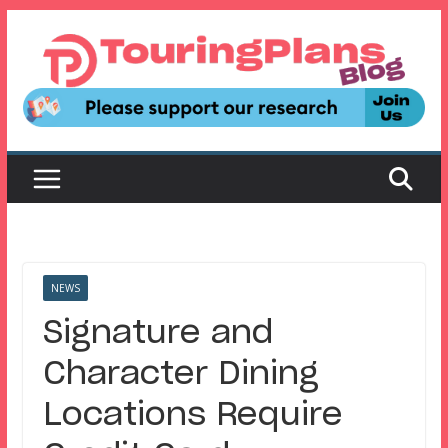
Skip
to
content
NEWS
Signature and
Character Dining
Locations Require