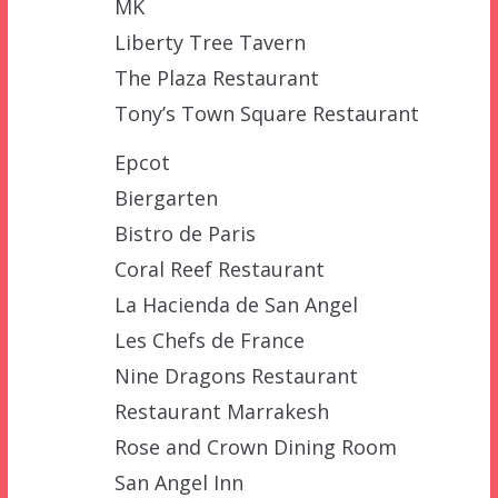
MK
Liberty Tree Tavern
The Plaza Restaurant
Tony’s Town Square Restaurant
Epcot
Biergarten
Bistro de Paris
Coral Reef Restaurant
La Hacienda de San Angel
Les Chefs de France
Nine Dragons Restaurant
Restaurant Marrakesh
Rose and Crown Dining Room
San Angel Inn