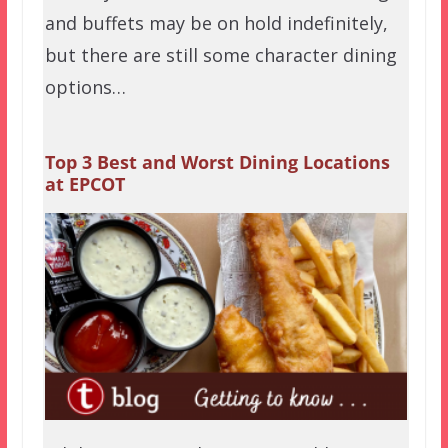
and buffets may be on hold indefinitely,
but there are still some character dining
options…
Top 3 Best and Worst Dining Locations
at EPCOT