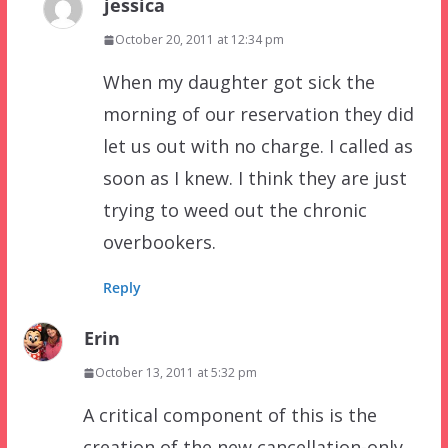
jessica
October 20, 2011 at 12:34 pm
When my daughter got sick the
morning of our reservation they did
let us out with no charge. I called as
soon as I knew. I think they are just
trying to weed out the chronic
overbookers.
Reply
Erin
October 13, 2011 at 5:32 pm
A critical component of this is the
creation of the new cancellation-only