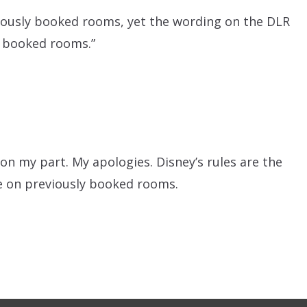
eviously booked rooms, yet the wording on the DLR
ly booked rooms.”
n my part. My apologies. Disney’s rules are the
ble on previously booked rooms.