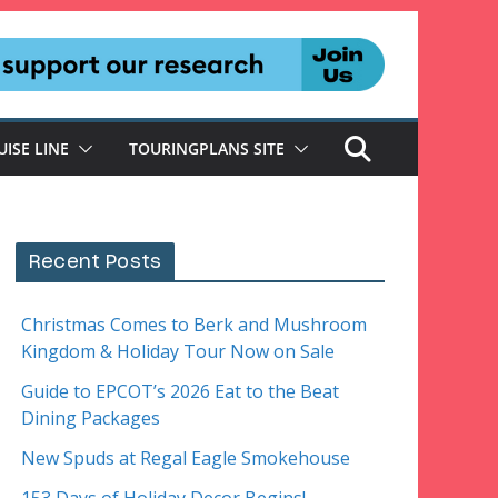
UISE LINE
TOURINGPLANS SITE
Recent Posts
Christmas Comes to Berk and Mushroom
Kingdom & Holiday Tour Now on Sale
Guide to EPCOT’s 2026 Eat to the Beat
Dining Packages
New Spuds at Regal Eagle Smokehouse