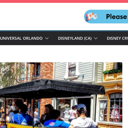
UNIVERSAL ORLANDO
DISNEYLAND (CA)
DISNEY CR