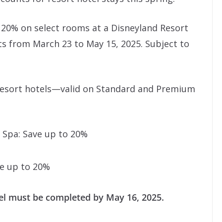
o 20% on select rooms at a Disneyland Resort
s from March 23 to May 15, 2025. Subject to
 Resort hotels—valid on Standard and Premium
& Spa: Save up to 20%
ve up to 20%
el must be completed by May 16, 2025.