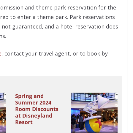
admission and theme park reservation for the
red to enter a theme park. Park reservations
nd not guaranteed, and a hotel reservation does
ns.
e
, contact your travel agent, or to book by
Spring and
Summer 2024
Room Discounts
at Disneyland
Resort