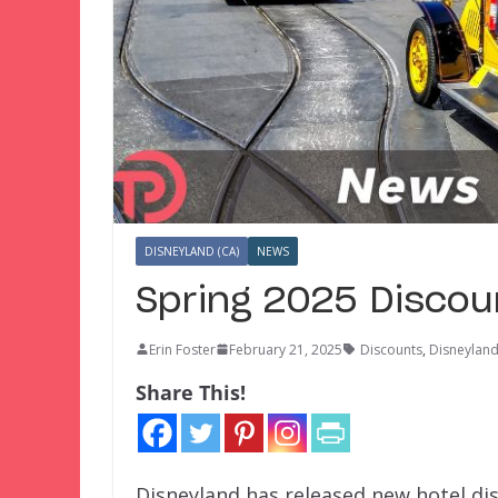
DISNEYLAND (CA)
NEWS
Spring 2025 Discou
Erin Foster
February 21, 2025
Discounts
,
Disneyland
Share This!
Disneyland has released new hotel dis