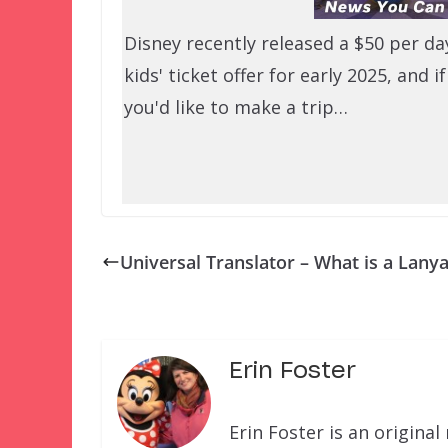
Disney recently released a $50 per da
kids' ticket offer for early 2025, and if
you'd like to make a trip…
Universal Translator – What is a Lany
Erin Foster
Erin Foster is an origin