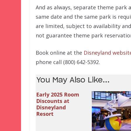
And as always, separate theme park 
same date and the same park is requi
are limited, subject to availability a
not guarantee theme park reservatio
Book online at the
Disneyland websit
phone call (800) 642-5392.
You May Also Like...
Early 2025 Room
Discounts at
Disneyland
Resort