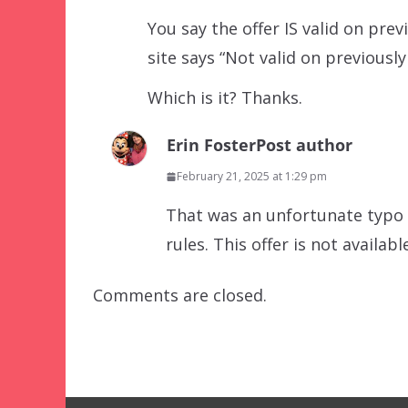
You say the offer IS valid on pr
site says “Not valid on previous
Which is it? Thanks.
Erin Foster
Post author
February 21, 2025 at 1:29 pm
That was an unfortunate typo o
rules. This offer is not availa
Comments are closed.