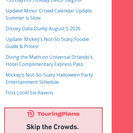
153 Days of Holiday Decor Begins!
Update! Minor Crowd Calendar Update:
Summer is Slow
Disney Data Dump August 5 2026
Update: Mickey’s Not-So Scary Foodie
Guide & Prices!
Doing the Math on Universal Orlando’s
Hotel Complimentary Express Pass
Mickey’s Not-So-Scary Halloween Party
Entertainment Schedule
First Look! Six Ravens