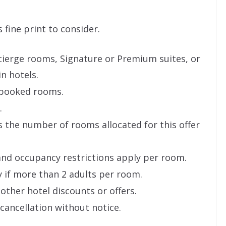
s fine print to consider.
ncierge rooms, Signature or Premium suites, or
in hotels.
y booked rooms.
.
as the number of rooms allocated for this offer
and occupancy restrictions apply per room.
y if more than 2 adults per room.
other hotel discounts or offers.
 cancellation without notice.