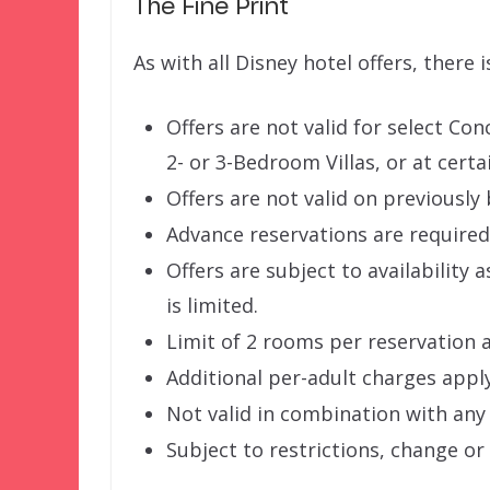
The Fine Print
As with all Disney hotel offers, there i
Offers are not valid for select Co
2- or 3-Bedroom Villas, or at certa
Offers are not valid on previousl
Advance reservations are required
Offers are subject to availability 
is limited.
Limit of 2 rooms per reservation 
Additional per-adult charges appl
Not valid in combination with any 
Subject to restrictions, change or