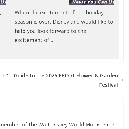
y
When the excitement of the holiday
season is over, Disneyland would like to
help you look forward to the
excitement of…
ard?
Guide to the 2025 EPCOT Flower & Garden
Festival
al member of the Walt Disney World Moms Panel