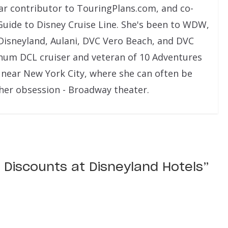
lar contributor to TouringPlans.com, and co-
Guide to Disney Cruise Line. She's been to WDW,
Disneyland, Aulani, DVC Vero Beach, and DVC
tinum DCL cruiser and veteran of 10 Adventures
es near New York City, where she can often be
ther obsession - Broadway theater.
 Discounts at Disneyland Hotels
”