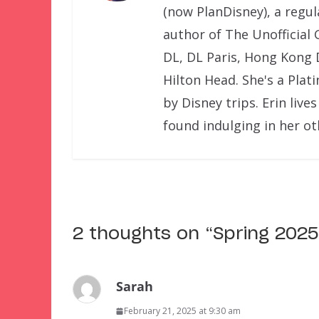
(now PlanDisney), a regu
author of The Unofficial 
DL, DL Paris, Hong Kong 
Hilton Head. She's a Pla
by Disney trips. Erin liv
found indulging in her o
2 thoughts on “
Spring 2025
Sarah
February 21, 2025 at 9:30 am