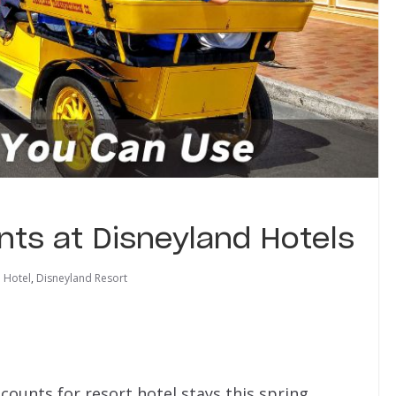
nts at Disneyland Hotels
 Hotel
,
Disneyland Resort
counts for resort hotel stays this spring.