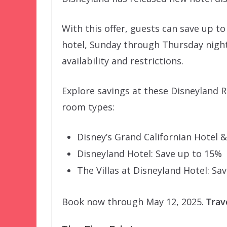
With this offer, guests can save up t
hotel, Sunday through Thursday night
availability and restrictions.
Explore savings at these Disneyland
room types:
Disney’s Grand Californian Hotel 
Disneyland Hotel: Save up to 15%
The Villas at Disneyland Hotel: Sa
Book now through May 12, 2025.
Trav