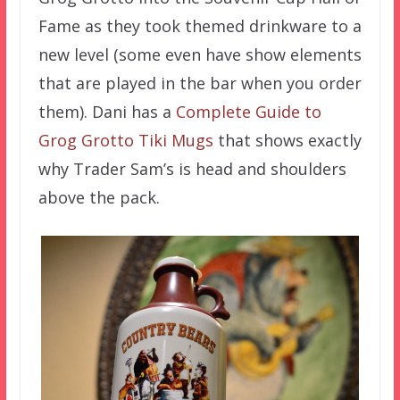
Fame as they took themed drinkware to a
new level (some even have show elements
that are played in the bar when you order
them). Dani has a
Complete Guide to
Grog Grotto Tiki Mugs
that shows exactly
why Trader Sam’s is head and shoulders
above the pack.