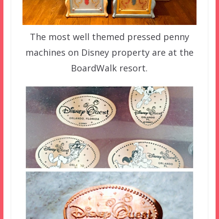
The most well themed pressed penny
machines on Disney property are at the
BoardWalk resort.