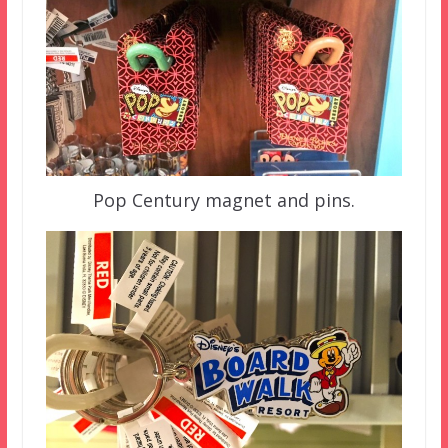
Pop Century magnet and pins.