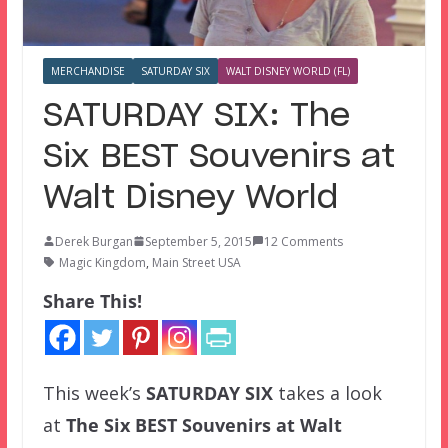
MERCHANDISE
SATURDAY SIX
WALT DISNEY WORLD (FL)
SATURDAY SIX: The
Six BEST Souvenirs at
Walt Disney World
Derek Burgan
September 5, 2015
12 Comments
Magic Kingdom
,
Main Street USA
Share This!
This week’s
SATURDAY SIX
takes a look
at
The Six BEST Souvenirs at Walt