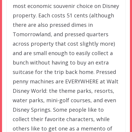
most economic souvenir choice on Disney
property. Each costs 51 cents (although
there are also pressed dimes in
Tomorrowland, and pressed quarters
across property that cost slightly more)
and are small enough to easily collect a
bunch without having to buy an extra
suitcase for the trip back home. Pressed
penny machines are EVERYWHERE at Walt
Disney World: the theme parks, resorts,
water parks, mini-golf courses, and even
Disney Springs. Some people like to
collect their favorite characters, while
others like to get one as a memento of