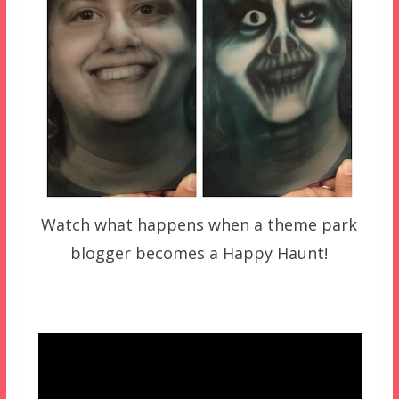
Watch what happens when a theme park
blogger becomes a Happy Haunt!