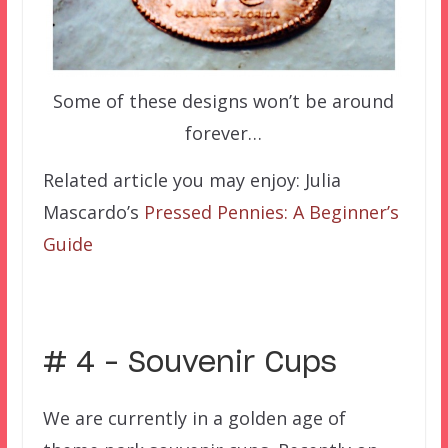
Some of these designs won’t be around
forever…
Related article you may enjoy: Julia
Mascardo’s
Pressed Pennies: A Beginner’s
Guide
# 4 – Souvenir Cups
We are currently in a golden age of