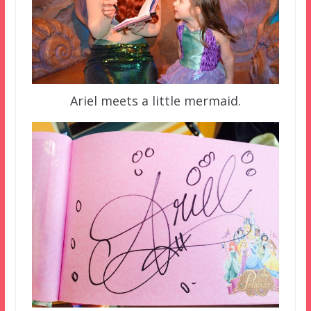
Ariel meets a little mermaid.