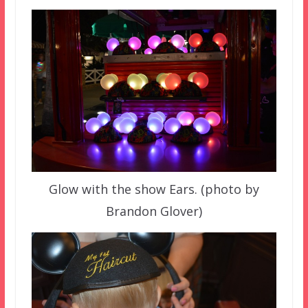
Glow with the show Ears. (photo by
Brandon Glover)