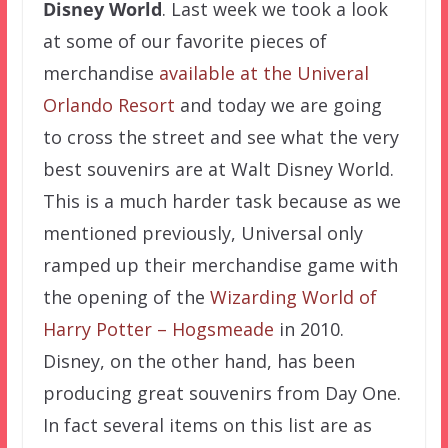
Disney World
. Last week we took a look
at some of our favorite pieces of
merchandise
available at the Univeral
Orlando Resort
and today we are going
to cross the street and see what the very
best souvenirs are at Walt Disney World.
This is a much harder task because as we
mentioned previously, Universal only
ramped up their merchandise game with
the opening of the
Wizarding World of
Harry Potter – Hogsmeade
in 2010.
Disney, on the other hand, has been
producing great souvenirs from Day One.
In fact several items on this list are as