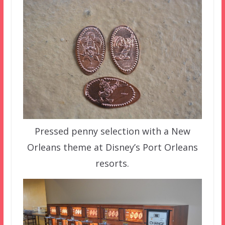
Pressed penny selection with a New
Orleans theme at Disney’s Port Orleans
resorts.