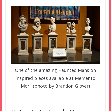
One of the amazing Haunted Mansion
inspired pieces available at Memento
Mori. (photo by Brandon Glover)
–