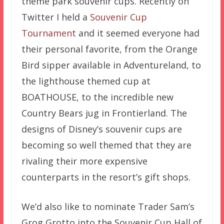
theme park souvenir cups. Recently on
Twitter I held a
Souvenir Cup
Tournament
and it seemed everyone had
their personal favorite, from the Orange
Bird sipper available in Adventureland, to
the lighthouse themed cup at
BOATHOUSE, to the incredible new
Country Bears jug in Frontierland. The
designs of Disney’s souvenir cups are
becoming so well themed that they are
rivaling their more expensive
counterparts in the resort’s gift shops.
We’d also like to nominate Trader Sam’s
Grog Grotto into the Souvenir Cup Hall of