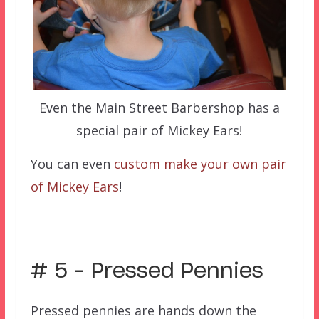
Even the Main Street Barbershop has a
special pair of Mickey Ears!
You can even
custom make your own pair
of Mickey Ears
!
–
# 5 – Pressed Pennies
Pressed pennies are hands down the