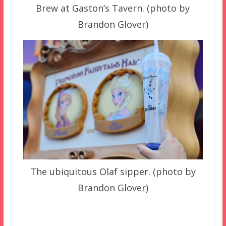
Brew at Gaston’s Tavern. (photo by
Brandon Glover)
The ubiquitous Olaf sipper. (photo by
Brandon Glover)
–