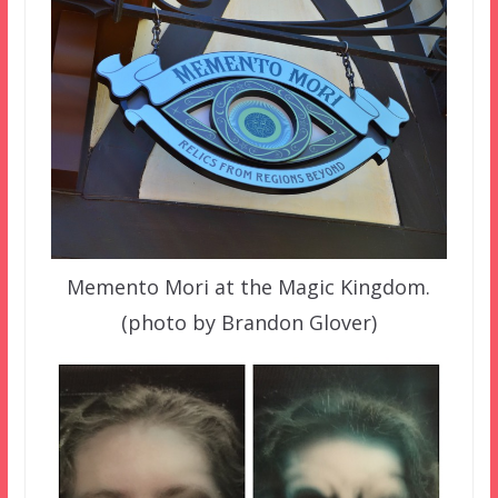
Memento Mori at the Magic Kingdom.
(photo by Brandon Glover)