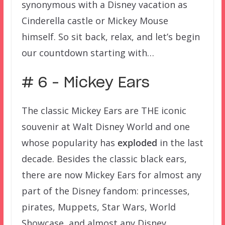
synonymous with a Disney vacation as
Cinderella castle or Mickey Mouse
himself. So sit back, relax, and let’s begin
our countdown starting with…
# 6 – Mickey Ears
The classic Mickey Ears are THE iconic
souvenir at Walt Disney World and one
whose popularity has
exploded
in the last
decade. Besides the classic black ears,
there are now Mickey Ears for almost any
part of the Disney fandom: princesses,
pirates, Muppets, Star Wars, World
Showcase, and almost any Disney