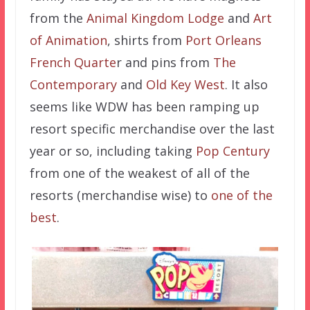
from the
Animal Kingdom Lodge
and
Art
of Animation
, shirts from
Port Orleans
French Quarte
r and pins from
The
Contemporary
and
Old Key West
. It also
seems like WDW has been ramping up
resort specific merchandise over the last
year or so, including taking
Pop Century
from one of the weakest of all of the
resorts (merchandise wise) to
one of the
best
.