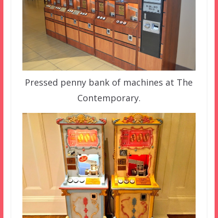
Pressed penny bank of machines at The
Contemporary.