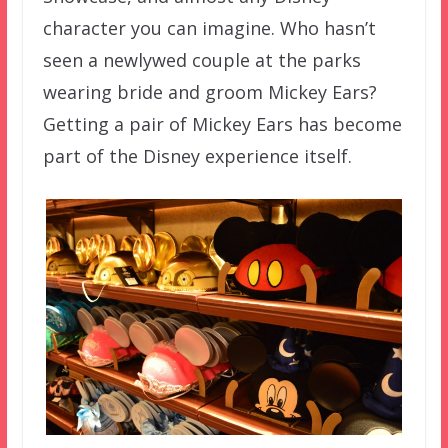
character you can imagine. Who hasn’t
seen a newlywed couple at the parks
wearing bride and groom Mickey Ears?
Getting a pair of Mickey Ears has become
part of the Disney experience itself.