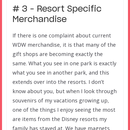
# 3 – Resort Specific
Merchandise
If there is one complaint about current
WDW merchandise, it is that many of the
gift shops are becoming exactly the
same. What you see in one park is exactly
what you see in another park, and this
extends over into the resorts. I don’t
know about you, but when I look through
souvenirs of my vacations growing up,
one of the things I enjoy seeing the most
are items from the Disney resorts my
family has stayed at. We have magnets