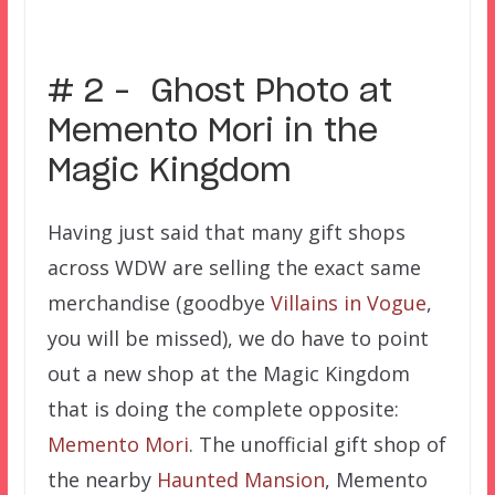
# 2 – Ghost Photo at
Memento Mori in the
Magic Kingdom
Having just said that many gift shops
across WDW are selling the exact same
merchandise (goodbye
Villains in Vogue
,
you will be missed), we do have to point
out a new shop at the Magic Kingdom
that is doing the complete opposite:
Memento Mori
. The unofficial gift shop of
the nearby
Haunted Mansion
, Memento