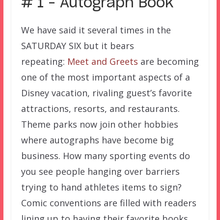
# 1 – Autograph Book
We have said it several times in the
SATURDAY SIX but it bears
repeating:
Meet and Greets
are becoming
one of the most important aspects of a
Disney vacation, rivaling guest’s favorite
attractions, resorts, and restaurants.
Theme parks now join other hobbies
where autographs have become big
business. How many sporting events do
you see people hanging over barriers
trying to hand athletes items to sign?
Comic conventions are filled with readers
lining up to having their favorite books