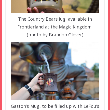
The Country Bears Jug, available in
Frontierland at the Magic Kingdom.
(photo by Brandon Glover)
Gaston’s Mug, to be filled up with LeFou’s