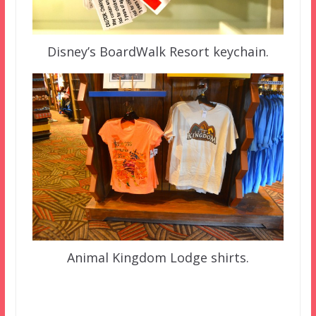
Disney’s BoardWalk Resort keychain.
Animal Kingdom Lodge shirts.