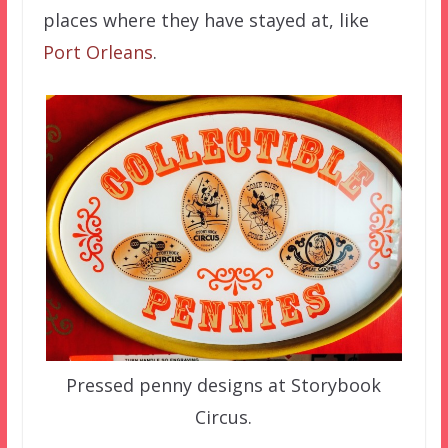
places where they have stayed at, like
Port Orleans
.
Pressed penny designs at Storybook
Circus.