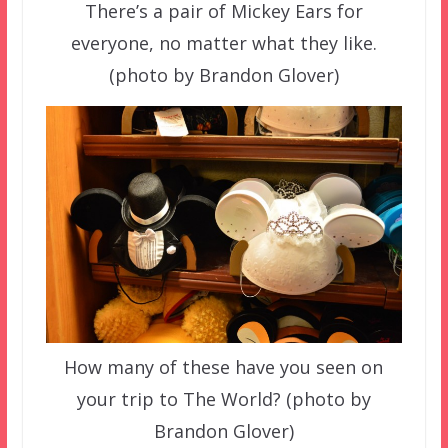
There’s a pair of Mickey Ears for
everyone, no matter what they like.
(photo by Brandon Glover)
How many of these have you seen on
your trip to The World? (photo by
Brandon Glover)