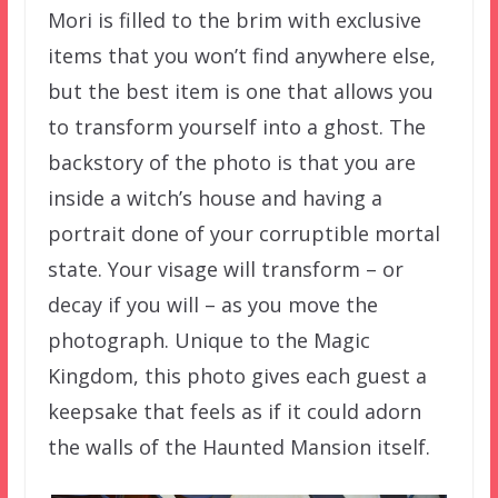
Mori is filled to the brim with exclusive
items that you won’t find anywhere else,
but the best item is one that allows you
to transform yourself into a ghost. The
backstory of the photo is that you are
inside a witch’s house and having a
portrait done of your corruptible mortal
state. Your visage will transform – or
decay if you will – as you move the
photograph. Unique to the Magic
Kingdom, this photo gives each guest a
keepsake that feels as if it could adorn
the walls of the Haunted Mansion itself.