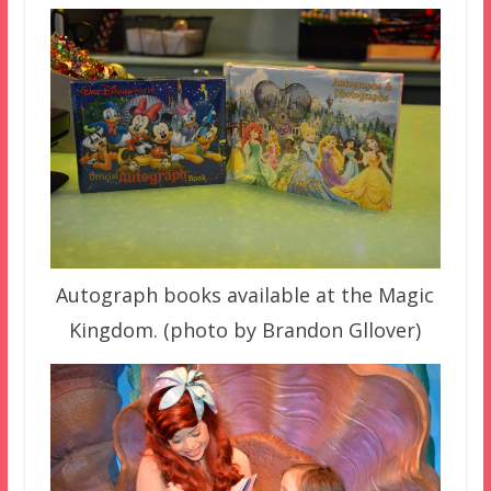
Autograph books available at the Magic
Kingdom. (photo by Brandon Gllover)