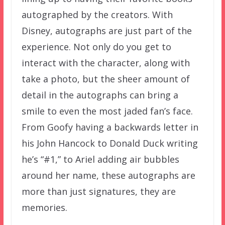
autographed by the creators. With
Disney, autographs are just part of the
experience. Not only do you get to
interact with the character, along with
take a photo, but the sheer amount of
detail in the autographs can bring a
smile to even the most jaded fan’s face.
From Goofy having a backwards letter in
his John Hancock to Donald Duck writing
he’s “#1,” to Ariel adding air bubbles
around her name, these autographs are
more than just signatures, they are
memories.