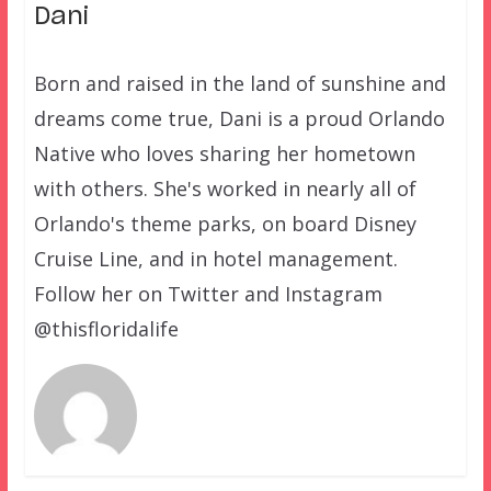
Dani
Born and raised in the land of sunshine and
dreams come true, Dani is a proud Orlando
Native who loves sharing her hometown
with others. She's worked in nearly all of
Orlando's theme parks, on board Disney
Cruise Line, and in hotel management.
Follow her on Twitter and Instagram
@thisfloridalife