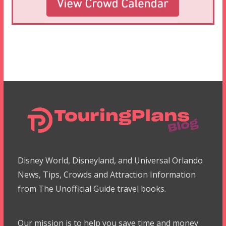
Disney World, Disneyland, and Universal Orlando
News, Tips, Crowds and Attraction Information
from The Unofficial Guide travel books.
Our mission is to help you save time and money