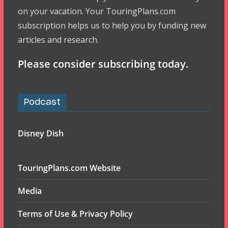
on your vacation. Your TouringPlans.com
subscription helps us to help you by funding new
articles and research.
Please consider subscribing today.
Podcast
Disney Dish
TouringPlans.com Website
Media
Terms of Use & Privacy Policy