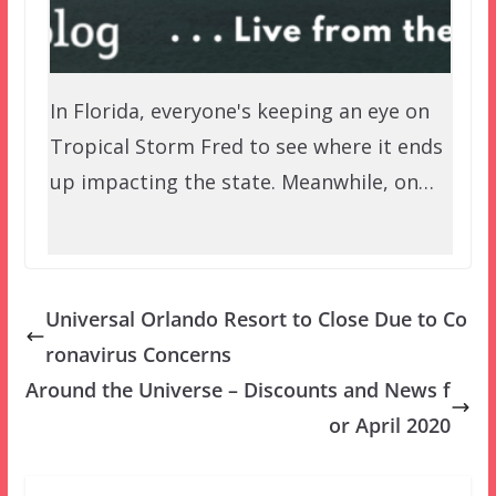
In Florida, everyone's keeping an eye on
Tropical Storm Fred to see where it ends
up impacting the state. Meanwhile, on…
Universal Orlando Resort to Close Due to Co
ronavirus Concerns
Around the Universe – Discounts and News f
or April 2020