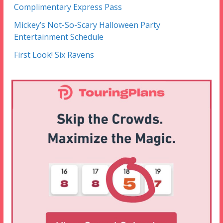
Complimentary Express Pass
Mickey’s Not-So-Scary Halloween Party
Entertainment Schedule
First Look! Six Ravens