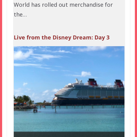
World has rolled out merchandise for
the…
Live from the Disney Dream: Day 3