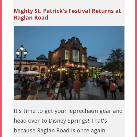
Mighty St. Patrick's Festival Returns at
Raglan Road
It's time to get your leprechaun gear and
head over to Disney Springs! That's
because Raglan Road is once again