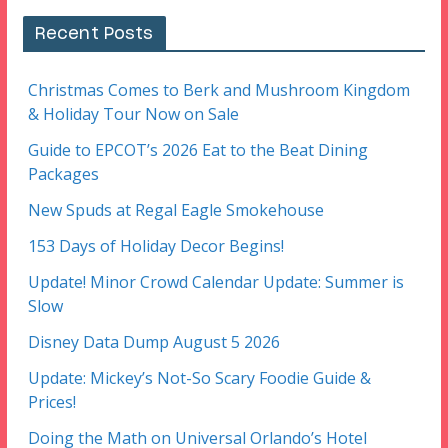
Recent Posts
Christmas Comes to Berk and Mushroom Kingdom
& Holiday Tour Now on Sale
Guide to EPCOT’s 2026 Eat to the Beat Dining
Packages
New Spuds at Regal Eagle Smokehouse
153 Days of Holiday Decor Begins!
Update! Minor Crowd Calendar Update: Summer is
Slow
Disney Data Dump August 5 2026
Update: Mickey’s Not-So Scary Foodie Guide &
Prices!
Doing the Math on Universal Orlando’s Hotel