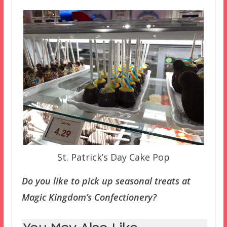
St. Patrick’s Day Cake Pop
Do you like to pick up seasonal treats at
Magic Kingdom’s Confectionery?