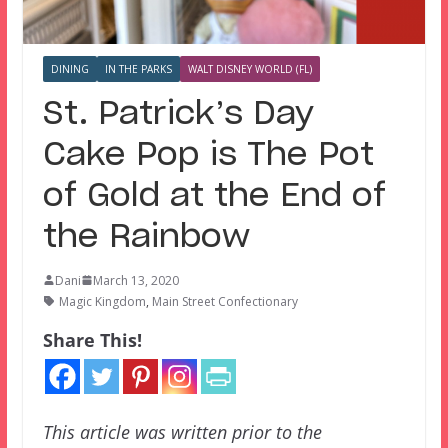
DINING
IN THE PARKS
WALT DISNEY WORLD (FL)
St. Patrick’s Day
Cake Pop is The Pot
of Gold at the End of
the Rainbow
Dani
March 13, 2020
Magic Kingdom
,
Main Street Confectionary
Share This!
This article was written prior to the