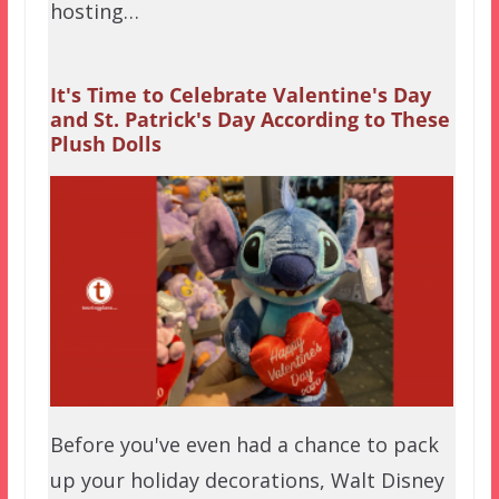
hosting…
It's Time to Celebrate Valentine's Day
and St. Patrick's Day According to These
Plush Dolls
Before you've even had a chance to pack
up your holiday decorations, Walt Disney