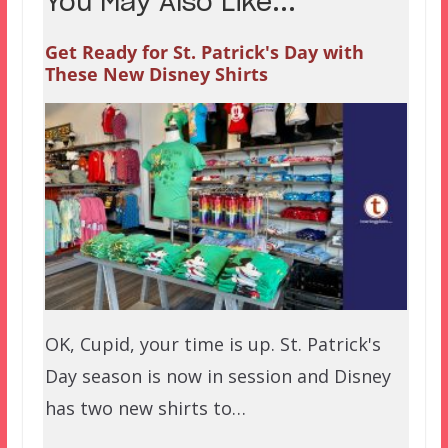
You May Also Like...
Get Ready for St. Patrick's Day with
These New Disney Shirts
OK, Cupid, your time is up. St. Patrick's
Day season is now in session and Disney
has two new shirts to…