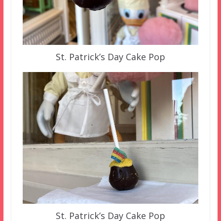
St. Patrick’s Day Cake Pop
St. Patrick’s Day Cake Pop