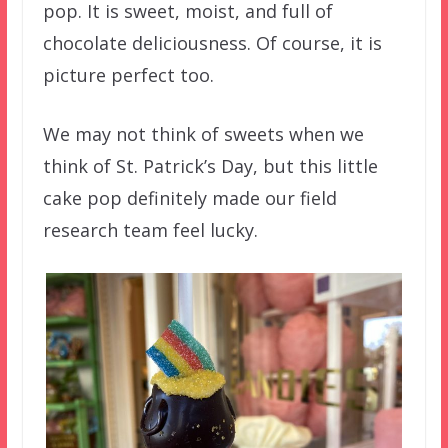
pop. It is sweet, moist, and full of
chocolate deliciousness. Of course, it is
picture perfect too.
We may not think of sweets when we
think of St. Patrick’s Day, but this little
cake pop definitely made our field
research team feel lucky.