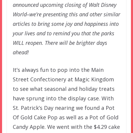
announced upcoming closing of Walt Disney
World–we’re presenting this and other similar
articles to bring some joy and happiness into
your lives and to remind you that the parks
WILL reopen. There will be brighter days
ahead!
It’s always fun to pop into the Main
Street Confectionery at Magic Kingdom
to see what seasonal and holiday treats
have sprung into the display case. With
St. Patrick’s Day nearing we found a Pot
Of Gold Cake Pop as well as a Pot of Gold
Candy Apple. We went with the $4.29 cake