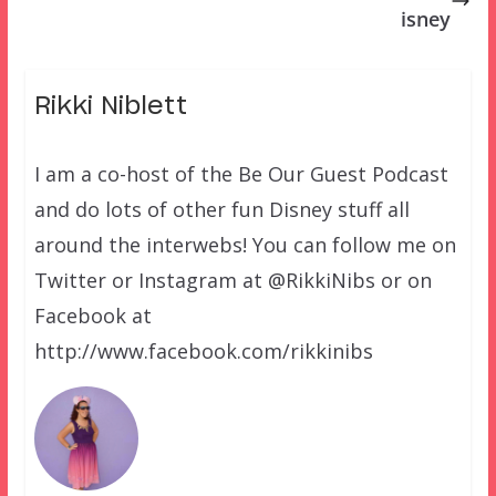
isney
Rikki Niblett
I am a co-host of the Be Our Guest Podcast
and do lots of other fun Disney stuff all
around the interwebs! You can follow me on
Twitter or Instagram at @RikkiNibs or on
Facebook at
http://www.facebook.com/rikkinibs