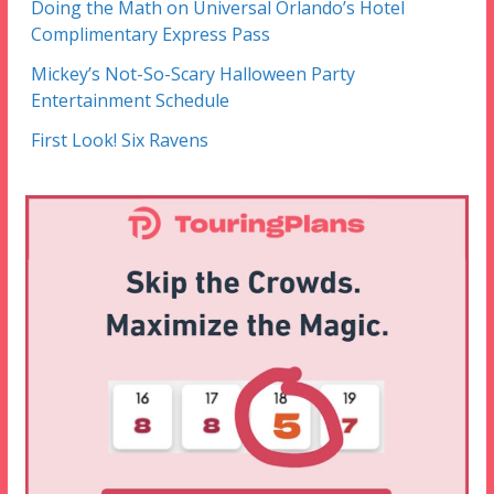
Doing the Math on Universal Orlando’s Hotel
Complimentary Express Pass
Mickey’s Not-So-Scary Halloween Party
Entertainment Schedule
First Look! Six Ravens