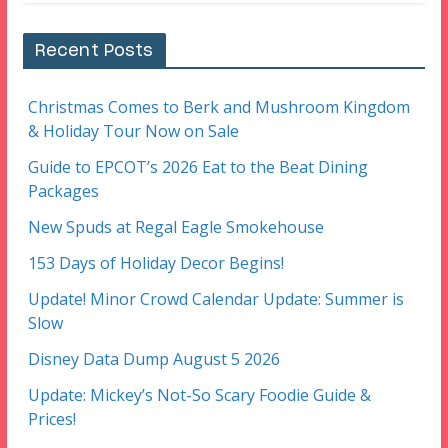
Recent Posts
Christmas Comes to Berk and Mushroom Kingdom
& Holiday Tour Now on Sale
Guide to EPCOT’s 2026 Eat to the Beat Dining
Packages
New Spuds at Regal Eagle Smokehouse
153 Days of Holiday Decor Begins!
Update! Minor Crowd Calendar Update: Summer is
Slow
Disney Data Dump August 5 2026
Update: Mickey’s Not-So Scary Foodie Guide &
Prices!