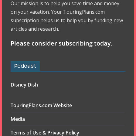
Our mission is to help you save time and money
on your vacation. Your TouringPlans.com
subscription helps us to help you by funding new
articles and research.
Please consider subscribing today.
Podcast
Disney Dish
TouringPlans.com Website
Media
Terms of Use & Privacy Policy