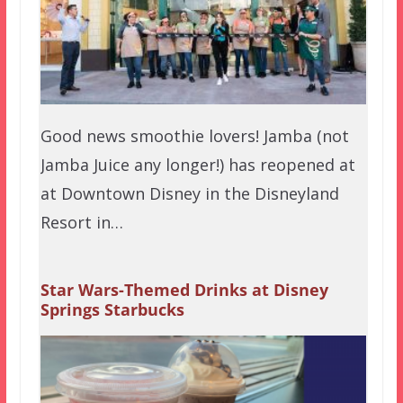
Good news smoothie lovers! Jamba (not
Jamba Juice any longer!) has reopened at
at Downtown Disney in the Disneyland
Resort in…
Star Wars-Themed Drinks at Disney
Springs Starbucks