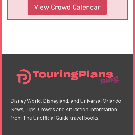
Disney World, Disneyland, and Universal Orlando
News, Tips, Crowds and Attraction Information
from The Unofficial Guide travel books.