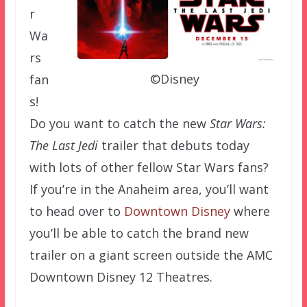
r
Wa
rs
©Disney
fan
s!
Do you want to catch the new
Star Wars:
The Last Jedi
trailer that debuts today
with lots of other fellow Star Wars fans?
If you’re in the Anaheim area, you’ll want
to head over to
Downtown Disney
where
you’ll be able to catch the brand new
trailer on a giant screen outside the AMC
Downtown Disney 12 Theatres.