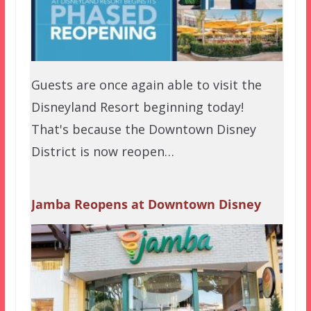
Guests are once again able to visit the
Disneyland Resort beginning today!
That's because the Downtown Disney
District is now reopen…
Jamba Reopens at Downtown Disney