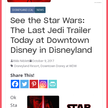
DISNEYLAND (CA)
NEWS
See the Star Wars:
The Last Jedi Trailer
Today at Downtown
Disney in Disneyland
Rikki Niblett
October 9, 2017
Disneyland Resort
,
Downtown Disney at WDW
Share This!
Ok
Sta