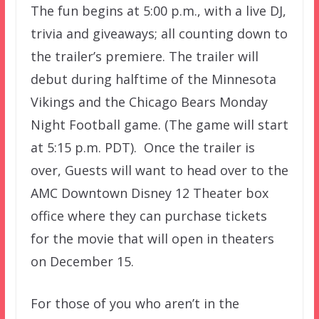
The fun begins at 5:00 p.m., with a live DJ,
trivia and giveaways; all counting down to
the trailer’s premiere. The trailer will
debut during halftime of the Minnesota
Vikings and the Chicago Bears Monday
Night Football game. (The game will start
at 5:15 p.m. PDT). Once the trailer is
over, Guests will want to head over to the
AMC Downtown Disney 12 Theater box
office where they can purchase tickets
for the movie that will open in theaters
on December 15.
For those of you who aren’t in the