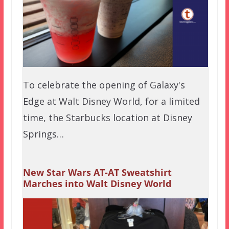
To celebrate the opening of Galaxy's
Edge at Walt Disney World, for a limited
time, the Starbucks location at Disney
Springs…
New Star Wars AT-AT Sweatshirt
Marches into Walt Disney World