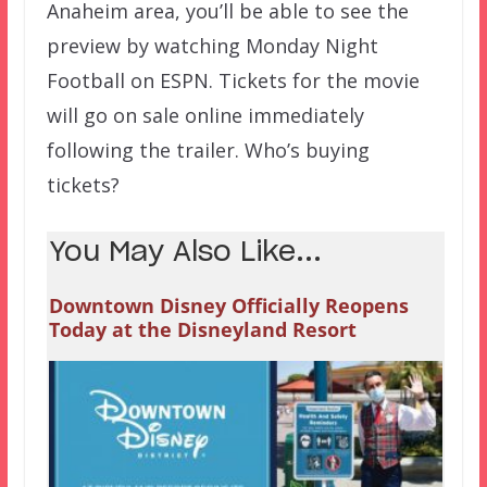
Anaheim area, you’ll be able to see the
preview by watching Monday Night
Football on ESPN. Tickets for the movie
will go on sale online immediately
following the trailer. Who’s buying
tickets?
You May Also Like...
Downtown Disney Officially Reopens
Today at the Disneyland Resort