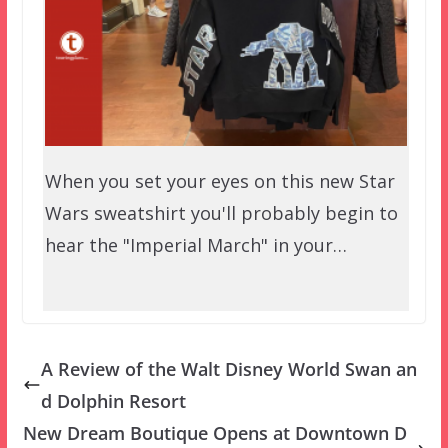
When you set your eyes on this new Star
Wars sweatshirt you'll probably begin to
hear the "Imperial March" in your…
A Review of the Walt Disney World Swan an
d Dolphin Resort
New Dream Boutique Opens at Downtown D