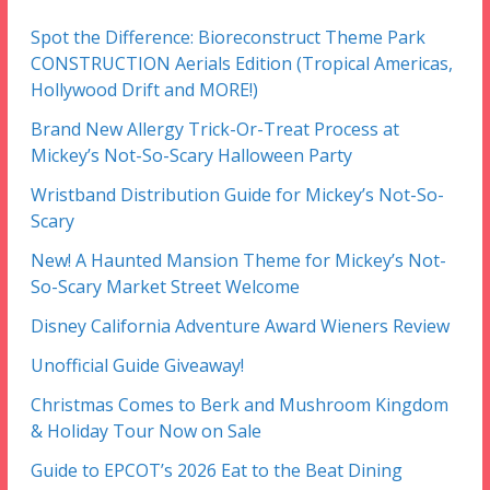
Spot the Difference: Bioreconstruct Theme Park
CONSTRUCTION Aerials Edition (Tropical Americas,
Hollywood Drift and MORE!)
Brand New Allergy Trick-Or-Treat Process at
Mickey’s Not-So-Scary Halloween Party
Wristband Distribution Guide for Mickey’s Not-So-
Scary
New! A Haunted Mansion Theme for Mickey’s Not-
So-Scary Market Street Welcome
Disney California Adventure Award Wieners Review
Unofficial Guide Giveaway!
Christmas Comes to Berk and Mushroom Kingdom
& Holiday Tour Now on Sale
Guide to EPCOT’s 2026 Eat to the Beat Dining