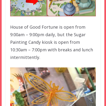
House of Good Fortune is open from
9:00am – 9:00pm daily, but the Sugar
Painting Candy kiosk is open from
10:30am – 7:00pm with breaks and lunch
intermittently.