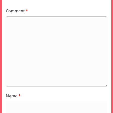
Comment
*
Name
*