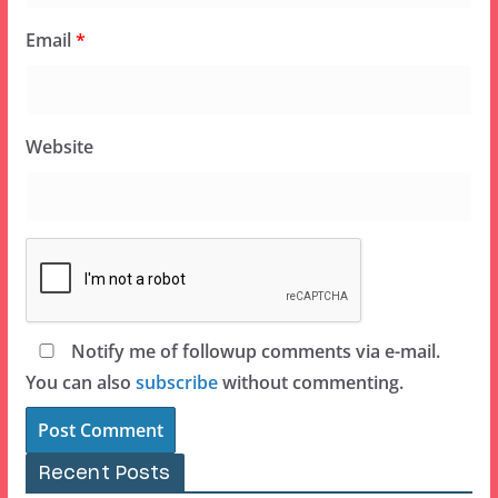
Email
*
Website
Notify me of followup comments via e-mail.
You can also
subscribe
without commenting.
Recent Posts