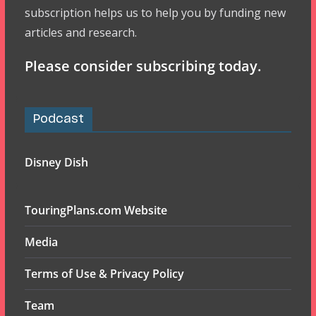
subscription helps us to help you by funding new
articles and research.
Please consider subscribing today.
Podcast
Disney Dish
TouringPlans.com Website
Media
Terms of Use & Privacy Policy
Team