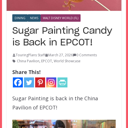
DINING
NEWS
WALT DISNEY WORLD (FL)
Sugar Painting Candy
is Back in EPCOT!
TouringPlans Staff
March 27, 2026
0 Comments
China Pavilion
,
EPCOT
,
World Showcase
Share This!
Sugar Painting is back in the China
Pavilion of EPCOT!