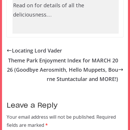
Read on for details of all the
deliciousness.…
Locating Lord Vader
Theme Park Enjoyment Index for MARCH 20
26 (Goodbye Aerosmith, Hello Muppets, Bou
rne Stuntactular and MORE!)
Leave a Reply
Your email address will not be published.
Required
fields are marked
*