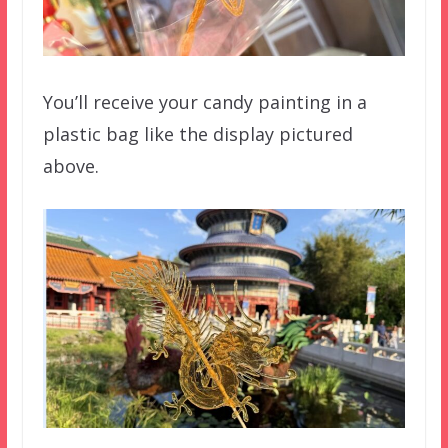
You’ll receive your candy painting in a
plastic bag like the display pictured
above.