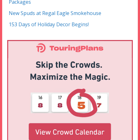
Packages
New Spuds at Regal Eagle Smokehouse
153 Days of Holiday Decor Begins!