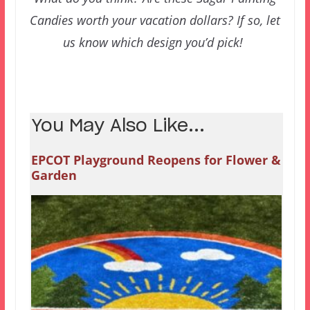
Candies worth your vacation dollars? If so, let
us know which design you’d pick!
You May Also Like...
EPCOT Playground Reopens for Flower &
Garden