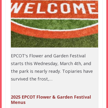
EPCOT's Flower and Garden Festival
starts this Wednesday, March 4th, and
the park is nearly ready. Topiaries have
survived the frost,…
2025 EPCOT Flower & Garden Festival
Menus