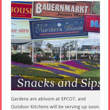
Gardens are abloom at EPCOT, and
Outdoor Kitchens will be serving up soon.