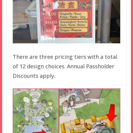
There are three pricing tiers with a total
of 12 design choices. Annual Passholder
Discounts apply.