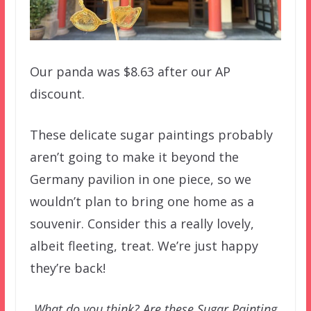
Our panda was $8.63 after our AP
discount.
These delicate sugar paintings probably
aren’t going to make it beyond the
Germany pavilion in one piece, so we
wouldn’t plan to bring one home as a
souvenir. Consider this a really lovely,
albeit fleeting, treat. We’re just happy
they’re back!
What do you think? Are these Sugar Painting