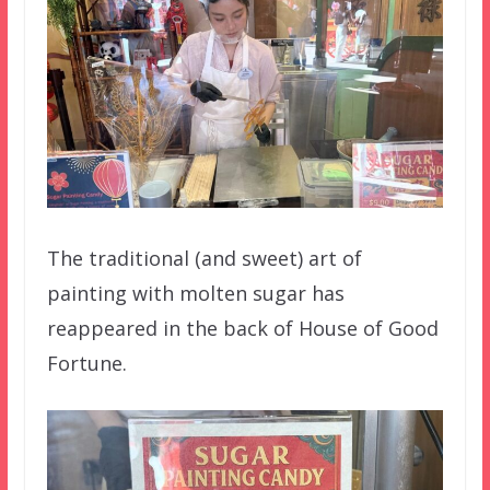
The traditional (and sweet) art of
painting with molten sugar has
reappeared in the back of House of Good
Fortune.