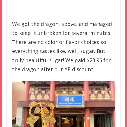
We got the dragon, above, and managed
to keep it unbroken for several minutes!
There are no color or flavor choices so
everything tastes like, well, sugar. But
truly beautiful sugar! We paid $23.96 for
the dragon after our AP discount.