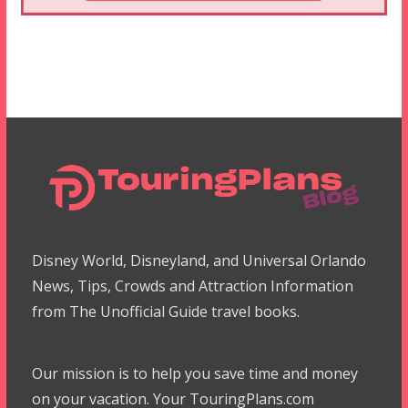
Disney World, Disneyland, and Universal Orlando
News, Tips, Crowds and Attraction Information
from The Unofficial Guide travel books.
Our mission is to help you save time and money
on your vacation. Your TouringPlans.com