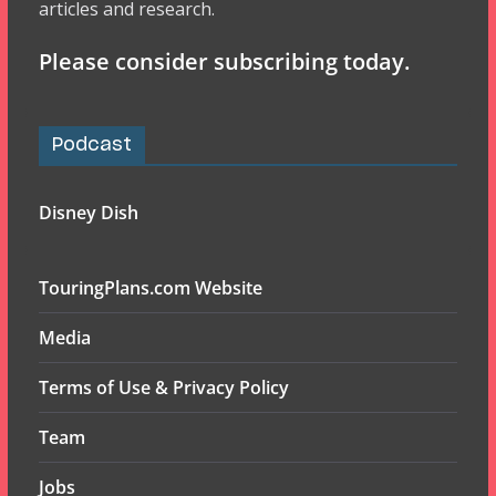
articles and research.
Please consider subscribing today.
Podcast
Disney Dish
TouringPlans.com Website
Media
Terms of Use & Privacy Policy
Team
Jobs