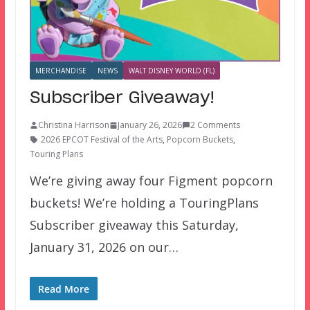
MERCHANDISE
NEWS
WALT DISNEY WORLD (FL)
Subscriber Giveaway!
Christina Harrison
January 26, 2026
2 Comments
2026 EPCOT Festival of the Arts
,
Popcorn Buckets
,
Touring Plans
We’re giving away four Figment popcorn
buckets! We’re holding a TouringPlans
Subscriber giveaway this Saturday,
January 31, 2026 on our…
Read More