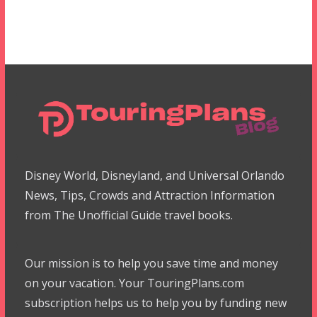
Disney World, Disneyland, and Universal Orlando
News, Tips, Crowds and Attraction Information
from The Unofficial Guide travel books.
Our mission is to help you save time and money
on your vacation. Your TouringPlans.com
subscription helps us to help you by funding new