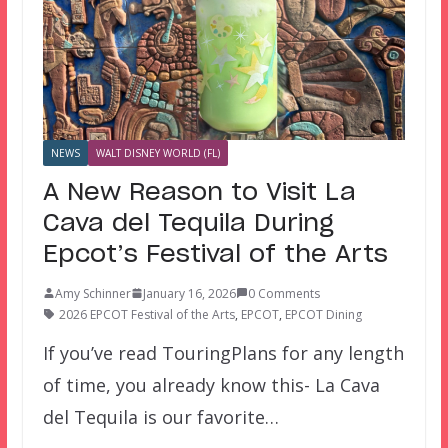
NEWS
WALT DISNEY WORLD (FL)
A New Reason to Visit La
Cava del Tequila During
Epcot’s Festival of the Arts
Amy Schinner
January 16, 2026
0 Comments
2026 EPCOT Festival of the Arts
,
EPCOT
,
EPCOT Dining
If you’ve read TouringPlans for any length
of time, you already know this- La Cava
del Tequila is our favorite…