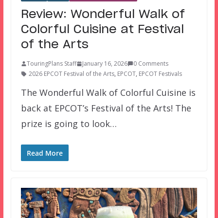
Review: Wonderful Walk of
Colorful Cuisine at Festival
of the Arts
TouringPlans Staff
January 16, 2026
0 Comments
2026 EPCOT Festival of the Arts
,
EPCOT
,
EPCOT Festivals
The Wonderful Walk of Colorful Cuisine is
back at EPCOT’s Festival of the Arts! The
prize is going to look…
Read More