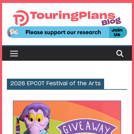
Skip
to
content
2026 EPCOT Festival of the Arts