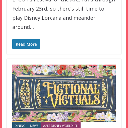
February 23rd, so there’s still time to
play Disney Lorcana and meander
around…
Read More
DINING
NEWS
WALT DISNEY WORLD (FL)