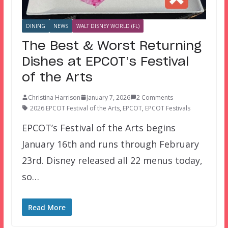
DINING
NEWS
WALT DISNEY WORLD (FL)
The Best & Worst Returning
Dishes at EPCOT’s Festival
of the Arts
Christina Harrison
January 7, 2026
2 Comments
2026 EPCOT Festival of the Arts
,
EPCOT
,
EPCOT Festivals
EPCOT’s Festival of the Arts begins
January 16th and runs through February
23rd. Disney released all 22 menus today,
so…
Read More