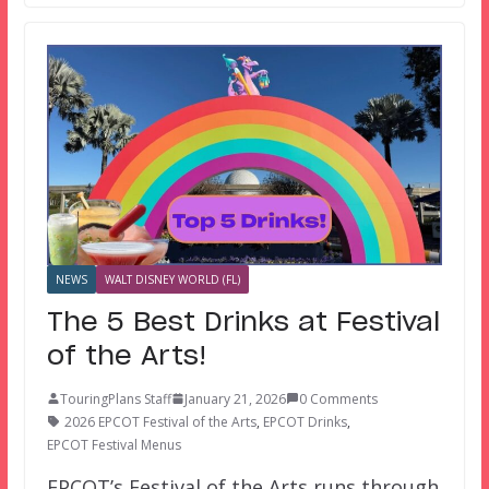
NEWS
WALT DISNEY WORLD (FL)
The 5 Best Drinks at Festival
of the Arts!
TouringPlans Staff
January 21, 2026
0 Comments
2026 EPCOT Festival of the Arts
,
EPCOT Drinks
,
EPCOT Festival Menus
EPCOT’s Festival of the Arts runs through