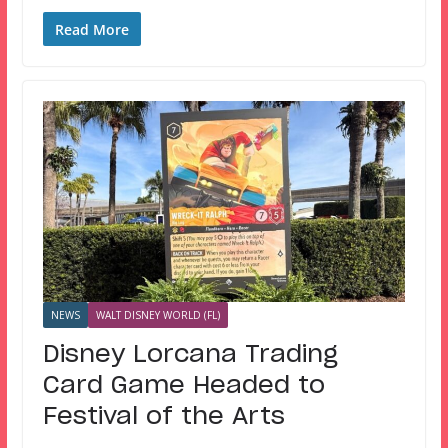
Read More
NEWS
WALT DISNEY WORLD (FL)
Disney Lorcana Trading
Card Game Headed to
Festival of the Arts