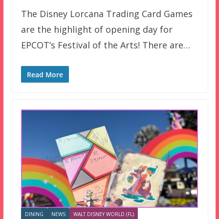
The Disney Lorcana Trading Card Games
are the highlight of opening day for
EPCOT’s Festival of the Arts! There are…
Read More
DINING
NEWS
WALT DISNEY WORLD (FL)