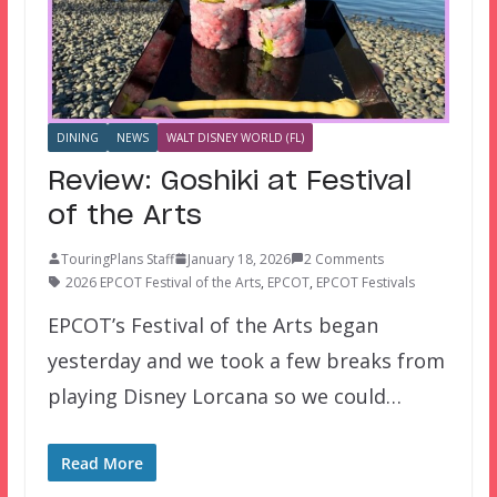
DINING
NEWS
WALT DISNEY WORLD (FL)
Review: Goshiki at Festival
of the Arts
TouringPlans Staff
January 18, 2026
2 Comments
2026 EPCOT Festival of the Arts
,
EPCOT
,
EPCOT Festivals
EPCOT’s Festival of the Arts began
yesterday and we took a few breaks from
playing Disney Lorcana so we could…
Read More