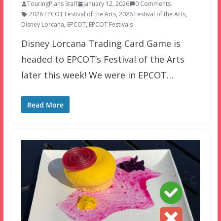
TouringPlans Staff
January 12, 2026
0 Comments
2026 EPCOT Festival of the Arts
,
2026 Festival of the Arts
,
Disney Lorcana
,
EPCOT
,
EPCOT Festivals
Disney Lorcana Trading Card Game is
headed to EPCOT’s Festival of the Arts
later this week! We were in EPCOT…
Read More