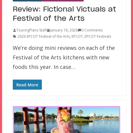
Review: Fictional Victuals at
Festival of the Arts
TouringPlans Staff
January 18, 2026
0 Comments
2026 EPCOT Festival of the Arts
,
EPCOT
,
EPCOT Festivals
We’re doing mini reviews on each of the
Festival of the Arts kitchens with new
foods this year. In case…
Read More