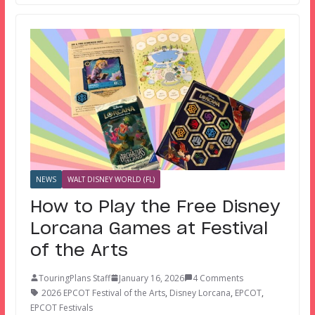
NEWS
WALT DISNEY WORLD (FL)
How to Play the Free Disney
Lorcana Games at Festival
of the Arts
TouringPlans Staff
January 16, 2026
4 Comments
2026 EPCOT Festival of the Arts
,
Disney Lorcana
,
EPCOT
,
EPCOT Festivals