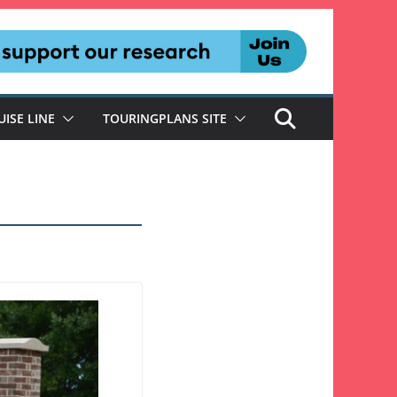
UISE LINE
TOURINGPLANS SITE