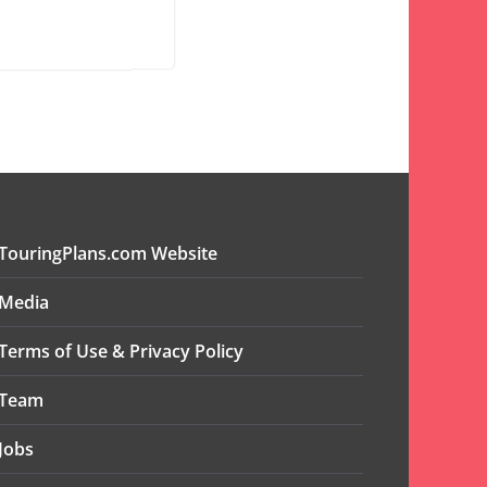
TouringPlans.com Website
Media
Terms of Use & Privacy Policy
Team
Jobs