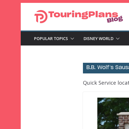
Skip
to
content
POPULAR TOPICS
DISNEY WORLD
B.B. Wolf’s Sau
Quick Service loca