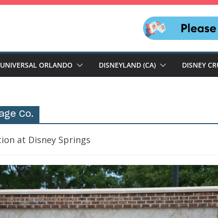
UNIVERSAL ORLANDO
DISNEYLAND (CA)
DISNEY CR
sage Co.
tion at Disney Springs