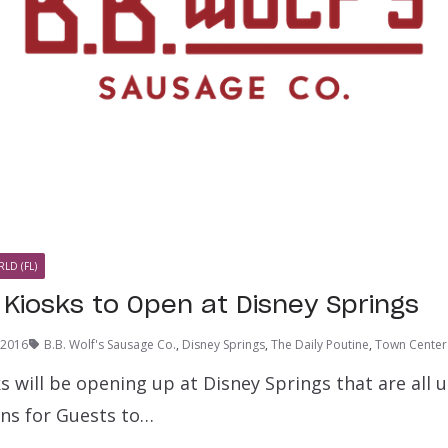
LD (FL)
Kiosks to Open at Disney Springs
, 2016
B.B. Wolf's Sausage Co.
,
Disney Springs
,
The Daily Poutine
,
Town Center
 will be opening up at Disney Springs that are all 
ns for Guests to…