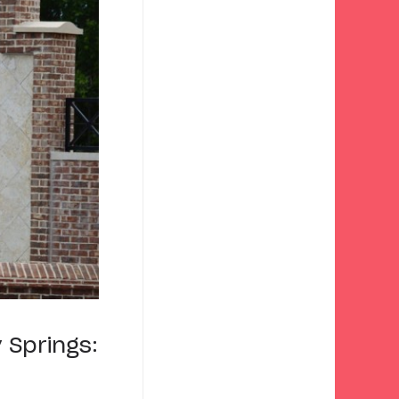
 Springs: