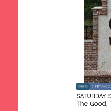
DINING
DISNEYLAND (C
SATURDAY S
The Good, 