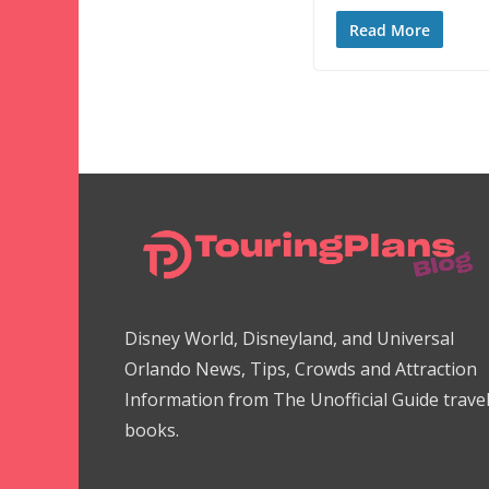
Read More
Disney World, Disneyland, and Universal
Orlando News, Tips, Crowds and Attraction
Information from The Unofficial Guide trave
books.