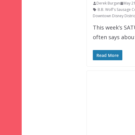
Derek Burgan
May 21
B.B. Wolf's Sausage C
Downtown Disney Distric
This week’s SAT
often says abou
Read More