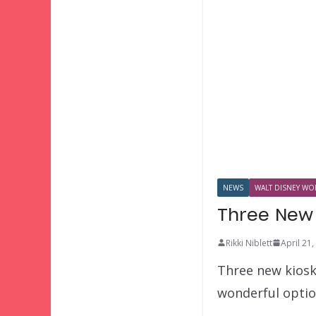
NEWS
WALT DISNEY WOR
Three New 
Rikki Niblett
April 21
Three new kiosks
wonderful optio