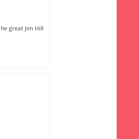
e great Jim Hill