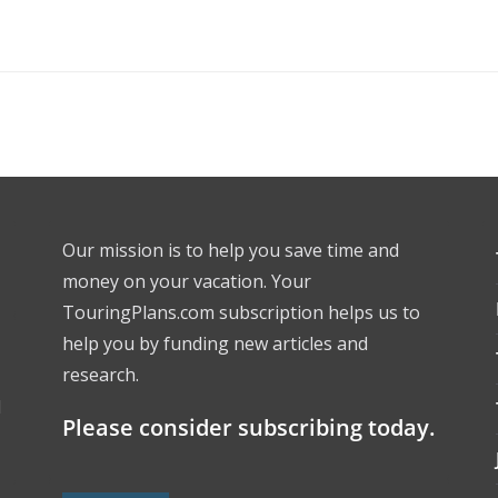
Our mission is to help you save time and
money on your vacation. Your
TouringPlans.com subscription helps us to
help you by funding new articles and
research.
l
Please consider subscribing today.