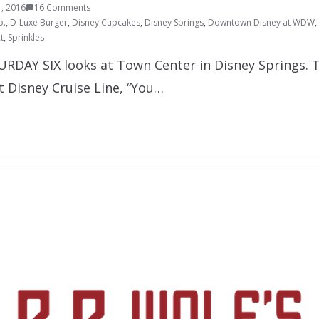
, 2016
16 Comments
o.
,
D-Luxe Burger
,
Disney Cupcakes
,
Disney Springs
,
Downtown Disney at WDW
,
t
,
Sprinkles
URDAY SIX looks at Town Center in Disney Springs. Th
t Disney Cruise Line, “You…