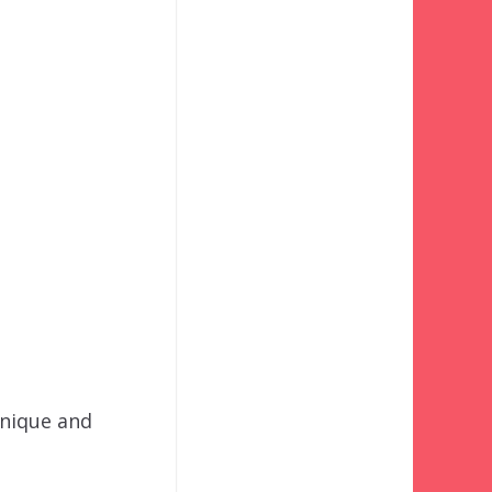
unique and