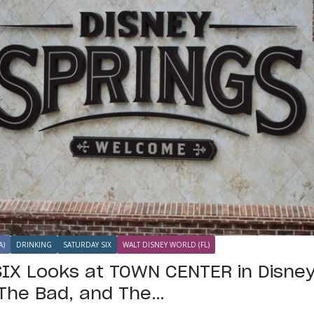
A)
DRINKING
SATURDAY SIX
WALT DISNEY WORLD (FL)
IX Looks at TOWN CENTER in Disney
The Bad, and The…