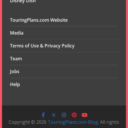
Disney Dish
TouringPlans.com Website
Media
Terms of Use & Privacy Policy
Team
Jobs
Help
Copyright © 2026
TouringPlans.com Blog
. All rights