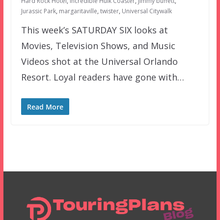
Hard Rock Hotel
,
Incredible Hulk Coaster
,
jimmy buffett
,
Jurassic Park
,
margaritaville
,
twister
,
Universal Citywalk
This week’s SATURDAY SIX looks at
Movies, Television Shows, and Music
Videos shot at the Universal Orlando
Resort. Loyal readers have gone with…
Read More