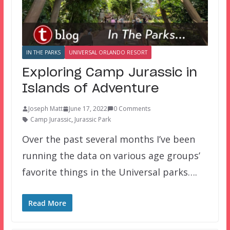
IN THE PARKS
UNIVERSAL ORLANDO RESORT
Exploring Camp Jurassic in
Islands of Adventure
Joseph Matt
June 17, 2022
0 Comments
Camp Jurassic
,
Jurassic Park
Over the past several months I’ve been
running the data on various age groups’
favorite things in the Universal parks….
Read More