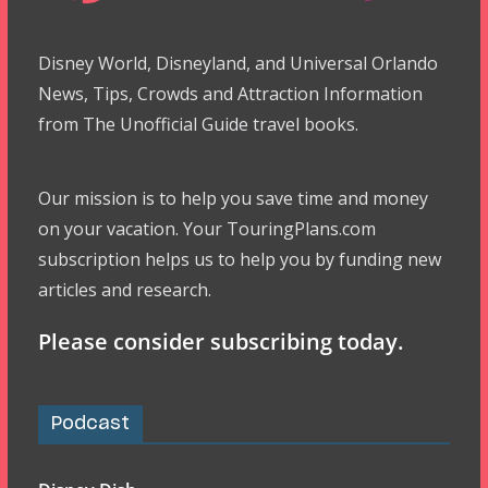
Disney World, Disneyland, and Universal Orlando
News, Tips, Crowds and Attraction Information
from The Unofficial Guide travel books.
Our mission is to help you save time and money
on your vacation. Your TouringPlans.com
subscription helps us to help you by funding new
articles and research.
Please consider subscribing today.
Podcast