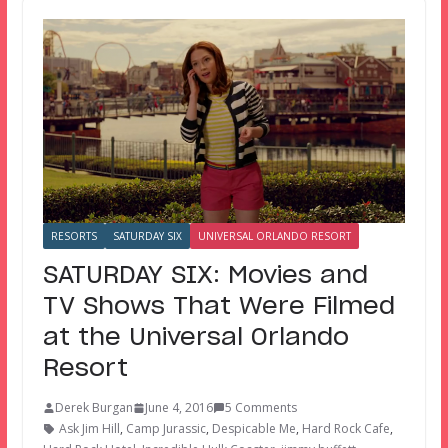
RESORTS
SATURDAY SIX
UNIVERSAL ORLANDO RESORT
SATURDAY SIX: Movies and
TV Shows That Were Filmed
at the Universal Orlando
Resort
Derek Burgan
June 4, 2016
5 Comments
Ask Jim Hill
,
Camp Jurassic
,
Despicable Me
,
Hard Rock Cafe
,