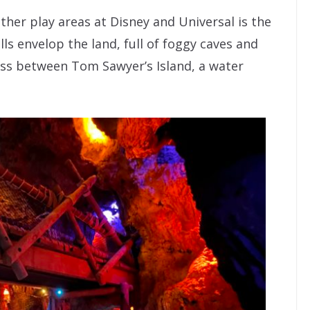
her play areas at Disney and Universal is the
ls envelop the land, full of foggy caves and
oss between Tom Sawyer’s Island, a water