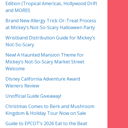
Edition (Tropical Americas, Hollywood Drift
and MORE!)
Brand New Allergy Trick-Or-Treat Process
at Mickey’s Not-So-Scary Halloween Party
Wristband Distribution Guide for Mickey’s
Not-So-Scary
New! A Haunted Mansion Theme for
Mickey’s Not-So-Scary Market Street
Welcome
Disney California Adventure Award
Wieners Review
Unofficial Guide Giveaway!
Christmas Comes to Berk and Mushroom
Kingdom & Holiday Tour Now on Sale
Guide to EPCOT’s 2026 Eat to the Beat