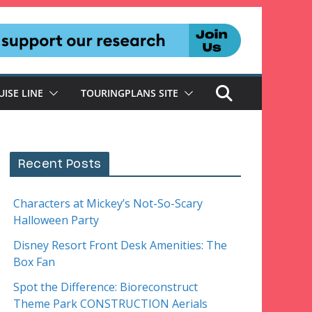
UISE LINE
TOURINGPLANS SITE
Recent Posts
Characters at Mickey’s Not-So-Scary
Halloween Party
Disney Resort Front Desk Amenities: The
Box Fan
Spot the Difference: Bioreconstruct
Theme Park CONSTRUCTION Aerials