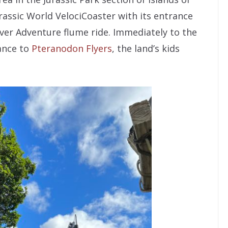
urassic World VelociCoaster with its entrance
River Adventure flume ride. Immediately to the
rance to
Pteranodon Flyers
, the land’s kids