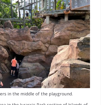
rs in the middle of the playground.
ea in the Jurassic Park section of Islands of