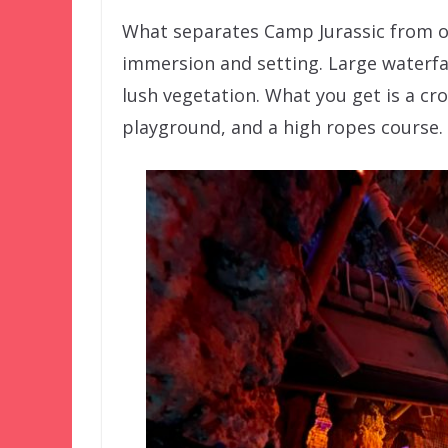
What separates Camp Jurassic from ot
immersion and setting. Large waterfal
lush vegetation. What you get is a cr
playground, and a high ropes course.