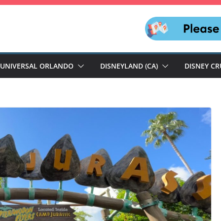
UNIVERSAL ORLANDO
DISNEYLAND (CA)
DISNEY CR