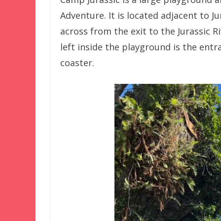
Adventure. It is located adjacent to J
across from the exit to the Jurassic 
left inside the playground is the ent
coaster.