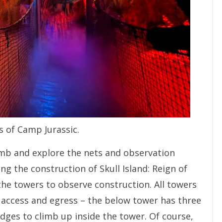
s of Camp Jurassic.
imb and explore the nets and observation
ng the construction of Skull Island: Reign of
the towers to observe construction. All towers
f access and egress – the below tower has three
edges to climb up inside the tower. Of course,