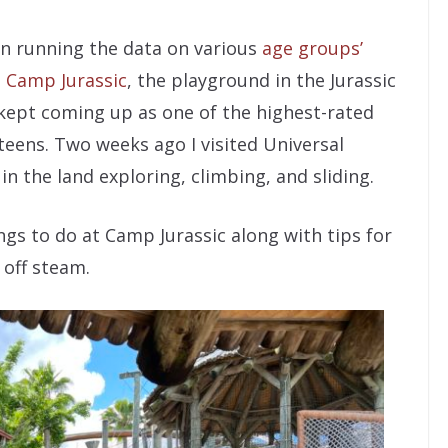
en running the data on various
age groups’
.
Camp Jurassic
, the playground in the Jurassic
 kept coming up as one of the highest-rated
teens. Two weeks ago I visited Universal
n the land exploring, climbing, and sliding.
things to do at Camp Jurassic along with tips for
 off steam.