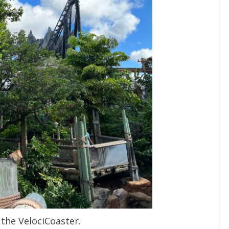
 the VelociCoaster.