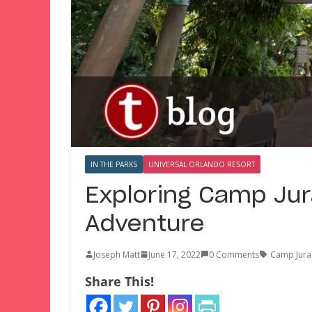
IN THE PARKS
UNIVERSAL ORLANDO RESORT
Exploring Camp Jura
Adventure
Joseph Matt
June 17, 2022
0 Comments
Camp Jura
Share This!