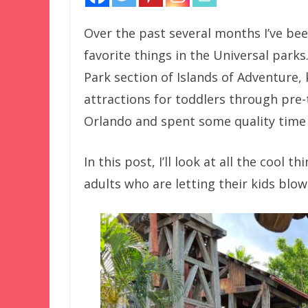
Over the past several months I’ve be
favorite things in the Universal parks
Park section of Islands of Adventure,
attractions for toddlers through pre-
Orlando and spent some quality time i
In this post, I’ll look at all the cool 
adults who are letting their kids blow