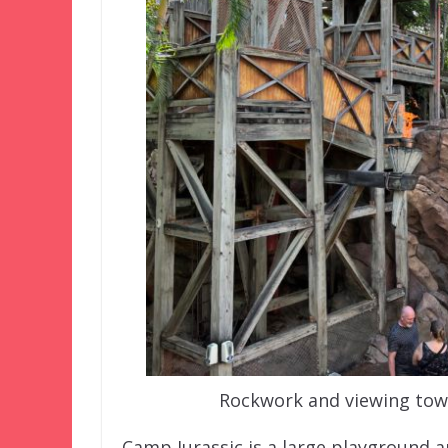
Rockwork and viewing towe
Camp Jurassic is a large playground ar