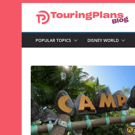
Skip
to
content
POPULAR TOPICS
DISNEY WORLD