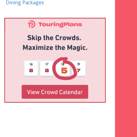
Dining Packages