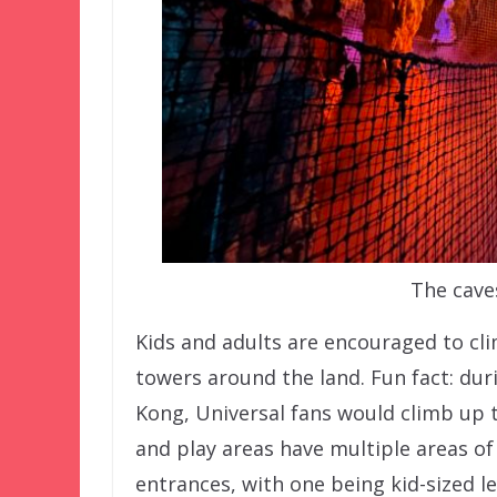
The cave
Kids and adults are encouraged to cl
towers around the land. Fun fact: duri
Kong, Universal fans would climb up 
and play areas have multiple areas o
entrances, with one being kid-sized l