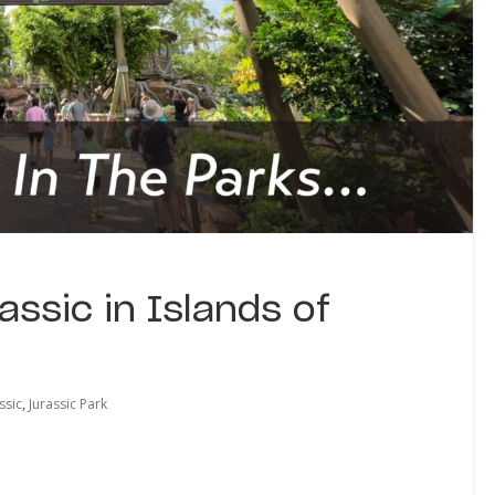
ssic in Islands of
ssic
,
Jurassic Park