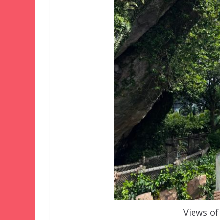
Views of