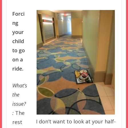
Forci
ng
your
child
to go
on a
ride.
What’s
the
issue?
:
The
I don’t want to look at your half-
rest