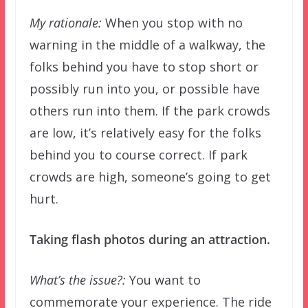
My rationale:
When you stop with no
warning in the middle of a walkway, the
folks behind you have to stop short or
possibly run into you, or possible have
others run into them. If the park crowds
are low, it’s relatively easy for the folks
behind you to course correct. If park
crowds are high, someone’s going to get
hurt.
Taking flash photos during an attraction.
What’s the issue?:
You want to
commemorate your experience. The ride