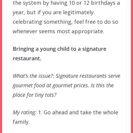
the system by having 10 or 12 birthdays a
year, but if you are legitimately
celebrating something, feel free to do so
whenever seems most appropriate.
Bringing a young child to a signature
restaurant.
What’s the issue?: Signature restaurants serve
gourmet food at gourmet prices. Is this the
place for tiny tots?
My rating:
1. Go ahead and take the whole
family.