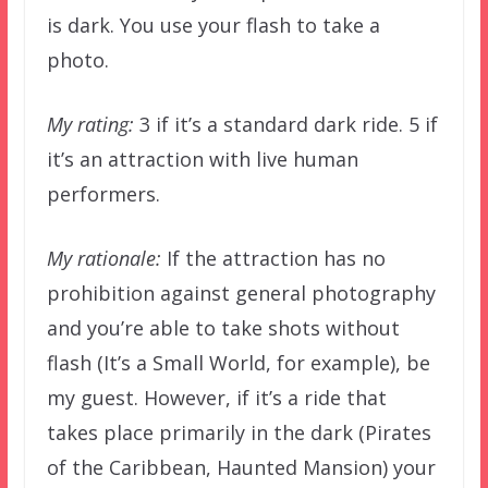
is dark. You use your flash to take a
photo.
My rating:
3 if it’s a standard dark ride. 5 if
it’s an attraction with live human
performers.
My rationale:
If the attraction has no
prohibition against general photography
and you’re able to take shots without
flash (It’s a Small World, for example), be
my guest. However, if it’s a ride that
takes place primarily in the dark (Pirates
of the Caribbean, Haunted Mansion) your