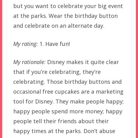
but you want to celebrate your big event
at the parks. Wear the birthday button
and celebrate on an alternate day.
My rating:
1. Have fun!
My rationale:
Disney makes it quite clear
that if you’re celebrating, they’re
celebrating. Those birthday buttons and
occasional free cupcakes are a marketing
tool for Disney. They make people happy;
happy people spend more money; happy
people tell their friends about their
happy times at the parks. Don’t abuse