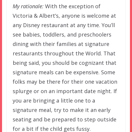
My rationale:
With the exception of
Victoria & Albert’s, anyone is welcome at
any Disney restaurant at any time. You’ll
see babies, toddlers, and preschoolers
dining with their families at signature
restaurants throughout the World. That
being said, you should be cognizant that
signature meals can be expensive. Some
folks may be there for their one vacation
splurge or on an important date night. If
you are bringing a little one to a
signature meal, try to make it an early
seating and be prepared to step outside
for a bit if the child gets fussy.