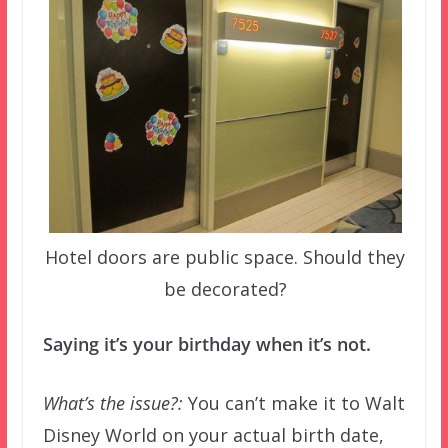
Hotel doors are public space. Should they
be decorated?
Saying it’s your birthday when it’s not.
What’s the issue?:
You can’t make it to Walt
Disney World on your actual birth date,