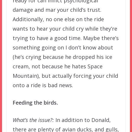
ready for can inflict psychological
damage and mar your child’s trust.
Additionally, no one else on the ride
wants to hear your child cry while they’re
trying to have a good time. Maybe there’s
something going on I don’t know about
(he’s crying because he dropped his ice
cream, not because he hates Space
Mountain), but actually forcing your child
onto a ride is bad news.
Feeding the birds.
What’s the issue?:
In addition to Donald,
there are plenty of avian ducks, and gulls,