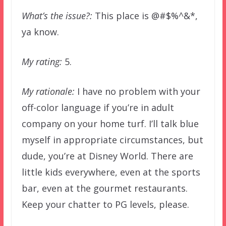
What’s the issue?:
This place is @#$%^&*,
ya know.
My rating:
5.
My rationale:
I have no problem with your
off-color language if you’re in adult
company on your home turf. I’ll talk blue
myself in appropriate circumstances, but
dude, you’re at Disney World. There are
little kids everywhere, even at the sports
bar, even at the gourmet restaurants.
Keep your chatter to PG levels, please.