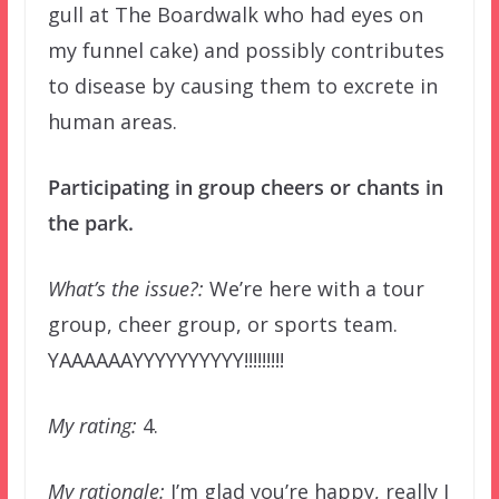
gull at The Boardwalk who had eyes on
my funnel cake) and possibly contributes
to disease by causing them to excrete in
human areas.
Participating in group cheers or chants in
the park.
What’s the issue?:
We’re here with a tour
group, cheer group, or sports team.
YAAAAAAYYYYYYYYYY!!!!!!!!!
My rating:
4.
My rationale:
I’m glad you’re happy, really I