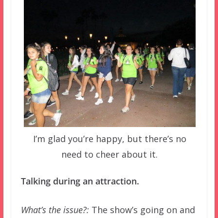
I’m glad you’re happy, but there’s no
need to cheer about it.
Talking during an attraction.
What’s the issue?:
The show’s going on and