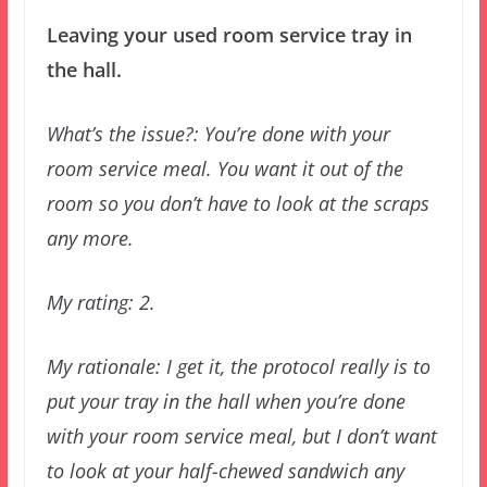
Leaving your used room service tray in
the hall.
What’s the issue?: You’re done with your
room service meal. You want it out of the
room so you don’t have to look at the scraps
any more.
My rating: 2.
My rationale: I get it, the protocol really is to
put your tray in the hall when you’re done
with your room service meal, but I don’t want
to look at your half-chewed sandwich any