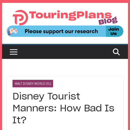
Skip
to
content
WALT DISNEY WORLD (FL)
Disney Tourist
Manners: How Bad Is
It?