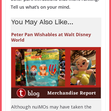
Tell us what’s on your mind.
You May Also Like...
Peter Pan Wishables at Walt Disney
World
Although nuiMOs may have taken the