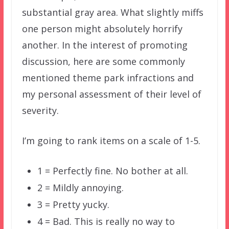
substantial gray area. What slightly miffs
one person might absolutely horrify
another. In the interest of promoting
discussion, here are some commonly
mentioned theme park infractions and
my personal assessment of their level of
severity.
I’m going to rank items on a scale of 1-5.
1 = Perfectly fine. No bother at all.
2 = Mildly annoying.
3 = Pretty yucky.
4 = Bad. This is really no way to