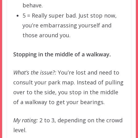
behave.
5 = Really super bad. Just stop now,
you’re embarrassing yourself and
those around you.
Stopping in the middle of a walkway.
What’s the issue?:
You’re lost and need to
consult your park map. Instead of pulling
over to the side, you stop in the middle
of a walkway to get your bearings.
My rating:
2 to 3, depending on the crowd
level.