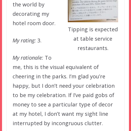
the world by
decorating my
hotel room door.
Tipping is expected
at table service
My rating:
3.
restaurants.
My rationale:
To
me, this is the visual equivalent of
cheering in the parks. I’m glad you’re
happy, but I don’t need your celebration
to be my celebration. If I’ve paid gobs of
money to see a particular type of decor
at my hotel, I don’t want my sight line
interrupted by incongruous clutter.