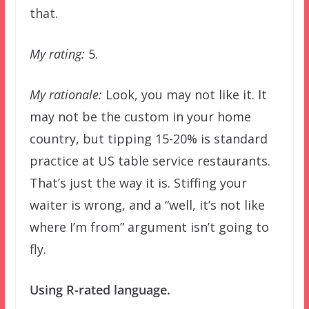
that.
My rating:
5.
My rationale:
Look, you may not like it. It
may not be the custom in your home
country, but tipping 15-20% is standard
practice at US table service restaurants.
That’s just the way it is. Stiffing your
waiter is wrong, and a “well, it’s not like
where I’m from” argument isn’t going to
fly.
Using R-rated language.