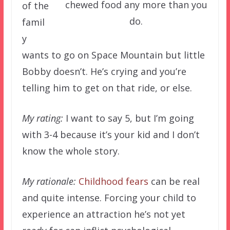
chewed food any more than you
of the
do.
famil
y
wants to go on Space Mountain but little
Bobby doesn’t. He’s crying and you’re
telling him to get on that ride, or else.
My rating:
I want to say 5, but I’m going
with 3-4 because it’s your kid and I don’t
know the whole story.
My rationale:
Childhood fears
can be real
and quite intense. Forcing your child to
experience an attraction he’s not yet