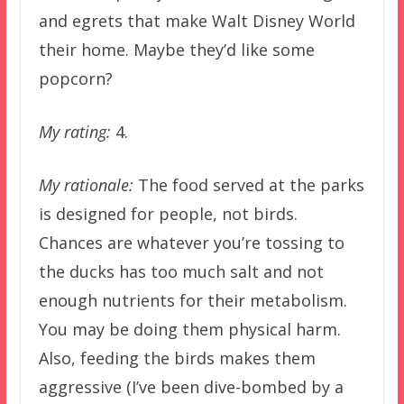
and egrets that make Walt Disney World
their home. Maybe they’d like some
popcorn?
My rating:
4.
My rationale:
The food served at the parks
is designed for people, not birds.
Chances are whatever you’re tossing to
the ducks has too much salt and not
enough nutrients for their metabolism.
You may be doing them physical harm.
Also, feeding the birds makes them
aggressive (I’ve been dive-bombed by a