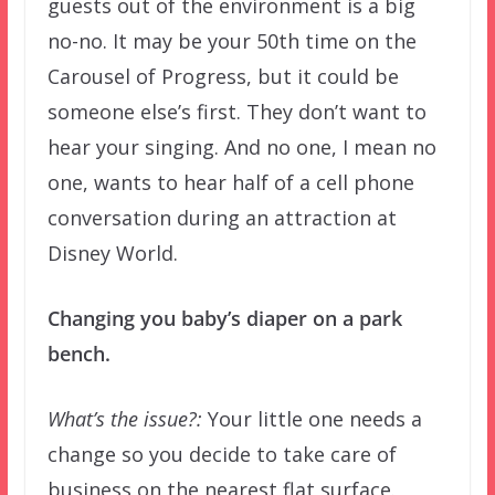
guests out of the environment is a big
no-no. It may be your 50th time on the
Carousel of Progress, but it could be
someone else’s first. They don’t want to
hear your singing. And no one, I mean no
one, wants to hear half of a cell phone
conversation during an attraction at
Disney World.
Changing you baby’s diaper on a park
bench.
What’s the issue?:
Your little one needs a
change so you decide to take care of
business on the nearest flat surface.