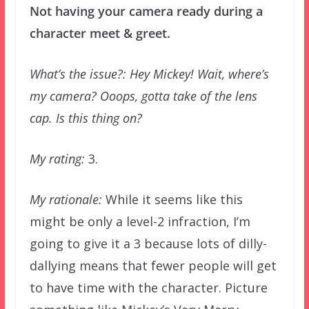
Not having your camera ready during a
character meet & greet.
What’s the issue?: Hey Mickey! Wait, where’s
my camera? Ooops, gotta take of the lens
cap. Is this thing on?
My rating:
3.
My rationale:
While it seems like this
might be only a level-2 infraction, I’m
going to give it a 3 because lots of dilly-
dallying means that fewer people will get
to have time with the character. Picture