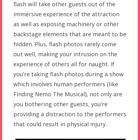
flash will take other guests out of the
immersive experience of the attraction
as well as exposing machinery or other
backstage elements that are meant to be
hidden. Plus, flash photos rarely come
out well, making your intrusion on the
experience of others all for naught. If
you’re taking flash photos during a show
which involves human performers (like
Finding Nemo The Musical), not only are
you bothering other guests, you’re
providing a distraction to the performers
that could result in physical injury.