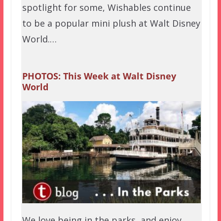
spotlight for some, Wishables continue
to be a popular mini plush at Walt Disney
World.…
PHOTOS: This Week at Walt Disney
World
We love being in the parks, and enjoy