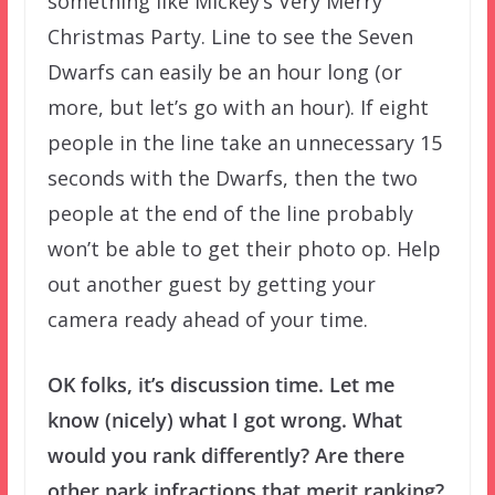
something like Mickey’s Very Merry
Christmas Party. Line to see the Seven
Dwarfs can easily be an hour long (or
more, but let’s go with an hour). If eight
people in the line take an unnecessary 15
seconds with the Dwarfs, then the two
people at the end of the line probably
won’t be able to get their photo op. Help
out another guest by getting your
camera ready ahead of your time.
OK folks, it’s discussion time. Let me
know (nicely) what I got wrong. What
would you rank differently? Are there
other park infractions that merit ranking?