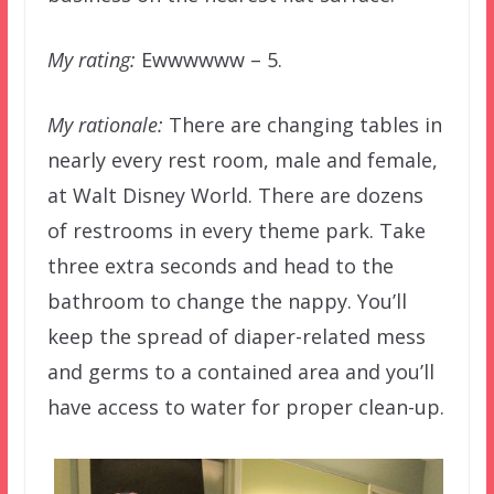
My rating:
Ewwwwww – 5.
My rationale:
There are changing tables in
nearly every rest room, male and female,
at Walt Disney World. There are dozens
of restrooms in every theme park. Take
three extra seconds and head to the
bathroom to change the nappy. You’ll
keep the spread of diaper-related mess
and germs to a contained area and you’ll
have access to water for proper clean-up.