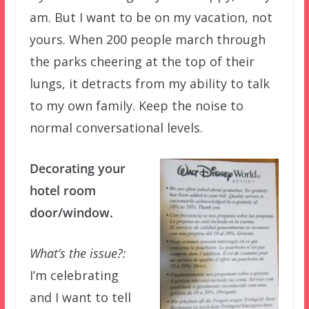
am. But I want to be on my vacation, not
yours. When 200 people march through
the parks cheering at the top of their
lungs, it detracts from my ability to talk
to my own family. Keep the noise to
normal conversational levels.
Decorating your
hotel room
door/window.
What’s the issue?:
I’m celebrating
and I want to tell