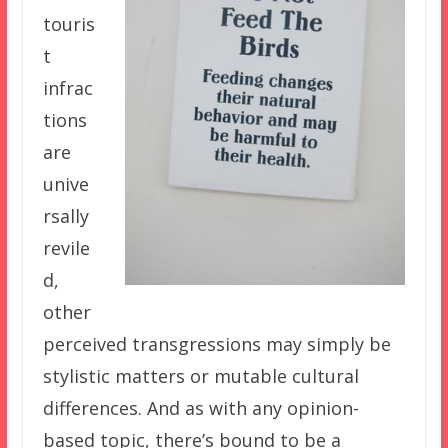
touris
t
infrac
tions
are
unive
rsally
revile
d,
other
perceived transgressions may simply be
stylistic matters or mutable cultural
differences. And as with any opinion-
based topic, there’s bound to be a