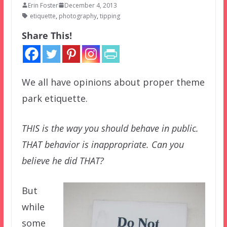
Erin Foster
December 4, 2013
etiquette
,
photography
,
tipping
Share This!
We all have opinions about proper theme
park etiquette.
THIS is the way you should behave in public.
THAT behavior is inappropriate. Can you
believe he did THAT?
But
while
some