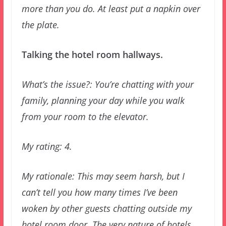
more than you do. At least put a napkin over
the plate.
Talking the hotel room hallways.
What’s the issue?: You’re chatting with your
family, planning your day while you walk
from your room to the elevator.
My rating: 4.
My rationale: This may seem harsh, but I
can’t tell you how many times I’ve been
woken by other guests chatting outside my
hotel room door. The very nature of hotels