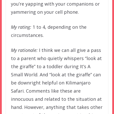
you’re yapping with your companions or
yammering on your cell phone.
My rating:
1 to 4, depending on the
circumstances.
My rationale:
I think we can all give a pass
to a parent who quietly whispers “look at
the giraffe” to a toddler during It’s A
Small World. And “look at the giraffe” can
be downright helpful on Kilimanjaro
Safari. Comments like these are
innocuous and related to the situation at
hand. However, anything that takes other