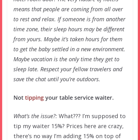
means that people are coming from all over
to rest and relax. If someone is from another
time zone, their sleep hours may be different
from yours. Maybe it’s taken hours for them
to get the baby settled in a new environment.
Maybe vacation is the only time they get to
sleep late. Respect your fellow travelers and
save the chat until you’re outdoors.
Not
tipping
your table service waiter.
What’s the issue?:
What??? I’m supposed to
tip my waiter 15%? Prices here are crazy,
there’s no way I’m adding 15% on top of