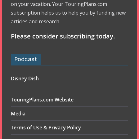
on your vacation. Your TouringPlans.com
subscription helps us to help you by funding new
articles and research.
Please consider subscribing today.
Podcast
Disney Dish
TouringPlans.com Website
Media
Terms of Use & Privacy Policy