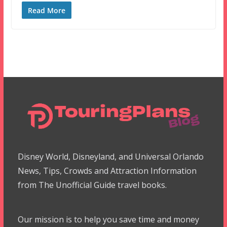
Read More
Disney World, Disneyland, and Universal Orlando
News, Tips, Crowds and Attraction Information
from The Unofficial Guide travel books.
Our mission is to help you save time and money