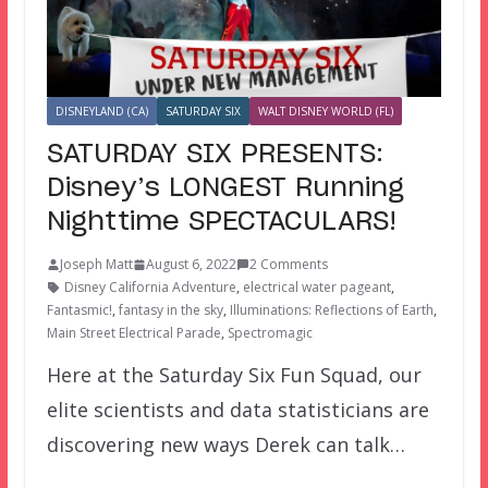
DISNEYLAND (CA)
SATURDAY SIX
WALT DISNEY WORLD (FL)
SATURDAY SIX PRESENTS:
Disney’s LONGEST Running
Nighttime SPECTACULARS!
Joseph Matt
August 6, 2022
2 Comments
Disney California Adventure
,
electrical water pageant
,
Fantasmic!
,
fantasy in the sky
,
Illuminations: Reflections of Earth
,
Main Street Electrical Parade
,
Spectromagic
Here at the Saturday Six Fun Squad, our
elite scientists and data statisticians are
discovering new ways Derek can talk…