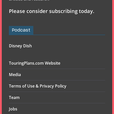
Please consider subscribing today.
Podcast
Disney Dish
TouringPlans.com Website
Media
Terms of Use & Privacy Policy
Team
Jobs