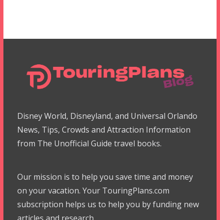
Disney World, Disneyland, and Universal Orlando
News, Tips, Crowds and Attraction Information
from The Unofficial Guide travel books.
Our mission is to help you save time and money
on your vacation. Your TouringPlans.com
subscription helps us to help you by funding new
articles and research.