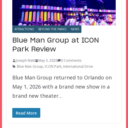
ATTRACTIONS
BEYOND THE PARKS
NEWS
Blue Man Group at ICON
Park Review
Joseph Matt
May 3, 2026
0 Comments
Blue Man Group
,
ICON Park
,
International Drive
Blue Man Group returned to Orlando on
May 1, 2026 with a brand new show in a
brand new theater…
Read More