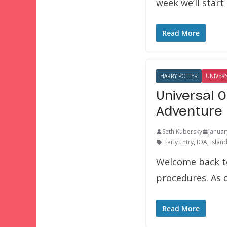
week we’ll start
Read More
HARRY POTTER
UNIVER
Universal 
Adventure 
Seth Kubersky
Januar
Early Entry
,
IOA
,
Islan
Welcome back to
procedures. As o
Read More