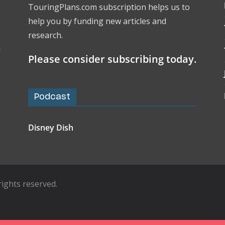
TouringPlans.com subscription helps us to
help you by funding new articles and
research.
l
Please consider subscribing today.
Podcast
Disney Dish
l rights reserved.