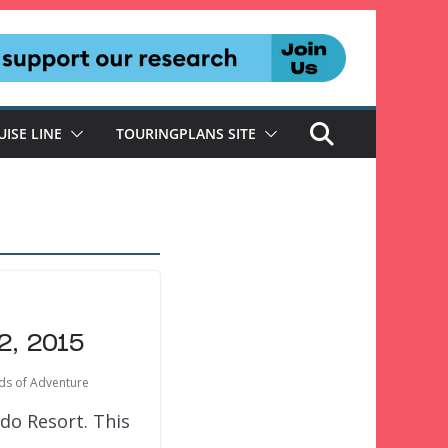
UISE LINE
TOURINGPLANS SITE
2, 2015
nds of Adventure
do Resort. This