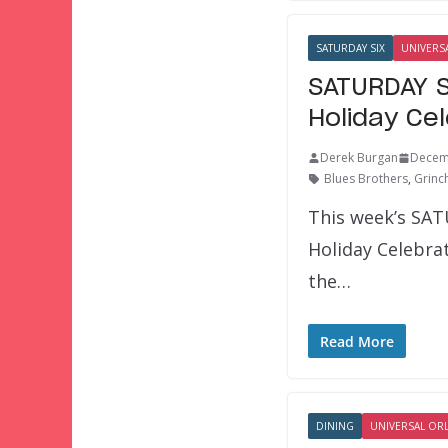
SATURDAY SIX
UNIVERS
SATURDAY S
Holiday Ce
Derek Burgan
Decem
Blues Brothers
,
Grinc
This week’s SAT
Holiday Celebra
the…
Read More
DINING
UNIVERSAL OR