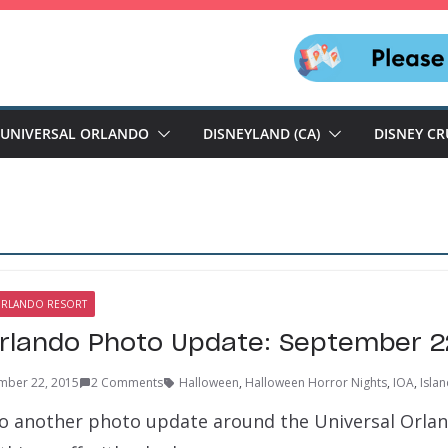
UNIVERSAL ORLANDO
DISNEYLAND (CA)
DISNEY CR
ORLANDO RESORT
Orlando Photo Update: September 2
mber 22, 2015
2 Comments
Halloween
,
Halloween Horror Nights
,
IOA
,
Isla
 another photo update around the Universal Orlan