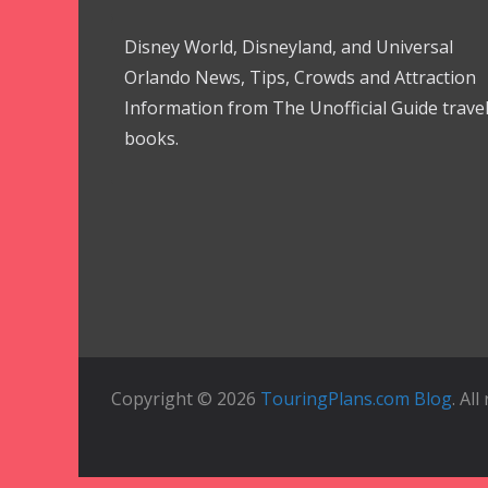
Disney World, Disneyland, and Universal
Orlando News, Tips, Crowds and Attraction
Information from The Unofficial Guide trave
books.
Copyright © 2026
TouringPlans.com Blog
. Al