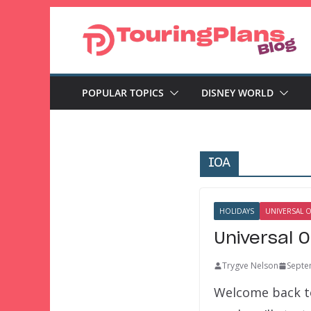
Skip
to
content
POPULAR TOPICS
DISNEY WORLD
IOA
HOLIDAYS
UNIVERSAL 
Universal 
Trygve Nelson
Septe
Welcome back to