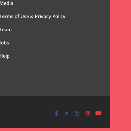
Media
Terms of Use & Privacy Policy
Team
Jobs
Help