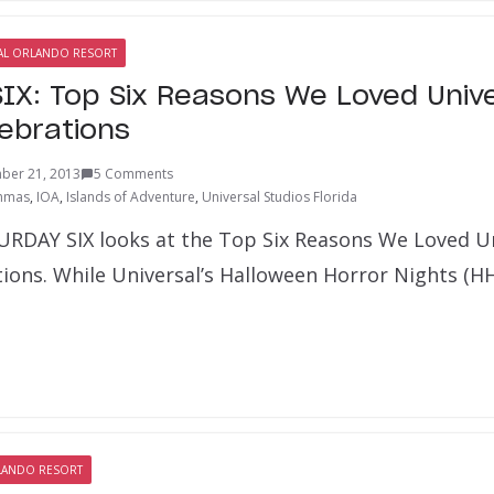
AL ORLANDO RESORT
IX: Top Six Reasons We Loved Unive
lebrations
ber 21, 2013
5 Comments
hmas
,
IOA
,
Islands of Adventure
,
Universal Studios Florida
URDAY SIX looks at the Top Six Reasons We Loved Un
tions. While Universal’s Halloween Horror Nights (
LANDO RESORT