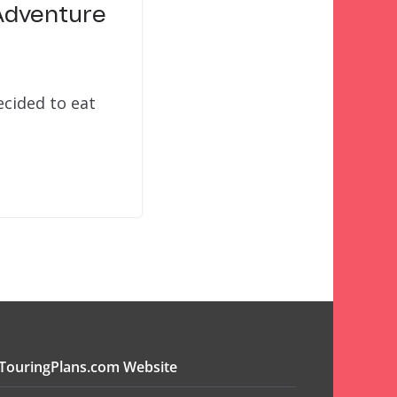
 Adventure
ecided to eat
TouringPlans.com Website