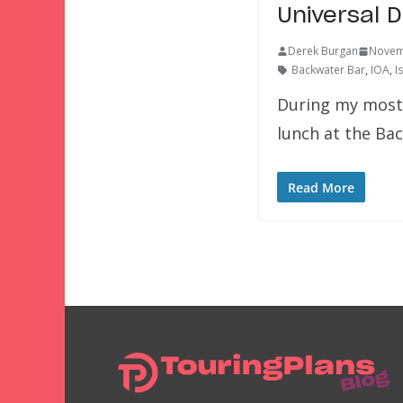
Universal 
Derek Burgan
Novem
Backwater Bar
,
IOA
,
I
During my most r
lunch at the Ba
Read More