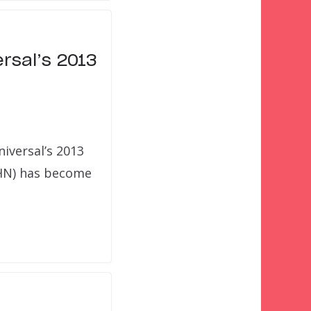
rsal’s 2013
iversal’s 2013
HHN) has become