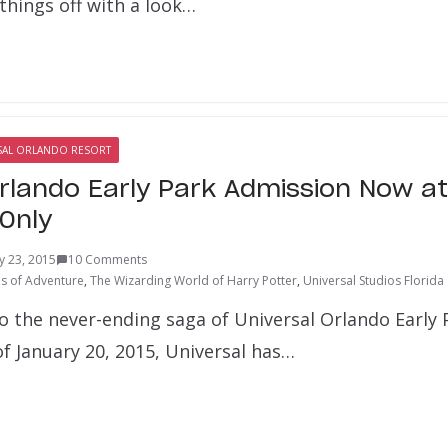
 things off with a look…
SAL ORLANDO RESORT
Orlando Early Park Admission Now at
Only
y 23, 2015
10 Comments
ds of Adventure
,
The Wizarding World of Harry Potter
,
Universal Studios Florida
 the never-ending saga of Universal Orlando Early
f January 20, 2015, Universal has…