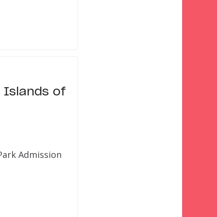
 Islands of
 Park Admission