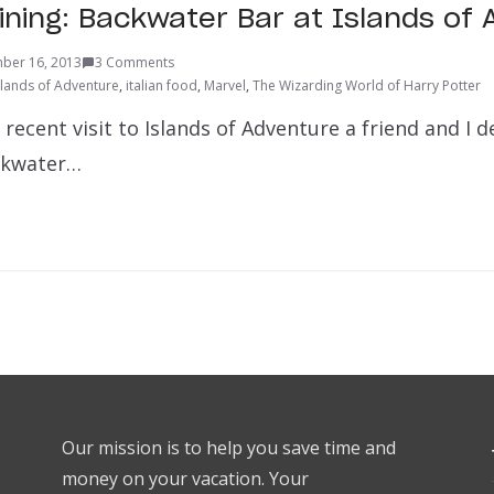
Dining: Backwater Bar at Islands of
ber 16, 2013
3 Comments
slands of Adventure
,
italian food
,
Marvel
,
The Wizarding World of Harry Potter
ecent visit to Islands of Adventure a friend and I d
ckwater…
Our mission is to help you save time and
money on your vacation. Your