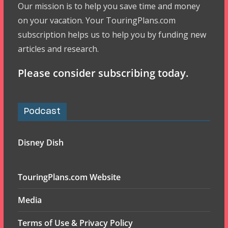
Our mission is to help you save time and money
on your vacation. Your TouringPlans.com
subscription helps us to help you by funding new
articles and research.
Please consider subscribing today.
Podcast
Disney Dish
TouringPlans.com Website
Media
Terms of Use & Privacy Policy