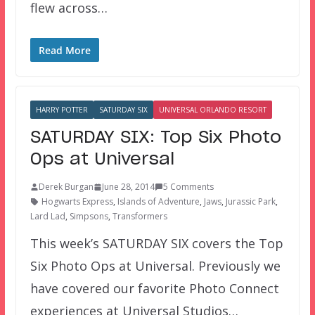
flew across…
Read More
HARRY POTTER
SATURDAY SIX
UNIVERSAL ORLANDO RESORT
SATURDAY SIX: Top Six Photo
Ops at Universal
Derek Burgan
June 28, 2014
5 Comments
Hogwarts Express
,
Islands of Adventure
,
Jaws
,
Jurassic Park
,
Lard Lad
,
Simpsons
,
Transformers
This week’s SATURDAY SIX covers the Top
Six Photo Ops at Universal. Previously we
have covered our favorite Photo Connect
experiences at Universal Studios…