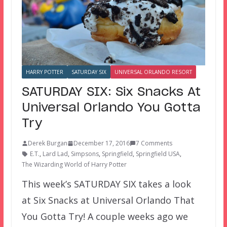
HARRY POTTER
SATURDAY SIX
UNIVERSAL ORLANDO RESORT
SATURDAY SIX: Six Snacks At
Universal Orlando You Gotta
Try
Derek Burgan
December 17, 2016
7 Comments
E.T.
,
Lard Lad
,
Simpsons
,
Springfield
,
Springfield USA
,
The Wizarding World of Harry Potter
This week’s SATURDAY SIX takes a look
at Six Snacks at Universal Orlando That
You Gotta Try! A couple weeks ago we