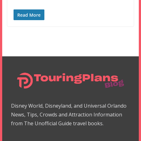
Read More
Disney World, Disneyland, and Universal Orlando
News, Tips, Crowds and Attraction Information
from The Unofficial Guide travel books.