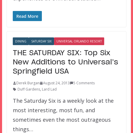
Read More
DINING
SATURDAY SIX
UNIVERSAL ORLANDO RESORT
THE SATURDAY SIX: Top Six
New Additions to Universal’s
Springfield USA
Derek Burgan
August 24, 2013
5 Comments
Duff Gardens
,
Lard Lad
The Saturday Six is a weekly look at the
most interesting, most fun, and
sometimes even the most outrageous
things…