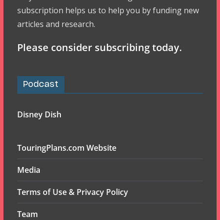
subscription helps us to help you by funding new
articles and research.
Please consider subscribing today.
Podcast
Disney Dish
TouringPlans.com Website
Media
Terms of Use & Privacy Policy
Team