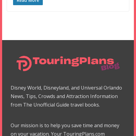
Read More
Disney World, Disneyland, and Universal Orlando
News, Tips, Crowds and Attraction Information
from The Unofficial Guide travel books.
Our mission is to help you save time and money
on your vacation. Your TouringPlans.com