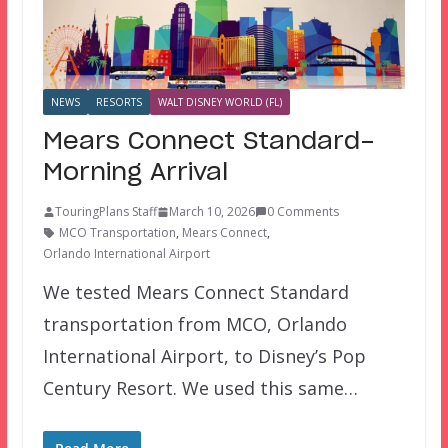
NEWS
RESORTS
WALT DISNEY WORLD (FL)
Mears Connect Standard-
Morning Arrival
TouringPlans Staff
March 10, 2026
0 Comments
MCO Transportation
,
Mears Connect
,
Orlando International Airport
We tested Mears Connect Standard
transportation from MCO, Orlando
International Airport, to Disney’s Pop
Century Resort. We used this same…