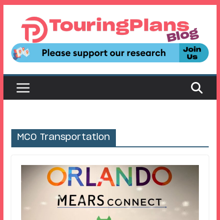
Skip
to
content
MCO Transportation