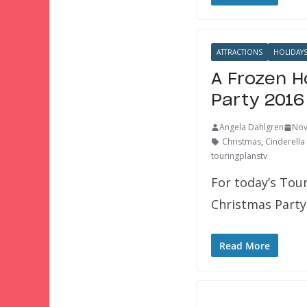
ATTRACTIONS
HOLIDAY
A Frozen H
Party 2016
Angela Dahlgren
Nov
Christmas
,
Cinderella
touringplanstv
For today’s Tou
Christmas Party!
Read More