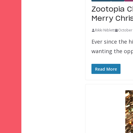
Zootopia C
Merry Chri
Rikki Niblett
October 
Ever since the h
wanting the op
Read More