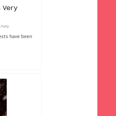
s Very
 Party
uests have been