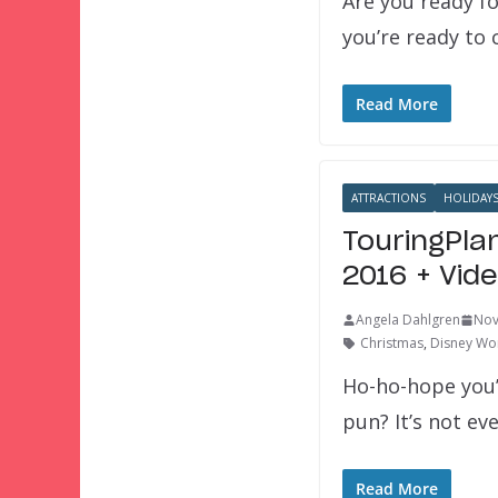
Are you ready fo
you’re ready to
Read More
ATTRACTIONS
HOLIDAY
TouringPla
2016 + Vid
Angela Dahlgren
Nov
Christmas
,
Disney Wor
Ho-ho-hope you’
pun? It’s not e
Read More