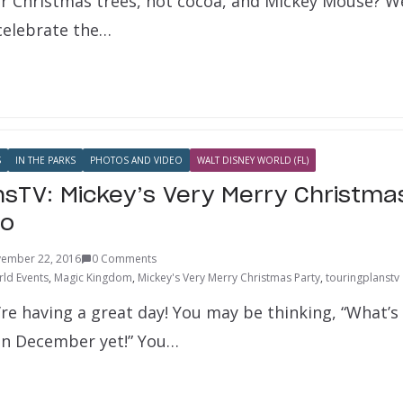
r Christmas trees, hot cocoa, and Mickey Mouse? Wel
 celebrate the…
S
IN THE PARKS
PHOTOS AND VIDEO
WALT DISNEY WORLD (FL)
nsTV: Mickey’s Very Merry Christma
eo
ember 22, 2016
0 Comments
ld Events
,
Magic Kingdom
,
Mickey's Very Merry Christmas Party
,
touringplanstv
re having a great day! You may be thinking, “What’s 
ven December yet!” You…