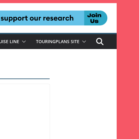
UISE LINE
TOURINGPLANS SITE