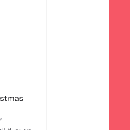
istmas
ty