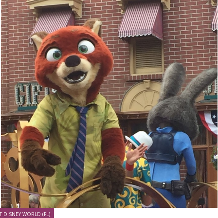
T DISNEY WORLD (FL)