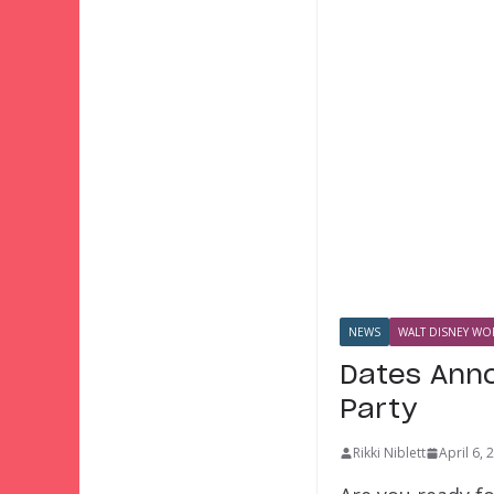
NEWS
WALT DISNEY WOR
Dates Anno
Party
Rikki Niblett
April 6, 