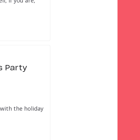
l, if you are,
s Party
with the holiday