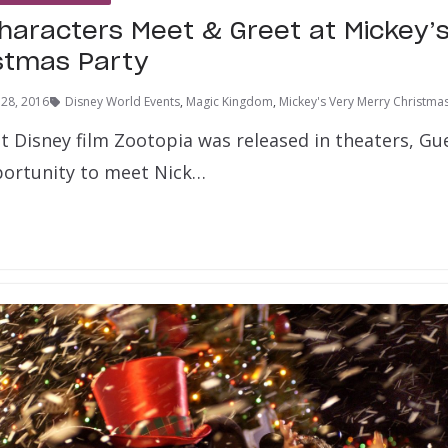
haracters Meet & Greet at Mickey’
stmas Party
28, 2016
Disney World Events
,
Magic Kingdom
,
Mickey's Very Merry Christmas
it Disney film Zootopia was released in theaters, G
portunity to meet Nick…