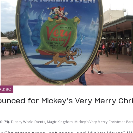
LD (FL)
unced for Mickey’s Very Merry Chr
2017
Disney World Events
,
Magic Kingdom
,
Mickey's Very Merry Christmas Par