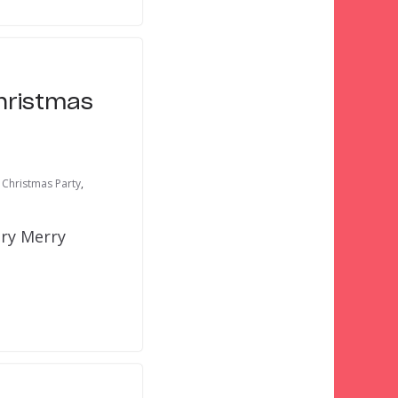
Christmas
 Christmas Party
,
ery Merry