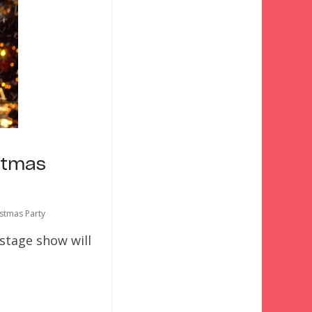
stmas
istmas Party
stage show will