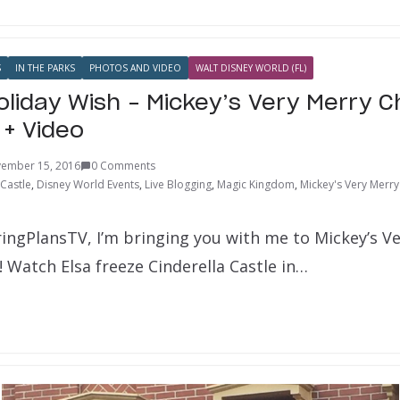
S
IN THE PARKS
PHOTOS AND VIDEO
WALT DISNEY WORLD (FL)
oliday Wish – Mickey’s Very Merry 
 + Video
ember 15, 2016
0 Comments
 Castle
,
Disney World Events
,
Live Blogging
,
Magic Kingdom
,
Mickey's Very Merry
ringPlansTV, I’m bringing you with me to Mickey’s V
 Watch Elsa freeze Cinderella Castle in…