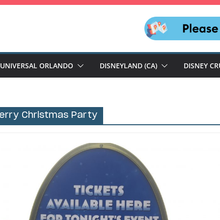
UNIVERSAL ORLANDO
DISNEYLAND (CA)
DISNEY CR
Merry Christmas Party