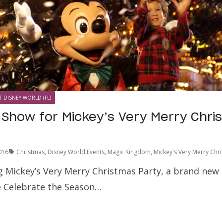
T DISNEY WORLD (FL)
Show for Mickey’s Very Merry Chri
016
Christmas
,
Disney World Events
,
Magic Kingdom
,
Mickey's Very Merry Chr
ng Mickey’s Very Merry Christmas Party, a brand new 
e Celebrate the Season…