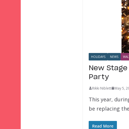
HOLIDAYS
NEWS
WAL
New Stage 
Party
Rikki Niblett
May 5, 2
This year, duri
be replacing th
Read More