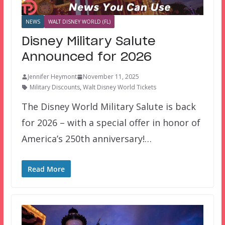
NEWS
WALT DISNEY WORLD (FL)
Disney Military Salute
Announced for 2026
Jennifer Heymont
November 11, 2025
Military Discounts
,
Walt Disney World Tickets
The Disney World Military Salute is back
for 2026 – with a special offer in honor of
America’s 250th anniversary!…
Read More