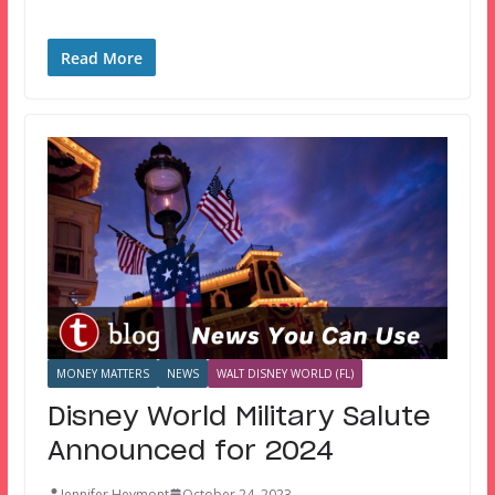
Read More
MONEY MATTERS
NEWS
WALT DISNEY WORLD (FL)
Disney World Military Salute
Announced for 2024
Jennifer Heymont
October 24, 2023