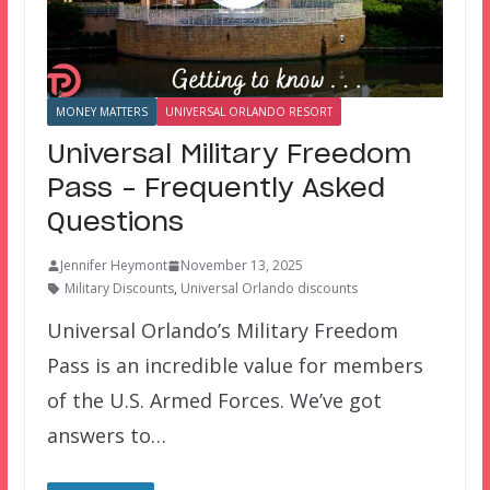
MONEY MATTERS
UNIVERSAL ORLANDO RESORT
Universal Military Freedom
Pass – Frequently Asked
Questions
Jennifer Heymont
November 13, 2025
Military Discounts
,
Universal Orlando discounts
Universal Orlando’s Military Freedom
Pass is an incredible value for members
of the U.S. Armed Forces. We’ve got
answers to…