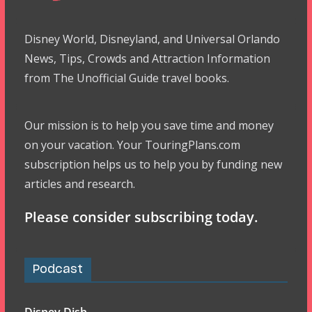
Disney World, Disneyland, and Universal Orlando
News, Tips, Crowds and Attraction Information
from The Unofficial Guide travel books.
Our mission is to help you save time and money
on your vacation. Your TouringPlans.com
subscription helps us to help you by funding new
articles and research.
Please consider subscribing today.
Podcast