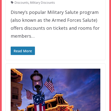
Discounts
,
Military Discounts
Disney’s popular Military Salute program
(also known as the Armed Forces Salute)
offers discounts on tickets and rooms for
members…
Read More