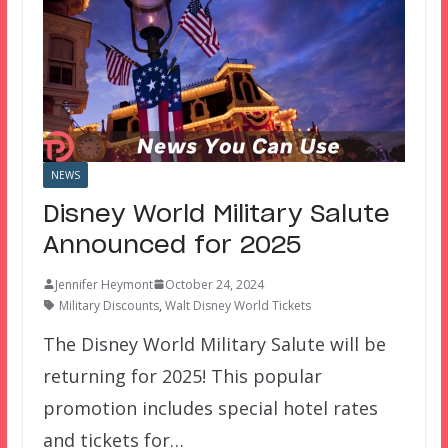
NEWS
Disney World Military Salute
Announced for 2025
Jennifer Heymont
October 24, 2024
Military Discounts
,
Walt Disney World Tickets
The Disney World Military Salute will be
returning for 2025! This popular
promotion includes special hotel rates
and tickets for…