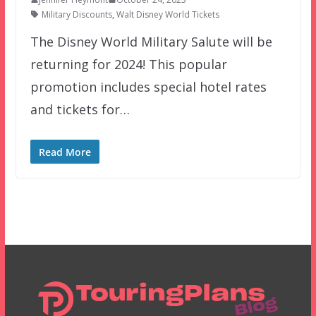
Military Discounts
,
Walt Disney World Tickets
The Disney World Military Salute will be
returning for 2024! This popular
promotion includes special hotel rates
and tickets for…
Read More