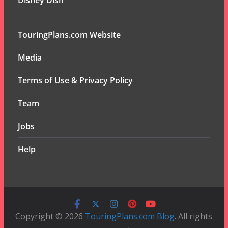
Disney Dish
TouringPlans.com Website
Media
Terms of Use & Privacy Policy
Team
Jobs
Help
Copyright © 2026
TouringPlans.com Blog
. All rights