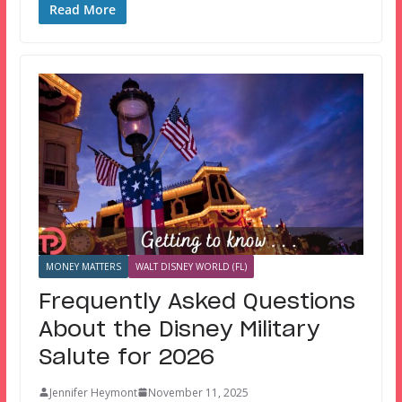
Read More
MONEY MATTERS
WALT DISNEY WORLD (FL)
Frequently Asked Questions
About the Disney Military
Salute for 2026
Jennifer Heymont
November 11, 2025